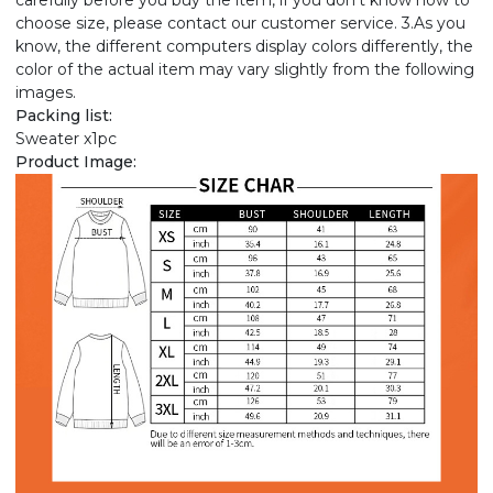
carefully before you buy the item, if you don't know how to
choose size, please contact our customer service. 3.As you
know, the different computers display colors differently, the
color of the actual item may vary slightly from the following
images.
Packing list:
Sweater x1pc
Product Image: