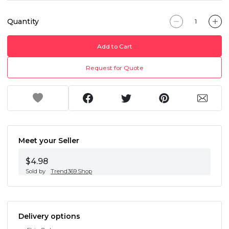
Quantity
Add to Cart
Request for Quote
Meet your Seller
$4.98
Sold by
Trend369.Shop
Delivery options