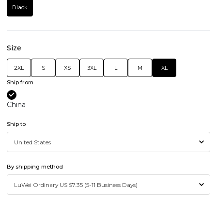
Black
Size
2XL
S
XS
3XL
L
M
XL
Ship from
China
Ship to
By shipping method