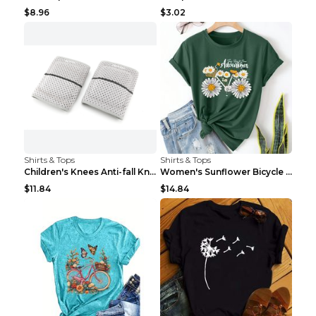
$8.96
$3.02
Shirts & Tops
Shirts & Tops
Children's Knees Anti-fall Kneeling Dance Running ...
Women's Sunflower Bicycle Print Round Neck Tee - S...
$11.84
$14.84