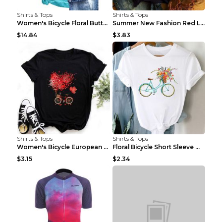
Shirts & Tops
Shirts & Tops
Women's Bicycle Floral Butterfly Print T-Shirt - A...
Summer New Fashion Red Love Bicycle Printing Ladie...
$14.84
$3.83
Shirts & Tops
Shirts & Tops
Women's Bicycle European And American Fashion Blac...
Floral Bicycle Short Sleeve Women's Shirt A7304 XX...
$3.15
$2.34