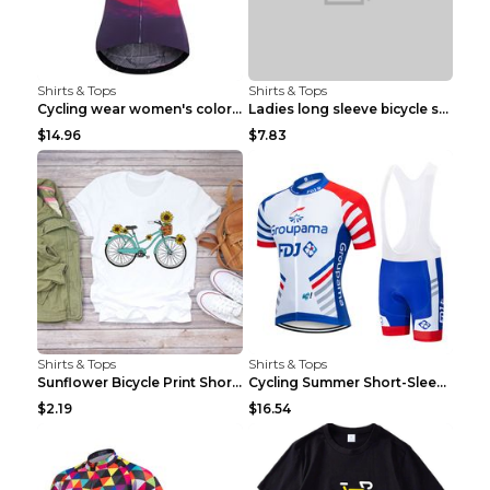
Shirts & Tops
Shirts & Tops
Cycling wear women's colorful pattern bicycle Purp...
Ladies long sleeve bicycle shirt NM298 XXS
$14.96
$7.83
Shirts & Tops
Shirts & Tops
Sunflower Bicycle Print Short Sleeve White 2XL
Cycling Summer Short-Sleeved Suspenders Cycling Je...
$2.19
$16.54