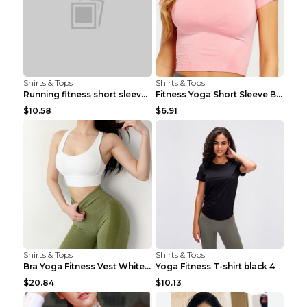
Shirts & Tops
Shirts & Tops
Running fitness short sleeve Light Blue 4
Fitness Yoga Short Sleeve Black S
$10.58
$6.91
Shirts & Tops
Shirts & Tops
Bra Yoga Fitness Vest White S
Yoga Fitness T-shirt black 4
$20.84
$10.13