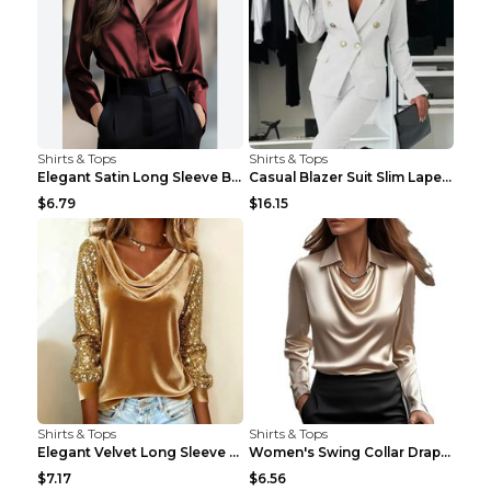
Shirts & Tops
Shirts & Tops
Elegant Satin Long Sleeve Blouse For Women Button-...
Casual Blazer Suit Slim Lapel Double-breasted Jack...
$6.79
$16.15
Shirts & Tops
Shirts & Tops
Elegant Velvet Long Sleeve Shirts For Women Autumn...
Women's Swing Collar Draped Shirts & Blouses Elega...
$7.17
$6.56