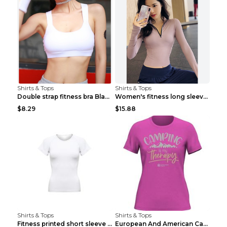
Shirts & Tops
Shirts & Tops
Double strap fitness bra Black S
Women's fitness long sleeve Grey S
$8.29
$15.88
Shirts & Tops
Shirts & Tops
Fitness printed short sleeve Black S
European And American Camping Is My Treatment T-sh...