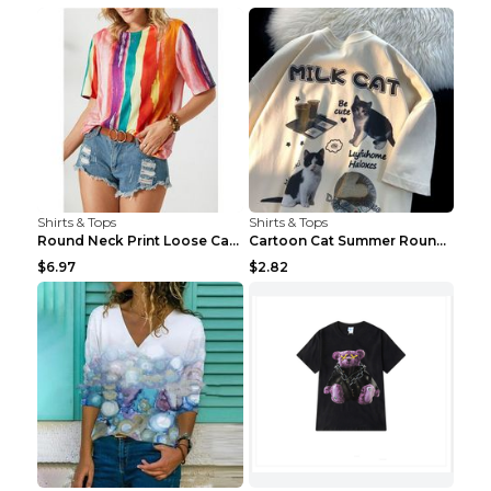
Shirts & Tops
Shirts & Tops
Round Neck Print Loose Casual Short-sleeved Ladies...
Cartoon Cat Summer Round Neck Short Sleeves T-shir...
$6.97
$2.82