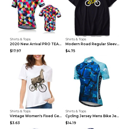
Shirts & Tops
Shirts & Tops
2020 New Arrival PRO TEAM Men CYCLING JERSEY Bike ...
Modern Road Regular Sleeve Bike T-shirt Black S
$17.97
$4.75
Shirts & Tops
Shirts & Tops
Vintage Women's Fixed Gear Bike Camel Print Top Wh...
Cycling Jersey Mens Bike Jerseys Bicycle Tops ProT...
$3.63
$14.19