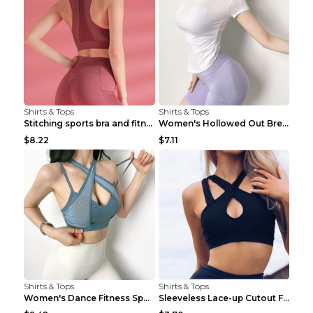
Shirts & Tops
Shirts & Tops
Stitching sports bra and fitness wear Light Purple...
Women's Hollowed Out Breathable Fitness T Shirt Gr...
$8.22
$7.11
Shirts & Tops
Shirts & Tops
Women's Dance Fitness Sports Underwear Shockproof ...
Sleeveless Lace-up Cutout Fitness Sports Vest Blac...