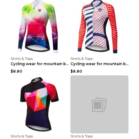
Shirts & Tops
Shirts & Tops
Cycling wear for mountain bike road teams 3color S
Cycling wear for mountain bike road teams 3color S
$8.80
$8.80
Shirts & Tops
Shirts & Tops