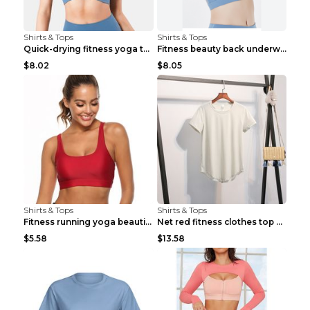
Shirts & Tops
Shirts & Tops
Quick-drying fitness yoga top Black S
Fitness beauty back underwear vest Light blue S
$8.02
$8.05
Shirts & Tops
Shirts & Tops
Fitness running yoga beautiful back Wine Red S
Net red fitness clothes top Grey S
$5.58
$13.58