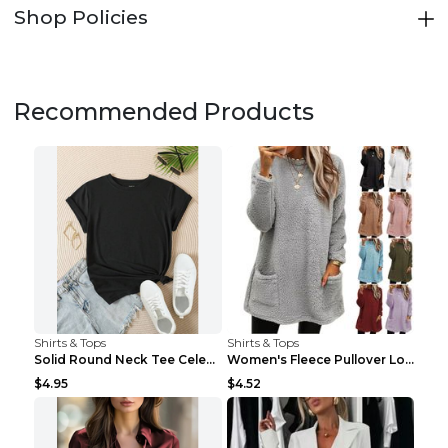
Shop Policies
Recommended Products
Shirts & Tops
Shirts & Tops
Solid Round Neck Tee Celebrity-Style Short-Sleeve ...
Women's Fleece Pullover Long Sweater With Pockets ...
$4.95
$4.52