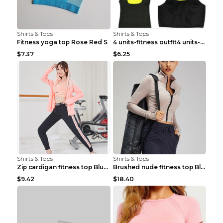
Shirts & Tops
Shirts & Tops
Fitness yoga top Rose Red S
4 units-fitness outfit4 units-fitness outfit S
$7.37
$6.25
Shirts & Tops
Shirts & Tops
Zip cardigan fitness top Blue S
Brushed nude fitness top Black S
$9.42
$18.40