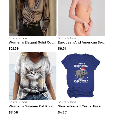
Shirts & Tops
Shirts & Tops
Women's Elegant Solid Color V-Neck Long Sleeve Blo...
European And American Spring And Summer New Long S...
$21.59
$8.51
Shirts & Tops
Shirts & Tops
Women's Summer Cat Print Casual Short Sleeve Round...
Short-sleeved Casual Foreign Trade Round Neck T-sh...
$3.08
$4.27