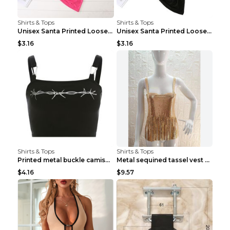
Shirts & Tops
Shirts & Tops
Unisex Santa Printed Loose Round Neck T-Shirt Carr...
Unisex Santa Printed Loose Round Neck T-Shirt Carr...
$3.16
$3.16
Shirts & Tops
Shirts & Tops
Printed metal buckle camisole black S
Metal sequined tassel vest Gold One size
$4.16
$9.57