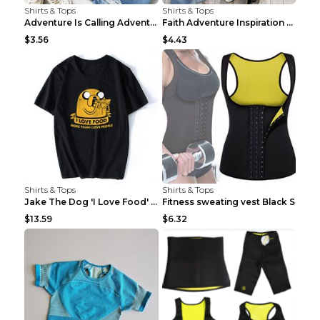
Shirts & Tops
Shirts & Tops
Adventure Is Calling Adventure Lovers Top Olive gr...
Faith Adventure Inspiration Theme T-shirt Grey 2XL
$3.56
$4.43
Shirts & Tops
Shirts & Tops
Jake The Dog 'I Love Food' Adventure Time Short Sl...
Fitness sweating vest Black S
$13.59
$6.32