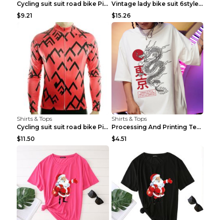
Cycling suit suit road bike Picture color S
Vintage lady bike suit 6style XXS
$9.21
$15.26
Shirts & Tops
Shirts & Tops
Cycling suit suit road bike Picture color S
Processing And Printing Technology Of Women's T-sh...
$11.50
$4.51