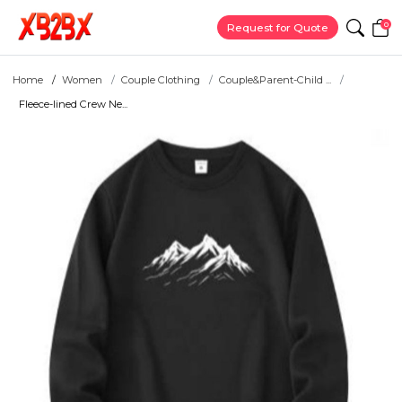
0
Request for Quote
Home
Women
Couple Clothing
Couple&Parent-Child ...
Fleece-lined Crew Ne...