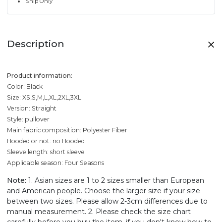
Ship Only
Description
Product information:
Color: Black
Size: XS,S,M,L,XL,2XL,3XL
Version: Straight
Style: pullover
Main fabric composition: Polyester Fiber
Hooded or not: no Hooded
Sleeve length: short sleeve
Applicable season: Four Seasons
Note:
1. Asian sizes are 1 to 2 sizes smaller than European
and American people. Choose the larger size if your size
between two sizes. Please allow 2-3cm differences due to
manual measurement. 2. Please check the size chart