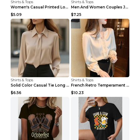
Shirts & Tops
Shirts & Tops
Women's Casual Printed Long Sleeved T Shirt White ...
Men And Women Couples Japanese Retro Thick Loose ...
$5.09
$7.25
Shirts & Tops
Shirts & Tops
Solid Color Casual Tie Long Sleeve French Shirt Wo...
French Retro Temperament Long-sleeved Shirt Women'...
$6.56
$10.23