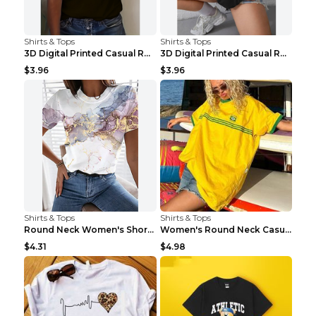
Shirts & Tops
Shirts & Tops
3D Digital Printed Casual Round Neck Short Sleeved...
3D Digital Printed Casual Round Neck Short Sleeved...
$3.96
$3.96
Shirts & Tops
Shirts & Tops
Round Neck Women's Short-sleeved T-shirt Loose Cas...
Women's Round Neck Casual Letter Printed Short Sle...
$4.31
$4.98