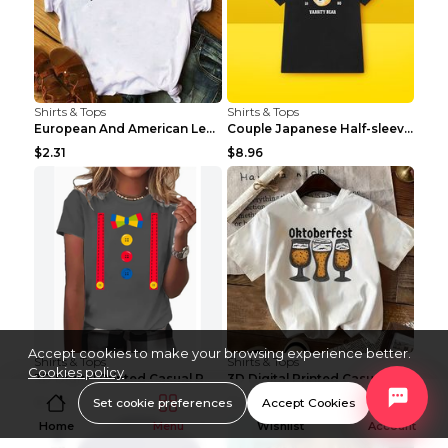
Shirts & Tops
Shirts & Tops
European And American Leopard Print Love Short Sle...
Couple Japanese Half-sleeve All-match T-shirt Bf S...
$2.31
$8.96
Accept cookies to make your browsing experience better.
Shirts & Tops
Shirts & Tops
Cookies policy
3D Digital Printed Casual Round Neck Short Sleeved...
3D Digital Printed Casual Round Neck Short Sleeved...
Set cookie preferences
Accept Cookies
$3.96
$3.96
Home
Menu
Wishlist
Account