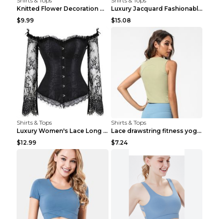
Shirts & Tops
Shirts & Tops
Knitted Flower Decoration Affordable Luxury Style ...
Luxury Jacquard Fashionable Button Up Shirt Black ...
$9.99
$15.08
Shirts & Tops
Shirts & Tops
Luxury Women's Lace Long Sleeve Top Gold S
Lace drawstring fitness yoga vest Black S
$12.99
$7.24