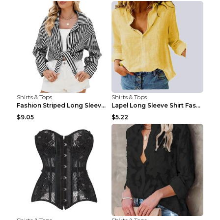
Shirts & Tops
Shirts & Tops
Fashion Striped Long Sleeve Shirt With Pockets Cas...
Lapel Long Sleeve Shirt Fashion Solid Color Button...
$9.05
$5.22