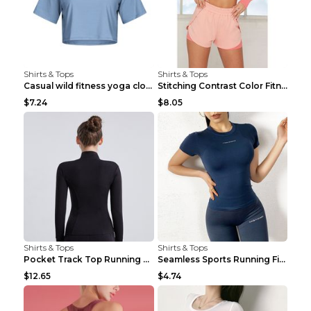
Shirts & Tops
Shirts & Tops
Casual wild fitness yoga clothes Black 4
Stitching Contrast Color Fitness Sports Suit Apric...
$7.24
$8.05
Shirts & Tops
Shirts & Tops
Pocket Track Top Running Fitness Cardigan Apricot ...
Seamless Sports Running Fitness Yoga Wear Light Ar...
$12.65
$4.74