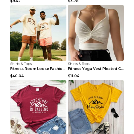
$9.42
$3.78
Shirts & Tops
Shirts & Tops
Fitness Room Loose Fashion Oversized T Shirt GBTGT...
Fitness Yoga Vest Pleated Cross Sling Top Grey S
$40.04
$11.04