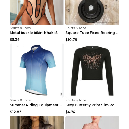
Shirts & Tops
Shirts & Tops
Metal buckle bikini Khaki S
Square Tube Fixed Bearing Pulley Mute Hanging Diy ...
$5.36
$10.79
Shirts & Tops
Shirts & Tops
Summer Riding Equipment Short Sleeves Light Blue 2...
Sexy Butterfly Print Slim Round Neck Long Sleeve T...
$12.83
$4.74