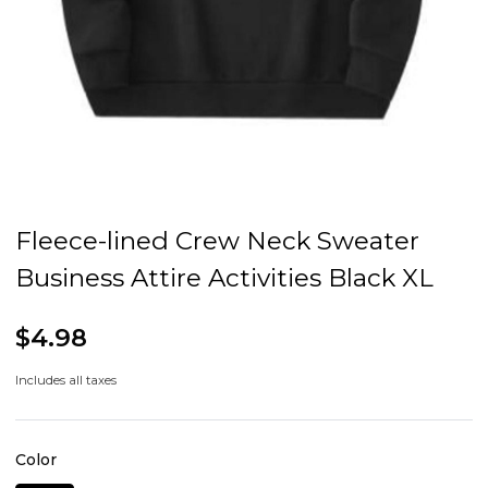
Fleece-lined Crew Neck Sweater
Business Attire Activities Black XL
$4.98
Includes all taxes
Color