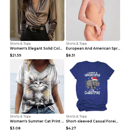
Shirts & Tops
Shirts & Tops
Women's Elegant Solid Color V-Neck Long Sleeve Blo...
European And American Spring And Summer New Long S...
$21.59
$8.51
Shirts & Tops
Shirts & Tops
Women's Summer Cat Print Casual Short Sleeve Round...
Short-sleeved Casual Foreign Trade Round Neck T-sh...
$3.08
$4.27