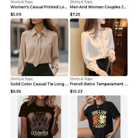
Shirts & Tops
Shirts & Tops
Women's Casual Printed Long Sleeved T Shirt White ...
Men And Women Couples Japanese Retro Thick Loose ...
$5.09
$7.25
Shirts & Tops
Shirts & Tops
Solid Color Casual Tie Long Sleeve French Shirt Wo...
French Retro Temperament Long-sleeved Shirt Women'...
$6.56
$10.23