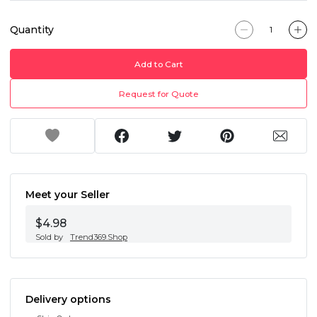
Quantity
Add to Cart
Request for Quote
Meet your Seller
$4.98
Sold by
Trend369.Shop
Delivery options