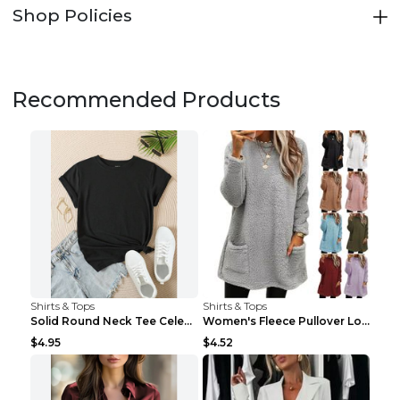
Shop Policies
Recommended Products
Shirts & Tops
Shirts & Tops
Solid Round Neck Tee Celebrity-Style Short-Sleeve ...
Women's Fleece Pullover Long Sweater With Pockets ...
$4.95
$4.52