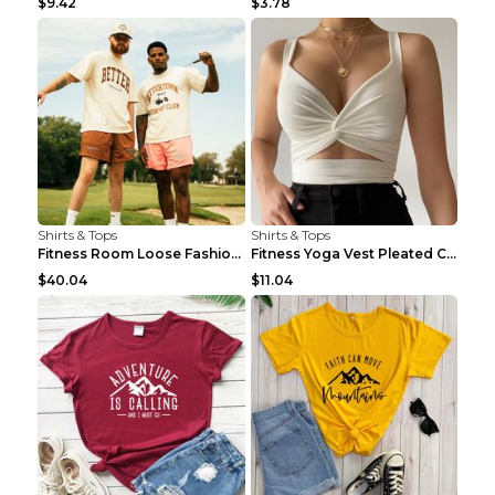
$9.42
$3.78
Shirts & Tops
Shirts & Tops
Fitness Room Loose Fashion Oversized T Shirt GBTGT...
Fitness Yoga Vest Pleated Cross Sling Top Grey S
$40.04
$11.04