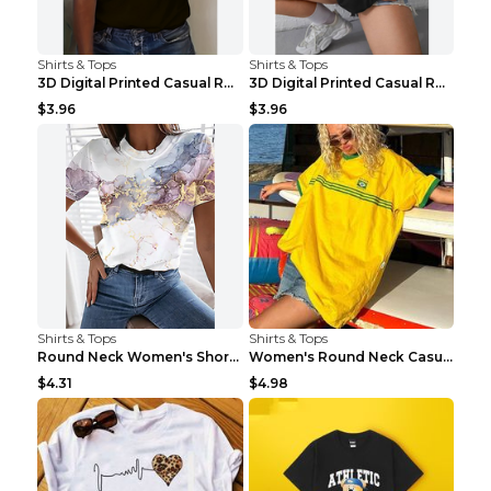
Shirts & Tops
Shirts & Tops
3D Digital Printed Casual Round Neck Short Sleeved...
3D Digital Printed Casual Round Neck Short Sleeved...
$3.96
$3.96
Shirts & Tops
Shirts & Tops
Round Neck Women's Short-sleeved T-shirt Loose Cas...
Women's Round Neck Casual Letter Printed Short Sle...
$4.31
$4.98