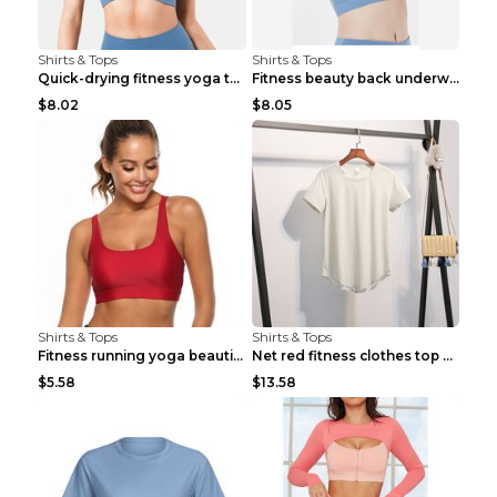
Shirts & Tops
Shirts & Tops
Quick-drying fitness yoga top Black S
Fitness beauty back underwear vest Light blue S
$8.02
$8.05
Shirts & Tops
Shirts & Tops
Fitness running yoga beautiful back Wine Red S
Net red fitness clothes top Grey S
$5.58
$13.58