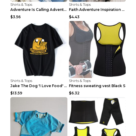
Shirts & Tops
Shirts & Tops
Adventure Is Calling Adventure Lovers Top Olive gr...
Faith Adventure Inspiration Theme T-shirt Grey 2XL
$3.56
$4.43
Shirts & Tops
Shirts & Tops
Jake The Dog 'I Love Food' Adventure Time Short Sl...
Fitness sweating vest Black S
$13.59
$6.32