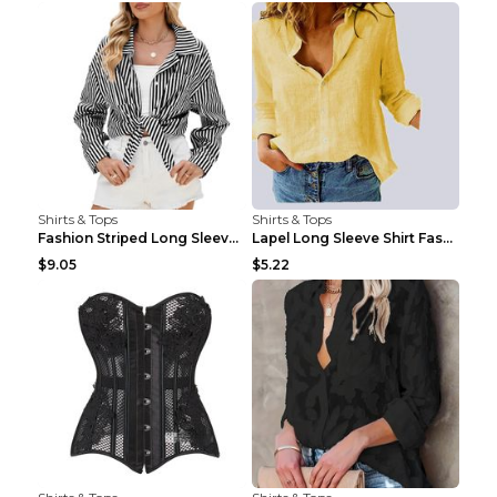
Shirts & Tops
Shirts & Tops
Fashion Striped Long Sleeve Shirt With Pockets Cas...
Lapel Long Sleeve Shirt Fashion Solid Color Button...
$9.05
$5.22