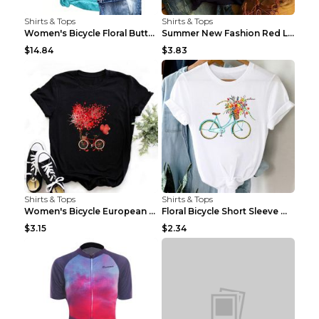
Shirts & Tops
Shirts & Tops
Women's Bicycle Floral Butterfly Print T-Shirt - A...
Summer New Fashion Red Love Bicycle Printing Ladie...
$14.84
$3.83
Shirts & Tops
Shirts & Tops
Women's Bicycle European And American Fashion Blac...
Floral Bicycle Short Sleeve Women's Shirt A7304 XX...
$3.15
$2.34