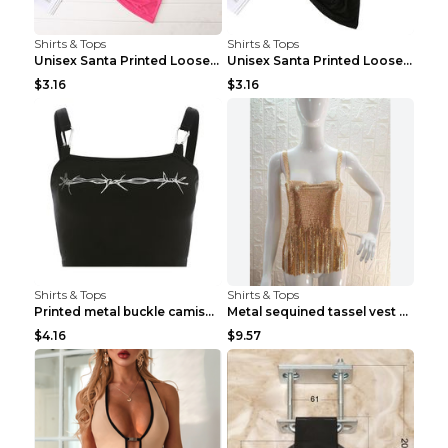
Shirts & Tops
Shirts & Tops
Unisex Santa Printed Loose Round Neck T-Shirt Carr...
Unisex Santa Printed Loose Round Neck T-Shirt Carr...
$3.16
$3.16
Shirts & Tops
Shirts & Tops
Printed metal buckle camisole black S
Metal sequined tassel vest Gold One size
$4.16
$9.57