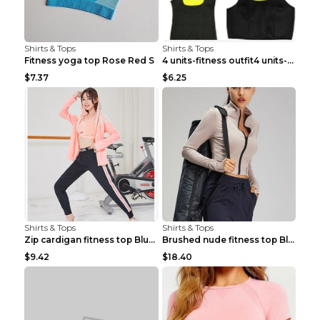
Shirts & Tops
Shirts & Tops
Fitness yoga top Rose Red S
4 units-fitness outfit4 units-fitness outfit S
$7.37
$6.25
Shirts & Tops
Shirts & Tops
Zip cardigan fitness top Blue S
Brushed nude fitness top Black S
$9.42
$18.40