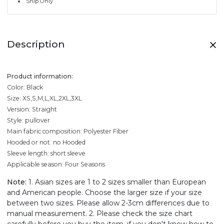
Ship Only
Description
Product information:
Color: Black
Size: XS,S,M,L,XL,2XL,3XL
Version: Straight
Style: pullover
Main fabric composition: Polyester Fiber
Hooded or not: no Hooded
Sleeve length: short sleeve
Applicable season: Four Seasons
Note:
1. Asian sizes are 1 to 2 sizes smaller than European
and American people. Choose the larger size if your size
between two sizes. Please allow 2-3cm differences due to
manual measurement. 2. Please check the size chart