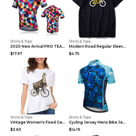
Shirts & Tops
Shirts & Tops
2020 New Arrival PRO TEAM Men CYCLING JERSEY Bike ...
Modern Road Regular Sleeve Bike T-shirt Black S
$17.97
$4.75
Shirts & Tops
Shirts & Tops
Vintage Women's Fixed Gear Bike Camel Print Top Wh...
Cycling Jersey Mens Bike Jerseys Bicycle Tops ProT...
$3.63
$14.19