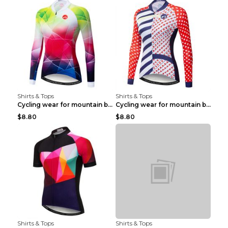
Shirts & Tops
Shirts & Tops
Cycling wear for mountain bike road teams 3color S
Cycling wear for mountain bike road teams 3color S
$8.80
$8.80
Shirts & Tops
Shirts & Tops