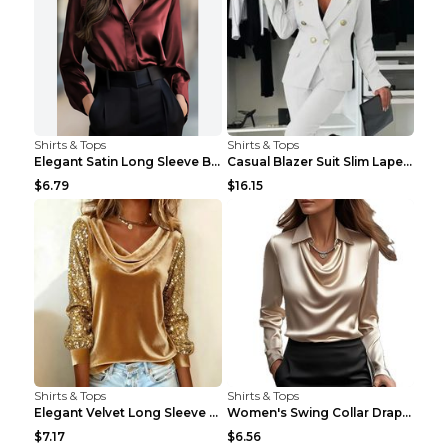
Shirts & Tops
Shirts & Tops
Elegant Satin Long Sleeve Blouse For Women Button-...
Casual Blazer Suit Slim Lapel Double-breasted Jack...
$6.79
$16.15
Shirts & Tops
Shirts & Tops
Elegant Velvet Long Sleeve Shirts For Women Autumn...
Women's Swing Collar Draped Shirts & Blouses Elega...
$7.17
$6.56