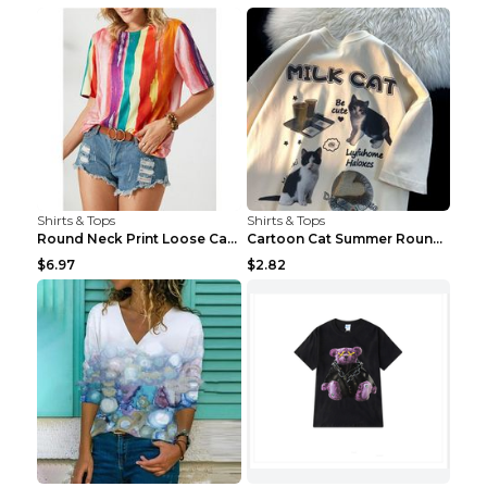
Shirts & Tops
Shirts & Tops
Round Neck Print Loose Casual Short-sleeved Ladies...
Cartoon Cat Summer Round Neck Short Sleeves T-shir...
$6.97
$2.82