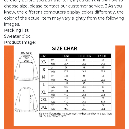
carefully before you buy the item, if you don't know how to
choose size, please contact our customer service. 3.As you
know, the different computers display colors differently, the
color of the actual item may vary slightly from the following
images.
Packing list:
Sweater x1pc
Product Image: