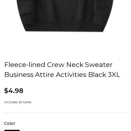
Fleece-lined Crew Neck Sweater
Business Attire Activities Black 3XL
$4.98
Includes all taxes
Color