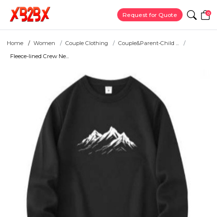
0
Request for Quote
Home
Women
Couple Clothing
Couple&Parent-Child ...
Fleece-lined Crew Ne...