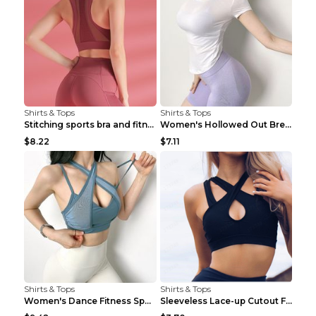
Shirts & Tops
Shirts & Tops
Stitching sports bra and fitness wear Light Purple...
Women's Hollowed Out Breathable Fitness T Shirt Gr...
$8.22
$7.11
Shirts & Tops
Shirts & Tops
Women's Dance Fitness Sports Underwear Shockproof ...
Sleeveless Lace-up Cutout Fitness Sports Vest Blac...