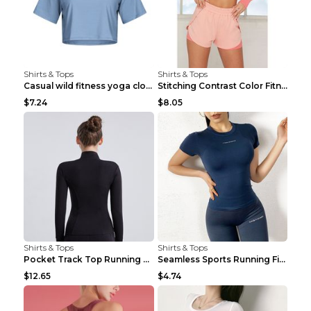
Shirts & Tops
Shirts & Tops
Casual wild fitness yoga clothes Black 4
Stitching Contrast Color Fitness Sports Suit Apric...
$7.24
$8.05
Shirts & Tops
Shirts & Tops
Pocket Track Top Running Fitness Cardigan Apricot ...
Seamless Sports Running Fitness Yoga Wear Light Ar...
$12.65
$4.74