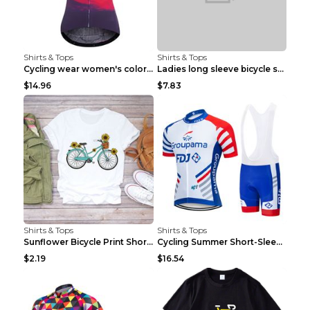
Shirts & Tops
Shirts & Tops
Cycling wear women's colorful pattern bicycle Purp...
Ladies long sleeve bicycle shirt NM298 XXS
$14.96
$7.83
Shirts & Tops
Shirts & Tops
Sunflower Bicycle Print Short Sleeve White 2XL
Cycling Summer Short-Sleeved Suspenders Cycling Je...
$2.19
$16.54