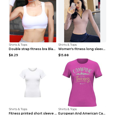
Shirts & Tops
Shirts & Tops
Double strap fitness bra Black S
Women's fitness long sleeve Grey S
$8.29
$15.88
Shirts & Tops
Shirts & Tops
Fitness printed short sleeve Black S
European And American Camping Is My Treatment T-sh...