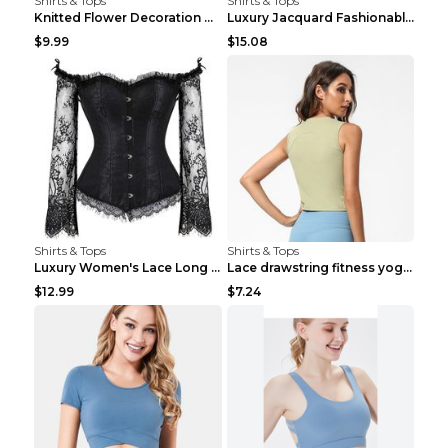
Shirts & Tops
Shirts & Tops
Knitted Flower Decoration Affordable Luxury Style ...
Luxury Jacquard Fashionable Button Up Shirt Black ...
$9.99
$15.08
Shirts & Tops
Shirts & Tops
Luxury Women's Lace Long Sleeve Top Gold S
Lace drawstring fitness yoga vest Black S
$12.99
$7.24