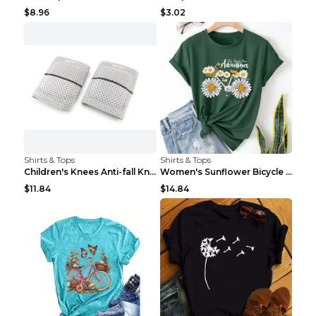
$8.96
$3.02
Shirts & Tops
Shirts & Tops
Children's Knees Anti-fall Kneeling Dance Running ...
Women's Sunflower Bicycle Print Round Neck Tee - S...
$11.84
$14.84