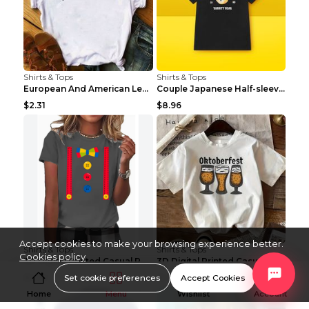
Shirts & Tops
Shirts & Tops
European And American Leopard Print Love Short Sle...
Couple Japanese Half-sleeve All-match T-shirt Bf S...
$2.31
$8.96
Accept cookies to make your browsing experience better.
Shirts & Tops
Shirts & Tops
Cookies policy
3D Digital Printed Casual Round Neck Short Sleeved...
3D Digital Printed Casual Round Neck Short Sleeved...
Set cookie preferences
Accept Cookies
$3.96
$3.96
Home
Menu
Wishlist
Account