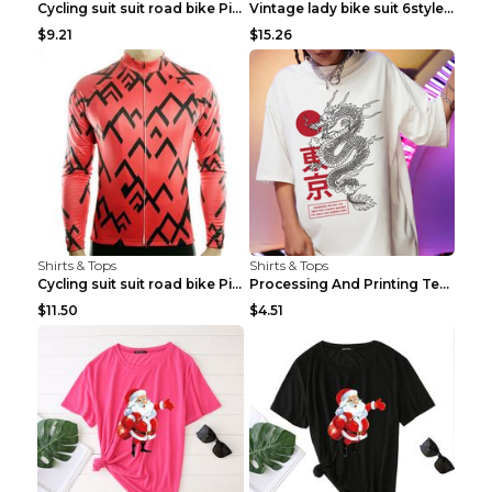
Cycling suit suit road bike Picture color S
Vintage lady bike suit 6style XXS
$9.21
$15.26
Shirts & Tops
Shirts & Tops
Cycling suit suit road bike Picture color S
Processing And Printing Technology Of Women's T-sh...
$11.50
$4.51