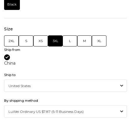
Black
Size
2XL
S
XS
3XL
L
M
XL
Ship from
China
Ship to
By shipping method