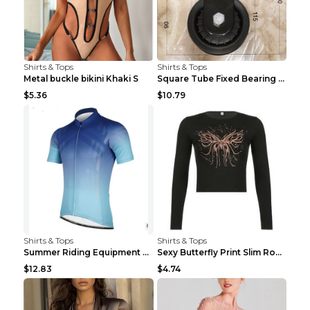
Shirts & Tops
Shirts & Tops
Metal buckle bikini Khaki S
Square Tube Fixed Bearing Pulley Mute Hanging Diy ...
$5.36
$10.79
Shirts & Tops
Shirts & Tops
Summer Riding Equipment Short Sleeves Light Blue 2...
Sexy Butterfly Print Slim Round Neck Long Sleeve T...
$12.83
$4.74