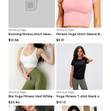
Shirts & Tops
Shirts & Tops
Running fitness short sleeve Light Blue 4
Fitness Yoga Short Sleeve Black S
$10.58
$6.91
Shirts & Tops
Shirts & Tops
Bra Yoga Fitness Vest White S
Yoga Fitness T-shirt black 4
$20.84
$10.13