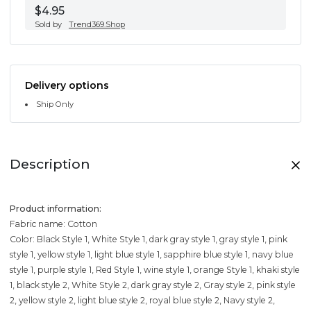
$4.95
Sold by
Trend369.Shop
Delivery options
Ship Only
Description
Product information:
Fabric name: Cotton
Color: Black Style 1, White Style 1, dark gray style 1, gray style 1, pink
style 1, yellow style 1, light blue style 1, sapphire blue style 1, navy blue
style 1, purple style 1, Red Style 1, wine style 1, orange Style 1, khaki style
1, black style 2, White Style 2, dark gray style 2, Gray style 2, pink style
2, yellow style 2, light blue style 2, royal blue style 2, Navy style 2,