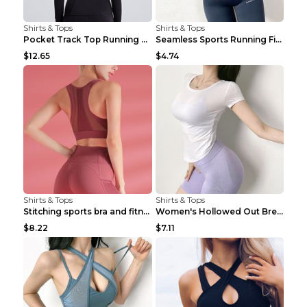
Shirts & Tops
Shirts & Tops
Pocket Track Top Running Fitness Cardigan Apricot ...
Seamless Sports Running Fitness Yoga Wear Light Ar...
$12.65
$4.74
Shirts & Tops
Shirts & Tops
Stitching sports bra and fitness wear Light Purple...
Women's Hollowed Out Breathable Fitness T Shirt Gr...
$8.22
$7.11