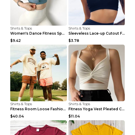
Shirts & Tops
Shirts & Tops
Women's Dance Fitness Sports Underwear Shockproof ...
Sleeveless Lace-up Cutout Fitness Sports Vest Blac...
$9.42
$3.78
Shirts & Tops
Shirts & Tops
Fitness Room Loose Fashion Oversized T Shirt GBTGT...
Fitness Yoga Vest Pleated Cross Sling Top Grey S
$40.04
$11.04