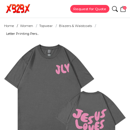
0
Request for Quote
Home
Women
Topwear
Blazers & Waistcoats
Letter Printing Pers...