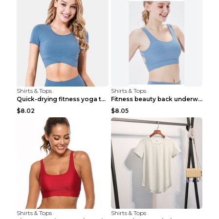
Shirts & Tops
Shirts & Tops
Quick-drying fitness yoga top Black S
Fitness beauty back underwear vest Light blue S
$8.02
$8.05
Shirts & Tops
Shirts & Tops