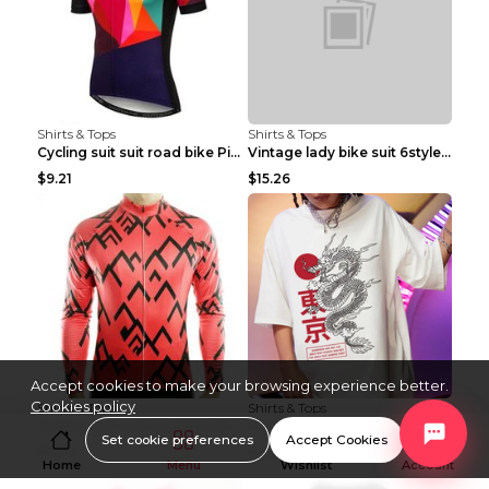
Shirts & Tops
Shirts & Tops
Cycling suit suit road bike Picture color S
Vintage lady bike suit 6style XXS
$9.21
$15.26
Accept cookies to make your browsing experience better.
Cookies policy
Shirts & Tops
Shirts & Tops
Cycling suit suit road bike Picture color S
Processing And Printing Technology Of Women's T-sh...
Set cookie preferences
Accept Cookies
$11.50
$4.51
Home
Menu
Wishlist
Account