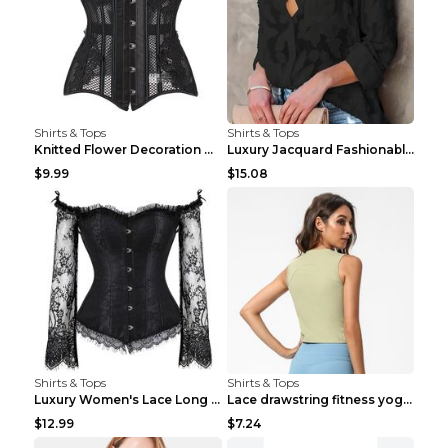
Shirts & Tops
Shirts & Tops
Knitted Flower Decoration Affordable Luxury Style ...
Luxury Jacquard Fashionable Button Up Shirt Black ...
$9.99
$15.08
Shirts & Tops
Shirts & Tops
Luxury Women's Lace Long Sleeve Top Gold S
Lace drawstring fitness yoga vest Black S
$12.99
$7.24