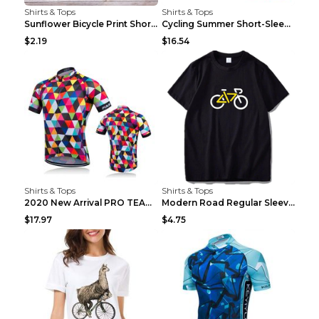
Shirts & Tops
Shirts & Tops
Sunflower Bicycle Print Short Sleeve White 2XL
Cycling Summer Short-Sleeved Suspenders Cycling Je...
$2.19
$16.54
Shirts & Tops
Shirts & Tops
2020 New Arrival PRO TEAM Men CYCLING JERSEY Bike ...
Modern Road Regular Sleeve Bike T-shirt Black S
$17.97
$4.75