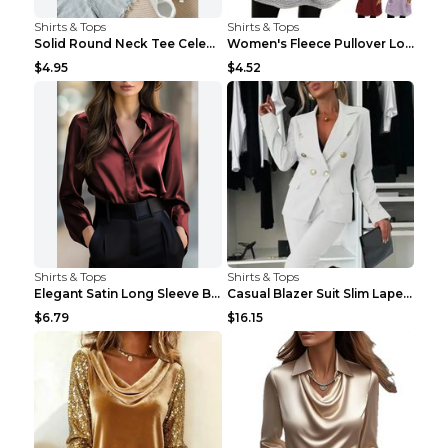
Shirts & Tops
Shirts & Tops
Solid Round Neck Tee Celebrity-Style Short-Sleeve ...
Women's Fleece Pullover Long Sweater With Pockets ...
$4.95
$4.52
Shirts & Tops
Shirts & Tops
Elegant Satin Long Sleeve Blouse For Women Button-...
Casual Blazer Suit Slim Lapel Double-breasted Jack...
$6.79
$16.15