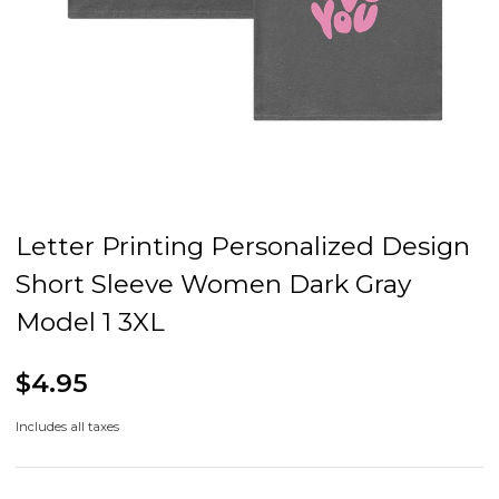
Letter Printing Personalized Design
Short Sleeve Women Dark Gray
Model 1 3XL
$4.95
Includes all taxes