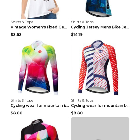
Shirts & Tops
Shirts & Tops
Vintage Women's Fixed Gear Bike Camel Print Top Wh...
Cycling Jersey Mens Bike Jerseys Bicycle Tops ProT...
$3.63
$14.19
Shirts & Tops
Shirts & Tops
Cycling wear for mountain bike road teams 3color S
Cycling wear for mountain bike road teams 3color S
$8.80
$8.80