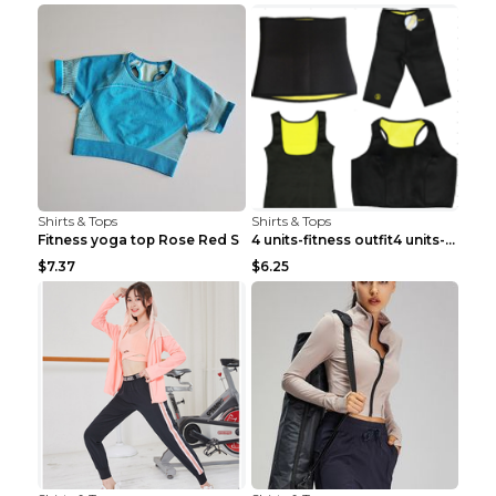
Shirts & Tops
Shirts & Tops
Fitness yoga top Rose Red S
4 units-fitness outfit4 units-fitness outfit S
$7.37
$6.25