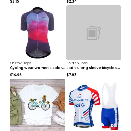
$3.15
$2.34
Shirts & Tops
Shirts & Tops
Cycling wear women's colorful pattern bicycle Purp...
Ladies long sleeve bicycle shirt NM298 XXS
$14.96
$7.83