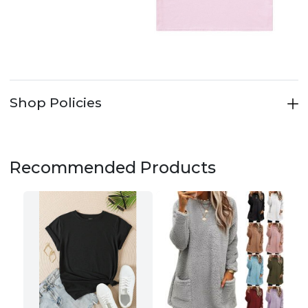
Shop Policies
Recommended Products