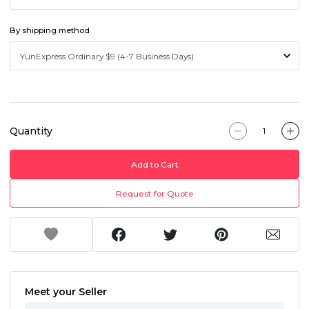
By shipping method
Quantity
Add to Cart
Request for Quote
Meet your Seller