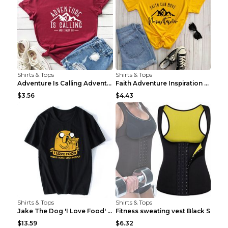
Shirts & Tops
Shirts & Tops
Adventure Is Calling Adventure Lovers Top Olive gr...
Faith Adventure Inspiration Theme T-shirt Grey 2XL
$3.56
$4.43
Shirts & Tops
Shirts & Tops
Jake The Dog 'I Love Food' Adventure Time Short Sl...
Fitness sweating vest Black S
$13.59
$6.32