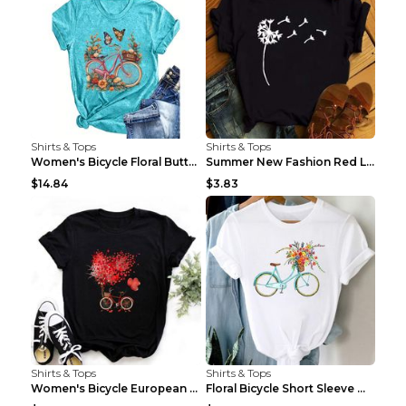
Shirts & Tops
Shirts & Tops
Women's Bicycle Floral Butterfly Print T-Shirt - A...
Summer New Fashion Red Love Bicycle Printing Ladie...
$14.84
$3.83
Shirts & Tops
Shirts & Tops
Women's Bicycle European And American Fashion Blac...
Floral Bicycle Short Sleeve Women's Shirt A7304 XX...