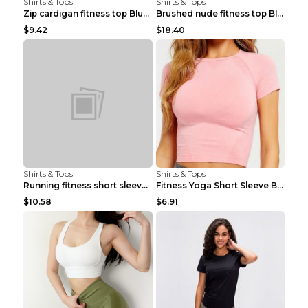
Shirts & Tops
Shirts & Tops
Zip cardigan fitness top Blue S
Brushed nude fitness top Black S
$9.42
$18.40
Shirts & Tops
Shirts & Tops
Running fitness short sleeve Light Blue 4
Fitness Yoga Short Sleeve Black S
$10.58
$6.91