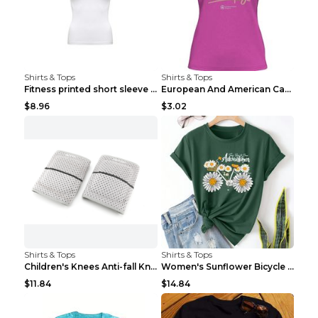
Shirts & Tops
Shirts & Tops
Fitness printed short sleeve Black S
European And American Camping Is My Treatment T-sh...
$8.96
$3.02
Shirts & Tops
Shirts & Tops
Children's Knees Anti-fall Kneeling Dance Running ...
Women's Sunflower Bicycle Print Round Neck Tee - S...
$11.84
$14.84