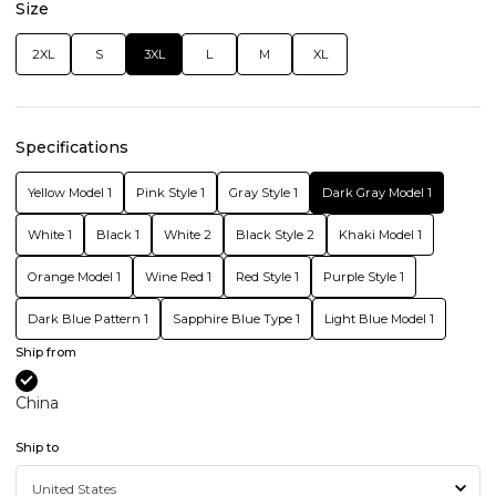
Size
2XL
S
3XL
L
M
XL
Specifications
Yellow Model 1
Pink Style 1
Gray Style 1
Dark Gray Model 1
White 1
Black 1
White 2
Black Style 2
Khaki Model 1
Orange Model 1
Wine Red 1
Red Style 1
Purple Style 1
Dark Blue Pattern 1
Sapphire Blue Type 1
Light Blue Model 1
Ship from
China
Ship to