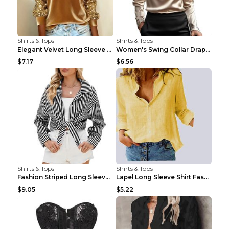
Shirts & Tops
Shirts & Tops
Elegant Velvet Long Sleeve Shirts For Women Autumn...
Women's Swing Collar Draped Shirts & Blouses Elega...
$7.17
$6.56
Shirts & Tops
Shirts & Tops
Fashion Striped Long Sleeve Shirt With Pockets Cas...
Lapel Long Sleeve Shirt Fashion Solid Color Button...
$9.05
$5.22