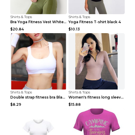
Shirts & Tops
Shirts & Tops
Bra Yoga Fitness Vest White S
Yoga Fitness T-shirt black 4
$20.84
$10.13
Shirts & Tops
Shirts & Tops
Double strap fitness bra Black S
Women's fitness long sleeve Grey S
$8.29
$15.88