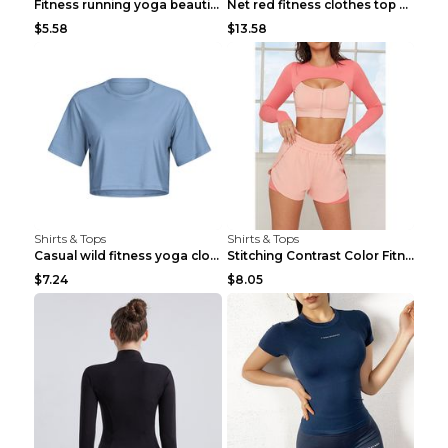
Fitness running yoga beautiful back Wine Red S
Net red fitness clothes top Grey S
$5.58
$13.58
Shirts & Tops
Shirts & Tops
Casual wild fitness yoga clothes Black 4
Stitching Contrast Color Fitness Sports Suit Apric...
$7.24
$8.05