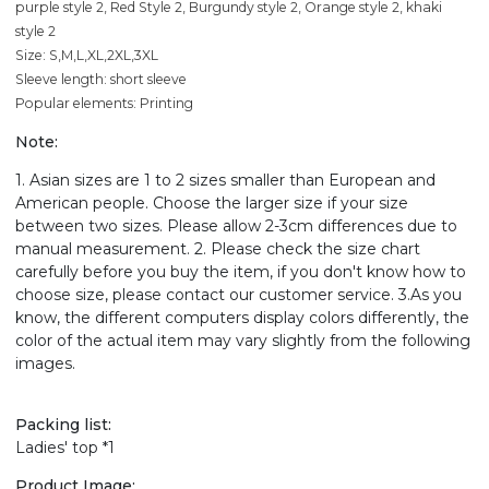
purple style 2, Red Style 2, Burgundy style 2, Orange style 2, khaki
style 2
Size: S,M,L,XL,2XL,3XL
Sleeve length: short sleeve
Popular elements: Printing
Note:
1. Asian sizes are 1 to 2 sizes smaller than European and
American people. Choose the larger size if your size
between two sizes. Please allow 2-3cm differences due to
manual measurement. 2. Please check the size chart
carefully before you buy the item, if you don't know how to
choose size, please contact our customer service. 3.As you
know, the different computers display colors differently, the
color of the actual item may vary slightly from the following
images.
Packing list:
Ladies' top *1
Product Image: