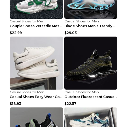
Casual Shoes for Men
Casual Shoes for Men
Couple Shoes Versatile Mesh Casual Reflective Men'...
Blade Shoes Men's Trendy Shoes Shock Absorption Sn...
$22.99
$29.03
Casual Shoes for Men
Casual Shoes for Men
Casual Shoes Easy Wear Couple Low Board Shoes Whit...
Outdoor Fluorescent Casual Shoes Fashion Personali...
$18.93
$22.57