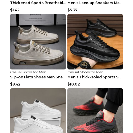
Thickened Sports Breathable Shock Absorption Insol...
Men's Lace-up Sneakers Mesh Sports Shoes Fashion H...
$1.42
$5.37
Casual Shoes for Men
Casual Shoes for Men
Slip-on Flats Shoes Men Sneakers Daily Leisure Spo...
Men's Thick-soled Sports Shoes Casual Breathable S...
$9.42
$10.02