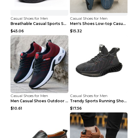
Casual Shoes for Men
Casual Shoes for Men
Breathable Casual Sports Shoes Women's Walking Sho...
Men's Shoes Low-top Casual Shoes Martin Sea Blue 4...
$45.06
$15.32
Casual Shoes for Men
Casual Shoes for Men
Men Casual Shoes Outdoor Breathable Work Shoes Blu...
Trendy Sports Running Shoes Flying Woven Breathabl...
$10.61
$17.56