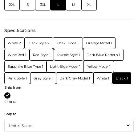
2XL
S
3XL
L
M
XL
Specifications
White 2
Black Style 2
Khaki Model 1
Orange Model 1
Wine Red 1
Red Style 1
Purple Style 1
Dark Blue Pattern 1
Sapphire Blue Type 1
Light Blue Model 1
Yellow Model 1
Pink Style 1
Gray Style 1
Dark Gray Model 1
White 1
Black 1
Ship from
China
Ship to