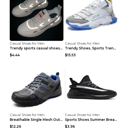
Casual Shoes for Men
Casual Shoes for Men
Trendy sports casual shoes thin men's shoes Red 44...
Trendy Shoes, Sports Trend, Retro Old Shoes Baiyue...
$4.44
$15.53
Casual Shoes for Men
Casual Shoes for Men
Breathable Single Mesh Outdoor Shoes Hiking Shoes ...
Sports Shoes Summer Breathable Men's Mesh Shoes Bl...
$12.26
$3.96