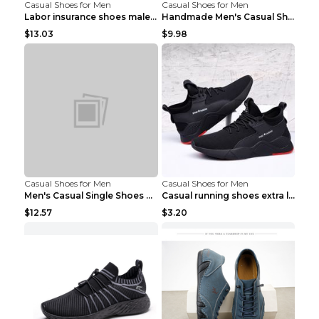
Casual Shoes for Men
Casual Shoes for Men
Labor insurance shoes male deodorant work shoes A ...
Handmade Men's Casual Shoes Spring Stitch Shoes Br...
$13.03
$9.98
Casual Shoes for Men
Casual Shoes for Men
Men's Casual Single Shoes Couple Socks Shoes White...
Casual running shoes extra large men's shoes Black...
$12.57
$3.20