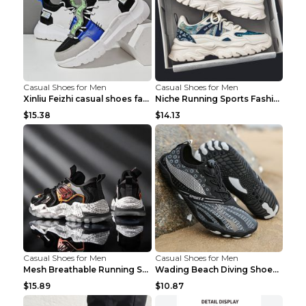
Casual Shoes for Men
Casual Shoes for Men
Xinliu Feizhi casual shoes fashion style old shoes...
Niche Running Sports Fashion Trendy Shoes Men's Sh...
$15.38
$14.13
Casual Shoes for Men
Casual Shoes for Men
Mesh Breathable Running Shoes Personality Trend Da...
Wading Beach Diving Shoes Water Ski Swimming Shoes...
$15.89
$10.87