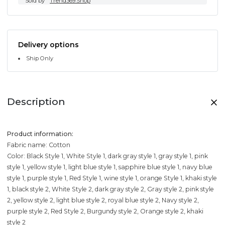
Sold by
Trend369.Shop
Delivery options
Ship Only
Description
Product information:
Fabric name: Cotton
Color: Black Style 1, White Style 1, dark gray style 1, gray style 1, pink
style 1, yellow style 1, light blue style 1, sapphire blue style 1, navy blue
style 1, purple style 1, Red Style 1, wine style 1, orange Style 1, khaki style
1, black style 2, White Style 2, dark gray style 2, Gray style 2, pink style
2, yellow style 2, light blue style 2, royal blue style 2, Navy style 2,
purple style 2, Red Style 2, Burgundy style 2, Orange style 2, khaki
style 2