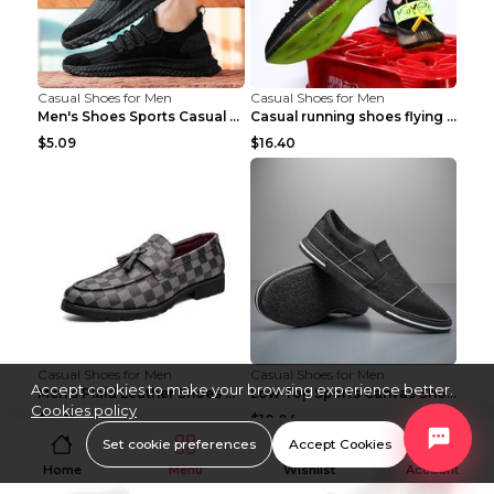
Casual Shoes for Men
Casual Shoes for Men
Men's Shoes Sports Casual Running Shoes Breathable...
Casual running shoes flying woven breathable shoes...
$5.09
$16.40
Casual Shoes for Men
Casual Shoes for Men
Accept cookies to make your browsing experience better.
Men's Plaid Leather Shoes Korean Casual Shoes Brow...
Low Top Sports Canvas Shoes Men's Shoes Gray Green...
Cookies policy
$16.11
$10.84
Set cookie preferences
Accept Cookies
Home
Menu
Wishlist
Account