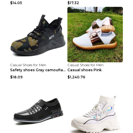
$14.05
$17.32
Casual Shoes for Men
Casual Shoes for Men
Safety shoes Gray camouflage 36
Casual shoes Pink
$18.09
$1,240.76