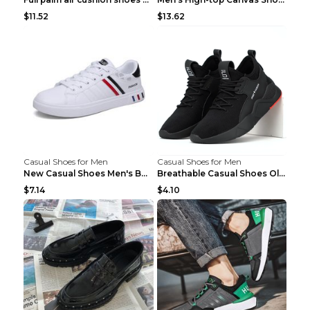
$11.52
$13.62
Casual Shoes for Men
Casual Shoes for Men
New Casual Shoes Men's Board Shoes Trend Breathabl...
Breathable Casual Shoes Old Beijing Single Shoes B...
$7.14
$4.10