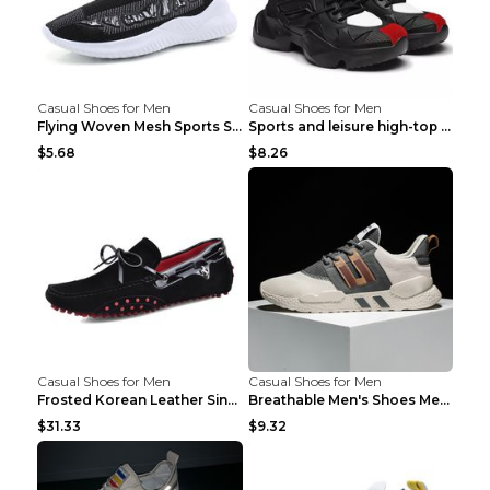
Casual Shoes for Men
Casual Shoes for Men
Flying Woven Mesh Sports Shoes Men's Casual Breath...
Sports and leisure high-top shoes to increase orga...
$5.68
$8.26
Casual Shoes for Men
Casual Shoes for Men
Frosted Korean Leather Single Shoes Peas Shoes Gre...
Breathable Men's Shoes Men's Casual Sports Shoes G...
$31.33
$9.32