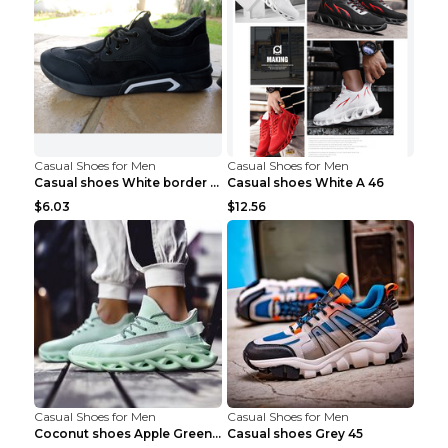
Casual Shoes for Men
Casual Shoes for Men
Casual shoes White border 44
Casual shoes White A 46
$6.03
$12.56
Casual Shoes for Men
Casual Shoes for Men
Coconut shoes Apple Green 36
Casual shoes Grey 45