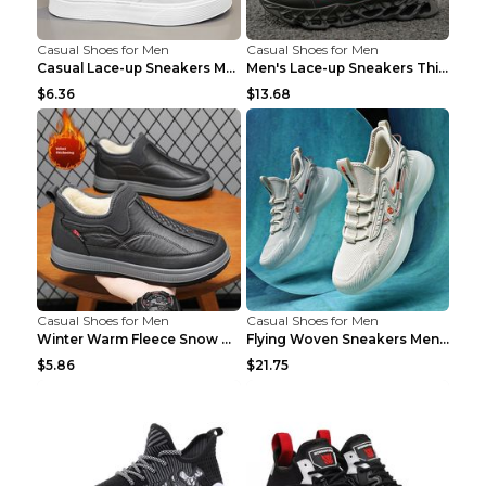
Casual Shoes for Men
Casual Shoes for Men
Casual Lace-up Sneakers Men Fashion Breathable Pla...
Men's Lace-up Sneakers Thick-soled Daddy Vulcanize...
$6.36
$13.68
Casual Shoes for Men
Casual Shoes for Men
Winter Warm Fleece Snow Boots Round-toed Platform ...
Flying Woven Sneakers Men's Shoes Popcorn Running ...
$5.86
$21.75