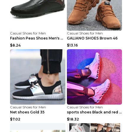
Casual Shoes for Men
Casual Shoes for Men
Fashion Peas Shoes Men's Casual Leather Shoes Lazy...
GALIANO SHOES Brown 46
$8.24
$13.16
Casual Shoes for Men
Casual Shoes for Men
Net shoes Gold 35
sports shoes Black and red 44
$7.02
$18.32