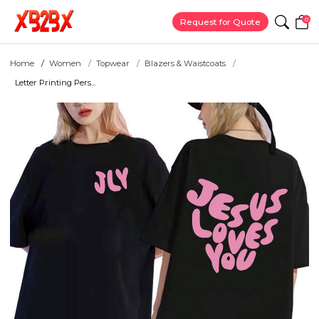
0
Request for Quote
Home
Women
Topwear
Blazers & Waistcoats
Letter Printing Pers...