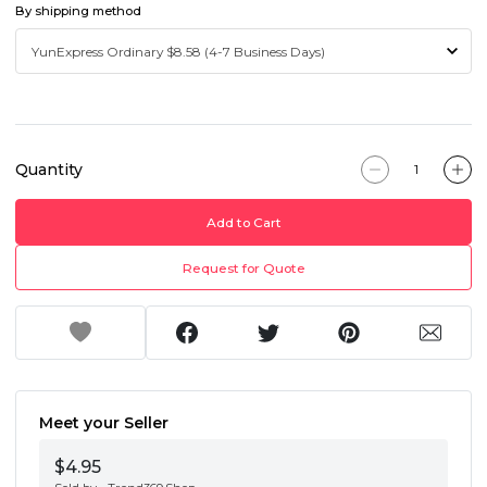
By shipping method
Quantity
Add to Cart
Request for Quote
Meet your Seller
$4.95