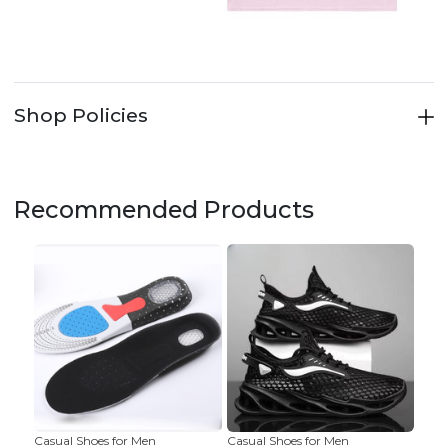
Shop Policies
Recommended Products
Casual Shoes for Men
Casual Shoes for Men