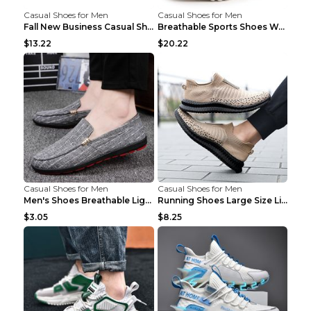
Casual Shoes for Men
Casual Shoes for Men
Fall New Business Casual Shoes Men's Leather Shoes...
Breathable Sports Shoes Women's Casual High Temper...
$13.22
$20.22
Casual Shoes for Men
Casual Shoes for Men
Men's Shoes Breathable Light Casual Trendy Peas Sh...
Running Shoes Large Size Lightweight Men's Trendy ...
$3.05
$8.25