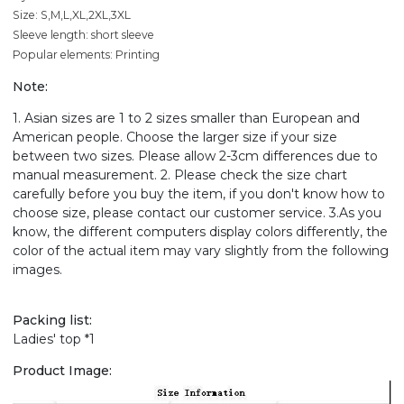
Size: S,M,L,XL,2XL,3XL
Sleeve length: short sleeve
Popular elements: Printing
Note:
1. Asian sizes are 1 to 2 sizes smaller than European and
American people. Choose the larger size if your size
between two sizes. Please allow 2-3cm differences due to
manual measurement. 2. Please check the size chart
carefully before you buy the item, if you don't know how to
choose size, please contact our customer service. 3.As you
know, the different computers display colors differently, the
color of the actual item may vary slightly from the following
images.
Packing list:
Ladies' top *1
Product Image: