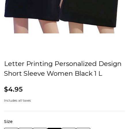
Letter Printing Personalized Design
Short Sleeve Women Black 1 L
$4.95
Includes all taxes
Size