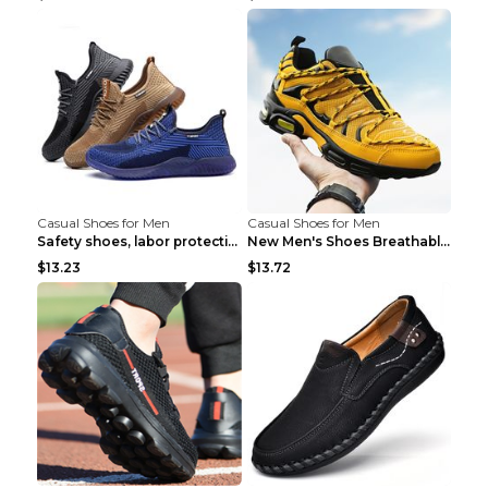
Casual Shoes for Men
Casual Shoes for Men
Safety shoes, labor protection shoes, smash-proof ...
New Men's Shoes Breathable Casual Sports Shoes Bla...
$13.23
$13.72