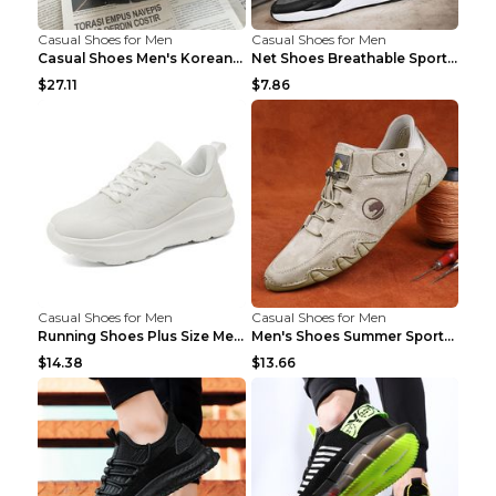
Casual Shoes for Men
Casual Shoes for Men
Casual Shoes Men's Korean Black English Shoes Blac...
Net Shoes Breathable Sports Casual Old Shoes Green...
$27.11
$7.86
Casual Shoes for Men
Casual Shoes for Men
Running Shoes Plus Size Men's Shoes Sneaker Black ...
Men's Shoes Summer Sports Casual Borad Shoes Khaki...
$14.38
$13.66