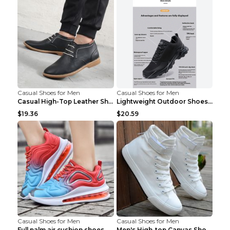
Casual Shoes for Men
Casual Shoes for Men
Casual High-Top Leather Shoes Men's Tooling Shoes ...
Lightweight Outdoor Shoes Hiking Shoes Breathable ...
$19.36
$20.59
Casual Shoes for Men
Casual Shoes for Men
Full palm air cushion shoes casual running shoes B...
Men's High-top Canvas Shoes Trendy Single Shoes Gr...