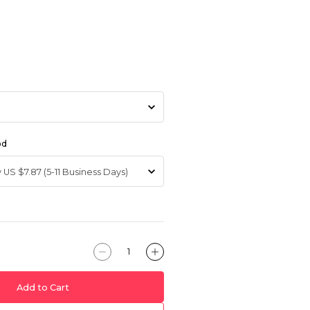
od
Add to Cart