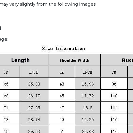
may vary slightly from the following images.
1
age: