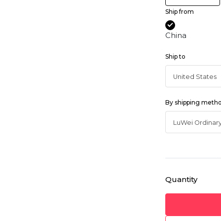
Ship from
China
Ship to
By shipping meth
Quantity