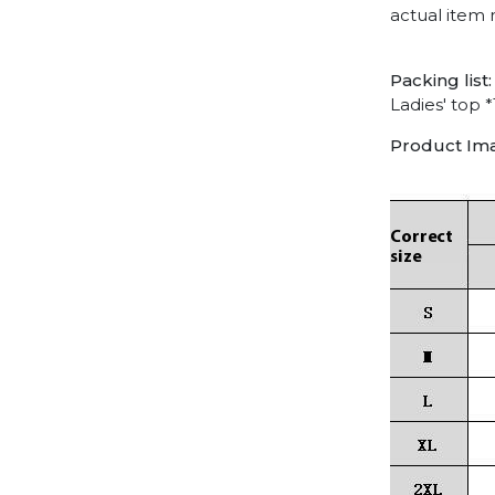
actual item 
Packing list:
Ladies' top *
Product Im