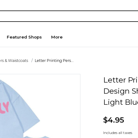
Featured Shops
More
rs & Waistcoats
Letter Printing Pers...
Letter Pr
Design S
Light Blu
$4.95
Includes all taxes