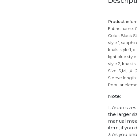
Descript
Product infor
Fabric name: 
Color: Black Sty
style 1, sapphir
khaki style 1, b
light blue styl
style 2, khaki s
Size: S,M,L,XL
Sleeve length:
Popular elemen
Note:
1. Asian siz
the larger s
manual measu
item, if you
3.As you kno