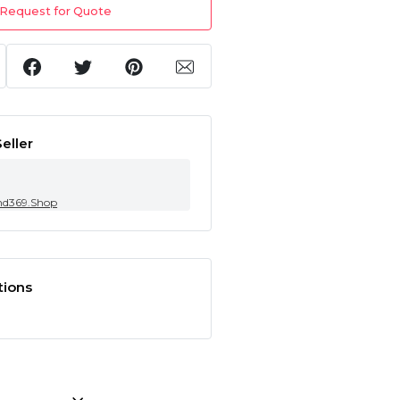
Request for Quote
eller
nd369.Shop
tions