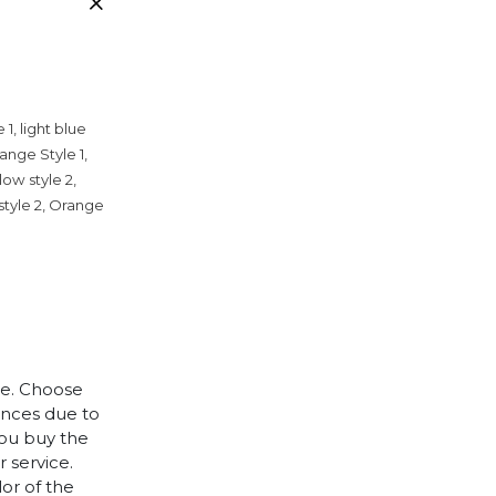
 1, light blue
range Style 1,
llow style 2,
 style 2, Orange
le. Choose
rences due to
you buy the
 service.
lor of the