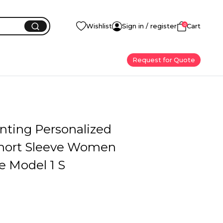
0
Wishlist
Sign in / register
Cart
Request for Quote
inting Personalized
hort Sleeve Women
e Model 1 S