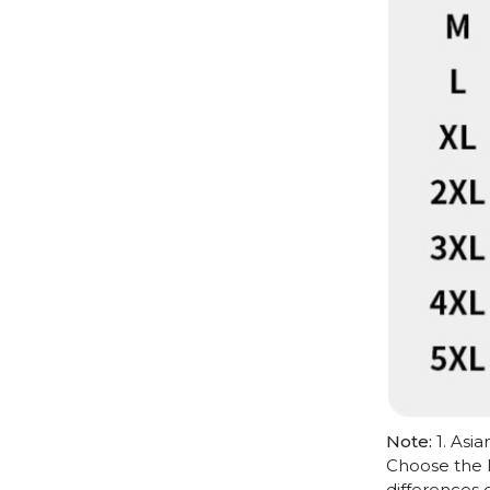
Note:
1. Asia
Choose the l
differences 