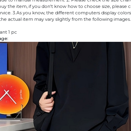
uy the item, if you don't know how to choose size, please 
vice. 3.As you know, the different computers display colors 
 the actual item may vary slightly from the following images.
ant 1 pc
age: