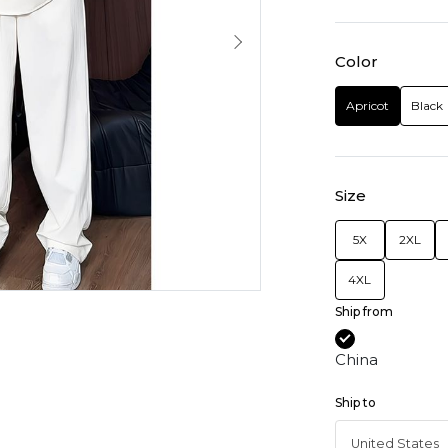
Color
Apricot
Black
Size
5X
2XL
4XL
Ship from
China
Ship to