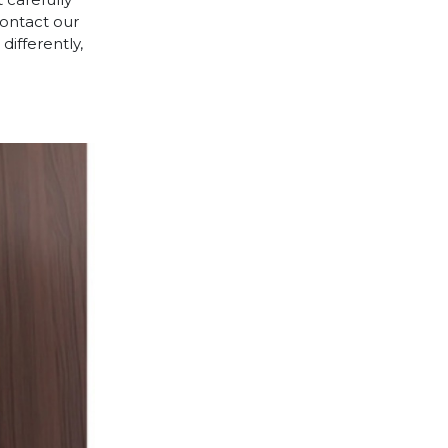
contact our
differently,