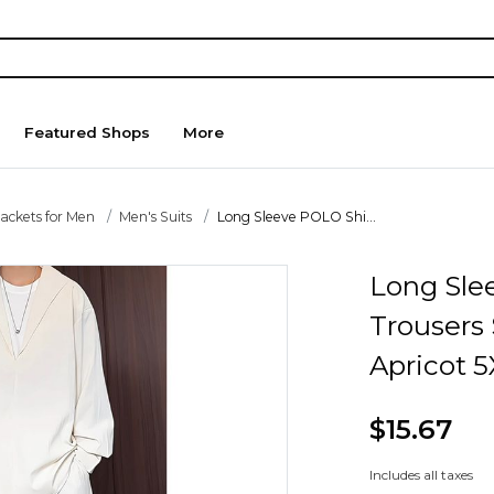
Featured Shops
More
Jackets for Men
Men's Suits
Long Sleeve POLO Shi...
Long Sle
Trousers 
Apricot 5
$15.67
Includes all taxes