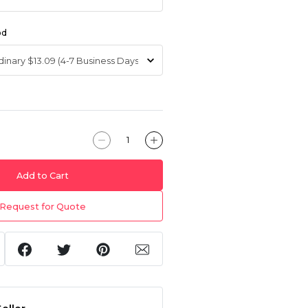
od
Add to Cart
Request for Quote