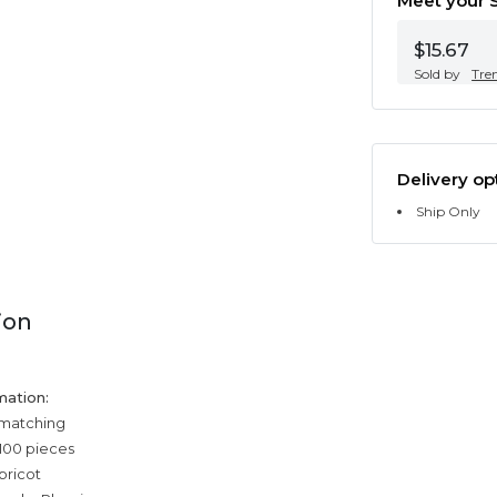
Meet your S
$15.67
Sold by
Tre
Delivery op
Ship Only
ion
mation:
 matching
100 pieces
pricot