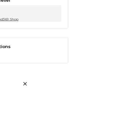
eller
nd369.Shop
tions