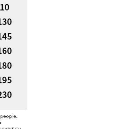
 people.
cm
 carefully