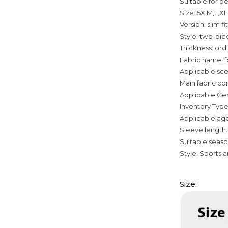
Suitable for pe
Size: 5X,M,L,X
Version: slim fit
Style: two-pie
Thickness: ord
Fabric name: f
Applicable sce
Main fabric c
Applicable Ge
Inventory Type
Applicable age
Sleeve length:
Suitable seas
Style: Sports 
Size: