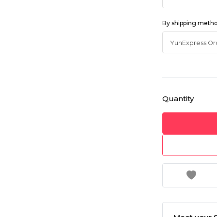
By shipping meth
Quantity