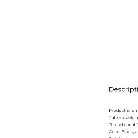
Descript
Product infor
Pattern: color
Thread count: 
Color: Black, a