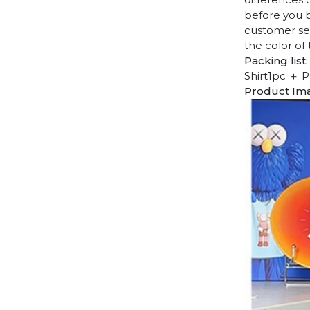
before you b
customer ser
the color of
Packing list:
Shirt1pc ＋ P
Product Im