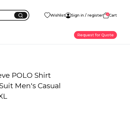
0
Wishlist
Sign in / register
Cart
Request for Quote
eve POLO Shirt
Suit Men's Casual
XL