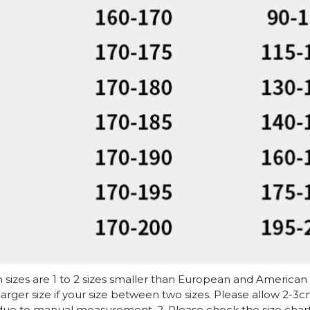
n sizes are 1 to 2 sizes smaller than European and American
arger size if your size between two sizes. Please allow 2-3
due to manual measurement. 2. Please check the size chart