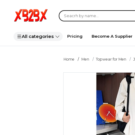
All categories
Pricing
Become A Supplier
Home
Men
Topwear for Men