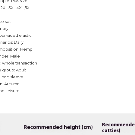
ople: Plus size
L,2XL,3XL,4XL,5XL
ce set
inary
our-sided elastic
narios: Daily
omposition: Hemp
nder: Male
: whole transaction
 group: Adult
 long sleeve
on: Autumn
and Leisure