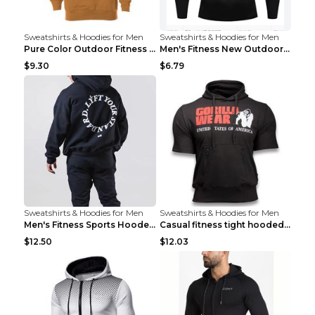
Sweatshirts & Hoodies for Men
Sweatshirts & Hoodies for Men
Pure Color Outdoor Fitness Sports Hooded Sweater L...
Men's Fitness New Outdoor Sports Cycling Clothing ...
$9.30
$6.79
Sweatshirts & Hoodies for Men
Sweatshirts & Hoodies for Men
Men's Fitness Sports Hooded Long Sleeve Sweatshirt...
Casual fitness tight hooded short sleeve sportswea...
$12.50
$12.03