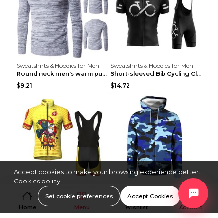
Sweatshirts & Hoodies for Men
Sweatshirts & Hoodies for Men
Round neck men's warm pullover sweater Grey XXL...
Short-sleeved Bib Cycling Clothes Suit Bicycle Men...
$9.21
$14.72
Accept cookies to make your browsing experience better.
Cookies policy
Sweatshirts & Hoodies for Men
Sweatshirts & Hoodies for Men
Short-sleeved Bib Cycling Clothes Suit Bicycle Men...
Men's Windproof Long Sleeve Cycling Jacket Bike Bi...
Set cookie preferences
Accept Cookies
$13
$53.50
Home
Menu
Wishlist
Account