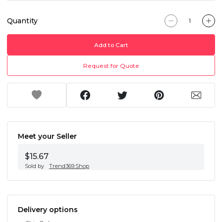
Quantity
Add to Cart
Request for Quote
Meet your Seller
$15.67
Sold by
Trend369.Shop
Delivery options