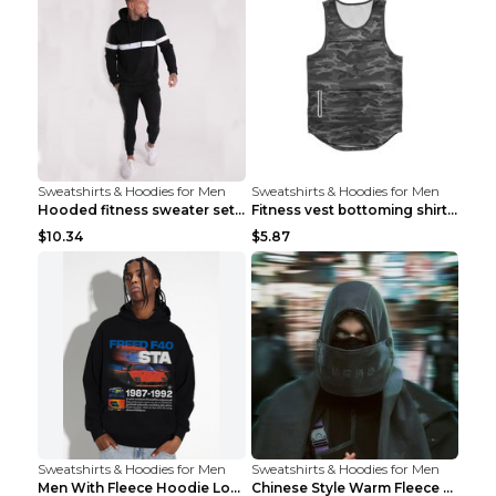
Sweatshirts & Hoodies for Men
Sweatshirts & Hoodies for Men
Hooded fitness sweater set Black pants XXL
Fitness vest bottoming shirt 1 grey XXL
$10.34
$5.87
Sweatshirts & Hoodies for Men
Sweatshirts & Hoodies for Men
Men With Fleece Hoodie Loose And Warm Black 2XL
Chinese Style Warm Fleece Hoodie Scarf Black