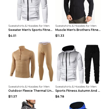
Sweatshirts & Hoodies for Men
Sweatshirts & Hoodies for Men
Sweater Men's Sports Fitness Zip-up Shirt Reddish ...
Muscle Men's Brothers Fitness Casual Long Sleeve N...
$4.01
$11.33
Sweatshirts & Hoodies for Men
Sweatshirts & Hoodies for Men
Outdoor Fleece Thermal Underwear Sports Fitness Cl...
Sports Fitness Autumn And Winter Men's Suit Black ...
$11.57
$8.78