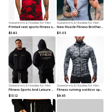
Sweatshirts & Hoodies for Men
Sweatshirts & Hoodies for Men
Printed vest sports fitness sleeveless Army Green ...
New Muscle Fitness Brother Vest Light Grey XXL
$5.82
$11.03
Sweatshirts & Hoodies for Men
Sweatshirts & Hoodies for Men
Fitness Sports And Leisure Sweater Black 3XL
Fitness running outdoor sports sweater Light grey ...
$13.12
$8.65