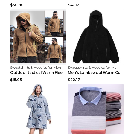
$30.90
$47.12
Sweatshirts & Hoodies for Men
Sweatshirts & Hoodies for Men
Outdoor tactical Warm Fleece Jacket Grey S
Men's Lambswool Warm Coat Irregular Brown 2XL
$15.05
$22.17