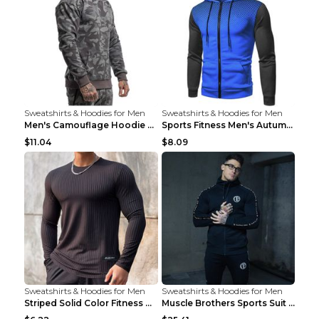
Sweatshirts & Hoodies for Men
Sweatshirts & Hoodies for Men
Men's Camouflage Hoodie Sportswear Gym Fitness Pul...
Sports Fitness Men's Autumn Winter Men's Suit Grey...
$11.04
$8.09
Sweatshirts & Hoodies for Men
Sweatshirts & Hoodies for Men
Striped Solid Color Fitness Breathable Long Sleeve...
Muscle Brothers Sports Suit Men's Fitness Suit Gre...