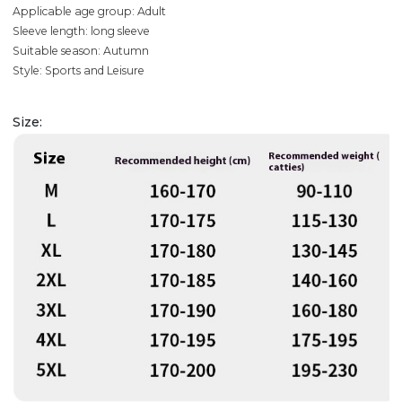
Applicable age group: Adult
Sleeve length: long sleeve
Suitable season: Autumn
Style: Sports and Leisure
Size: