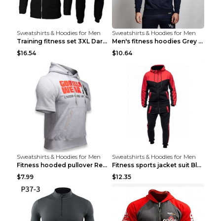
Sweatshirts & Hoodies for Men
Sweatshirts & Hoodies for Men
Training fitness set 3XL Dark gray
Men's fitness hoodies Grey XXL
$16.54
$10.64
Sweatshirts & Hoodies for Men
Sweatshirts & Hoodies for Men
Fitness hooded pullover Red M
Fitness sports jacket suit Black 4XL
$7.99
$12.35