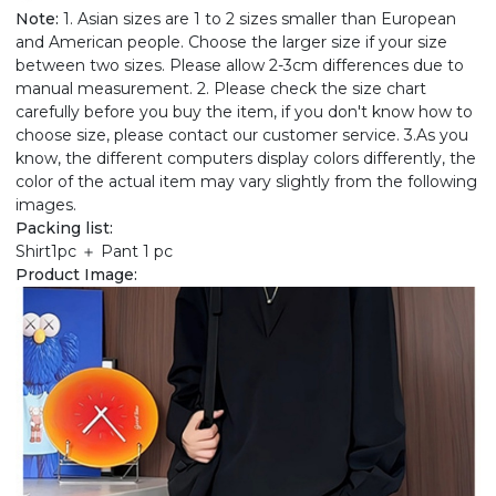
Note:
1. Asian sizes are 1 to 2 sizes smaller than European
and American people. Choose the larger size if your size
between two sizes. Please allow 2-3cm differences due to
manual measurement. 2. Please check the size chart
carefully before you buy the item, if you don't know how to
choose size, please contact our customer service. 3.As you
know, the different computers display colors differently, the
color of the actual item may vary slightly from the following
images.
Packing list:
Shirt1pc ＋ Pant 1 pc
Product Image: