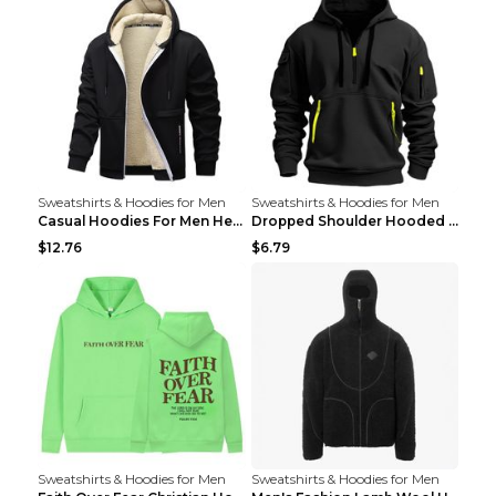
Sweatshirts & Hoodies for Men
Sweatshirts & Hoodies for Men
Casual Hoodies For Men Heavyweight Fleece Sweatshi...
Dropped Shoulder Hooded Sweatshirt Men's Women's P...
$12.76
$6.79
Sweatshirts & Hoodies for Men
Sweatshirts & Hoodies for Men