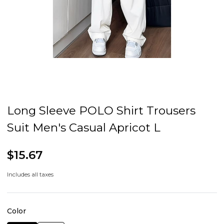
Long Sleeve POLO Shirt Trousers
Suit Men's Casual Apricot L
$15.67
Includes all taxes
Color