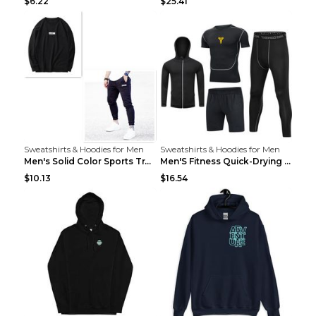
$6.22
$25.41
Sweatshirts & Hoodies for Men
Sweatshirts & Hoodies for Men
Men's Solid Color Sports Training Fitness Pants Be...
Men'S Fitness Quick-Drying High Elastic Tights L 2...
$10.13
$16.54