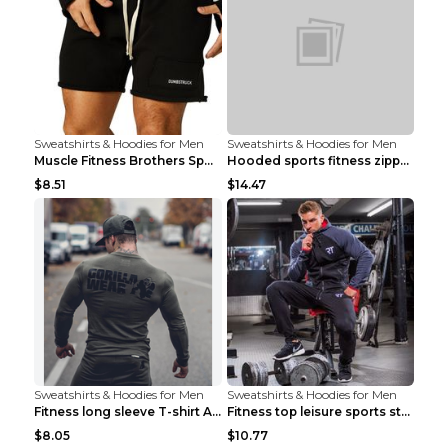
Sweatshirts & Hoodies for Men
Sweatshirts & Hoodies for Men
Muscle Fitness Brothers Sports Sweatshirt Grey 2XL...
Hooded sports fitness zipper cardigan Army Green 3...
$8.51
$14.47
Sweatshirts & Hoodies for Men
Sweatshirts & Hoodies for Men
Fitness long sleeve T-shirt Army Green XXL
Fitness top leisure sports stretch Navy blue XXL
$8.05
$10.77