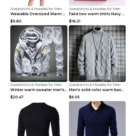
Sweatshirts & Hoodies for Men
Sweatshirts & Hoodies for Men
Wearable Oversized Warm Pullover Raccoon adults 90...
Fake two warm shirts Navy blue XXL
$9.80
$18.21
Sweatshirts & Hoodies for Men
Sweatshirts & Hoodies for Men
Winter warm sweater men's jacket trousers sportswe...
Men's solid color warm base turtleneck sweater Lig...
$20.47
$6.05