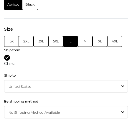
Apricot
Black
Size
5X
2XL
3XL
5XL
L
M
XL
4XL
Ship from
China
Ship to
By shipping method