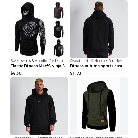
Sweatshirts & Hoodies for Men
Sweatshirts & Hoodies for Men
Elastic Fitness Men'S Ninja Suit Black 2XL
Fitness autumn sports casual clothes Black XXL
$8.56
$11.73
Sweatshirts & Hoodies for Men
Sweatshirts & Hoodies for Men