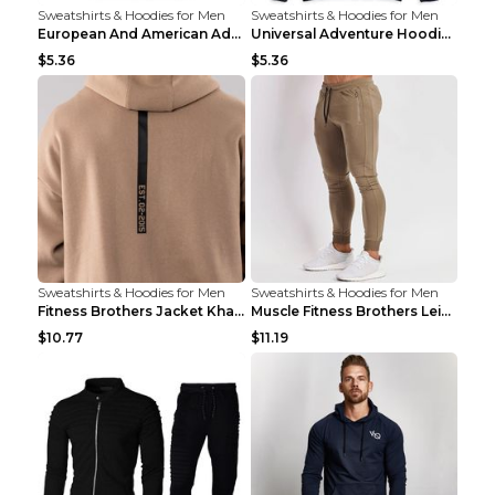
Sweatshirts & Hoodies for Men
Sweatshirts & Hoodies for Men
European And American Adventure Midweight Hoodie P...
Universal Adventure Hoodie Printed European And Am...
$5.36
$5.36
Sweatshirts & Hoodies for Men
Sweatshirts & Hoodies for Men
Fitness Brothers Jacket Khaki XXL
Muscle Fitness Brothers Leisure Sports Fitness Clo...
$10.77
$11.19