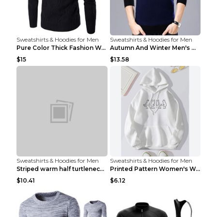
Sweatshirts & Hoodies for Men
Sweatshirts & Hoodies for Men
Pure Color Thick Fashion Warm Men's Sweater Navy B...
Autumn And Winter Men's Warm Woolen Sweater Upper ...
$15
$13.58
Sweatshirts & Hoodies for Men
Sweatshirts & Hoodies for Men
Striped warm half turtleneck sweater menStriped wa...
Printed Pattern Women's Warm Drawstring Hoodie Apr...
$10.41
$6.12