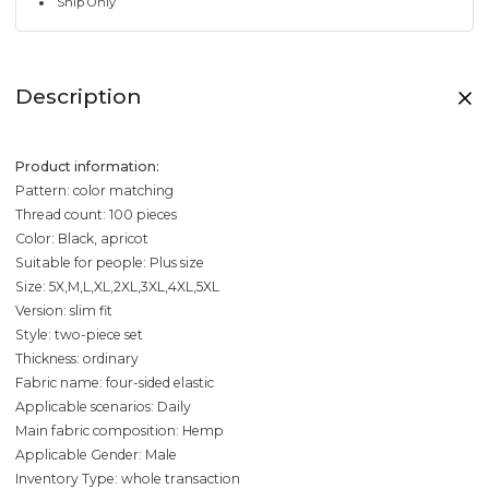
Ship Only
Description
Product information:
Pattern: color matching
Thread count: 100 pieces
Color: Black, apricot
Suitable for people: Plus size
Size: 5X,M,L,XL,2XL,3XL,4XL,5XL
Version: slim fit
Style: two-piece set
Thickness: ordinary
Fabric name: four-sided elastic
Applicable scenarios: Daily
Main fabric composition: Hemp
Applicable Gender: Male
Inventory Type: whole transaction