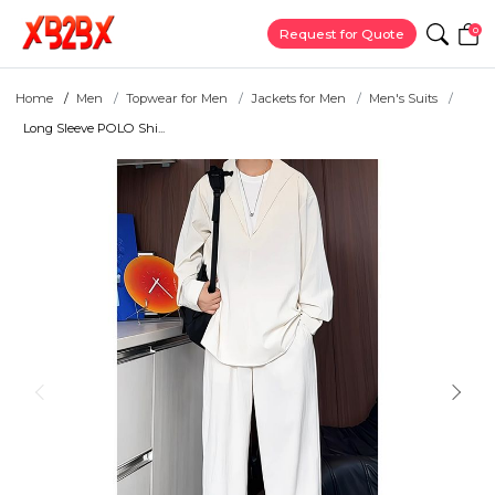
0
Request for Quote
Home
Men
Topwear for Men
Jackets for Men
Men's Suits
Long Sleeve POLO Shi...