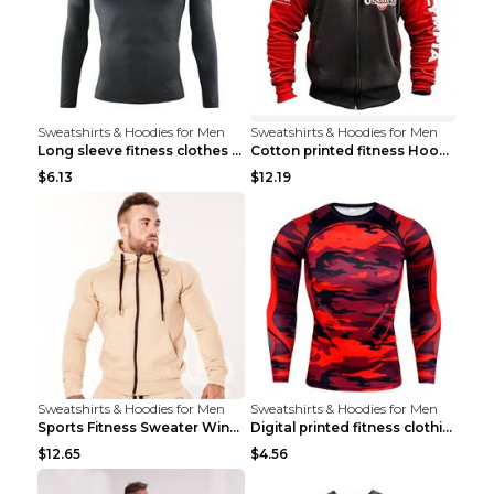
Sweatshirts & Hoodies for Men
Sweatshirts & Hoodies for Men
Long sleeve fitness clothes Grey S Long sleeve
Cotton printed fitness HoodieCotton printed fitnes...
$6.13
$12.19
Sweatshirts & Hoodies for Men
Sweatshirts & Hoodies for Men
Sports Fitness Sweater Winter Beige pants XXL
Digital printed fitness clothing TC175 S
$12.65
$4.56