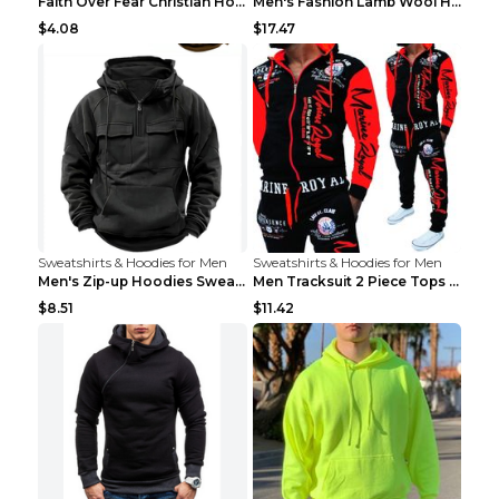
Faith Over Fear Christian Hoodie Christian Sweatsh...
Men's Fashion Lamb Wool Hooded Zipper Coat Sweatsh...
$4.08
$17.47
Sweatshirts & Hoodies for Men
Sweatshirts & Hoodies for Men
Men's Zip-up Hoodies Sweatshirt With Drawstring An...
Men Tracksuit 2 Piece Tops and Pants Mens Sweat Su...
$8.51
$11.42