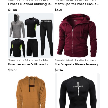
Fitness Outdoor Running Men's Pullover SweatshirtF...
Men's Sports Fitness Casual Jacquard Sweater Navy ...
$11.50
$5.21
Sweatshirts & Hoodies for Men
Sweatshirts & Hoodies for Men
Five-piece men's fitness hooded sweatshirt Style13...
Men's sports fitness leisure jacquard sweater Ligh...
$15.59
$7.34