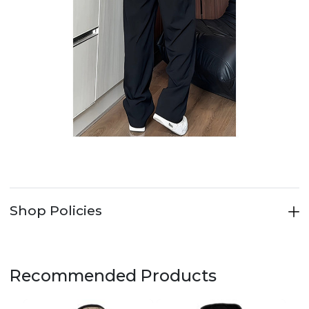
Shop Policies
Recommended Products