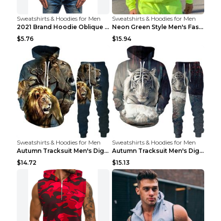
Sweatshirts & Hoodies for Men
Sweatshirts & Hoodies for Men
2021 Brand Hoodie Oblique Zipper Solid Color Hoodi...
Neon Green Style Men's Fashion Tracksuit Solid Pie...
$5.76
$15.94
Sweatshirts & Hoodies for Men
Sweatshirts & Hoodies for Men
Autumn Tracksuit Men's Digital D Lion King Print M...
Autumn Tracksuit Men's Digital D Lion King Print M...
$14.72
$15.13