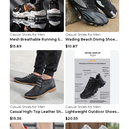
Casual Shoes for Men
Casual Shoes for Men
Mesh Breathable Running Shoes Personality Trend Da...
Wading Beach Diving Shoes Water Ski Swimming Shoes...
$15.89
$10.87
Casual Shoes for Men
Casual Shoes for Men
Casual High-Top Leather Shoes Men's Tooling Shoes ...
Lightweight Outdoor Shoes Hiking Shoes Breathable ...
$19.36
$20.59