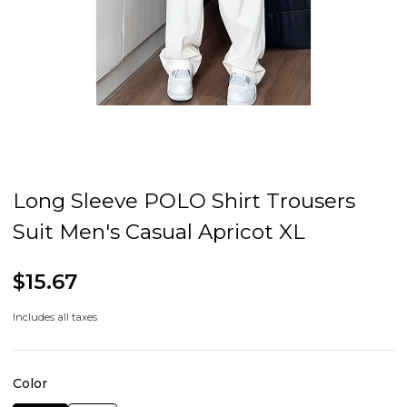
Long Sleeve POLO Shirt Trousers
Suit Men's Casual Apricot XL
$15.67
Includes all taxes
Color