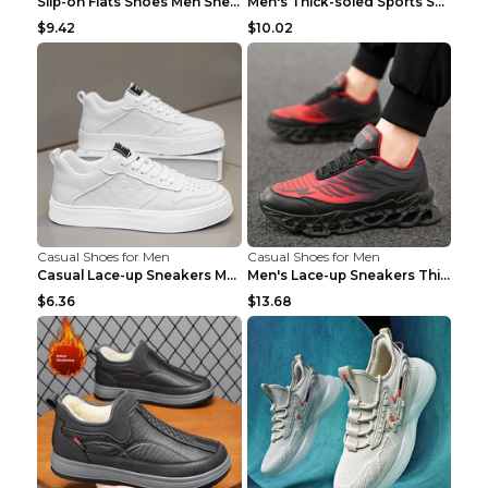
Slip-on Flats Shoes Men Sneakers Daily Leisure Spo...
Men's Thick-soled Sports Shoes Casual Breathable S...
$9.42
$10.02
Casual Shoes for Men
Casual Shoes for Men
Casual Lace-up Sneakers Men Fashion Breathable Pla...
Men's Lace-up Sneakers Thick-soled Daddy Vulcanize...
$6.36
$13.68