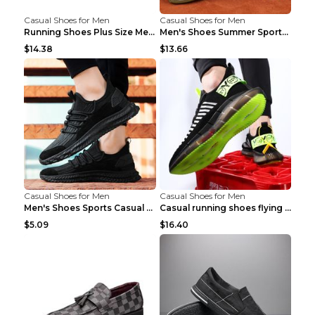
Casual Shoes for Men
Casual Shoes for Men
Running Shoes Plus Size Men's Shoes Sneaker Black ...
Men's Shoes Summer Sports Casual Borad Shoes Khaki...
$14.38
$13.66
Casual Shoes for Men
Casual Shoes for Men
Men's Shoes Sports Casual Running Shoes Breathable...
Casual running shoes flying woven breathable shoes...
$5.09
$16.40