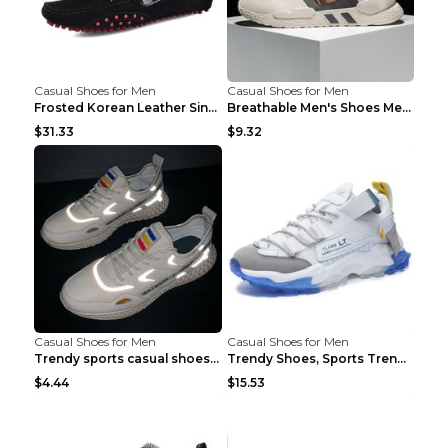
Casual Shoes for Men
Casual Shoes for Men
Frosted Korean Leather Single Shoes Peas Shoes Gre...
Breathable Men's Shoes Men's Casual Sports Shoes G...
$31.33
$9.32
Casual Shoes for Men
Casual Shoes for Men
Trendy sports casual shoes thin men's shoes Red 44...
Trendy Shoes, Sports Trend, Retro Old Shoes Baiyue...
$4.44
$15.53