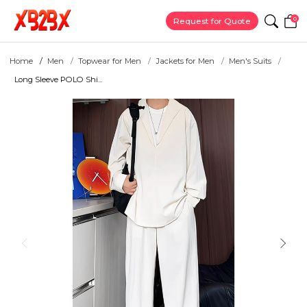
0
Request for Quote
Home
Men
Topwear for Men
Jackets for Men
Men's Suits
Long Sleeve POLO Shi...