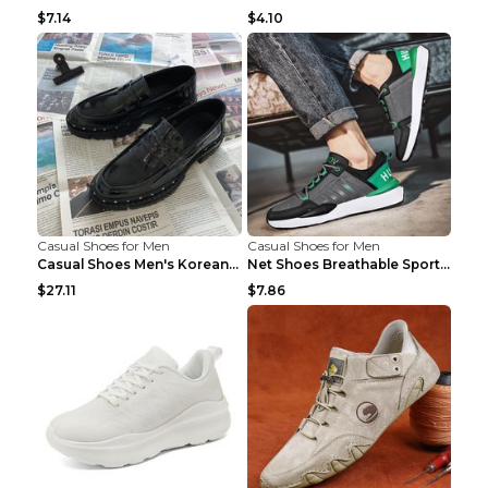
$7.14
$4.10
Casual Shoes for Men
Casual Shoes for Men
Casual Shoes Men's Korean Black English Shoes Blac...
Net Shoes Breathable Sports Casual Old Shoes Green...
$27.11
$7.86