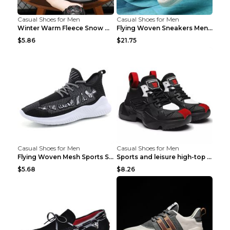
Casual Shoes for Men
Casual Shoes for Men
Winter Warm Fleece Snow Boots Round-toed Platform ...
Flying Woven Sneakers Men's Shoes Popcorn Running ...
$5.86
$21.75
Casual Shoes for Men
Casual Shoes for Men
Flying Woven Mesh Sports Shoes Men's Casual Breath...
Sports and leisure high-top shoes to increase orga...
$5.68
$8.26