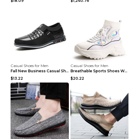
$18.09
$1,240.76
Casual Shoes for Men
Casual Shoes for Men
Fall New Business Casual Shoes Men's Leather Shoes...
Breathable Sports Shoes Women's Casual High Temper...
$13.22
$20.22