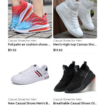
Casual Shoes for Men
Casual Shoes for Men
Full palm air cushion shoes casual running shoes B...
Men's High-top Canvas Shoes Trendy Single Shoes Gr...
$11.52
$13.62
Casual Shoes for Men
Casual Shoes for Men
New Casual Shoes Men's Board Shoes Trend Breathabl...
Breathable Casual Shoes Old Beijing Single Shoes B...