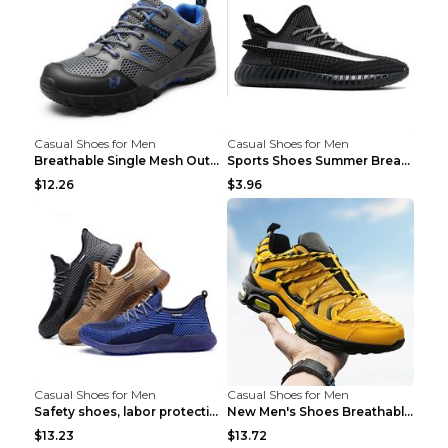
Casual Shoes for Men
Casual Shoes for Men
Breathable Single Mesh Outdoor Shoes Hiking Shoes ...
Sports Shoes Summer Breathable Men's Mesh Shoes Bl...
$12.26
$3.96
Casual Shoes for Men
Casual Shoes for Men
Safety shoes, labor protection shoes, smash-proof ...
New Men's Shoes Breathable Casual Sports Shoes Bla...
$13.23
$13.72