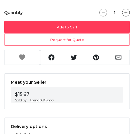
Quantity
Add to Cart
Request for Quote
Meet your Seller
$15.67
Sold by
Trend369.Shop
Delivery options