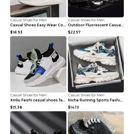
Casual Shoes for Men
Casual Shoes for Men
Casual Shoes Easy Wear Couple Low Board Shoes Whit...
Outdoor Fluorescent Casual Shoes Fashion Personali...
$18.93
$22.57
Casual Shoes for Men
Casual Shoes for Men
Xinliu Feizhi casual shoes fashion style old shoes...
Niche Running Sports Fashion Trendy Shoes Men's Sh...
$15.38
$14.13