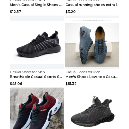
Men's Casual Single Shoes Couple Socks Shoes White...
Casual running shoes extra large men's shoes Black...
$12.57
$3.20
Casual Shoes for Men
Casual Shoes for Men
Breathable Casual Sports Shoes Women's Walking Sho...
Men's Shoes Low-top Casual Shoes Martin Sea Blue 4...
$45.06
$15.32