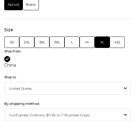
Apricot
Black
Size
5X
2XL
3XL
5XL
L
M
XL
4XL
Ship from
China
Ship to
By shipping method