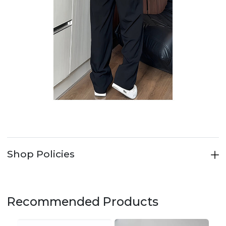
Shop Policies
Recommended Products