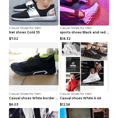
Casual Shoes for Men
Casual Shoes for Men
Net shoes Gold 35
sports shoes Black and red 44
$7.02
$18.32
Casual Shoes for Men
Casual Shoes for Men
Casual shoes White border 44
Casual shoes White A 46
$6.03
$12.56