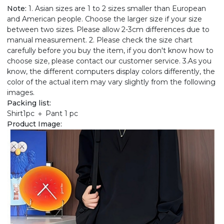
Note:
1. Asian sizes are 1 to 2 sizes smaller than European
and American people. Choose the larger size if your size
between two sizes. Please allow 2-3cm differences due to
manual measurement. 2. Please check the size chart
carefully before you buy the item, if you don't know how to
choose size, please contact our customer service. 3.As you
know, the different computers display colors differently, the
color of the actual item may vary slightly from the following
images.
Packing list:
Shirt1pc ＋ Pant 1 pc
Product Image: