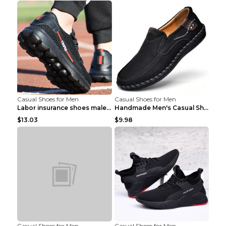
Casual Shoes for Men
Casual Shoes for Men
Labor insurance shoes male deodorant work shoes A ...
Handmade Men's Casual Shoes Spring Stitch Shoes Br...
$13.03
$9.98
Casual Shoes for Men
Casual Shoes for Men