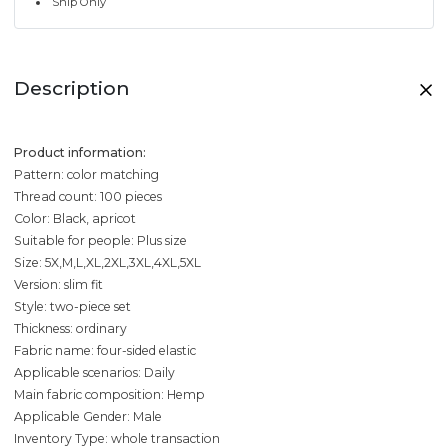
Ship Only
Description
Product information:
Pattern: color matching
Thread count: 100 pieces
Color: Black, apricot
Suitable for people: Plus size
Size: 5X,M,L,XL,2XL,3XL,4XL,5XL
Version: slim fit
Style: two-piece set
Thickness: ordinary
Fabric name: four-sided elastic
Applicable scenarios: Daily
Main fabric composition: Hemp
Applicable Gender: Male
Inventory Type: whole transaction