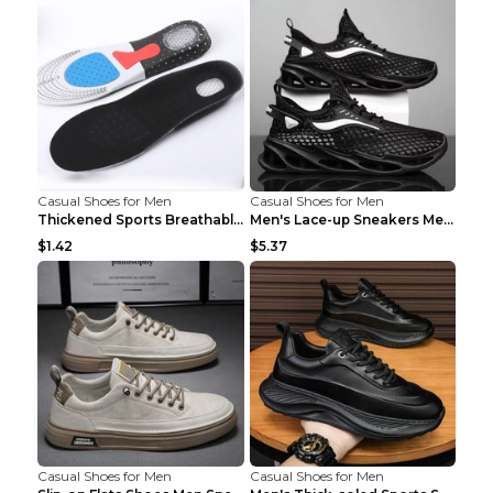
Casual Shoes for Men
Casual Shoes for Men
Thickened Sports Breathable Shock Absorption Insol...
Men's Lace-up Sneakers Mesh Sports Shoes Fashion H...
$1.42
$5.37
Casual Shoes for Men
Casual Shoes for Men