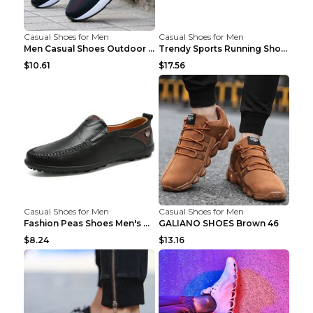
Casual Shoes for Men
Casual Shoes for Men
Men Casual Shoes Outdoor Breathable Work Shoes Blu...
Trendy Sports Running Shoes Flying Woven Breathabl...
$10.61
$17.56
Casual Shoes for Men
Casual Shoes for Men
Fashion Peas Shoes Men's Casual Leather Shoes Lazy...
GALIANO SHOES Brown 46
$8.24
$13.16