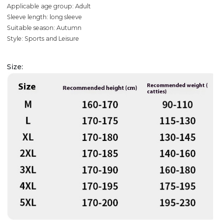
Applicable age group: Adult
Sleeve length: long sleeve
Suitable season: Autumn
Style: Sports and Leisure
Size: