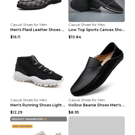
Casual Shoes for Men
Casual Shoes for Men
Men's Plaid Leather Shoes Korean Casual Shoes Brow...
Low Top Sports Canvas Shoes Men's Shoes Gray Green...
$16.11
$10.84
Casual Shoes for Men
Casual Shoes for Men
Men's Running Shoes Light Outdoor Sports Shoes Kha...
Hollow Beanie Shoes Men's Lazy Casual Shoes Black ...
$12.29
$8.95