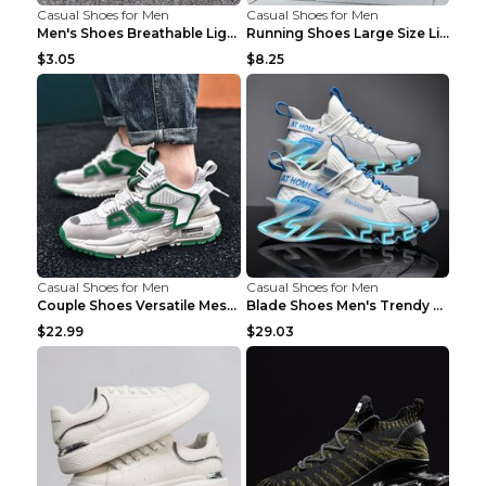
Casual Shoes for Men
Casual Shoes for Men
Men's Shoes Breathable Light Casual Trendy Peas Sh...
Running Shoes Large Size Lightweight Men's Trendy ...
$3.05
$8.25
Casual Shoes for Men
Casual Shoes for Men
Couple Shoes Versatile Mesh Casual Reflective Men'...
Blade Shoes Men's Trendy Shoes Shock Absorption Sn...
$22.99
$29.03