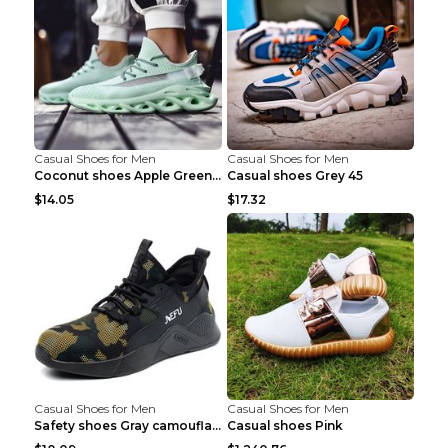
Casual Shoes for Men
Casual Shoes for Men
Coconut shoes Apple Green 36
Casual shoes Grey 45
$14.05
$17.32
Casual Shoes for Men
Casual Shoes for Men
Safety shoes Gray camouflage 36
Casual shoes Pink