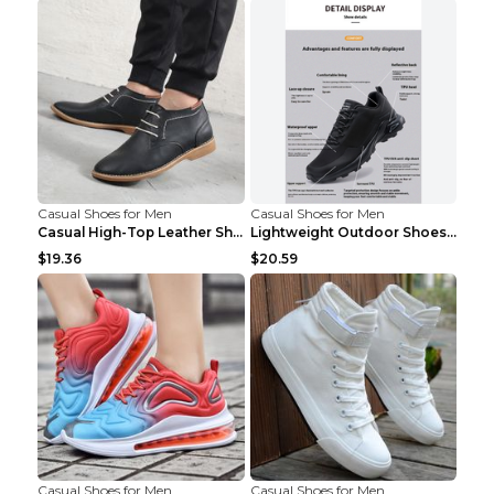
Casual Shoes for Men
Casual Shoes for Men
Casual High-Top Leather Shoes Men's Tooling Shoes ...
Lightweight Outdoor Shoes Hiking Shoes Breathable ...
$19.36
$20.59
Casual Shoes for Men
Casual Shoes for Men