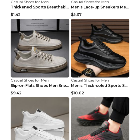
Casual Shoes for Men
Casual Shoes for Men
Thickened Sports Breathable Shock Absorption Insol...
Men's Lace-up Sneakers Mesh Sports Shoes Fashion H...
$1.42
$5.37
Casual Shoes for Men
Casual Shoes for Men
Slip-on Flats Shoes Men Sneakers Daily Leisure Spo...
Men's Thick-soled Sports Shoes Casual Breathable S...
$9.42
$10.02