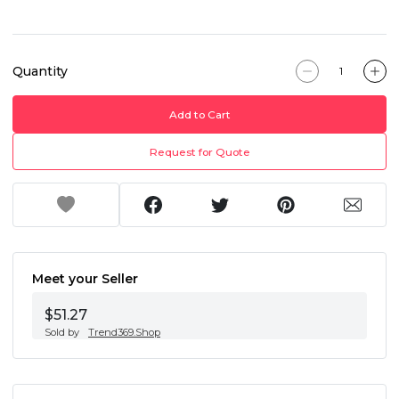
Quantity
Add to Cart
Request for Quote
Meet your Seller
$51.27
Sold by
Trend369.Shop