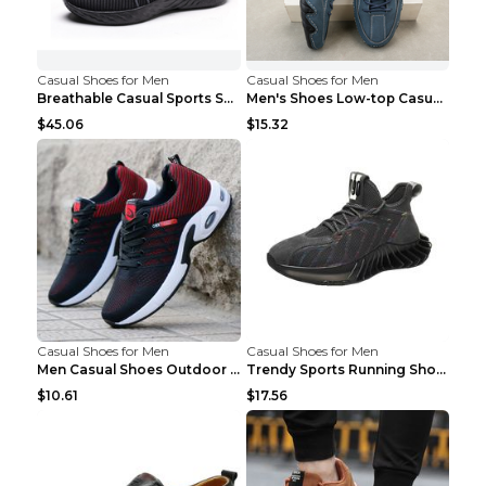
Casual Shoes for Men
Casual Shoes for Men
Breathable Casual Sports Shoes Women's Walking Sho...
Men's Shoes Low-top Casual Shoes Martin Sea Blue 4...
$45.06
$15.32
Casual Shoes for Men
Casual Shoes for Men
Men Casual Shoes Outdoor Breathable Work Shoes Blu...
Trendy Sports Running Shoes Flying Woven Breathabl...
$10.61
$17.56