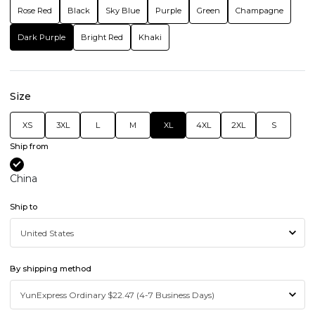
Rose Red
Black
Sky Blue
Purple
Green
Champagne
Dark Purple
Bright Red
Khaki
Size
XS
3XL
L
M
XL
4XL
2XL
S
Ship from
China
Ship to
By shipping method