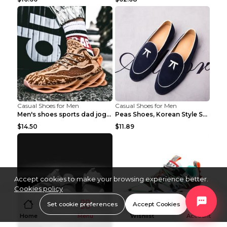
Casual Shoes for Men
Casual Shoes for Men
Men's shoes sports dad jogging shoes running Apple...
Peas Shoes, Korean Style Small Leather Shoes Black...
$14.50
$11.89
Accept cookies to make your browsing experience better.
Cookies policy
Set cookie preferences
Accept Cookies
Home
Menu
Wishlist
Account