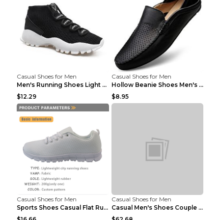
Casual Shoes for Men
Casual Shoes for Men
Men's Running Shoes Light Outdoor Sports Shoes Kha...
Hollow Beanie Shoes Men's Lazy Casual Shoes Black ...
$12.29
$8.95
Casual Shoes for Men
Casual Shoes for Men
Sports Shoes Casual Flat Running Shoes Trend White...
Casual Men's Shoes Couple Height-increasing Shoes ...
$16.66
$62.68