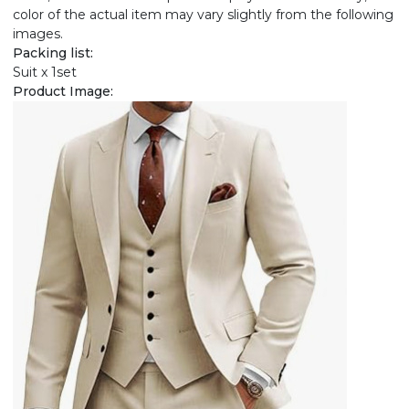
color of the actual item may vary slightly from the following
images.
Packing list:
Suit x 1set
Product Image: