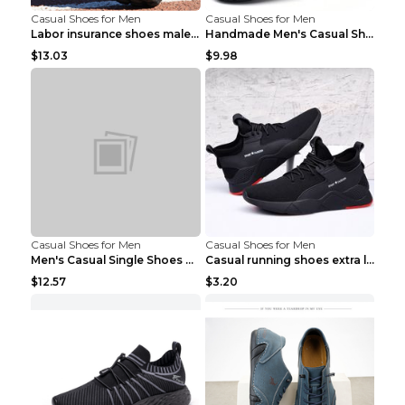
Casual Shoes for Men
Casual Shoes for Men
Labor insurance shoes male deodorant work shoes A ...
Handmade Men's Casual Shoes Spring Stitch Shoes Br...
$13.03
$9.98
Casual Shoes for Men
Casual Shoes for Men
Men's Casual Single Shoes Couple Socks Shoes White...
Casual running shoes extra large men's shoes Black...
$12.57
$3.20