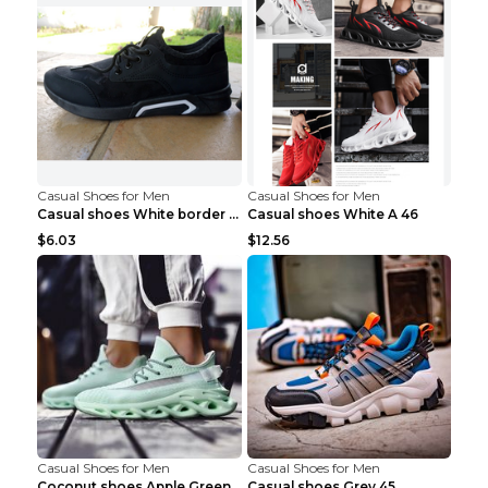
Casual Shoes for Men
Casual Shoes for Men
Casual shoes White border 44
Casual shoes White A 46
$6.03
$12.56
Casual Shoes for Men
Casual Shoes for Men
Coconut shoes Apple Green 36
Casual shoes Grey 45