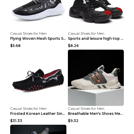
Casual Shoes for Men
Casual Shoes for Men
Flying Woven Mesh Sports Shoes Men's Casual Breath...
Sports and leisure high-top shoes to increase orga...
$5.68
$8.26
Casual Shoes for Men
Casual Shoes for Men
Frosted Korean Leather Single Shoes Peas Shoes Gre...
Breathable Men's Shoes Men's Casual Sports Shoes G...
$31.33
$9.32