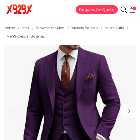
0
Request for Quote
Home
Men
Topwear for Men
Jackets for Men
Men's Suits
Men's Casual Busines...