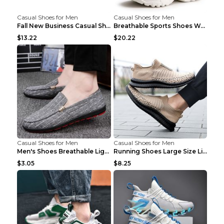
Casual Shoes for Men
Casual Shoes for Men
Fall New Business Casual Shoes Men's Leather Shoes...
Breathable Sports Shoes Women's Casual High Temper...
$13.22
$20.22
Casual Shoes for Men
Casual Shoes for Men
Men's Shoes Breathable Light Casual Trendy Peas Sh...
Running Shoes Large Size Lightweight Men's Trendy ...
$3.05
$8.25