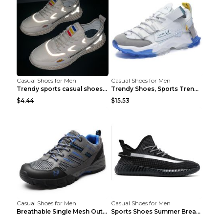
Casual Shoes for Men
Casual Shoes for Men
Trendy sports casual shoes thin men's shoes Red 44...
Trendy Shoes, Sports Trend, Retro Old Shoes Baiyue...
$4.44
$15.53
Casual Shoes for Men
Casual Shoes for Men
Breathable Single Mesh Outdoor Shoes Hiking Shoes ...
Sports Shoes Summer Breathable Men's Mesh Shoes Bl...