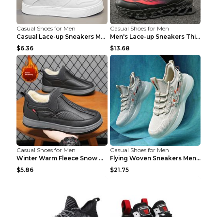
Casual Shoes for Men
Casual Shoes for Men
Casual Lace-up Sneakers Men Fashion Breathable Pla...
Men's Lace-up Sneakers Thick-soled Daddy Vulcanize...
$6.36
$13.68
Casual Shoes for Men
Casual Shoes for Men
Winter Warm Fleece Snow Boots Round-toed Platform ...
Flying Woven Sneakers Men's Shoes Popcorn Running ...
$5.86
$21.75