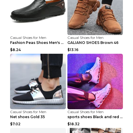
Casual Shoes for Men
Casual Shoes for Men
Fashion Peas Shoes Men's Casual Leather Shoes Lazy...
GALIANO SHOES Brown 46
$8.24
$13.16
Casual Shoes for Men
Casual Shoes for Men
Net shoes Gold 35
sports shoes Black and red 44
$7.02
$18.32