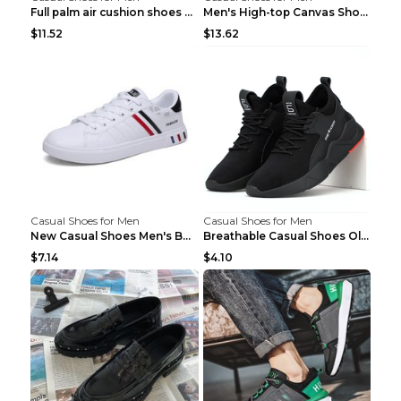
Full palm air cushion shoes casual running shoes B...
Men's High-top Canvas Shoes Trendy Single Shoes Gr...
$11.52
$13.62
Casual Shoes for Men
Casual Shoes for Men
New Casual Shoes Men's Board Shoes Trend Breathabl...
Breathable Casual Shoes Old Beijing Single Shoes B...
$7.14
$4.10