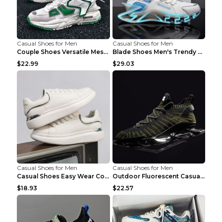
Casual Shoes for Men
Casual Shoes for Men
Couple Shoes Versatile Mesh Casual Reflective Men'...
Blade Shoes Men's Trendy Shoes Shock Absorption Sn...
$22.99
$29.03
Casual Shoes for Men
Casual Shoes for Men
Casual Shoes Easy Wear Couple Low Board Shoes Whit...
Outdoor Fluorescent Casual Shoes Fashion Personali...
$18.93
$22.57