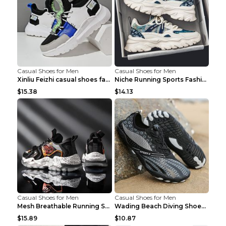
Casual Shoes for Men
Casual Shoes for Men
Xinliu Feizhi casual shoes fashion style old shoes...
Niche Running Sports Fashion Trendy Shoes Men's Sh...
$15.38
$14.13
Casual Shoes for Men
Casual Shoes for Men
Mesh Breathable Running Shoes Personality Trend Da...
Wading Beach Diving Shoes Water Ski Swimming Shoes...
$15.89
$10.87