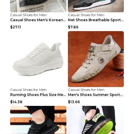
Casual Shoes for Men
Casual Shoes for Men
Casual Shoes Men's Korean Black English Shoes Blac...
Net Shoes Breathable Sports Casual Old Shoes Green...
$27.11
$7.86
Casual Shoes for Men
Casual Shoes for Men
Running Shoes Plus Size Men's Shoes Sneaker Black ...
Men's Shoes Summer Sports Casual Borad Shoes Khaki...
$14.38
$13.66