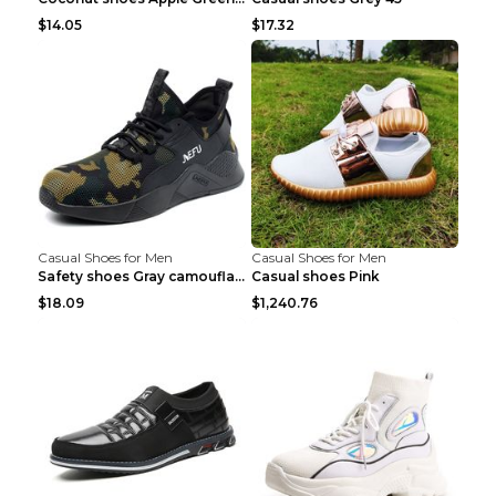
$14.05
$17.32
Casual Shoes for Men
Casual Shoes for Men
Safety shoes Gray camouflage 36
Casual shoes Pink
$18.09
$1,240.76