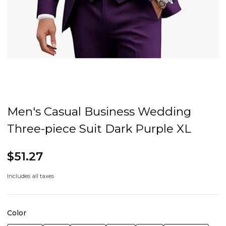
Men's Casual Business Wedding
Three-piece Suit Dark Purple XL
$51.27
Includes all taxes
Color