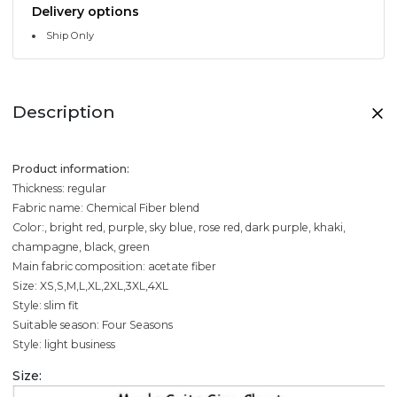
Delivery options
Ship Only
Description
Product information:
Thickness: regular
Fabric name: Chemical Fiber blend
Color:, bright red, purple, sky blue, rose red, dark purple, khaki,
champagne, black, green
Main fabric composition: acetate fiber
Size: XS,S,M,L,XL,2XL,3XL,4XL
Style: slim fit
Suitable season: Four Seasons
Style: light business
Size: