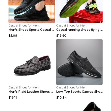
Casual Shoes for Men
Casual Shoes for Men
Men's Shoes Sports Casual Running Shoes Breathable...
Casual running shoes flying woven breathable shoes...
$5.09
$16.40
Casual Shoes for Men
Casual Shoes for Men
Men's Plaid Leather Shoes Korean Casual Shoes Brow...
Low Top Sports Canvas Shoes Men's Shoes Gray Green...
$16.11
$10.84