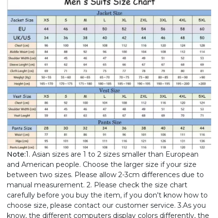
Note:
1. Asian sizes are 1 to 2 sizes smaller than European
and American people. Choose the larger size if your size
between two sizes. Please allow 2-3cm differences due to
manual measurement. 2. Please check the size chart
carefully before you buy the item, if you don't know how to
choose size, please contact our customer service. 3.As you
know, the different computers display colors differently, the