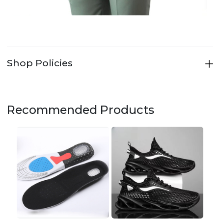
Shop Policies
Recommended Products