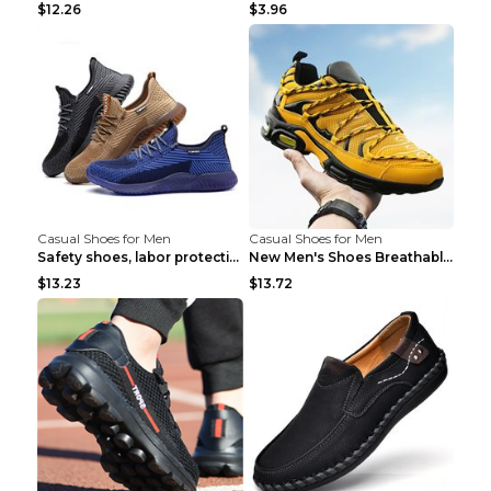
$12.26
$3.96
Casual Shoes for Men
Casual Shoes for Men
Safety shoes, labor protection shoes, smash-proof ...
New Men's Shoes Breathable Casual Sports Shoes Bla...
$13.23
$13.72