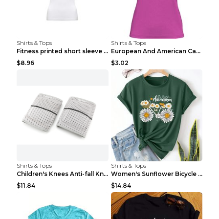
Shirts & Tops
Shirts & Tops
Fitness printed short sleeve Black S
European And American Camping Is My Treatment T-sh...
$8.96
$3.02
Shirts & Tops
Shirts & Tops
Children's Knees Anti-fall Kneeling Dance Running ...
Women's Sunflower Bicycle Print Round Neck Tee - S...
$11.84
$14.84