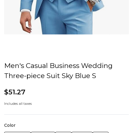
Men's Casual Business Wedding
Three-piece Suit Sky Blue S
$51.27
Includes all taxes
Color