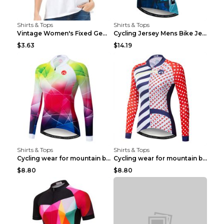
Shirts & Tops
Shirts & Tops
Vintage Women's Fixed Gear Bike Camel Print Top Wh...
Cycling Jersey Mens Bike Jerseys Bicycle Tops ProT...
$3.63
$14.19
Shirts & Tops
Shirts & Tops
Cycling wear for mountain bike road teams 3color S
Cycling wear for mountain bike road teams 3color S
$8.80
$8.80