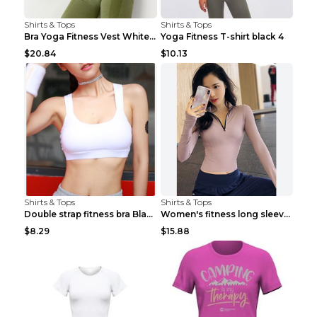
Shirts & Tops
Shirts & Tops
Bra Yoga Fitness Vest White S
Yoga Fitness T-shirt black 4
$20.84
$10.13
Shirts & Tops
Shirts & Tops
Double strap fitness bra Black S
Women's fitness long sleeve Grey S
$8.29
$15.88