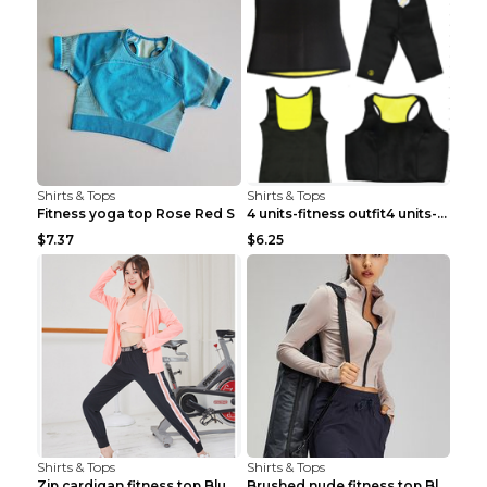
Shirts & Tops
Shirts & Tops
Fitness yoga top Rose Red S
4 units-fitness outfit4 units-fitness outfit S
$7.37
$6.25
Shirts & Tops
Shirts & Tops
Zip cardigan fitness top Blue S
Brushed nude fitness top Black S