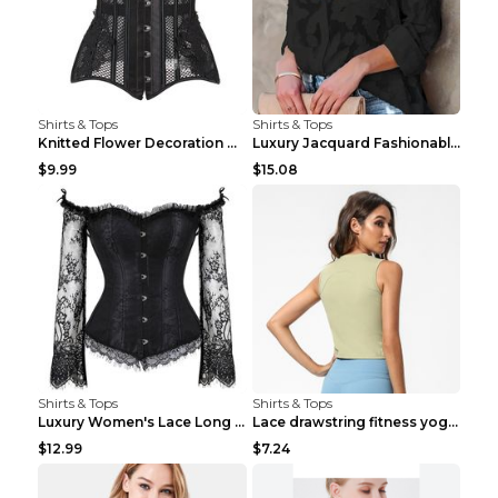
Shirts & Tops
Shirts & Tops
Knitted Flower Decoration Affordable Luxury Style ...
Luxury Jacquard Fashionable Button Up Shirt Black ...
$9.99
$15.08
Shirts & Tops
Shirts & Tops
Luxury Women's Lace Long Sleeve Top Gold S
Lace drawstring fitness yoga vest Black S
$12.99
$7.24