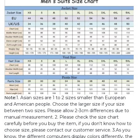
Note:
1. Asian sizes are 1 to 2 sizes smaller than European
and American people. Choose the larger size if your size
between two sizes. Please allow 2-3cm differences due to
manual measurement. 2. Please check the size chart
carefully before you buy the item, if you don't know how to
choose size, please contact our customer service. 3.As you
know, the different computers display colors differently, the