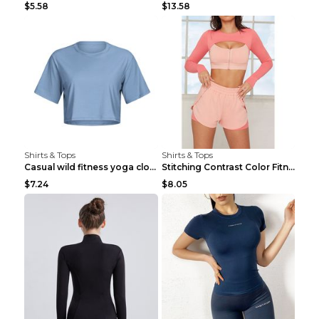
$5.58
$13.58
Shirts & Tops
Shirts & Tops
Casual wild fitness yoga clothes Black 4
Stitching Contrast Color Fitness Sports Suit Apric...
$7.24
$8.05