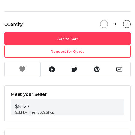
Quantity
Add to Cart
Request for Quote
Meet your Seller
$51.27
Sold by
Trend369.Shop