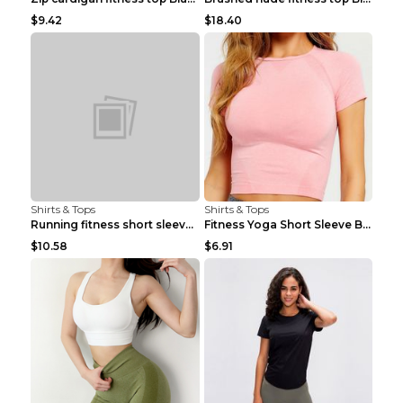
$9.42
$18.40
Shirts & Tops
Shirts & Tops
Running fitness short sleeve Light Blue 4
Fitness Yoga Short Sleeve Black S
$10.58
$6.91