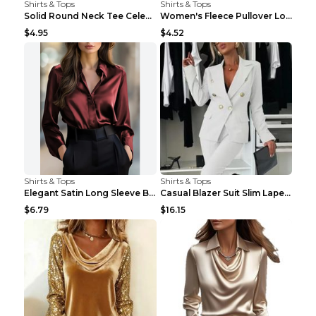
Shirts & Tops
Shirts & Tops
Solid Round Neck Tee Celebrity-Style Short-Sleeve ...
Women's Fleece Pullover Long Sweater With Pockets ...
$4.95
$4.52
Shirts & Tops
Shirts & Tops
Elegant Satin Long Sleeve Blouse For Women Button-...
Casual Blazer Suit Slim Lapel Double-breasted Jack...
$6.79
$16.15