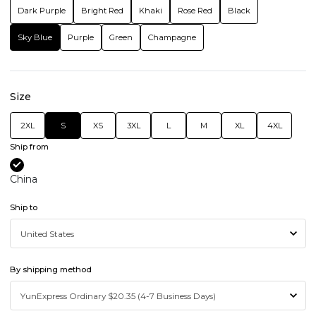
Dark Purple
Bright Red
Khaki
Rose Red
Black
Sky Blue
Purple
Green
Champagne
Size
2XL
S
XS
3XL
L
M
XL
4XL
Ship from
China
Ship to
By shipping method