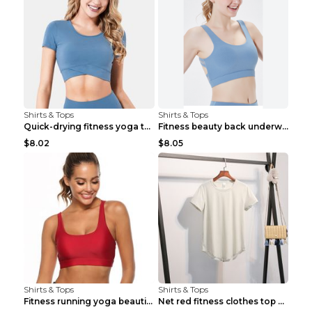
Shirts & Tops
Shirts & Tops
Quick-drying fitness yoga top Black S
Fitness beauty back underwear vest Light blue S
$8.02
$8.05
Shirts & Tops
Shirts & Tops
Fitness running yoga beautiful back Wine Red S
Net red fitness clothes top Grey S