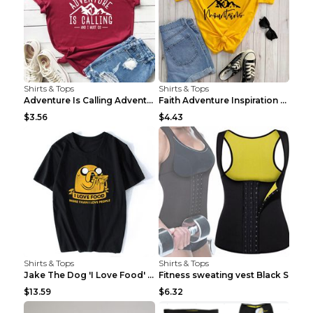
Shirts & Tops
Shirts & Tops
Adventure Is Calling Adventure Lovers Top Olive gr...
Faith Adventure Inspiration Theme T-shirt Grey 2XL
$3.56
$4.43
Shirts & Tops
Shirts & Tops
Jake The Dog 'I Love Food' Adventure Time Short Sl...
Fitness sweating vest Black S
$13.59
$6.32