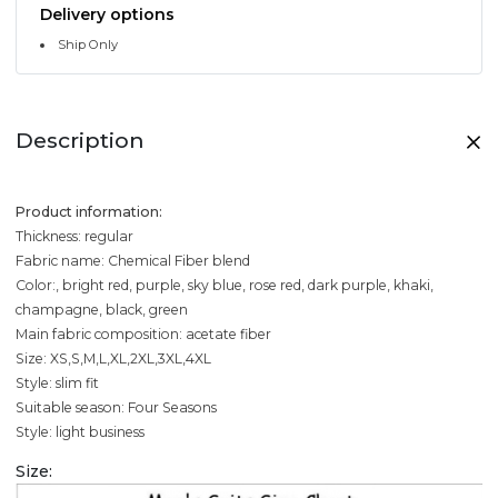
Delivery options
Ship Only
Description
Product information:
Thickness: regular
Fabric name: Chemical Fiber blend
Color:, bright red, purple, sky blue, rose red, dark purple, khaki,
champagne, black, green
Main fabric composition: acetate fiber
Size: XS,S,M,L,XL,2XL,3XL,4XL
Style: slim fit
Suitable season: Four Seasons
Style: light business
Size: