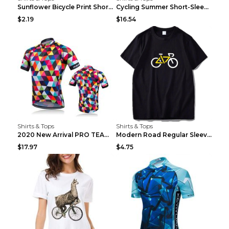
Sunflower Bicycle Print Short Sleeve White 2XL
Cycling Summer Short-Sleeved Suspenders Cycling Je...
$2.19
$16.54
Shirts & Tops
Shirts & Tops
2020 New Arrival PRO TEAM Men CYCLING JERSEY Bike ...
Modern Road Regular Sleeve Bike T-shirt Black S
$17.97
$4.75