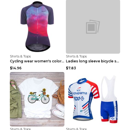
Shirts & Tops
Shirts & Tops
Cycling wear women's colorful pattern bicycle Purp...
Ladies long sleeve bicycle shirt NM298 XXS
$14.96
$7.83
Shirts & Tops
Shirts & Tops