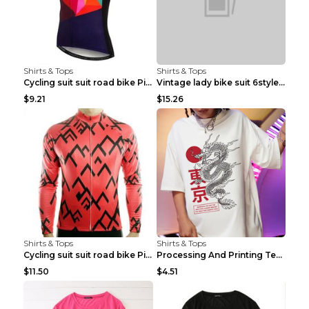
Shirts & Tops
Shirts & Tops
Cycling suit suit road bike Picture color S
Vintage lady bike suit 6style XXS
$9.21
$15.26
Shirts & Tops
Shirts & Tops
Cycling suit suit road bike Picture color S
Processing And Printing Technology Of Women's T-sh...
$11.50
$4.51