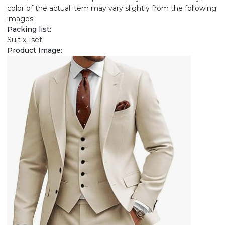
color of the actual item may vary slightly from the following
images.
Packing list:
Suit x 1set
Product Image: