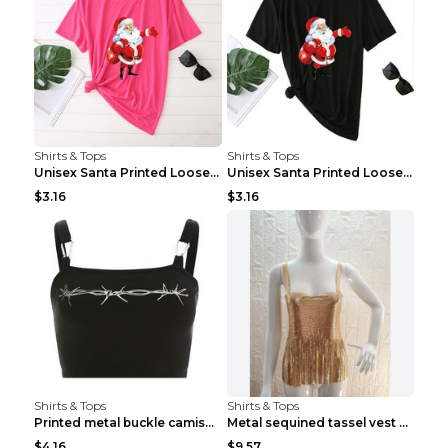
Shirts & Tops
Shirts & Tops
Unisex Santa Printed Loose Round Neck T-Shirt Carr...
Unisex Santa Printed Loose Round Neck T-Shirt Carr...
$3.16
$3.16
Shirts & Tops
Shirts & Tops
Printed metal buckle camisole black S
Metal sequined tassel vest Gold One size
$4.16
$9.57