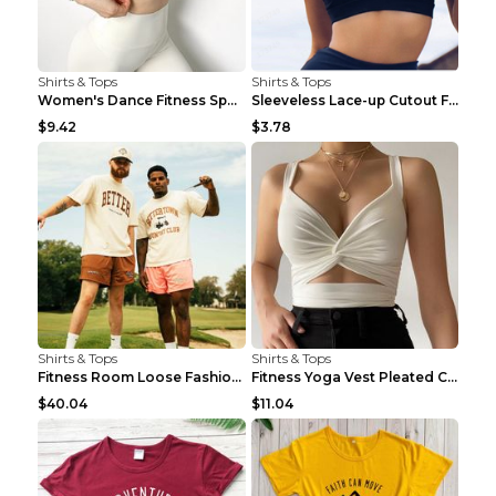
Shirts & Tops
Shirts & Tops
Women's Dance Fitness Sports Underwear Shockproof ...
Sleeveless Lace-up Cutout Fitness Sports Vest Blac...
$9.42
$3.78
Shirts & Tops
Shirts & Tops
Fitness Room Loose Fashion Oversized T Shirt GBTGT...
Fitness Yoga Vest Pleated Cross Sling Top Grey S
$40.04
$11.04