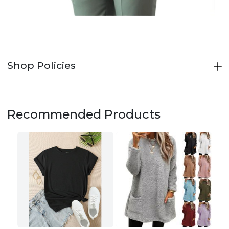
Shop Policies
Recommended Products