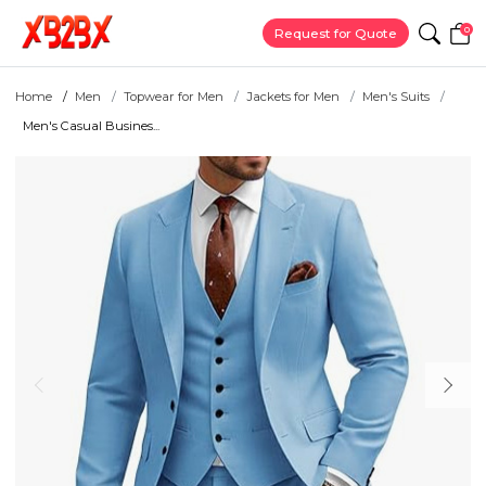
0
Request for Quote
Home
Men
Topwear for Men
Jackets for Men
Men's Suits
Men's Casual Busines...