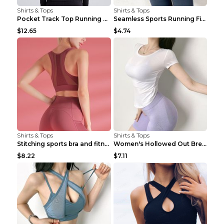
Shirts & Tops
Shirts & Tops
Pocket Track Top Running Fitness Cardigan Apricot ...
Seamless Sports Running Fitness Yoga Wear Light Ar...
$12.65
$4.74
Shirts & Tops
Shirts & Tops
Stitching sports bra and fitness wear Light Purple...
Women's Hollowed Out Breathable Fitness T Shirt Gr...
$8.22
$7.11