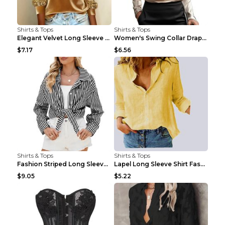
Shirts & Tops
Shirts & Tops
Elegant Velvet Long Sleeve Shirts For Women Autumn...
Women's Swing Collar Draped Shirts & Blouses Elega...
$7.17
$6.56
Shirts & Tops
Shirts & Tops
Fashion Striped Long Sleeve Shirt With Pockets Cas...
Lapel Long Sleeve Shirt Fashion Solid Color Button...
$9.05
$5.22