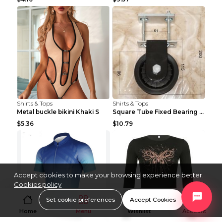
Shirts & Tops
Shirts & Tops
Metal buckle bikini Khaki S
Square Tube Fixed Bearing Pulley Mute Hanging Diy ...
$5.36
$10.79
Accept cookies to make your browsing experience better.
Cookies policy
Set cookie preferences
Accept Cookies
Home
Menu
Wishlist
Account