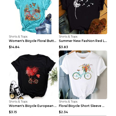
Shirts & Tops
Shirts & Tops
Women's Bicycle Floral Butterfly Print T-Shirt - A...
Summer New Fashion Red Love Bicycle Printing Ladie...
$14.84
$3.83
Shirts & Tops
Shirts & Tops
Women's Bicycle European And American Fashion Blac...
Floral Bicycle Short Sleeve Women's Shirt A7304 XX...
$3.15
$2.34