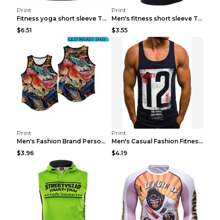
Print
Print
Fitness yoga short sleeve T-shirt Photo Color XXL
Men's fitness short sleeve T-shirt ET823F230612P 2...
$6.51
$3.55
Print
Print
Men's Fashion Brand Personality Fitness Sleeveless...
Men's Casual Fashion Fitness Sports Vest Light Gre...
$3.96
$4.19