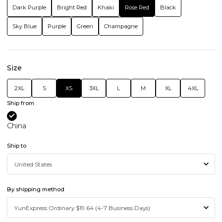
Dark Purple
Bright Red
Khaki
Rose Red
Black
Sky Blue
Purple
Green
Champagne
Size
2XL
S
XS
3XL
L
M
XL
4XL
Ship from
China
Ship to
By shipping method