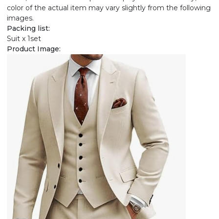
color of the actual item may vary slightly from the following
images.
Packing list:
Suit x 1set
Product Image: