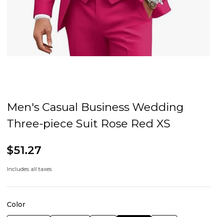
Men's Casual Business Wedding
Three-piece Suit Rose Red XS
$51.27
Includes all taxes
Color