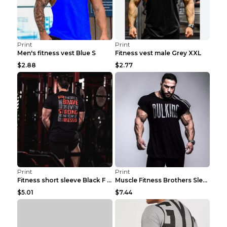
Print
Print
Men's fitness vest Blue S
Fitness vest male Grey XXL
$2.88
$2.77
Print
Print
Fitness short sleeve Black F XXL
Muscle Fitness Brothers Sleeveless Vest Men's Loos...
$5.01
$7.44