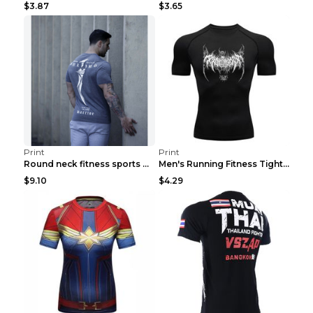
$3.87
$3.65
Print
Print
Round neck fitness sports T-shirt Grey XXL
Men's Running Fitness Tight Sports Coat Black XXXL...
$9.10
$4.29