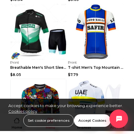
Print
Print
Breathable Men's Short Sleeve Shirt Bike Bib Short...
T-shirt Men's Top Mountain Bike Racing Suit Short ...
$8.05
$7.79
Accept cookies to make your browsing experience better.
Cookies policy
Set cookie preferences
Accept Cookies
Home
Menu
Wishlist
Account