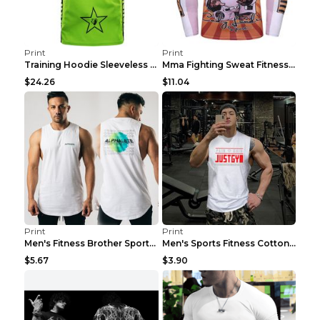
Print
Print
Training Hoodie Sleeveless Fitness Sweater Man Gre...
Mma Fighting Sweat Fitness Clothing Pro King Kong ...
$24.26
$11.04
Print
Print
Men's Fitness Brother Sports Slim Vest Light blue ...
Men's Sports Fitness Cotton Sleeveless T-Shirt Gre...
$5.67
$3.90