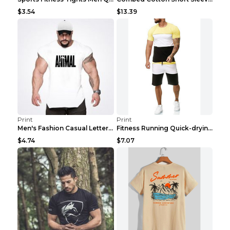
$3.54
$13.39
Print
Print
Men's Fashion Casual Letter Print Fitness Vest Dar...
Fitness Running Quick-drying Shorts Sports Suit Gr...
$4.74
$7.07