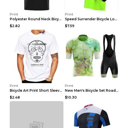
Print
Print
Polyester Round Neck Bicycle Pattern Casual Men's ...
Speed Surrender Bicycle Long-sleeved Summer Quick-...
$2.82
$7.59
Print
Print
Bicycle Art Print Short Sleeve Crew Neck Top White...
New Men's Bicycle Set Road Summer Bicycle Team Tra...
$2.48
$10.30