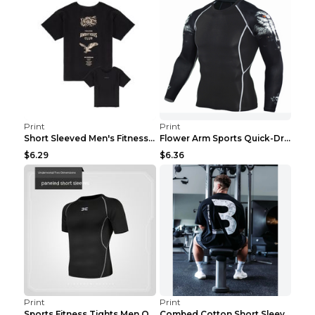
Print
Print
Short Sleeved Men's Fitness Print Collar Damaged G...
Flower Arm Sports Quick-Drying Fitness Clothing 4 ...
$6.29
$6.36
Print
Print
Sports Fitness Tights Men Quick Dry Training Green...
Combed Cotton Short Sleeved Fitness T-shirt Black ...