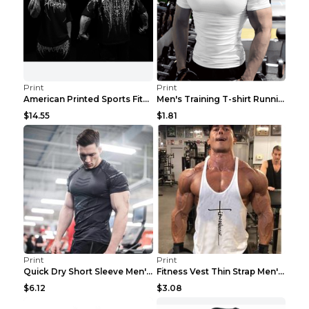
Print
Print
American Printed Sports Fitness Cotton Short Sleev...
Men's Training T-shirt Running Fitness Top Royal B...
$14.55
$1.81
Print
Print
Quick Dry Short Sleeve Men's Muscle Fitness Grey 2...
Fitness Vest Thin Strap Men's Loose Sports Black X...
$6.12
$3.08