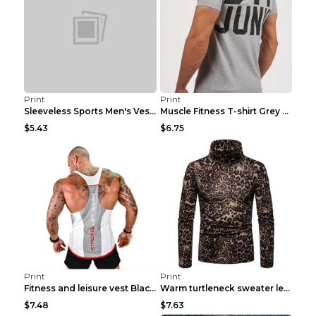
Print
Print
Sleeveless Sports Men's Vest Fitness Running Breat...
Muscle Fitness T-shirt Grey XXL
$5.43
$6.75
Print
Print
Fitness and leisure vest Black and yellow XXXL
Warm turtleneck sweater leopard print bottoming sh...
$7.48
$7.63