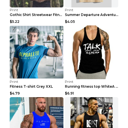
Print
Print
Gothic Shirt Streetwear Fitness Workout Fashion Co...
Summer Departure Adventure California Men's T-shir...
$5.22
$4.05
Print
Print
Fitness T-shirt Grey XXL
Running fitness top WhiteA XXL
$4.79
$6.91