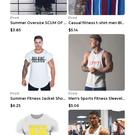
Print
Print
Summer Oversize SCUM OF LUXURY T-shirt Black 2XL
Casual fitness t-shirt men Blue and white XXL
$3.85
$5.14
Print
Print
Summer Fitness Jacket Short Sleeve Black XXL
Men's Sports Fitness Sleeveless Casual Vest Black ...
$6.25
$5.06