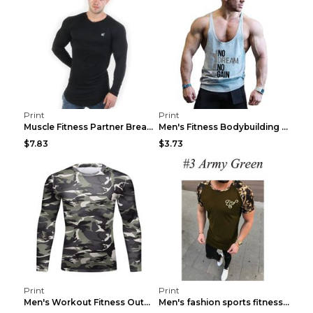
Print
Print
Muscle Fitness Partner Breathable Elastic Wickin...
Men's Fitness Bodybuilding Exercise Vest Loose Gre...
$7.83
$3.73
Print
Print
Men's Workout Fitness Outdoor Sports Tights 3 Styl...
Men's fashion sports fitness short sleeve Army Gre...