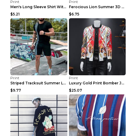
Print
Print
Men's Long Sleeve Shirt With Button Casual Solid C...
Ferocious Lion Summer 3D Printed Tracksuit O Neck ...
$5.21
$6.75
Print
Print
Striped Tracksuit Summer Loose Short Sleeve Black ...
Luxury Gold Print Bomber Jacket Men Streetwear Soc...
$9.77
$25.07