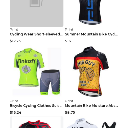
Print
Print
Cycling Wear Short-sleeved Suit Men's Summer Tour ...
Summer Mountain Bike Cycling Clothes Men's Shirt C...
$17.25
$13
Print
Print
Bicycle Cycling Clothes Suit Breathable Mountain B...
Mountain Bike Moisture Absorbent Breathable Cyclin...
$16.24
$8.75