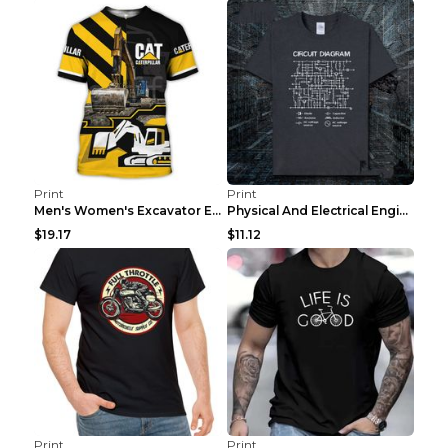
Print
Print
Men's Women's Excavator Equipment Working Machine ...
Physical And Electrical Engineering Pure Cotton Sh...
$19.17
$11.12
Print
Print