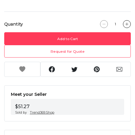
Quantity
Add to Cart
Request for Quote
Meet your Seller
$51.27
Sold by
Trend369.Shop