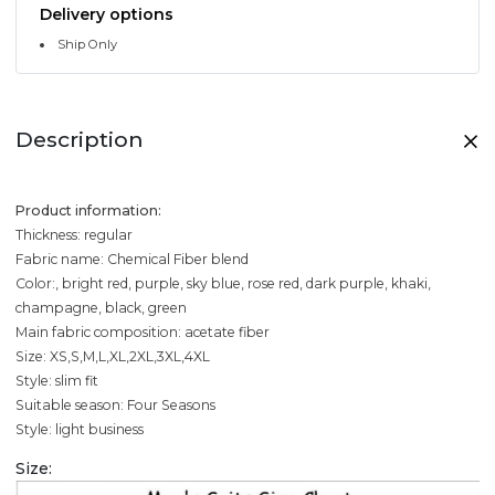
Delivery options
Ship Only
Description
Product information:
Thickness: regular
Fabric name: Chemical Fiber blend
Color:, bright red, purple, sky blue, rose red, dark purple, khaki,
champagne, black, green
Main fabric composition: acetate fiber
Size: XS,S,M,L,XL,2XL,3XL,4XL
Style: slim fit
Suitable season: Four Seasons
Style: light business
Size: