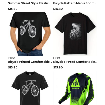
Summer Street Style Elastic Round Neck T-shirt, Co...
Bicycle Pattern Men's Short Sleeved T-shirt, Comfo...
$15.80
$15.80
Print
Print
Bicycle Printed Comfortable T-shirt, Summer Men's ...
Bicycle Printed Comfortable Cotton T-shirt, Summer...
$15.80
$15.80