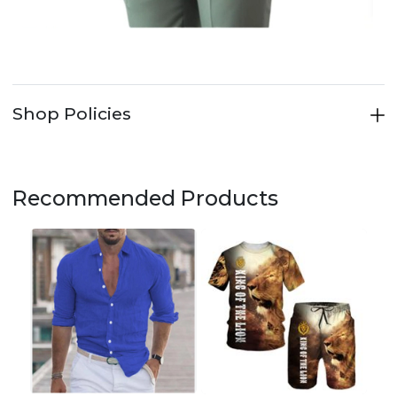
Shop Policies
Recommended Products