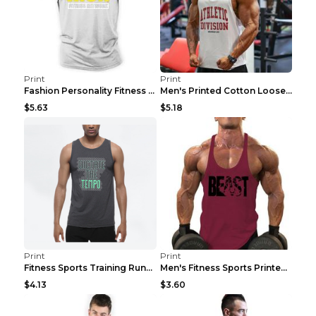
Print
Print
Fashion Personality Fitness Vest For Men Black 2XL
Men's Printed Cotton Loose Fitness Vest Light Grey...
$5.63
$5.18
Print
Print
Fitness Sports Training Running Sleeveless Vest Gr...
Men's Fitness Sports Printed Tank Top Blue black 2...
$4.13
$3.60