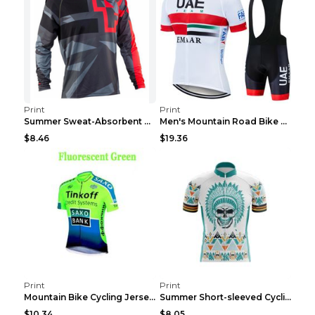
Print
Print
Summer Sweat-Absorbent Speed Surrender Mountain Bi...
Men's Mountain Road Bike Suit Cycling Shirt Green ...
$8.46
$19.36
Print
Print
Mountain Bike Cycling Jersey With Short Sleeves 8s...
Summer Short-sleeved Cycling Jersey Suit Mountain ...
$10.34
$8.05