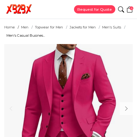
0
Request for Quote
Home
Men
Topwear for Men
Jackets for Men
Men's Suits
Men's Casual Busines...