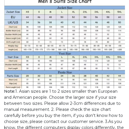
Note:
1. Asian sizes are 1 to 2 sizes smaller than European
and American people. Choose the larger size if your size
between two sizes. Please allow 2-3cm differences due to
manual measurement. 2. Please check the size chart
carefully before you buy the item, if you don't know how to
choose size, please contact our customer service. 3.As you
know, the different computers display colors differently, the