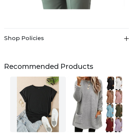
Shop Policies
Recommended Products