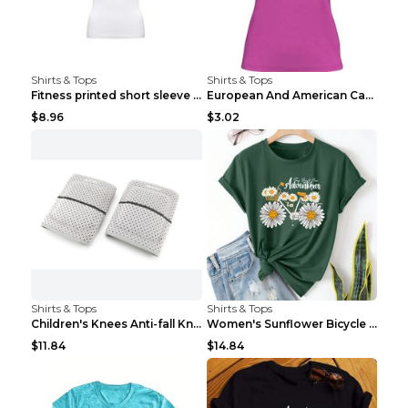
Shirts & Tops
Shirts & Tops
Fitness printed short sleeve Black S
European And American Camping Is My Treatment T-sh...
$8.96
$3.02
Shirts & Tops
Shirts & Tops
Children's Knees Anti-fall Kneeling Dance Running ...
Women's Sunflower Bicycle Print Round Neck Tee - S...
$11.84
$14.84