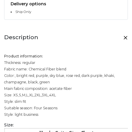
Delivery options
Ship Only
Description
Product information:
Thickness: regular
Fabric name: Chemical Fiber blend
Color:, bright red, purple, sky blue, rose red, dark purple, khaki,
champagne, black, green
Main fabric composition: acetate fiber
Size: XS,S,M,L,XL,2XL,3XL,4XL
Style: slim fit
Suitable season: Four Seasons
Style: light business
Size: