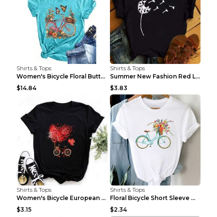
Shirts & Tops
Shirts & Tops
Women's Bicycle Floral Butterfly Print T-Shirt - A...
Summer New Fashion Red Love Bicycle Printing Ladie...
$14.84
$3.83
Shirts & Tops
Shirts & Tops
Women's Bicycle European And American Fashion Blac...
Floral Bicycle Short Sleeve Women's Shirt A7304 XX...
$3.15
$2.34