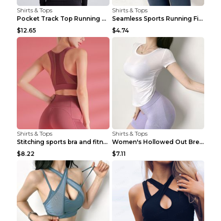
Shirts & Tops
Shirts & Tops
Pocket Track Top Running Fitness Cardigan Apricot ...
Seamless Sports Running Fitness Yoga Wear Light Ar...
$12.65
$4.74
Shirts & Tops
Shirts & Tops
Stitching sports bra and fitness wear Light Purple...
Women's Hollowed Out Breathable Fitness T Shirt Gr...
$8.22
$7.11