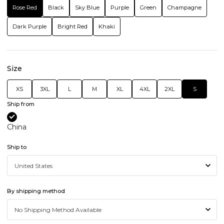
Rose Red
Black
Sky Blue
Purple
Green
Champagne
Dark Purple
Bright Red
Khaki
Size
XS
3XL
L
M
XL
4XL
2XL
S
Ship from
China
Ship to
By shipping method