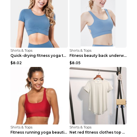
Shirts & Tops
Shirts & Tops
Quick-drying fitness yoga top Black S
Fitness beauty back underwear vest Light blue S
$8.02
$8.05
Shirts & Tops
Shirts & Tops
Fitness running yoga beautiful back Wine Red S
Net red fitness clothes top Grey S