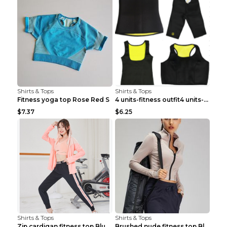
Shirts & Tops
Shirts & Tops
Fitness yoga top Rose Red S
4 units-fitness outfit4 units-fitness outfit S
$7.37
$6.25
Shirts & Tops
Shirts & Tops
Zip cardigan fitness top Blue S
Brushed nude fitness top Black S