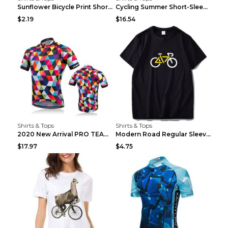
Sunflower Bicycle Print Short Sleeve White 2XL
Cycling Summer Short-Sleeved Suspenders Cycling Je...
$2.19
$16.54
Shirts & Tops
Shirts & Tops
2020 New Arrival PRO TEAM Men CYCLING JERSEY Bike ...
Modern Road Regular Sleeve Bike T-shirt Black S
$17.97
$4.75