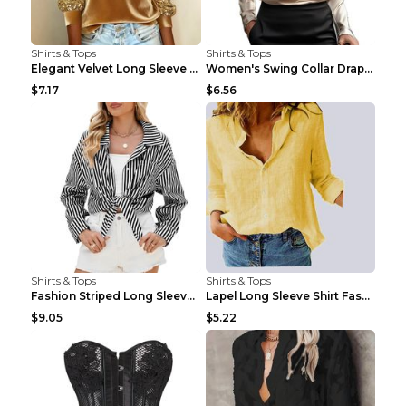
Shirts & Tops
Shirts & Tops
Elegant Velvet Long Sleeve Shirts For Women Autumn...
Women's Swing Collar Draped Shirts & Blouses Elega...
$7.17
$6.56
Shirts & Tops
Shirts & Tops
Fashion Striped Long Sleeve Shirt With Pockets Cas...
Lapel Long Sleeve Shirt Fashion Solid Color Button...
$9.05
$5.22