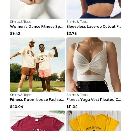
Shirts & Tops
Shirts & Tops
Women's Dance Fitness Sports Underwear Shockproof ...
Sleeveless Lace-up Cutout Fitness Sports Vest Blac...
$9.42
$3.78
Shirts & Tops
Shirts & Tops
Fitness Room Loose Fashion Oversized T Shirt GBTGT...
Fitness Yoga Vest Pleated Cross Sling Top Grey S
$40.04
$11.04