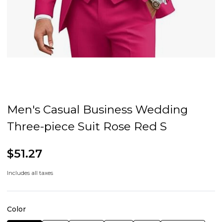
Men's Casual Business Wedding
Three-piece Suit Rose Red S
$51.27
Includes all taxes
Color