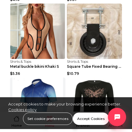
Shirts & Tops
Shirts & Tops
Metal buckle bikini Khaki S
Square Tube Fixed Bearing Pulley Mute Hanging Diy ...
$5.36
$10.79
Accept cookies to make your browsing experience better.
Cookies policy
Set cookie preferences
Accept Cookies
Home
Menu
Wishlist
Account