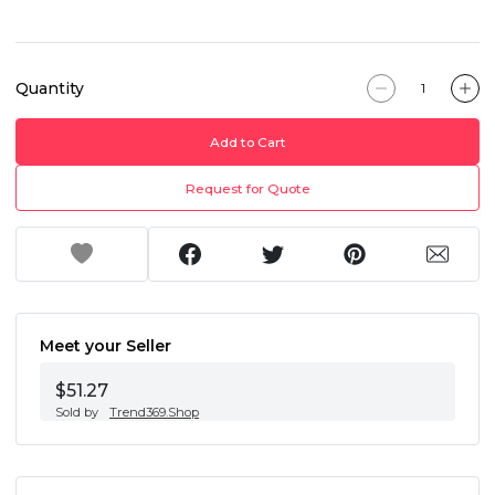
Quantity
Add to Cart
Request for Quote
Meet your Seller
$51.27
Sold by
Trend369.Shop