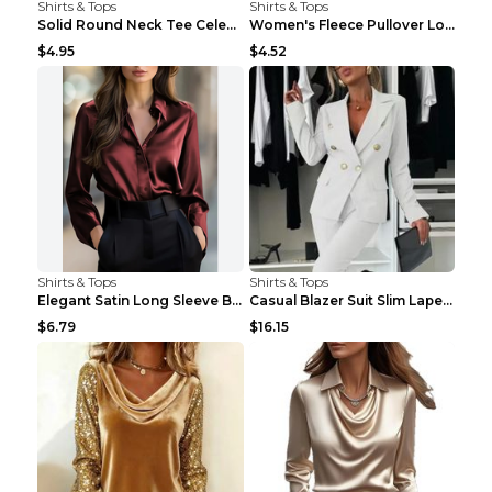
Shirts & Tops
Shirts & Tops
Solid Round Neck Tee Celebrity-Style Short-Sleeve ...
Women's Fleece Pullover Long Sweater With Pockets ...
$4.95
$4.52
Shirts & Tops
Shirts & Tops
Elegant Satin Long Sleeve Blouse For Women Button-...
Casual Blazer Suit Slim Lapel Double-breasted Jack...
$6.79
$16.15