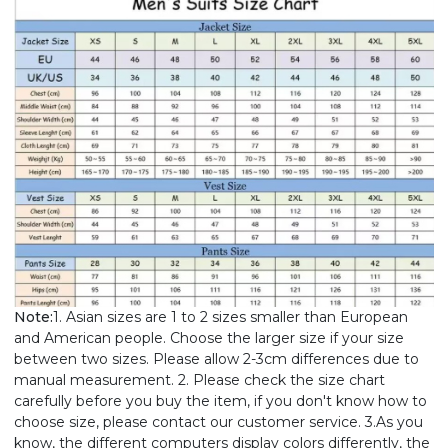
Note:
1. Asian sizes are 1 to 2 sizes smaller than European
and American people. Choose the larger size if your size
between two sizes. Please allow 2-3cm differences due to
manual measurement. 2. Please check the size chart
carefully before you buy the item, if you don't know how to
choose size, please contact our customer service. 3.As you
know, the different computers display colors differently, the