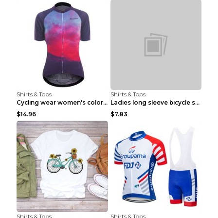
Shirts & Tops
Shirts & Tops
Cycling wear women's colorful pattern bicycle Purp...
Ladies long sleeve bicycle shirt NM298 XXS
$14.96
$7.83
Shirts & Tops
Shirts & Tops