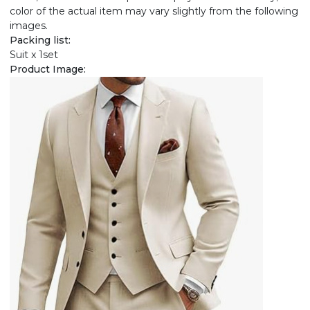
color of the actual item may vary slightly from the following
images.
Packing list:
Suit x 1set
Product Image: