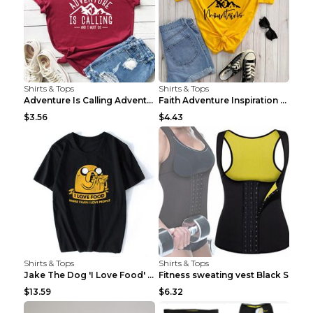
Shirts & Tops
Shirts & Tops
Adventure Is Calling Adventure Lovers Top Olive gr...
Faith Adventure Inspiration Theme T-shirt Grey 2XL
$3.56
$4.43
Shirts & Tops
Shirts & Tops
Jake The Dog 'I Love Food' Adventure Time Short Sl...
Fitness sweating vest Black S
$13.59
$6.32