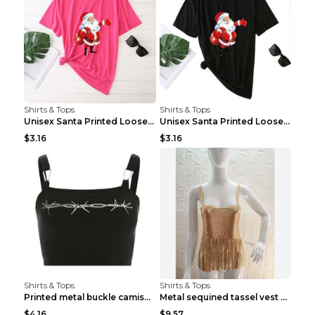
Shirts & Tops
Shirts & Tops
Unisex Santa Printed Loose Round Neck T-Shirt Carr...
Unisex Santa Printed Loose Round Neck T-Shirt Carr...
$3.16
$3.16
Shirts & Tops
Shirts & Tops
Printed metal buckle camisole black S
Metal sequined tassel vest Gold One size
$4.16
$9.57