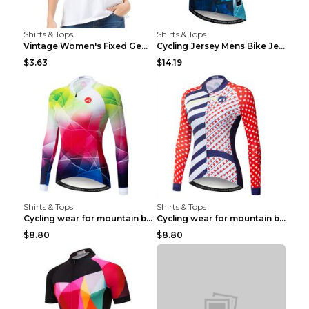
Shirts & Tops
Shirts & Tops
Vintage Women's Fixed Gear Bike Camel Print Top Wh...
Cycling Jersey Mens Bike Jerseys Bicycle Tops ProT...
$3.63
$14.19
Shirts & Tops
Shirts & Tops
Cycling wear for mountain bike road teams 3color S
Cycling wear for mountain bike road teams 3color S
$8.80
$8.80