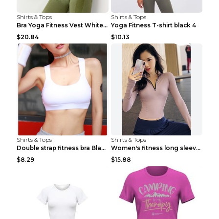
Shirts & Tops
Shirts & Tops
Bra Yoga Fitness Vest White S
Yoga Fitness T-shirt black 4
$20.84
$10.13
Shirts & Tops
Shirts & Tops
Double strap fitness bra Black S
Women's fitness long sleeve Grey S
$8.29
$15.88