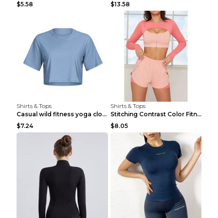
$5.58
$13.58
Shirts & Tops
Shirts & Tops
Casual wild fitness yoga clothes Black 4
Stitching Contrast Color Fitness Sports Suit Apric...
$7.24
$8.05