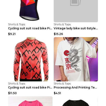
Shirts & Tops
Shirts & Tops
Cycling suit suit road bike Picture color S
Vintage lady bike suit 6style XXS
$9.21
$15.26
Shirts & Tops
Shirts & Tops
Cycling suit suit road bike Picture color S
Processing And Printing Technology Of Women's T-sh...
$11.50
$4.51