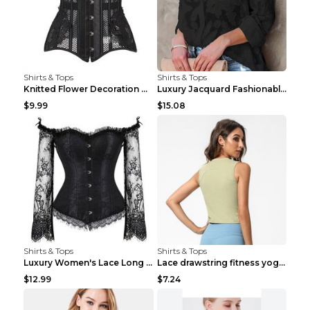
Shirts & Tops
Shirts & Tops
Knitted Flower Decoration Affordable Luxury Style ...
Luxury Jacquard Fashionable Button Up Shirt Black ...
$9.99
$15.08
Shirts & Tops
Shirts & Tops
Luxury Women's Lace Long Sleeve Top Gold S
Lace drawstring fitness yoga vest Black S
$12.99
$7.24