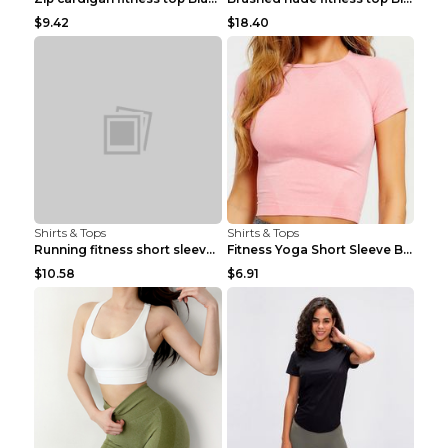
$9.42
$18.40
Shirts & Tops
Shirts & Tops
Running fitness short sleeve Light Blue 4
Fitness Yoga Short Sleeve Black S
$10.58
$6.91