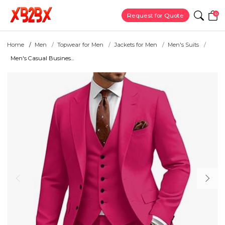
0
Request for Quote
Home
Men
Topwear for Men
Jackets for Men
Men's Suits
Men's Casual Busines...