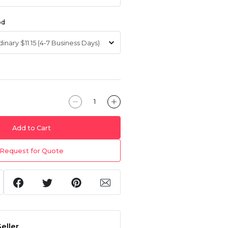
od
Add to Cart
Request for Quote
eller