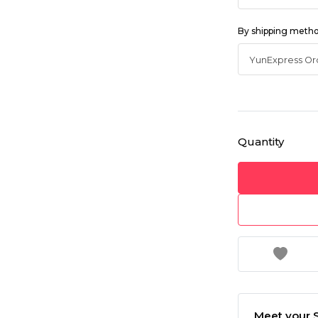
By shipping meth
Quantity
Meet your S