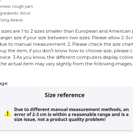
kness: rough yarn
ngredients: Wool
 long sleeve
n sizes are 1 to 2 sizes smaller than European and American
arger size if your size between two sizes. Please allow 2-3
due to manual measurement. 2. Please check the size chart
uy the item, if you don't know how to choose size, please 
vice. 3.As you know, the different computers display colors 
 the actual item may vary slightly from the following images.
age: