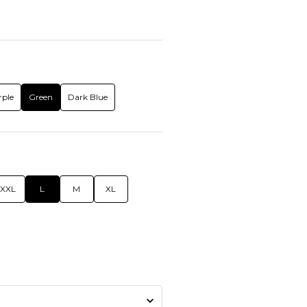
rple
Green
Dark Blue
XXL
L
M
XL