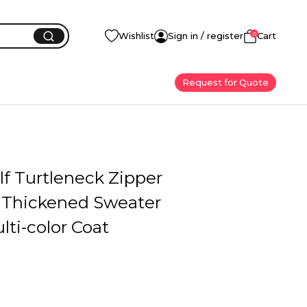
0
Wishlist
Sign in / register
Cart
Request for Quote
f Turtleneck Zipper
 Thickened Sweater
ti-color Coat