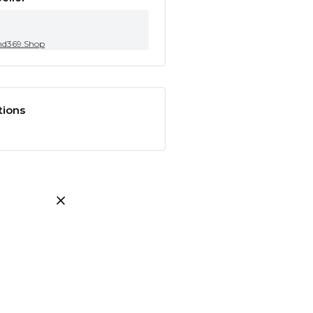
nd369.Shop
tions