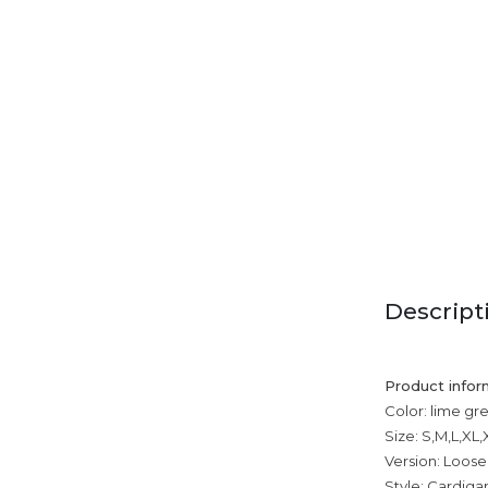
Descript
Product infor
Color: lime gr
Size: S,M,L,XL
Version: Loose
Style: Cardiga