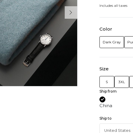
Includes all taxes
Color
Dark Gray
Pu
Size
S
3XL
Ship from
China
Ship to