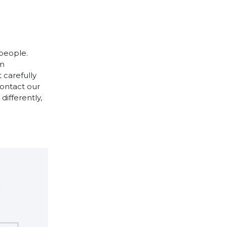
 people.
cm
 carefully
contact our
differently,