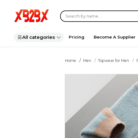
All categories
Pricing
Become A Supplier
Home
Men
Topwear for Men