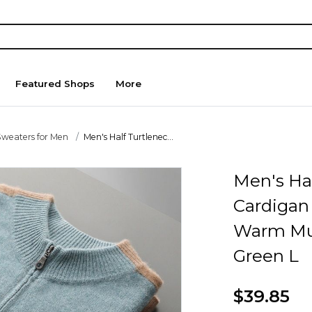
Featured Shops
More
Sweaters for Men
Men's Half Turtlenec...
Men's Hal
Cardigan
Warm Mul
Green L
$39.85