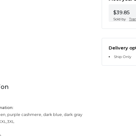
$39.85
Sold by
Tre
Delivery op
Ship Only
ion
mation:
een, purple cashmere, dark blue, dark gray
,XXL,3XL
n