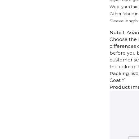
Wool yarn thic
Other fabric i
Sleeve length:
Note:
1. Asia
Choose the l
differences 
before you b
customer ser
the color of
Packing list:
Coat *1
Product Im