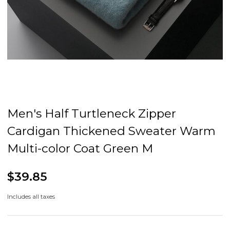
Men's Half Turtleneck Zipper
Cardigan Thickened Sweater Warm
Multi-color Coat Green M
$39.85
Includes all taxes