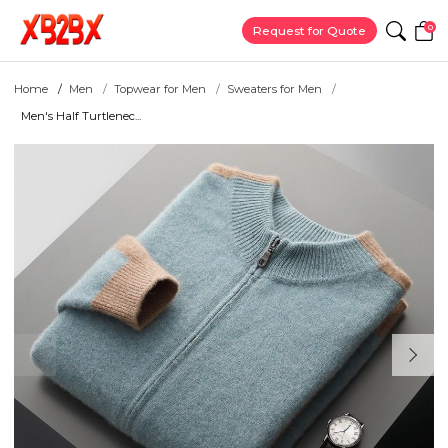
0
Request for Quote
Home
Men
Topwear for Men
Sweaters for Men
Men's Half Turtlenec...