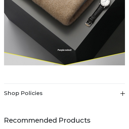
Shop Policies
Recommended Products