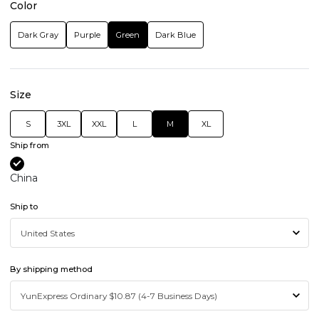
Color
Dark Gray
Purple
Green
Dark Blue
Size
S
3XL
XXL
L
M
XL
Ship from
China
Ship to
By shipping method