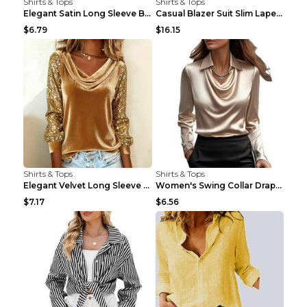
Shirts & Tops
Shirts & Tops
Elegant Satin Long Sleeve Blouse For Women Button-...
Casual Blazer Suit Slim Lapel Double-breasted Jack...
$6.79
$16.15
Shirts & Tops
Shirts & Tops
Elegant Velvet Long Sleeve Shirts For Women Autumn...
Women's Swing Collar Draped Shirts & Blouses Elega...
$7.17
$6.56