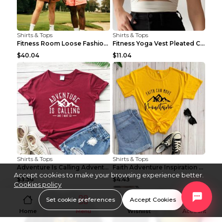
Shirts & Tops
Shirts & Tops
Fitness Room Loose Fashion Oversized T Shirt GBTGT...
Fitness Yoga Vest Pleated Cross Sling Top Grey S
$40.04
$11.04
Shirts & Tops
Shirts & Tops
Adventure Is Calling Adventure Lovers Top Olive gr...
Faith Adventure Inspiration Theme T-shirt Grey 2XL
Accept cookies to make your browsing experience better.
$3.56
$4.43
Cookies policy
Set cookie preferences
Accept Cookies
Home
Menu
Wishlist
Account