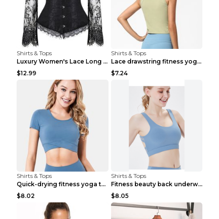
Shirts & Tops
Shirts & Tops
Luxury Women's Lace Long Sleeve Top Gold S
Lace drawstring fitness yoga vest Black S
$12.99
$7.24
Shirts & Tops
Shirts & Tops
Quick-drying fitness yoga top Black S
Fitness beauty back underwear vest Light blue S
$8.02
$8.05