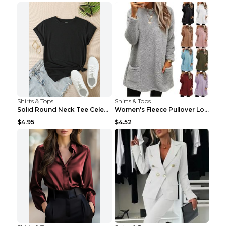
Shirts & Tops
Shirts & Tops
Solid Round Neck Tee Celebrity-Style Short-Sleeve ...
Women's Fleece Pullover Long Sweater With Pockets ...
$4.95
$4.52