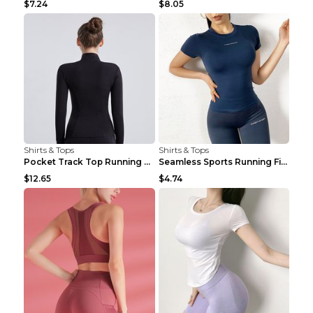
$7.24
$8.05
Shirts & Tops
Shirts & Tops
Pocket Track Top Running Fitness Cardigan Apricot ...
Seamless Sports Running Fitness Yoga Wear Light Ar...
$12.65
$4.74