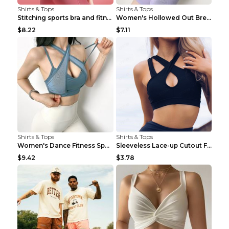
Shirts & Tops
Shirts & Tops
Stitching sports bra and fitness wear Light Purple...
Women's Hollowed Out Breathable Fitness T Shirt Gr...
$8.22
$7.11
Shirts & Tops
Shirts & Tops
Women's Dance Fitness Sports Underwear Shockproof ...
Sleeveless Lace-up Cutout Fitness Sports Vest Blac...
$9.42
$3.78