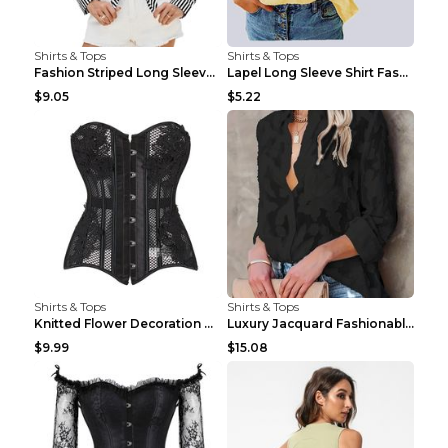
Shirts & Tops
Shirts & Tops
Fashion Striped Long Sleeve Shirt With Pockets Cas...
Lapel Long Sleeve Shirt Fashion Solid Color Button...
$9.05
$5.22
Shirts & Tops
Shirts & Tops
Knitted Flower Decoration Affordable Luxury Style ...
Luxury Jacquard Fashionable Button Up Shirt Black ...
$9.99
$15.08