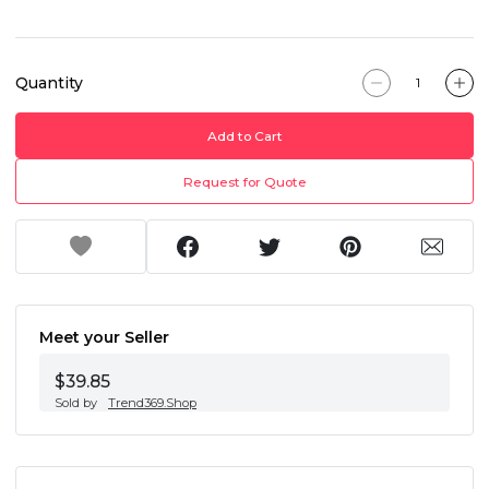
Quantity
Add to Cart
Request for Quote
Meet your Seller
$39.85
Sold by
Trend369.Shop