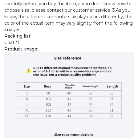
carefully before you buy the item, if you don't know how to
choose size, please contact our customer service. 3.As you
know, the different computers display colors differently, the
color of the actual item may vary slightly from the following
images.
Packing list:
Coat *1
Product Image: