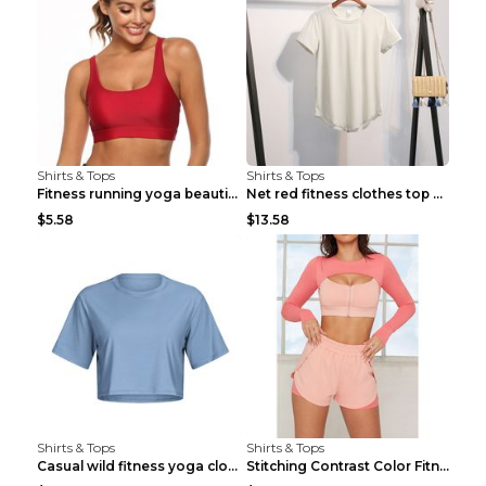
Shirts & Tops
Shirts & Tops
Fitness running yoga beautiful back Wine Red S
Net red fitness clothes top Grey S
$5.58
$13.58
Shirts & Tops
Shirts & Tops
Casual wild fitness yoga clothes Black 4
Stitching Contrast Color Fitness Sports Suit Apric...