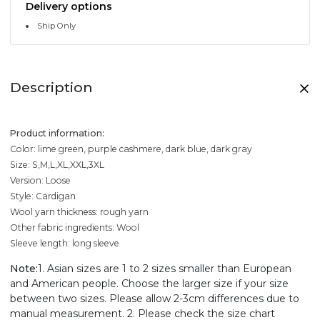
Delivery options
Ship Only
Description
Product information:
Color: lime green, purple cashmere, dark blue, dark gray
Size: S,M,L,XL,XXL,3XL
Version: Loose
Style: Cardigan
Wool yarn thickness: rough yarn
Other fabric ingredients: Wool
Sleeve length: long sleeve
Note:
1. Asian sizes are 1 to 2 sizes smaller than European
and American people. Choose the larger size if your size
between two sizes. Please allow 2-3cm differences due to
manual measurement. 2. Please check the size chart