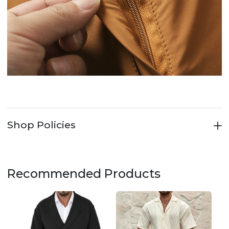
Shop Policies
Recommended Products