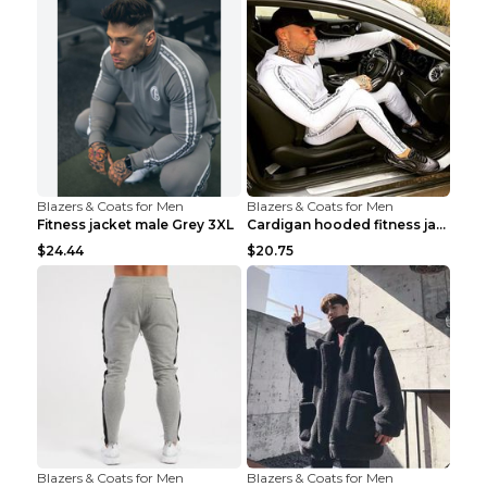
Blazers & Coats for Men
Blazers & Coats for Men
Fitness jacket male Grey 3XL
Cardigan hooded fitness jacket Black XXL
$24.44
$20.75
Blazers & Coats for Men
Blazers & Coats for Men