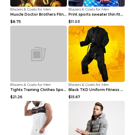
Blazers & Coats for Men
Blazers & Coats for Men
Muscle Doctor Brothers Fitness Vest Yellow black m...
Print sports sweater thin fitness Black XXL
$8.75
$11.03
Blazers & Coats for Men
Blazers & Coats for Men
Tights Training Clothes Sports Fitness Black Mamba...
Black TKD Uniform Fitness Wear Black Fitness Wear ...
$21.26
$15.67