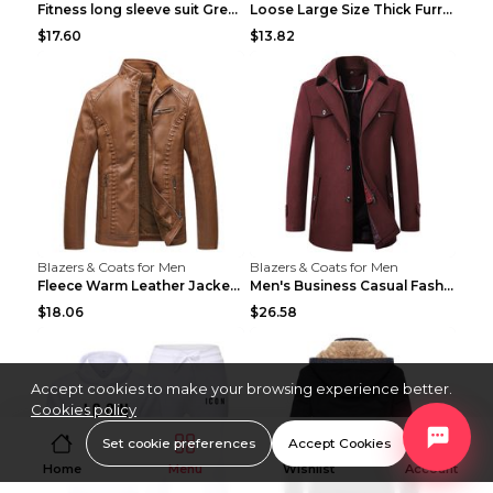
Fitness long sleeve suit Grey XXL
Loose Large Size Thick Furry Warm Jacket Army Gree...
$17.60
$13.82
Blazers & Coats for Men
Blazers & Coats for Men
Fleece Warm Leather Jacket PU Leather Jacket Black...
Men's Business Casual Fashion Warm Woolen Coat Gre...
$18.06
$26.58
Accept cookies to make your browsing experience better.
Cookies policy
Set cookie preferences
Accept Cookies
Home
Menu
Wishlist
Account