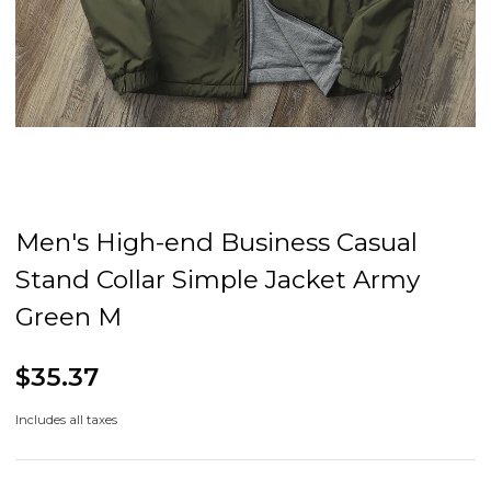
Men's High-end Business Casual
Stand Collar Simple Jacket Army
Green M
$35.37
Includes all taxes