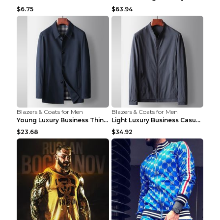
$6.75
$63.94
Blazers & Coats for Men
Blazers & Coats for Men
Young Luxury Business Thin Casual Jacket Khaki 190
Light Luxury Business Casual Thin Coat Gray And Bl...
$23.68
$34.92