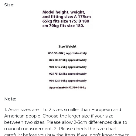
Size:
Note:
1. Asian sizes are 1 to 2 sizes smaller than European and
American people. Choose the larger size if your size
between two sizes. Please allow 2-3cm differences due to
manual measurement. 2. Please check the size chart
carefully before you buy the item, if you don't know how to