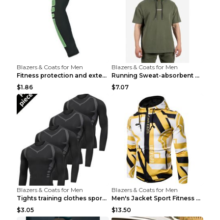
Blazers & Coats for Men
Blazers & Coats for Men
Fitness protection and extended elbow pads Black a...
Running Sweat-absorbent Training Fitness Clothes A...
$1.86
$7.07
Blazers & Coats for Men
Blazers & Coats for Men
Tights training clothes sports fitness clothes Sci...
Men's Jacket Sport Fitness Cycling Loose Grey 2XL...
$3.05
$13.50