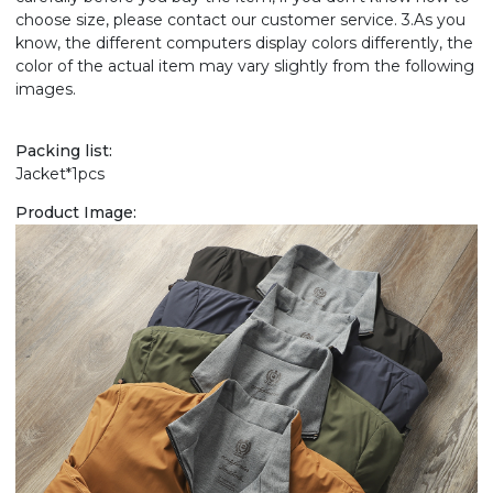
choose size, please contact our customer service. 3.As you
know, the different computers display colors differently, the
color of the actual item may vary slightly from the following
images.
Packing list:
Jacket*1pcs
Product Image: