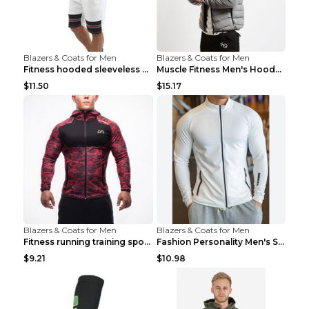
Blazers & Coats for Men
Blazers & Coats for Men
Fitness hooded sleeveless vest shorts Navy blue S
Muscle Fitness Men's Hooded Zip Jacket Grey 2XL...
$11.50
$15.17
Blazers & Coats for Men
Blazers & Coats for Men
Fitness running training sports zipper cardigan Re...
Fashion Personality Men's Sports Fitness Jacket Bl...
$9.21
$10.98