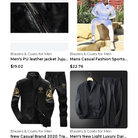
Blazers & Coats for Men
Blazers & Coats for Men
Men's PU leather jacket Jujube red XL
Mans Casual Fashion Sportswear Suit Gym Fitness Tr...
$19.02
$22.76
Blazers & Coats for Men
Blazers & Coats for Men
New Casual Brand 2020 Tracksuit Zipper 2 Piece Ves...
Men's New Light Luxury Dark Pattern Pleated Casual...