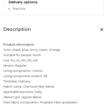
Delivery options
Ship Only
Description
Product information:
Color: black, blue, Army Green, Orange
Suitable for people: Youth
Size: M,L,XL,XXL,3XL,4XL
Version: Regular
Lining composition: Cotton
Lining component content: 78
Thickness: ordinary
Fabric name: Chemical Fiber blend
Applicable scenarios: Daily
Sleeve type: regular sleeve
Main fabric composition: Polyester Fiber (polyester)