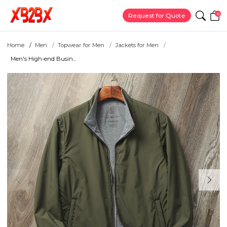
0
Request for Quote
Home
Men
Topwear for Men
Jackets for Men
Men's High-end Busin...