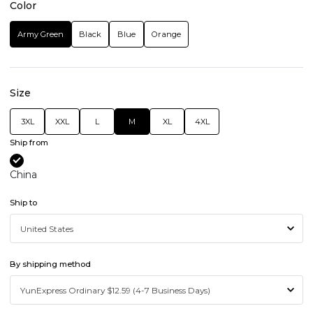
Color
Army Green
Black
Blue
Orange
Size
3XL
XXL
L
M
XL
4XL
Ship from
China
Ship to
By shipping method