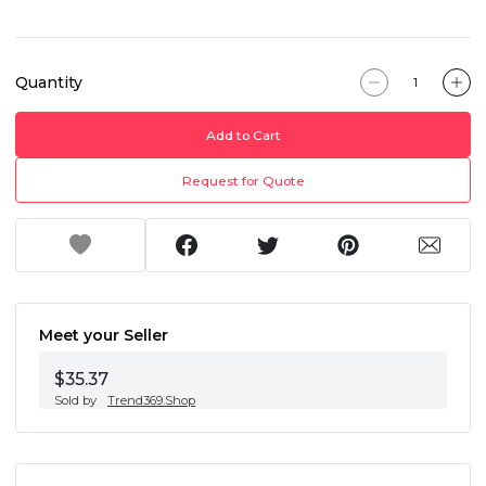
Quantity
Add to Cart
Request for Quote
Meet your Seller
$35.37
Sold by
Trend369.Shop