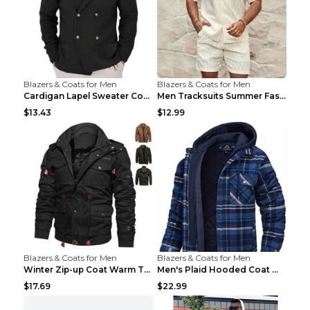
Blazers & Coats for Men
Blazers & Coats for Men
Cardigan Lapel Sweater Coat For Men Fall Winter Sl...
Men Tracksuits Summer Fashion Solid Loose Casual T...
$13.43
$12.99
Blazers & Coats for Men
Blazers & Coats for Men
Winter Zip-up Coat Warm Thickened Detachable Hoode...
Men's Plaid Hooded Coat Winter Warm Button Zip-up ...
$17.69
$22.99