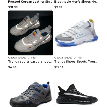
Frosted Korean Leather Single Shoes Peas Shoes Gre...
Breathable Men's Shoes Men's Casual Sports Shoes G...
$31.33
$9.32
Casual Shoes for Men
Casual Shoes for Men
Trendy sports casual shoes thin men's shoes Red 44...
Trendy Shoes, Sports Trend, Retro Old Shoes Baiyue...
$4.44
$15.53