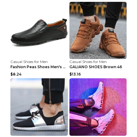
Casual Shoes for Men
Casual Shoes for Men
Fashion Peas Shoes Men's Casual Leather Shoes Lazy...
GALIANO SHOES Brown 46
$8.24
$13.16