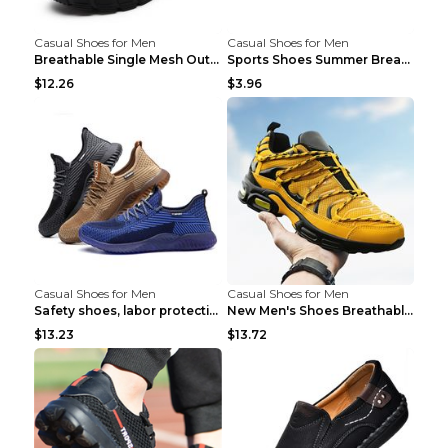
Casual Shoes for Men
Casual Shoes for Men
Breathable Single Mesh Outdoor Shoes Hiking Shoes ...
Sports Shoes Summer Breathable Men's Mesh Shoes Bl...
$12.26
$3.96
Casual Shoes for Men
Casual Shoes for Men
Safety shoes, labor protection shoes, smash-proof ...
New Men's Shoes Breathable Casual Sports Shoes Bla...
$13.23
$13.72