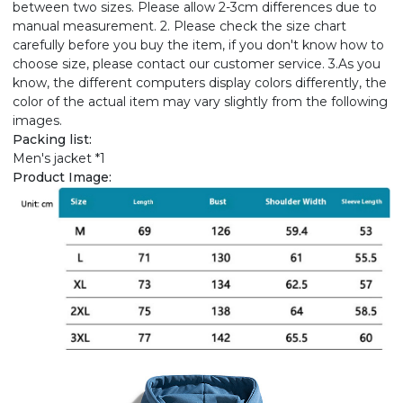
between two sizes. Please allow 2-3cm differences due to
manual measurement. 2. Please check the size chart
carefully before you buy the item, if you don't know how to
choose size, please contact our customer service. 3.As you
know, the different computers display colors differently, the
color of the actual item may vary slightly from the following
images.
Packing list:
Men's jacket *1
Product Image: