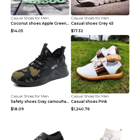
Casual Shoes for Men
Casual Shoes for Men
Coconut shoes Apple Green 36
Casual shoes Grey 45
$14.05
$17.32
Casual Shoes for Men
Casual Shoes for Men
Safety shoes Gray camouflage 36
Casual shoes Pink
$18.09
$1,240.76