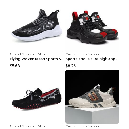
Casual Shoes for Men
Casual Shoes for Men
Flying Woven Mesh Sports Shoes Men's Casual Breath...
Sports and leisure high-top shoes to increase orga...
$5.68
$8.26
Casual Shoes for Men
Casual Shoes for Men