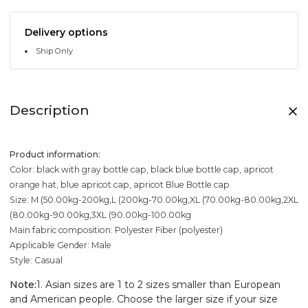
Delivery options
Ship Only
Description
Product information:
Color: black with gray bottle cap, black blue bottle cap, apricot
orange hat, blue apricot cap, apricot Blue Bottle cap
Size: M (50.00kg-200kg,L (200kg-70.00kg,XL (70.00kg-80.00kg,2XL
(80.00kg-90.00kg,3XL (90.00kg-100.00kg
Main fabric composition: Polyester Fiber (polyester)
Applicable Gender: Male
Style: Casual
Note:
1. Asian sizes are 1 to 2 sizes smaller than European
and American people. Choose the larger size if your size