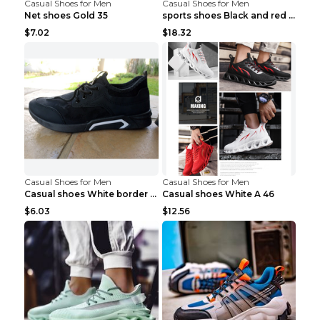
Casual Shoes for Men
Casual Shoes for Men
Net shoes Gold 35
sports shoes Black and red 44
$7.02
$18.32
Casual Shoes for Men
Casual Shoes for Men
Casual shoes White border 44
Casual shoes White A 46
$6.03
$12.56