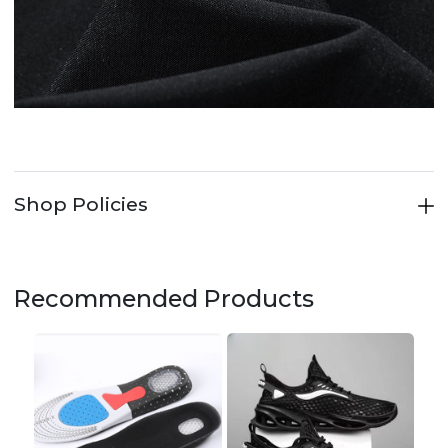
Shop Policies
Recommended Products