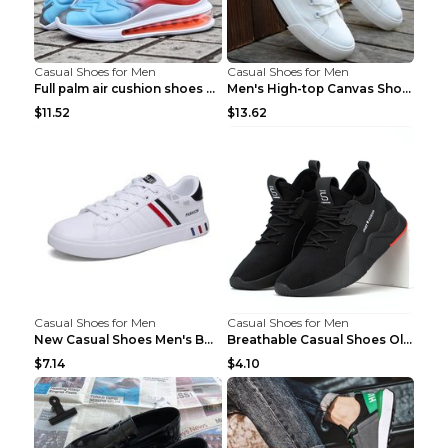
Casual Shoes for Men
Casual Shoes for Men
Full palm air cushion shoes casual running shoes B...
Men's High-top Canvas Shoes Trendy Single Shoes Gr...
$11.52
$13.62
Casual Shoes for Men
Casual Shoes for Men
New Casual Shoes Men's Board Shoes Trend Breathabl...
Breathable Casual Shoes Old Beijing Single Shoes B...
$7.14
$4.10