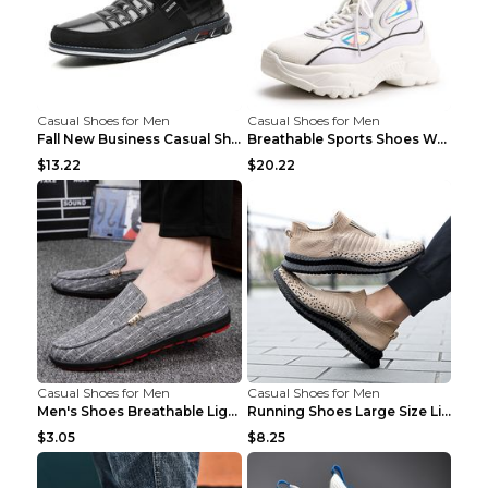
Casual Shoes for Men
Casual Shoes for Men
Fall New Business Casual Shoes Men's Leather Shoes...
Breathable Sports Shoes Women's Casual High Temper...
$13.22
$20.22
Casual Shoes for Men
Casual Shoes for Men
Men's Shoes Breathable Light Casual Trendy Peas Sh...
Running Shoes Large Size Lightweight Men's Trendy ...
$3.05
$8.25