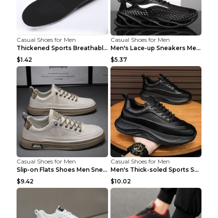
Casual Shoes for Men
Casual Shoes for Men
Thickened Sports Breathable Shock Absorption Insol...
Men's Lace-up Sneakers Mesh Sports Shoes Fashion H...
$1.42
$5.37
Casual Shoes for Men
Casual Shoes for Men
Slip-on Flats Shoes Men Sneakers Daily Leisure Spo...
Men's Thick-soled Sports Shoes Casual Breathable S...
$9.42
$10.02