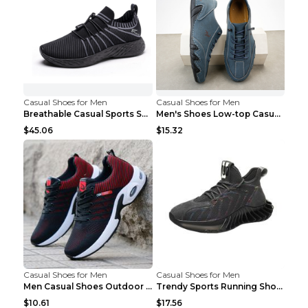
Casual Shoes for Men
Casual Shoes for Men
Breathable Casual Sports Shoes Women's Walking Sho...
Men's Shoes Low-top Casual Shoes Martin Sea Blue 4...
$45.06
$15.32
Casual Shoes for Men
Casual Shoes for Men
Men Casual Shoes Outdoor Breathable Work Shoes Blu...
Trendy Sports Running Shoes Flying Woven Breathabl...
$10.61
$17.56