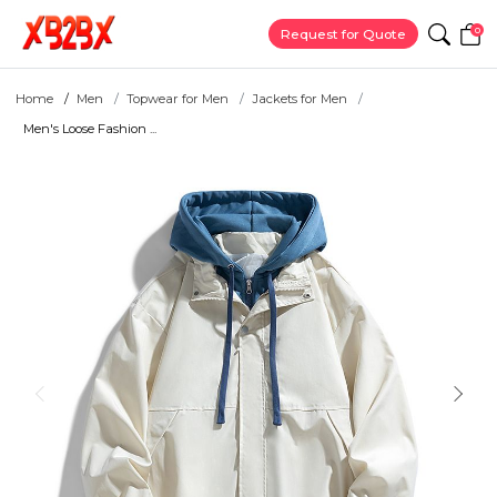
0
Request for Quote
Home
Men
Topwear for Men
Jackets for Men
Men's Loose Fashion ...