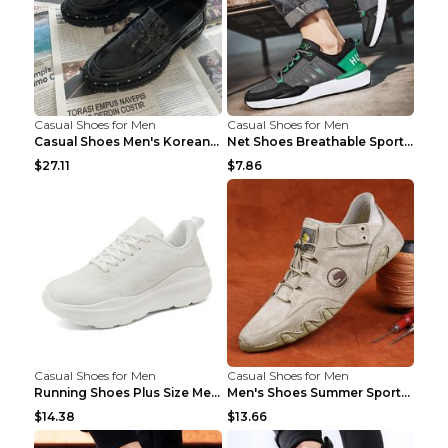
Casual Shoes for Men
Casual Shoes for Men
Casual Shoes Men's Korean Black English Shoes Blac...
Net Shoes Breathable Sports Casual Old Shoes Green...
$27.11
$7.86
Casual Shoes for Men
Casual Shoes for Men
Running Shoes Plus Size Men's Shoes Sneaker Black ...
Men's Shoes Summer Sports Casual Borad Shoes Khaki...
$14.38
$13.66