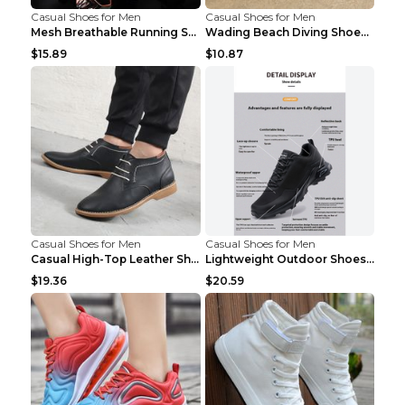
Casual Shoes for Men
Casual Shoes for Men
Mesh Breathable Running Shoes Personality Trend Da...
Wading Beach Diving Shoes Water Ski Swimming Shoes...
$15.89
$10.87
Casual Shoes for Men
Casual Shoes for Men
Casual High-Top Leather Shoes Men's Tooling Shoes ...
Lightweight Outdoor Shoes Hiking Shoes Breathable ...
$19.36
$20.59