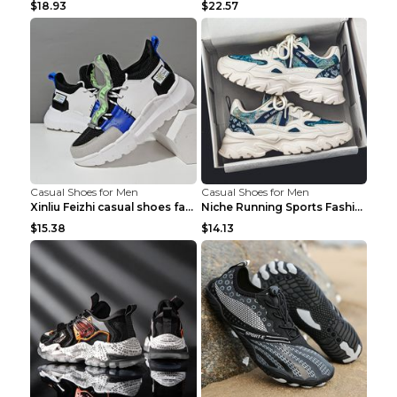
$18.93
$22.57
Casual Shoes for Men
Casual Shoes for Men
Xinliu Feizhi casual shoes fashion style old shoes...
Niche Running Sports Fashion Trendy Shoes Men's Sh...
$15.38
$14.13