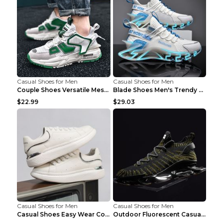
Casual Shoes for Men
Casual Shoes for Men
Couple Shoes Versatile Mesh Casual Reflective Men'...
Blade Shoes Men's Trendy Shoes Shock Absorption Sn...
$22.99
$29.03
Casual Shoes for Men
Casual Shoes for Men
Casual Shoes Easy Wear Couple Low Board Shoes Whit...
Outdoor Fluorescent Casual Shoes Fashion Personali...