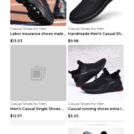
Casual Shoes for Men
Casual Shoes for Men
Labor insurance shoes male deodorant work shoes A ...
Handmade Men's Casual Shoes Spring Stitch Shoes Br...
$13.03
$9.98
Casual Shoes for Men
Casual Shoes for Men
Men's Casual Single Shoes Couple Socks Shoes White...
Casual running shoes extra large men's shoes Black...
$12.57
$3.20