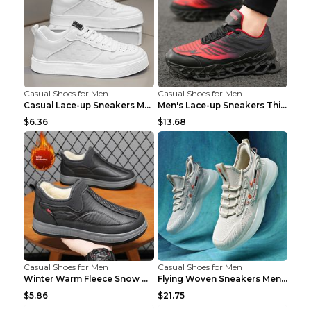
Casual Shoes for Men
Casual Shoes for Men
Casual Lace-up Sneakers Men Fashion Breathable Pla...
Men's Lace-up Sneakers Thick-soled Daddy Vulcanize...
$6.36
$13.68
Casual Shoes for Men
Casual Shoes for Men
Winter Warm Fleece Snow Boots Round-toed Platform ...
Flying Woven Sneakers Men's Shoes Popcorn Running ...
$5.86
$21.75