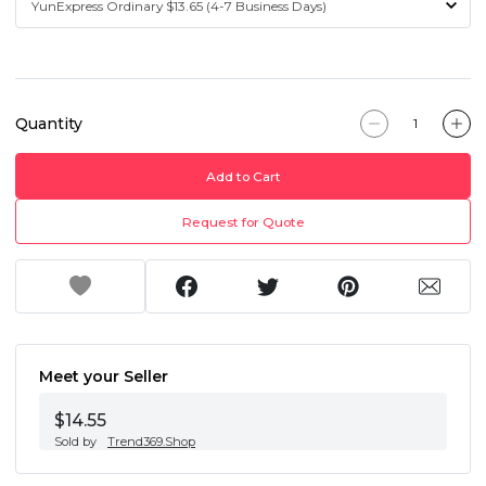
Quantity
Add to Cart
Request for Quote
Meet your Seller
$14.55
Sold by
Trend369.Shop