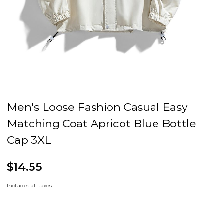
Men's Loose Fashion Casual Easy
Matching Coat Apricot Blue Bottle
Cap 3XL
$14.55
Includes all taxes