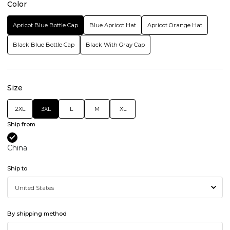
Color
Apricot Blue Bottle Cap
Blue Apricot Hat
Apricot Orange Hat
Black Blue Bottle Cap
Black With Gray Cap
Size
2XL
3XL
L
M
XL
Ship from
China
Ship to
By shipping method