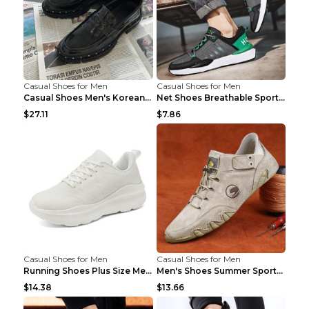
Casual Shoes for Men
Casual Shoes for Men
Casual Shoes Men's Korean Black English Shoes Blac...
Net Shoes Breathable Sports Casual Old Shoes Green...
$27.11
$7.86
Casual Shoes for Men
Casual Shoes for Men
Running Shoes Plus Size Men's Shoes Sneaker Black ...
Men's Shoes Summer Sports Casual Borad Shoes Khaki...
$14.38
$13.66