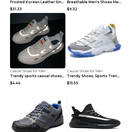
Frosted Korean Leather Single Shoes Peas Shoes Gre...
Breathable Men's Shoes Men's Casual Sports Shoes G...
$31.33
$9.32
Casual Shoes for Men
Casual Shoes for Men
Trendy sports casual shoes thin men's shoes Red 44...
Trendy Shoes, Sports Trend, Retro Old Shoes Baiyue...
$4.44
$15.53