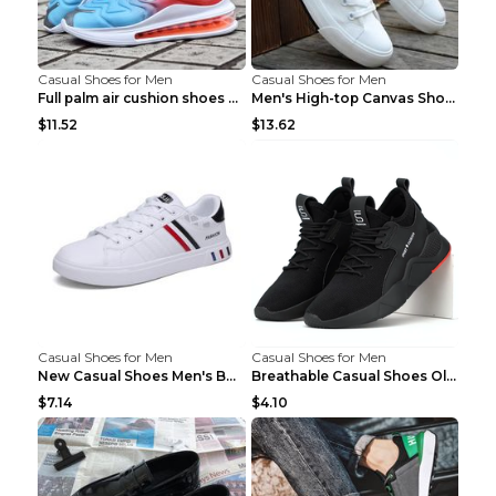
Casual Shoes for Men
Casual Shoes for Men
Full palm air cushion shoes casual running shoes B...
Men's High-top Canvas Shoes Trendy Single Shoes Gr...
$11.52
$13.62
Casual Shoes for Men
Casual Shoes for Men
New Casual Shoes Men's Board Shoes Trend Breathabl...
Breathable Casual Shoes Old Beijing Single Shoes B...
$7.14
$4.10