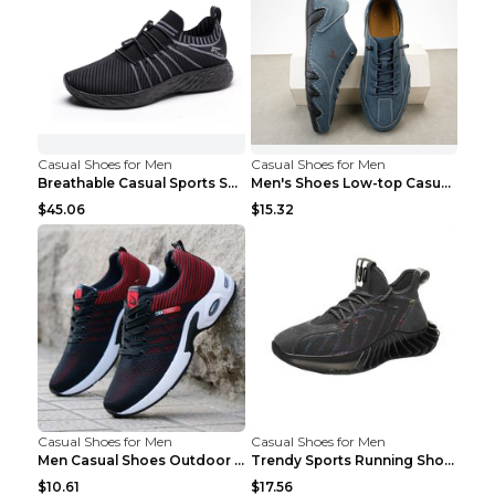
Casual Shoes for Men
Casual Shoes for Men
Breathable Casual Sports Shoes Women's Walking Sho...
Men's Shoes Low-top Casual Shoes Martin Sea Blue 4...
$45.06
$15.32
Casual Shoes for Men
Casual Shoes for Men
Men Casual Shoes Outdoor Breathable Work Shoes Blu...
Trendy Sports Running Shoes Flying Woven Breathabl...
$10.61
$17.56