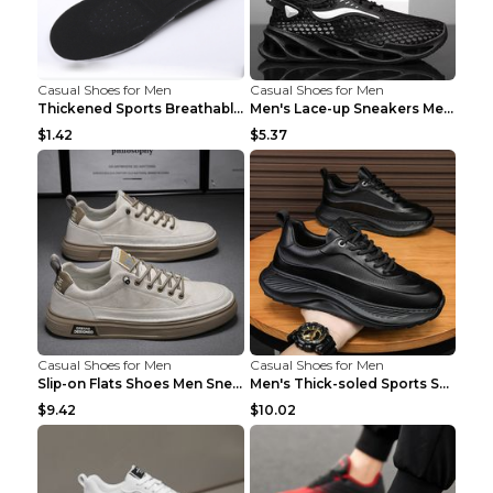
Casual Shoes for Men
Casual Shoes for Men
Thickened Sports Breathable Shock Absorption Insol...
Men's Lace-up Sneakers Mesh Sports Shoes Fashion H...
$1.42
$5.37
Casual Shoes for Men
Casual Shoes for Men
Slip-on Flats Shoes Men Sneakers Daily Leisure Spo...
Men's Thick-soled Sports Shoes Casual Breathable S...
$9.42
$10.02