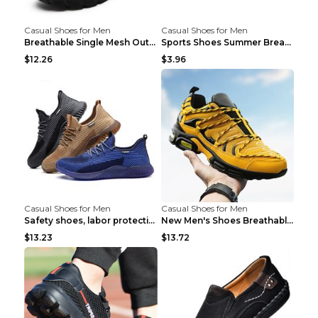
Casual Shoes for Men
Casual Shoes for Men
Breathable Single Mesh Outdoor Shoes Hiking Shoes ...
Sports Shoes Summer Breathable Men's Mesh Shoes Bl...
$12.26
$3.96
Casual Shoes for Men
Casual Shoes for Men
Safety shoes, labor protection shoes, smash-proof ...
New Men's Shoes Breathable Casual Sports Shoes Bla...
$13.23
$13.72