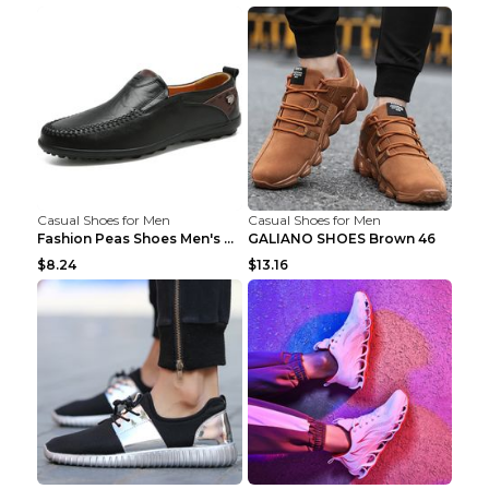
Casual Shoes for Men
Casual Shoes for Men
Fashion Peas Shoes Men's Casual Leather Shoes Lazy...
GALIANO SHOES Brown 46
$8.24
$13.16