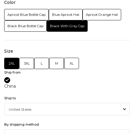
Color
Apricot Blue Bottle Cap
Blue Apricot Hat
Apricot Orange Hat
Black Blue Bottle Cap
Black With Gray Cap
Size
2XL
3XL
L
M
XL
Ship from
China
Ship to
By shipping method