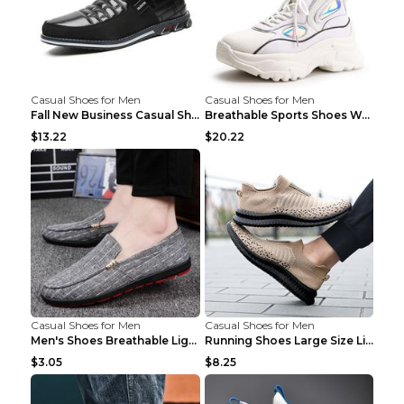
Casual Shoes for Men
Casual Shoes for Men
Fall New Business Casual Shoes Men's Leather Shoes...
Breathable Sports Shoes Women's Casual High Temper...
$13.22
$20.22
Casual Shoes for Men
Casual Shoes for Men
Men's Shoes Breathable Light Casual Trendy Peas Sh...
Running Shoes Large Size Lightweight Men's Trendy ...
$3.05
$8.25