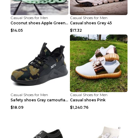
Casual Shoes for Men
Casual Shoes for Men
Coconut shoes Apple Green 36
Casual shoes Grey 45
$14.05
$17.32
Casual Shoes for Men
Casual Shoes for Men
Safety shoes Gray camouflage 36
Casual shoes Pink
$18.09
$1,240.76