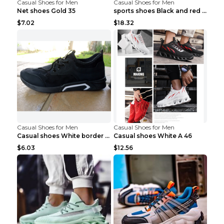
Casual Shoes for Men
Casual Shoes for Men
Net shoes Gold 35
sports shoes Black and red 44
$7.02
$18.32
Casual Shoes for Men
Casual Shoes for Men
Casual shoes White border 44
Casual shoes White A 46
$6.03
$12.56