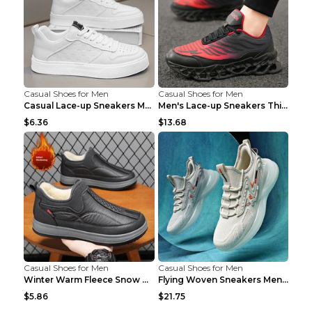
Casual Shoes for Men
Casual Shoes for Men
Casual Lace-up Sneakers Men Fashion Breathable Pla...
Men's Lace-up Sneakers Thick-soled Daddy Vulcanize...
$6.36
$13.68
Casual Shoes for Men
Casual Shoes for Men
Winter Warm Fleece Snow Boots Round-toed Platform ...
Flying Woven Sneakers Men's Shoes Popcorn Running ...
$5.86
$21.75