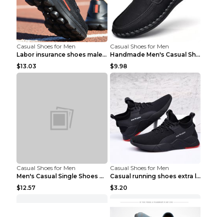
Casual Shoes for Men
Casual Shoes for Men
Labor insurance shoes male deodorant work shoes A ...
Handmade Men's Casual Shoes Spring Stitch Shoes Br...
$13.03
$9.98
Casual Shoes for Men
Casual Shoes for Men
Men's Casual Single Shoes Couple Socks Shoes White...
Casual running shoes extra large men's shoes Black...
$12.57
$3.20