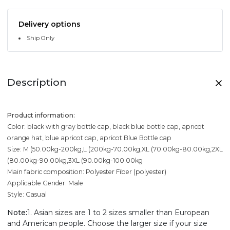
Delivery options
Ship Only
Description
Product information:
Color: black with gray bottle cap, black blue bottle cap, apricot
orange hat, blue apricot cap, apricot Blue Bottle cap
Size: M (50.00kg-200kg,L (200kg-70.00kg,XL (70.00kg-80.00kg,2XL
(80.00kg-90.00kg,3XL (90.00kg-100.00kg
Main fabric composition: Polyester Fiber (polyester)
Applicable Gender: Male
Style: Casual
Note:
1. Asian sizes are 1 to 2 sizes smaller than European
and American people. Choose the larger size if your size