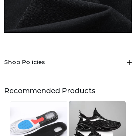
Shop Policies
Recommended Products