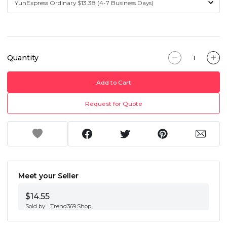
Quantity
Add to Cart
Request for Quote
Meet your Seller
$14.55
Sold by
Trend369.Shop