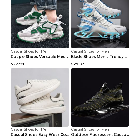
Casual Shoes for Men
Casual Shoes for Men
Couple Shoes Versatile Mesh Casual Reflective Men'...
Blade Shoes Men's Trendy Shoes Shock Absorption Sn...
$22.99
$29.03
Casual Shoes for Men
Casual Shoes for Men
Casual Shoes Easy Wear Couple Low Board Shoes Whit...
Outdoor Fluorescent Casual Shoes Fashion Personali...