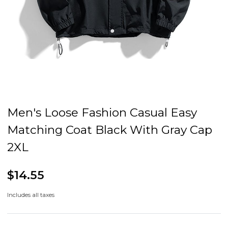
Men's Loose Fashion Casual Easy
Matching Coat Black With Gray Cap
2XL
$14.55
Includes all taxes