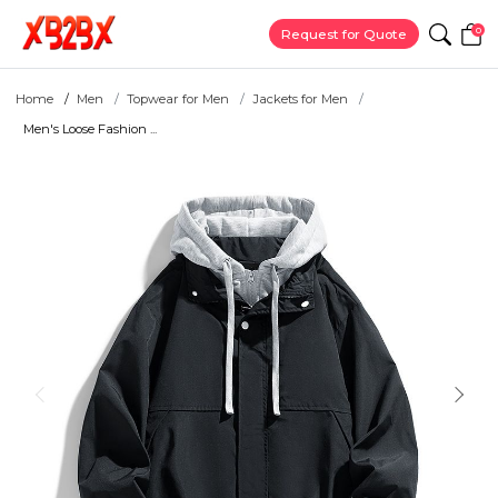
0
Request for Quote
Home
Men
Topwear for Men
Jackets for Men
Men's Loose Fashion ...