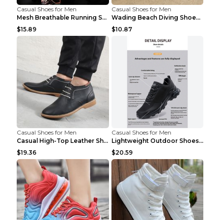
Casual Shoes for Men
Casual Shoes for Men
Mesh Breathable Running Shoes Personality Trend Da...
Wading Beach Diving Shoes Water Ski Swimming Shoes...
$15.89
$10.87
Casual Shoes for Men
Casual Shoes for Men
Casual High-Top Leather Shoes Men's Tooling Shoes ...
Lightweight Outdoor Shoes Hiking Shoes Breathable ...
$19.36
$20.59