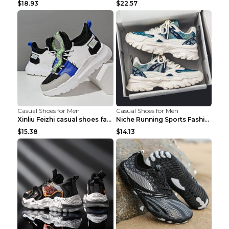
$18.93
$22.57
Casual Shoes for Men
Casual Shoes for Men
Xinliu Feizhi casual shoes fashion style old shoes...
Niche Running Sports Fashion Trendy Shoes Men's Sh...
$15.38
$14.13