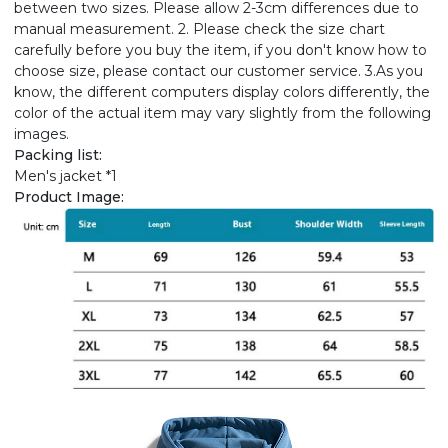
between two sizes. Please allow 2-3cm differences due to
manual measurement. 2. Please check the size chart
carefully before you buy the item, if you don't know how to
choose size, please contact our customer service. 3.As you
know, the different computers display colors differently, the
color of the actual item may vary slightly from the following
images.
Packing list:
Men's jacket *1
Product Image: