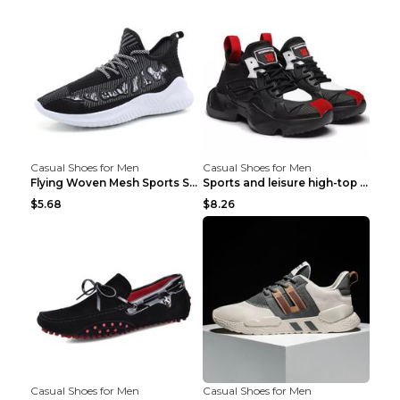
Casual Shoes for Men
Casual Shoes for Men
Flying Woven Mesh Sports Shoes Men's Casual Breath...
Sports and leisure high-top shoes to increase orga...
$5.68
$8.26
Casual Shoes for Men
Casual Shoes for Men