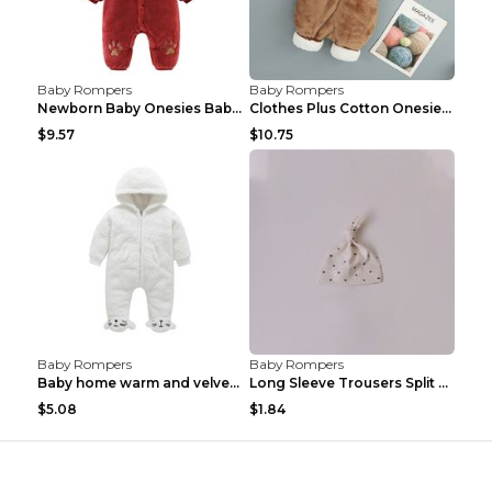
Baby Rompers
Baby Rompers
Newborn Baby Onesies Baby Clothes Romper Baby Quil...
Clothes Plus Cotton Onesies, Cotton Clothes, Baby ...
$9.57
$10.75
Baby Rompers
Baby Rompers
Baby home warm and velvet romper Bear 60cm
Long Sleeve Trousers Split High Waist Baby Bodysui...
$5.08
$1.84