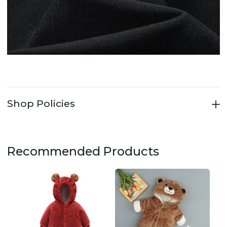
Shop Policies
Recommended Products