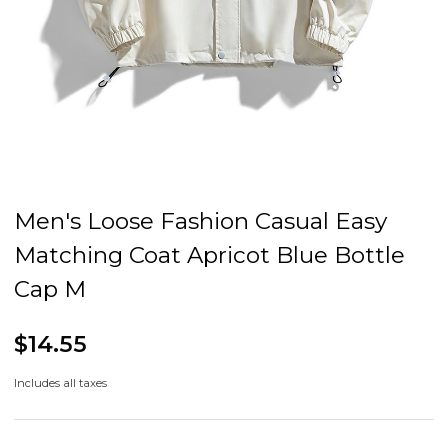
Men's Loose Fashion Casual Easy
Matching Coat Apricot Blue Bottle
Cap M
$14.55
Includes all taxes