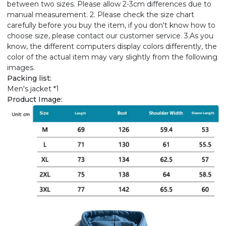
between two sizes. Please allow 2-3cm differences due to
manual measurement. 2. Please check the size chart
carefully before you buy the item, if you don't know how to
choose size, please contact our customer service. 3.As you
know, the different computers display colors differently, the
color of the actual item may vary slightly from the following
images.
Packing list:
Men's jacket *1
Product Image: