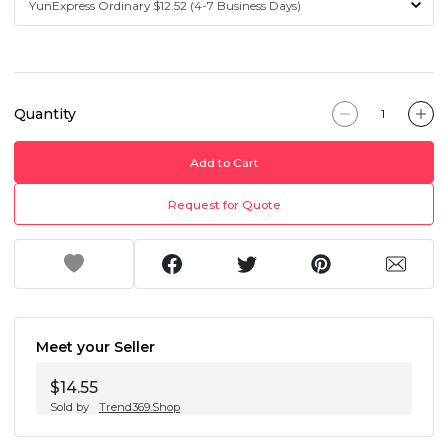
Quantity
Add to Cart
Request for Quote
Meet your Seller
$14.55
Sold by
Trend369.Shop