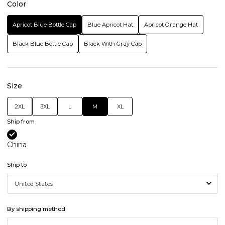
Color
Apricot Blue Bottle Cap
Blue Apricot Hat
Apricot Orange Hat
Black Blue Bottle Cap
Black With Gray Cap
Size
2XL
3XL
L
M
XL
Ship from
China
Ship to
By shipping method