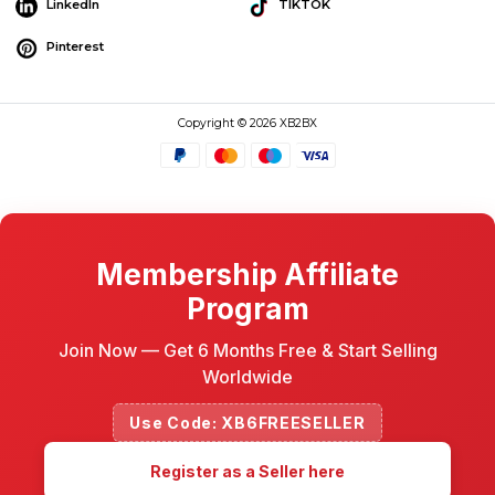
LinkedIn
TIKTOK
Pinterest
Copyright © 2026 XB2BX
Membership Affiliate
Program
Join Now — Get 6 Months Free & Start Selling
Worldwide
Use Code: XB6FREESELLER
Register as a Seller here