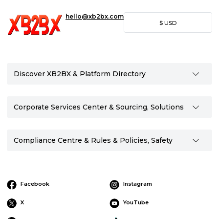
hello@xb2bx.com
$
USD
Discover XB2BX & Platform Directory
Corporate Services Center & Sourcing, Solutions
Compliance Centre & Rules & Policies, Safety
Facebook
Instagram
X
YouTube