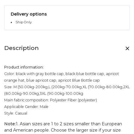
Delivery options
Ship Only
Description
Product information:
Color: black with gray bottle cap, black blue bottle cap, apricot
orange hat, blue apricot cap, apricot Blue Bottle cap
Size: M (50.00kg-200kg,L (200kg-70.00kg,XL (70.00kg-80.00kg,2XL
(80.00kg-90.00kg,3XL (90.00kg-100.00kg
Main fabric composition: Polyester Fiber (polyester)
Applicable Gender: Male
Style: Casual
Note:
1. Asian sizes are 1 to 2 sizes smaller than European
and American people. Choose the larger size if your size