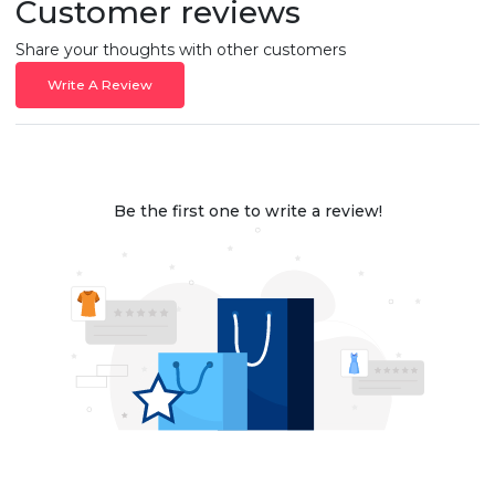
Customer reviews
Share your thoughts with other customers
Write A Review
Be the first one to write a review!