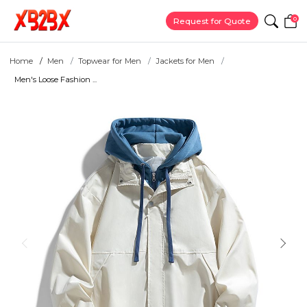
0
Request for Quote
Home
Men
Topwear for Men
Jackets for Men
Men's Loose Fashion ...