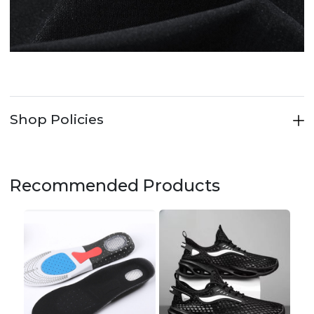
Shop Policies
Recommended Products