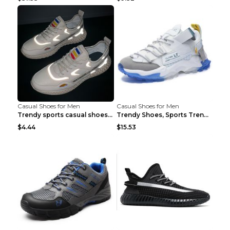
Casual Shoes for Men
Casual Shoes for Men
Trendy sports casual shoes thin men's shoes Red 44...
Trendy Shoes, Sports Trend, Retro Old Shoes Baiyue...
$4.44
$15.53