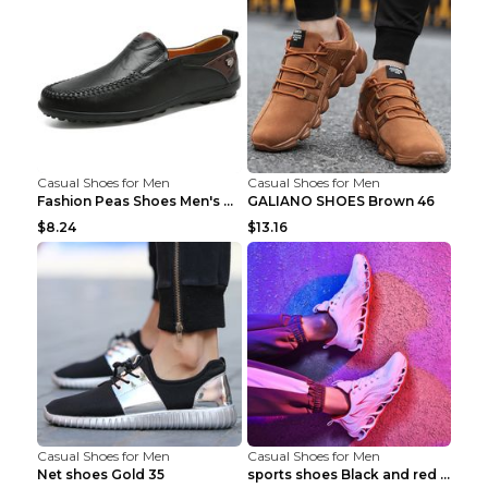
Casual Shoes for Men
Casual Shoes for Men
Fashion Peas Shoes Men's Casual Leather Shoes Lazy...
GALIANO SHOES Brown 46
$8.24
$13.16
Casual Shoes for Men
Casual Shoes for Men
Net shoes Gold 35
sports shoes Black and red 44