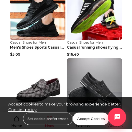
Casual Shoes for Men
Casual Shoes for Men
Men's Shoes Sports Casual Running Shoes Breathable...
Casual running shoes flying woven breathable shoes...
$5.09
$16.40
Accept cookies to make your browsing experience better.
Cookies policy
Casual Shoes for Men
Casual Shoes for Men
Set cookie preferences
Accept Cookies
Men's Plaid Leather Shoes Korean Casual Shoes Brow...
Low Top Sports Canvas Shoes Men's Shoes Gray Green...
Home
Menu
Wishlist
Account
$16.11
$10.84