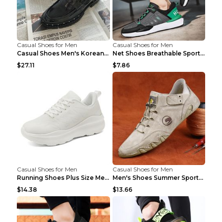
Casual Shoes for Men
Casual Shoes for Men
Casual Shoes Men's Korean Black English Shoes Blac...
Net Shoes Breathable Sports Casual Old Shoes Green...
$27.11
$7.86
Casual Shoes for Men
Casual Shoes for Men
Running Shoes Plus Size Men's Shoes Sneaker Black ...
Men's Shoes Summer Sports Casual Borad Shoes Khaki...
$14.38
$13.66