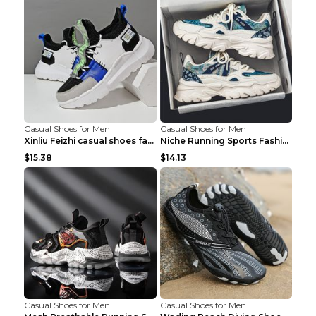
Casual Shoes for Men
Casual Shoes for Men
Xinliu Feizhi casual shoes fashion style old shoes...
Niche Running Sports Fashion Trendy Shoes Men's Sh...
$15.38
$14.13
Casual Shoes for Men
Casual Shoes for Men