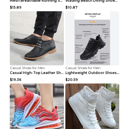
Mesh Breathable Running Shoes Personality Trend Da...
Wading Beach Diving Shoes Water Ski Swimming Shoes...
$15.89
$10.87
Casual Shoes for Men
Casual Shoes for Men
Casual High-Top Leather Shoes Men's Tooling Shoes ...
Lightweight Outdoor Shoes Hiking Shoes Breathable ...
$19.36
$20.59