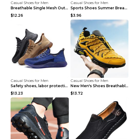
Casual Shoes for Men
Casual Shoes for Men
Breathable Single Mesh Outdoor Shoes Hiking Shoes ...
Sports Shoes Summer Breathable Men's Mesh Shoes Bl...
$12.26
$3.96
Casual Shoes for Men
Casual Shoes for Men
Safety shoes, labor protection shoes, smash-proof ...
New Men's Shoes Breathable Casual Sports Shoes Bla...
$13.23
$13.72