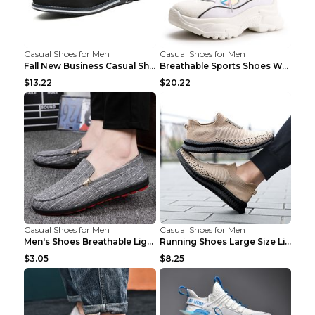
Casual Shoes for Men
Casual Shoes for Men
Fall New Business Casual Shoes Men's Leather Shoes...
Breathable Sports Shoes Women's Casual High Temper...
$13.22
$20.22
Casual Shoes for Men
Casual Shoes for Men
Men's Shoes Breathable Light Casual Trendy Peas Sh...
Running Shoes Large Size Lightweight Men's Trendy ...
$3.05
$8.25