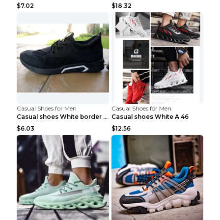
$7.02
$18.32
Casual Shoes for Men
Casual Shoes for Men
Casual shoes White border 44
Casual shoes White A 46
$6.03
$12.56