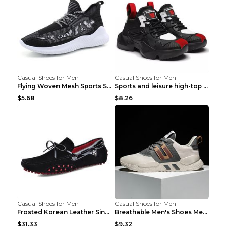
Casual Shoes for Men
Casual Shoes for Men
Flying Woven Mesh Sports Shoes Men's Casual Breath...
Sports and leisure high-top shoes to increase orga...
$5.68
$8.26
Casual Shoes for Men
Casual Shoes for Men
Frosted Korean Leather Single Shoes Peas Shoes Gre...
Breathable Men's Shoes Men's Casual Sports Shoes G...
$31.33
$9.32