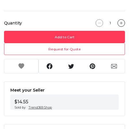
Quantity
Add to Cart
Request for Quote
Meet your Seller
$14.55
Sold by
Trend369.Shop