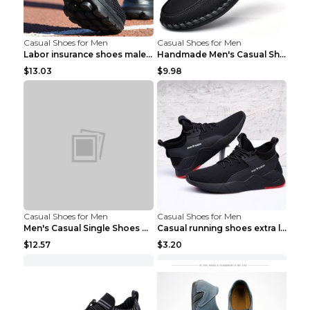
Casual Shoes for Men
Casual Shoes for Men
Labor insurance shoes male deodorant work shoes A ...
Handmade Men's Casual Shoes Spring Stitch Shoes Br...
$13.03
$9.98
Casual Shoes for Men
Casual Shoes for Men
Men's Casual Single Shoes Couple Socks Shoes White...
Casual running shoes extra large men's shoes Black...
$12.57
$3.20