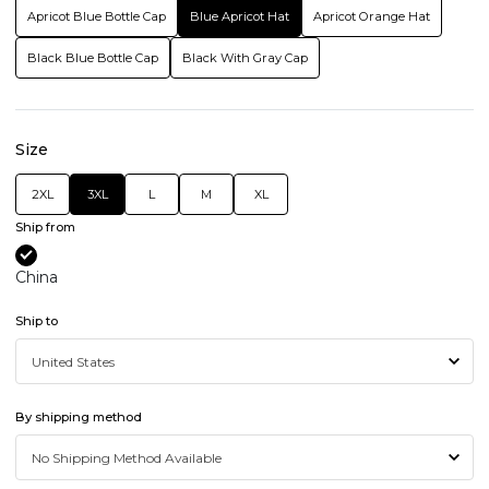
Apricot Blue Bottle Cap
Blue Apricot Hat
Apricot Orange Hat
Black Blue Bottle Cap
Black With Gray Cap
Size
2XL
3XL
L
M
XL
Ship from
China
Ship to
By shipping method