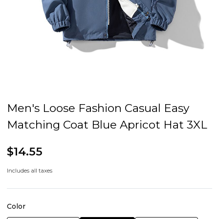
Men's Loose Fashion Casual Easy
Matching Coat Blue Apricot Hat 3XL
$14.55
Includes all taxes
Color