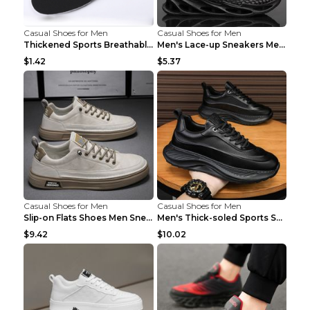
Casual Shoes for Men
Casual Shoes for Men
Thickened Sports Breathable Shock Absorption Insol...
Men's Lace-up Sneakers Mesh Sports Shoes Fashion H...
$1.42
$5.37
Casual Shoes for Men
Casual Shoes for Men
Slip-on Flats Shoes Men Sneakers Daily Leisure Spo...
Men's Thick-soled Sports Shoes Casual Breathable S...
$9.42
$10.02