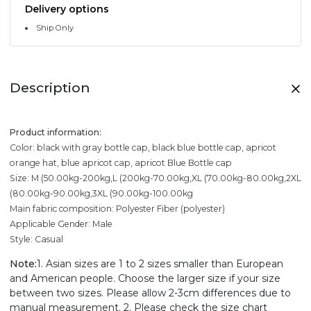
Delivery options
Ship Only
Description
Product information:
Color: black with gray bottle cap, black blue bottle cap, apricot
orange hat, blue apricot cap, apricot Blue Bottle cap
Size: M (50.00kg-200kg,L (200kg-70.00kg,XL (70.00kg-80.00kg,2XL
(80.00kg-90.00kg,3XL (90.00kg-100.00kg
Main fabric composition: Polyester Fiber (polyester)
Applicable Gender: Male
Style: Casual
Note:
1. Asian sizes are 1 to 2 sizes smaller than European
and American people. Choose the larger size if your size
between two sizes. Please allow 2-3cm differences due to
manual measurement. 2. Please check the size chart