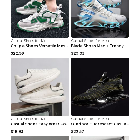
Casual Shoes for Men
Casual Shoes for Men
Couple Shoes Versatile Mesh Casual Reflective Men'...
Blade Shoes Men's Trendy Shoes Shock Absorption Sn...
$22.99
$29.03
Casual Shoes for Men
Casual Shoes for Men
Casual Shoes Easy Wear Couple Low Board Shoes Whit...
Outdoor Fluorescent Casual Shoes Fashion Personali...
$18.93
$22.57