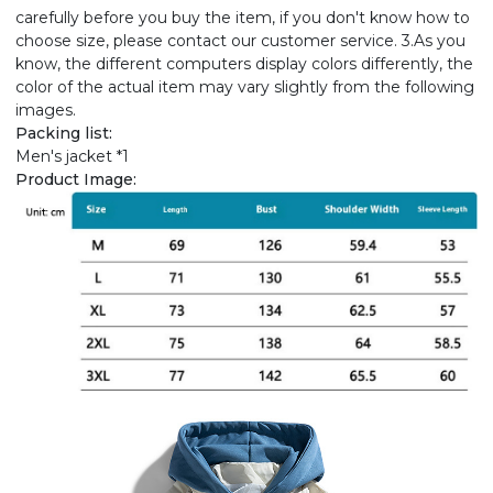
carefully before you buy the item, if you don't know how to
choose size, please contact our customer service. 3.As you
know, the different computers display colors differently, the
color of the actual item may vary slightly from the following
images.
Packing list:
Men's jacket *1
Product Image: