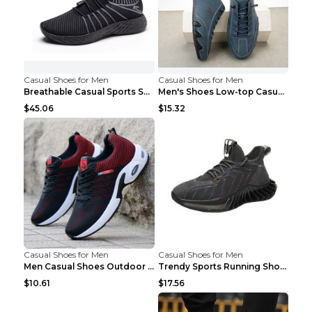
Casual Shoes for Men
Casual Shoes for Men
Breathable Casual Sports Shoes Women's Walking Sho...
Men's Shoes Low-top Casual Shoes Martin Sea Blue 4...
$45.06
$15.32
Casual Shoes for Men
Casual Shoes for Men
Men Casual Shoes Outdoor Breathable Work Shoes Blu...
Trendy Sports Running Shoes Flying Woven Breathabl...
$10.61
$17.56