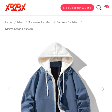
0
Request for Quote
Home
Men
Topwear for Men
Jackets for Men
Men's Loose Fashion ...