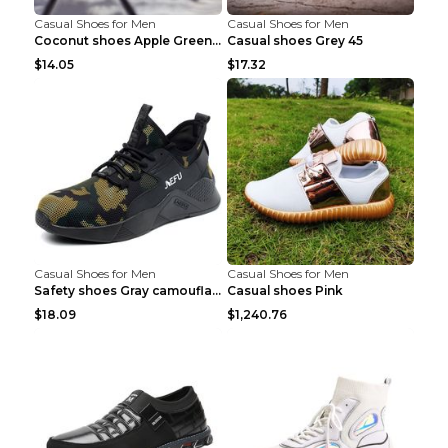
Casual Shoes for Men
Casual Shoes for Men
Coconut shoes Apple Green 36
Casual shoes Grey 45
$14.05
$17.32
Casual Shoes for Men
Casual Shoes for Men
Safety shoes Gray camouflage 36
Casual shoes Pink
$18.09
$1,240.76