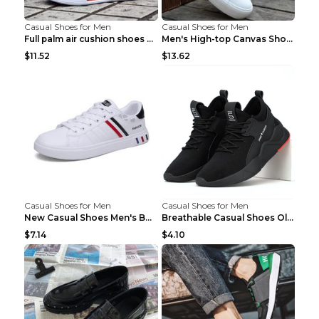
Casual Shoes for Men
Casual Shoes for Men
Full palm air cushion shoes casual running shoes B...
Men's High-top Canvas Shoes Trendy Single Shoes Gr...
$11.52
$13.62
Casual Shoes for Men
Casual Shoes for Men
New Casual Shoes Men's Board Shoes Trend Breathabl...
Breathable Casual Shoes Old Beijing Single Shoes B...
$7.14
$4.10