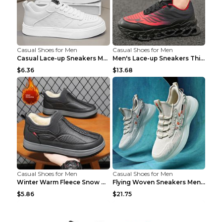
Casual Shoes for Men
Casual Shoes for Men
Casual Lace-up Sneakers Men Fashion Breathable Pla...
Men's Lace-up Sneakers Thick-soled Daddy Vulcanize...
$6.36
$13.68
Casual Shoes for Men
Casual Shoes for Men
Winter Warm Fleece Snow Boots Round-toed Platform ...
Flying Woven Sneakers Men's Shoes Popcorn Running ...
$5.86
$21.75