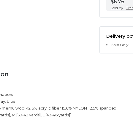
$6.76
Sold by
Tre
Delivery op
Ship Only
ion
mation:
ray, blue
% mernu wool 42.6% acrylic fiber 15.6% NYLON +2.5% spandex
yards], M [39-42 yards], L [43-46 yards]]