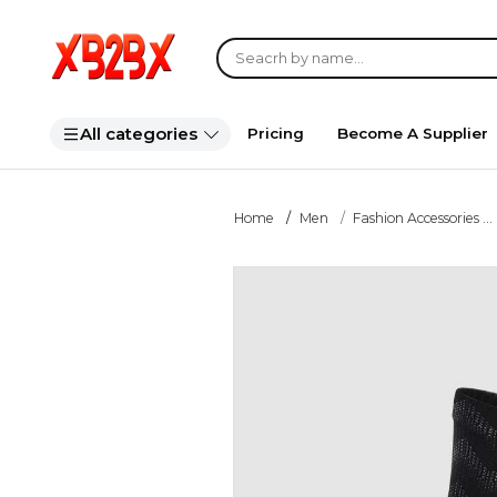
All categories
Pricing
Become A Supplier
Home
Men
Fashion Accessories ...