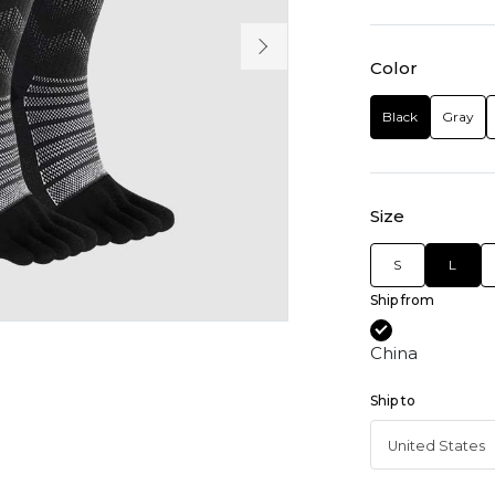
Color
Black
Gray
Size
S
L
Ship from
China
Ship to