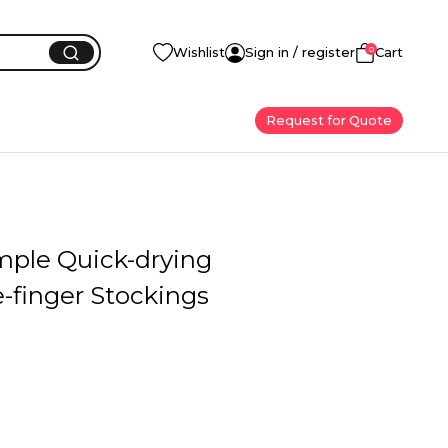
0
Wishlist
Sign in / register
Cart
Request for Quote
mple Quick-drying
-finger Stockings