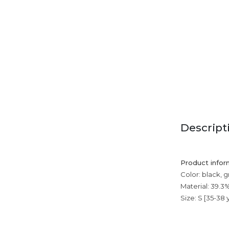
Descript
Product infor
Color: black, g
Material: 39.3
Size: S [35-38 