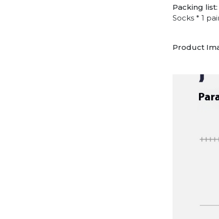
Packing list:
Socks * 1 pai
Product Im