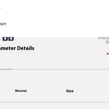
r
age: