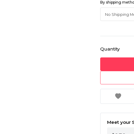
By shipping meth
Quantity
Meet your S