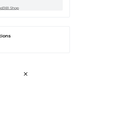
nd369.Shop
tions