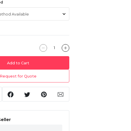
od
Add to Cart
Request for Quote
eller