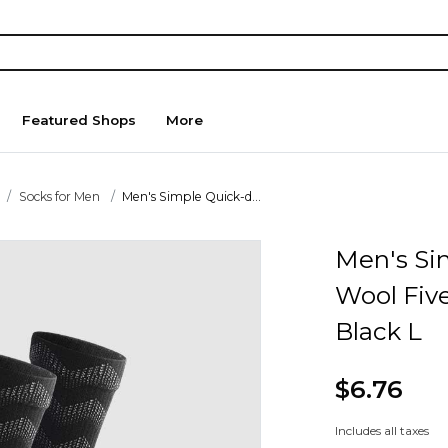
Featured Shops
More
Socks for Men
Men's Simple Quick-d...
Men's Si
Wool Five
Black L
$6.76
Includes all taxes