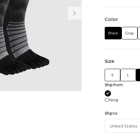
Color
Black
Gray
Size
S
L
Ship from
China
Ship to