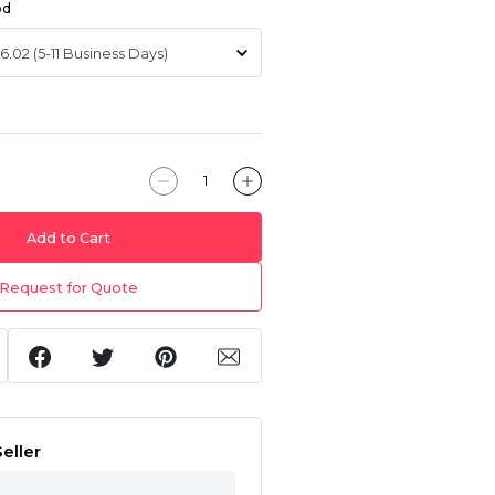
od
Add to Cart
Request for Quote
eller