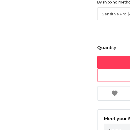
By shipping meth
Quantity
Meet your S