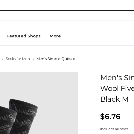
Featured Shops
More
Socks for Men
Men's Simple Quick-d...
Men's Si
Wool Five
Black M
$6.76
Includes all taxes