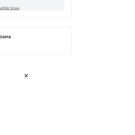
nd369.Shop
tions