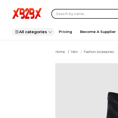
All categories
Pricing
Become A Supplier
Home
Men
Fashion Accessories ...