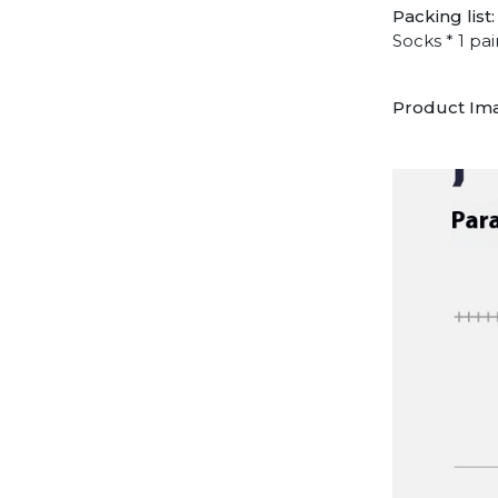
Packing list:
Socks * 1 pai
Product Im