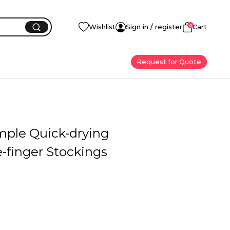
0
Wishlist
Sign in / register
Cart
Request for Quote
mple Quick-drying
-finger Stockings