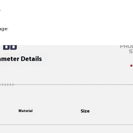
r
age: