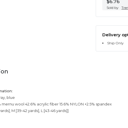
$6.76
Sold by
Tre
Delivery op
Ship Only
ion
mation:
ray, blue
% mernu wool 42.6% acrylic fiber 15.6% NYLON +2.5% spandex
yards], M [39-42 yards], L [43-46 yards]]