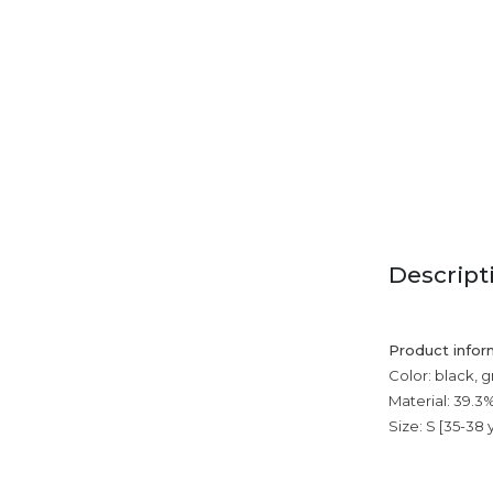
Descript
Product infor
Color: black, g
Material: 39.3
Size: S [35-38 