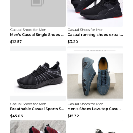
Casual Shoes for Men
Casual Shoes for Men
Men's Casual Single Shoes Couple Socks Shoes White...
Casual running shoes extra large men's shoes Black...
$12.57
$3.20
Casual Shoes for Men
Casual Shoes for Men
Breathable Casual Sports Shoes Women's Walking Sho...
Men's Shoes Low-top Casual Shoes Martin Sea Blue 4...
$45.06
$15.32