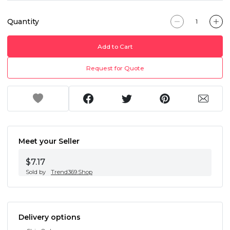
Quantity
Add to Cart
Request for Quote
Meet your Seller
$7.17
Sold by
Trend369.Shop
Delivery options