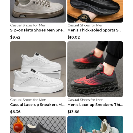
Casual Shoes for Men
Casual Shoes for Men
Slip-on Flats Shoes Men Sneakers Daily Leisure Spo...
Men's Thick-soled Sports Shoes Casual Breathable S...
$9.42
$10.02
Casual Shoes for Men
Casual Shoes for Men
Casual Lace-up Sneakers Men Fashion Breathable Pla...
Men's Lace-up Sneakers Thick-soled Daddy Vulcanize...
$6.36
$13.68