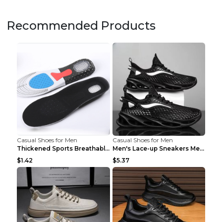
Recommended Products
Casual Shoes for Men
Casual Shoes for Men
Thickened Sports Breathable Shock Absorption Insol...
Men's Lace-up Sneakers Mesh Sports Shoes Fashion H...
$1.42
$5.37