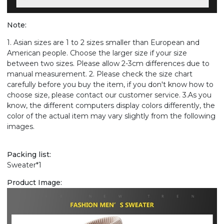
Note:
1. Asian sizes are 1 to 2 sizes smaller than European and
American people. Choose the larger size if your size
between two sizes. Please allow 2-3cm differences due to
manual measurement. 2. Please check the size chart
carefully before you buy the item, if you don't know how to
choose size, please contact our customer service. 3.As you
know, the different computers display colors differently, the
color of the actual item may vary slightly from the following
images.
Packing list:
Sweater*1
Product Image: