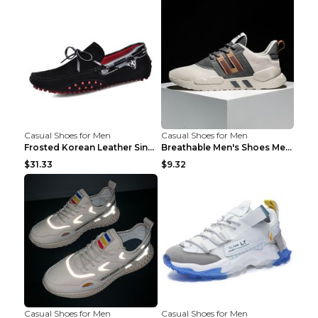
Casual Shoes for Men
Casual Shoes for Men
Frosted Korean Leather Single Shoes Peas Shoes Gre...
Breathable Men's Shoes Men's Casual Sports Shoes G...
$31.33
$9.32
Casual Shoes for Men
Casual Shoes for Men