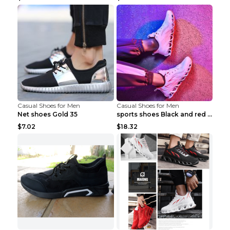
Casual Shoes for Men
Casual Shoes for Men
Net shoes Gold 35
sports shoes Black and red 44
$7.02
$18.32