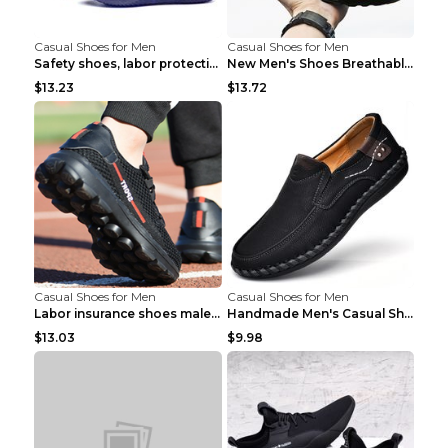
Casual Shoes for Men
Casual Shoes for Men
Safety shoes, labor protection shoes, smash-proof ...
New Men's Shoes Breathable Casual Sports Shoes Bla...
$13.23
$13.72
Casual Shoes for Men
Casual Shoes for Men
Labor insurance shoes male deodorant work shoes A ...
Handmade Men's Casual Shoes Spring Stitch Shoes Br...
$13.03
$9.98