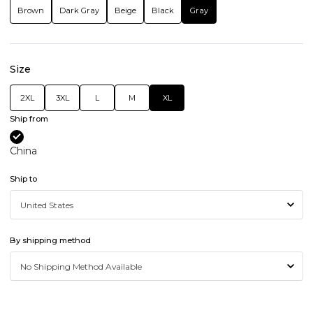
Brown
Dark Gray
Beige
Black
Gray
Size
2XL
3XL
L
M
XL
Ship from
China
Ship to
By shipping method