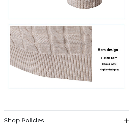
Shop Policies