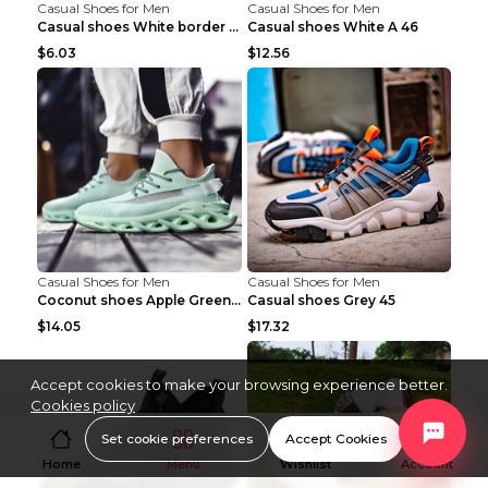
Casual Shoes for Men
Casual Shoes for Men
Casual shoes White border 44
Casual shoes White A 46
$6.03
$12.56
Casual Shoes for Men
Casual Shoes for Men
Coconut shoes Apple Green 36
Casual shoes Grey 45
$14.05
$17.32
Accept cookies to make your browsing experience better.
Cookies policy
Set cookie preferences
Accept Cookies
Home
Menu
Wishlist
Account