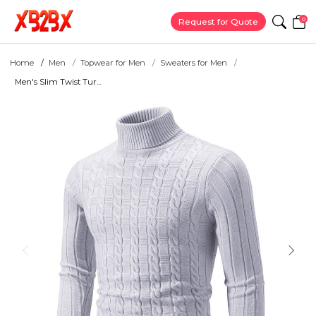
0
Request for Quote
Home
Men
Topwear for Men
Sweaters for Men
Men's Slim Twist Tur...