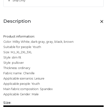
Ship Only
Description
Product information:
Color: Milky White, dark gray, gray, black, brown
Suitable for people: Youth
Size: M,L,XL,2XL,3XL
Style: slim fit
Style: pullover
Thickness: ordinary
Fabric name: Chenille
Applicable scenarios: Leisure
Applicable people: Youth
Main fabric composition: Spandex
Applicable Gender: Male
Size: