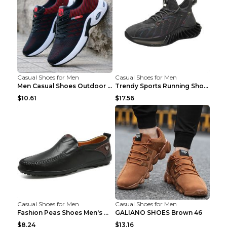
Casual Shoes for Men
Casual Shoes for Men
Men Casual Shoes Outdoor Breathable Work Shoes Blu...
Trendy Sports Running Shoes Flying Woven Breathabl...
$10.61
$17.56
Casual Shoes for Men
Casual Shoes for Men
Fashion Peas Shoes Men's Casual Leather Shoes Lazy...
GALIANO SHOES Brown 46
$8.24
$13.16