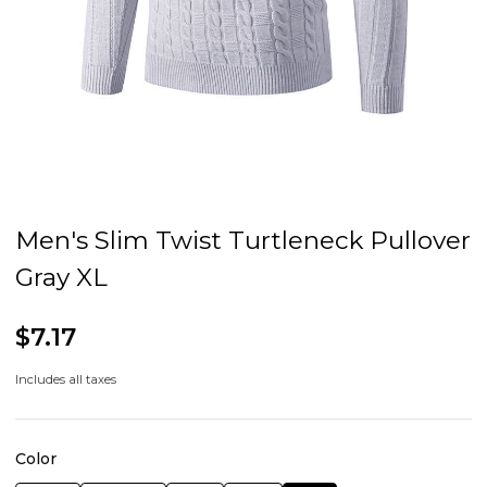
Men's Slim Twist Turtleneck Pullover
Gray XL
$7.17
Includes all taxes
Color