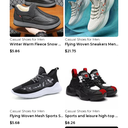
Casual Shoes for Men
Casual Shoes for Men
Winter Warm Fleece Snow Boots Round-toed Platform ...
Flying Woven Sneakers Men's Shoes Popcorn Running ...
$5.86
$21.75
Casual Shoes for Men
Casual Shoes for Men
Flying Woven Mesh Sports Shoes Men's Casual Breath...
Sports and leisure high-top shoes to increase orga...
$5.68
$8.26