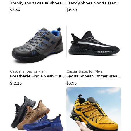
Trendy sports casual shoes thin men's shoes Red 44...
Trendy Shoes, Sports Trend, Retro Old Shoes Baiyue...
$4.44
$15.53
Casual Shoes for Men
Casual Shoes for Men
Breathable Single Mesh Outdoor Shoes Hiking Shoes ...
Sports Shoes Summer Breathable Men's Mesh Shoes Bl...
$12.26
$3.96