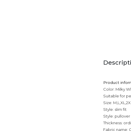
Descript
Product infor
Color: Milky Wh
Suitable for p
Size: M,L,XL,2
Style: slim fit
Style: pullover
Thickness: ord
Fabric name: C