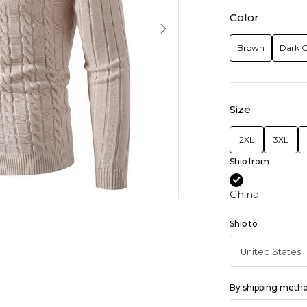
Color
Brown
Dark 
Size
2XL
3XL
Ship from
China
Ship to
By shipping meth