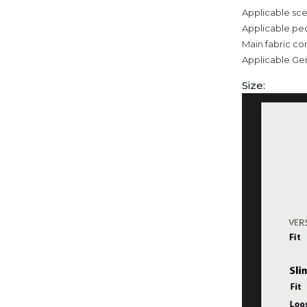
Applicable sce
Applicable pe
Main fabric c
Applicable Ge
Size: