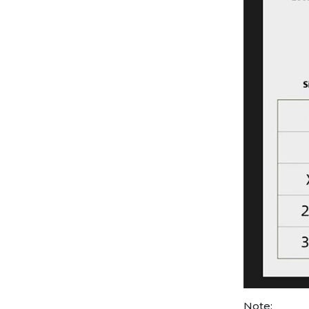
Note: