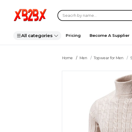
All categories
Pricing
Become A Supplier
Home
Men
Topwear for Men