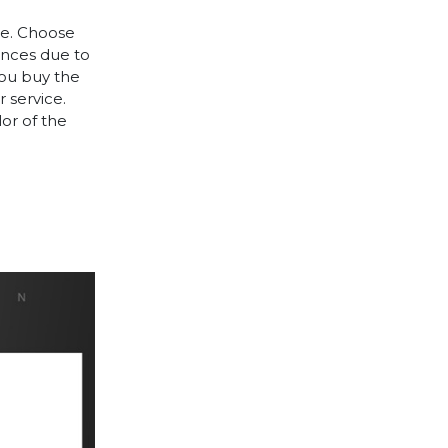
le. Choose
rences due to
you buy the
 service.
lor of the