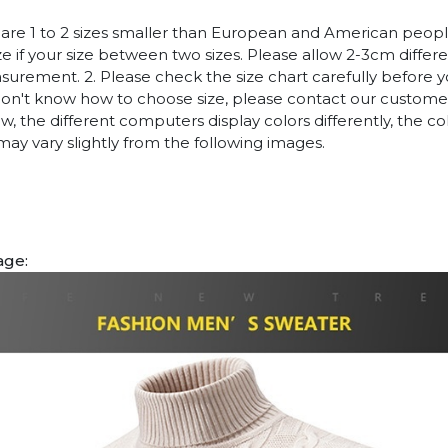
es are 1 to 2 sizes smaller than European and American peop
ize if your size between two sizes. Please allow 2-3cm diffe
rement. 2. Please check the size chart carefully before 
 don't know how to choose size, please contact our customer
w, the different computers display colors differently, the co
may vary slightly from the following images.
age: