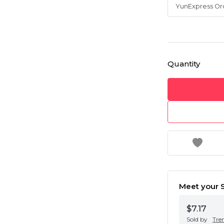
Quantity
Meet your S
$7.17
Sold by
Tre