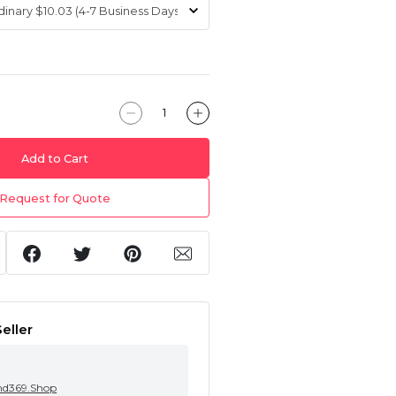
Add to Cart
Request for Quote
eller
nd369.Shop