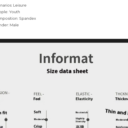
narios: Leisure
ople: Youth
omposition: Spandex
nder: Male