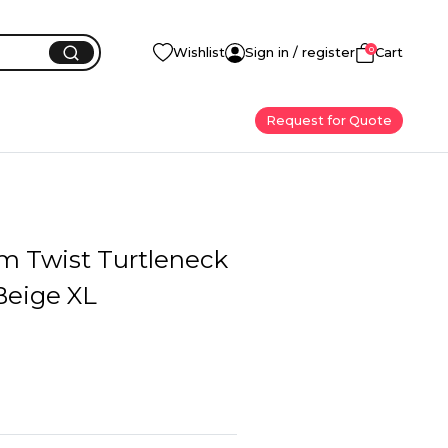
0
Wishlist
Sign in / register
Cart
Request for Quote
im Twist Turtleneck
Beige XL