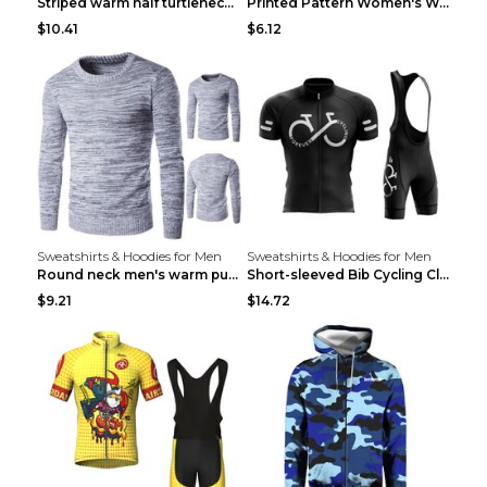
Striped warm half turtleneck sweater menStriped wa...
Printed Pattern Women's Warm Drawstring Hoodie Apr...
$10.41
$6.12
Sweatshirts & Hoodies for Men
Sweatshirts & Hoodies for Men
Round neck men's warm pullover sweater Grey XXL...
Short-sleeved Bib Cycling Clothes Suit Bicycle Men...
$9.21
$14.72