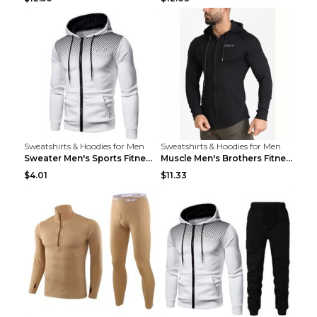
Sweatshirts & Hoodies for Men
Sweatshirts & Hoodies for Men
Sweater Men's Sports Fitness Zip-up Shirt Reddish ...
Muscle Men's Brothers Fitness Casual Long Sleeve N...
$4.01
$11.33