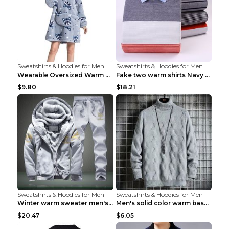
Sweatshirts & Hoodies for Men
Sweatshirts & Hoodies for Men
Wearable Oversized Warm Pullover Raccoon adults 90...
Fake two warm shirts Navy blue XXL
$9.80
$18.21
Sweatshirts & Hoodies for Men
Sweatshirts & Hoodies for Men
Winter warm sweater men's jacket trousers sportswe...
Men's solid color warm base turtleneck sweater Lig...
$20.47
$6.05