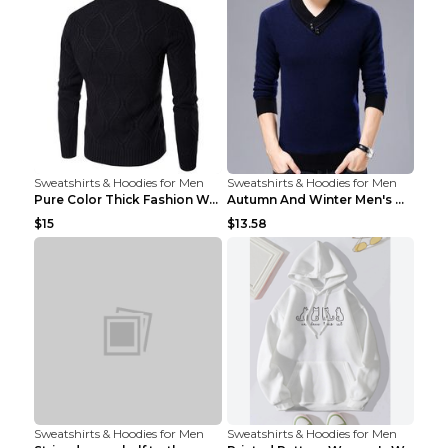
Sweatshirts & Hoodies for Men
Sweatshirts & Hoodies for Men
Pure Color Thick Fashion Warm Men's Sweater Navy B...
Autumn And Winter Men's Warm Woolen Sweater Upper ...
$15
$13.58
Sweatshirts & Hoodies for Men
Sweatshirts & Hoodies for Men