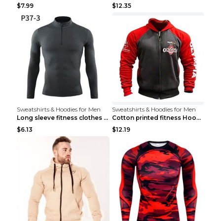
$7.99
$12.35
Sweatshirts & Hoodies for Men
Sweatshirts & Hoodies for Men
Long sleeve fitness clothes Grey S Long sleeve
Cotton printed fitness HoodieCotton printed fitnes...
$6.13
$12.19