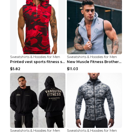
Sweatshirts & Hoodies for Men
Sweatshirts & Hoodies for Men
Printed vest sports fitness sleeveless Army Green ...
New Muscle Fitness Brother Vest Light Grey XXL
$5.82
$11.03
Sweatshirts & Hoodies for Men
Sweatshirts & Hoodies for Men