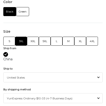
Color
Black
Green
Size
S
3XL
XXL
5XL
L
M
XL
4XL
Ship from
China
Ship to
By shipping method