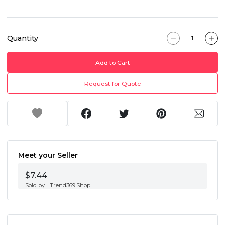
Quantity
Add to Cart
Request for Quote
Meet your Seller
$7.44
Sold by
Trend369.Shop