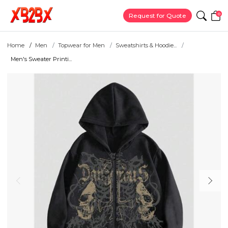
0
Request for Quote
Home
Men
Topwear for Men
Sweatshirts & Hoodie...
Men's Sweater Printi...