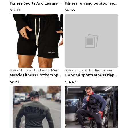
Fitness Sports And Leisure Sweater Black 3XL
Fitness running outdoor sports sweater Light grey ...
$13.12
$8.65
Sweatshirts & Hoodies for Men
Sweatshirts & Hoodies for Men
Muscle Fitness Brothers Sports Sweatshirt Grey 2XL...
Hooded sports fitness zipper cardigan Army Green 3...
$8.51
$14.47