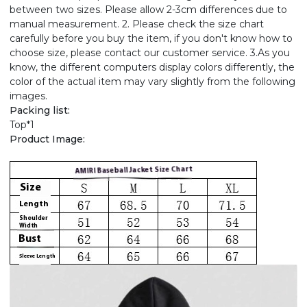
between two sizes. Please allow 2-3cm differences due to
manual measurement. 2. Please check the size chart
carefully before you buy the item, if you don't know how to
choose size, please contact our customer service. 3.As you
know, the different computers display colors differently, the
color of the actual item may vary slightly from the following
images.
Packing list:
Top*1
Product Image: