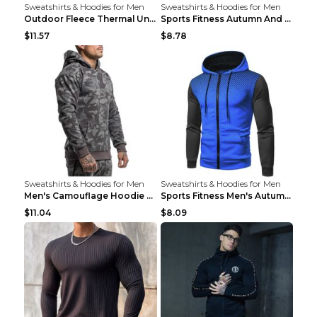
Sweatshirts & Hoodies for Men
Sweatshirts & Hoodies for Men
Outdoor Fleece Thermal Underwear Sports Fitness Cl...
Sports Fitness Autumn And Winter Men's Suit Black ...
$11.57
$8.78
Sweatshirts & Hoodies for Men
Sweatshirts & Hoodies for Men
Men's Camouflage Hoodie Sportswear Gym Fitness Pul...
Sports Fitness Men's Autumn Winter Men's Suit Grey...
$11.04
$8.09