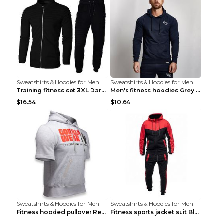
Sweatshirts & Hoodies for Men
Sweatshirts & Hoodies for Men
Training fitness set 3XL Dark gray
Men's fitness hoodies Grey XXL
$16.54
$10.64
Sweatshirts & Hoodies for Men
Sweatshirts & Hoodies for Men
Fitness hooded pullover Red M
Fitness sports jacket suit Black 4XL