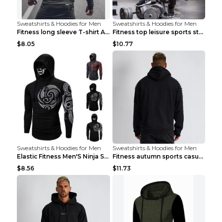
Sweatshirts & Hoodies for Men
Sweatshirts & Hoodies for Men
Fitness long sleeve T-shirt Army Green XXL
Fitness top leisure sports stretch Navy blue XXL
$8.05
$10.77
Sweatshirts & Hoodies for Men
Sweatshirts & Hoodies for Men
Elastic Fitness Men'S Ninja Suit Black 2XL
Fitness autumn sports casual clothes Black XXL
$8.56
$11.73