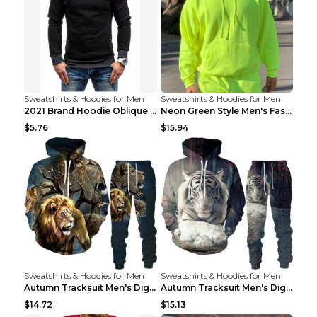
Sweatshirts & Hoodies for Men
Sweatshirts & Hoodies for Men
2021 Brand Hoodie Oblique Zipper Solid Color Hoodi...
Neon Green Style Men's Fashion Tracksuit Solid Pie...
$5.76
$15.94
Sweatshirts & Hoodies for Men
Sweatshirts & Hoodies for Men
Autumn Tracksuit Men's Digital D Lion King Print M...
Autumn Tracksuit Men's Digital D Lion King Print M...
$14.72
$15.13