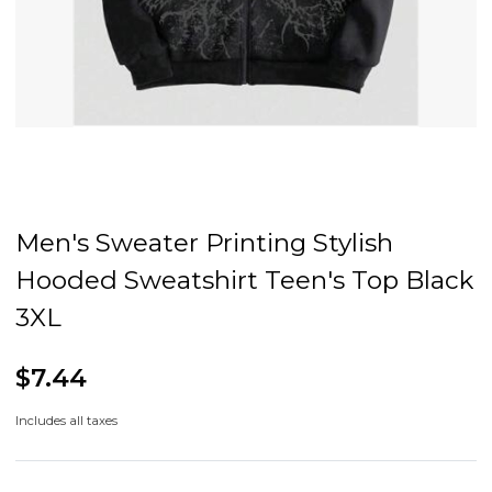
Men's Sweater Printing Stylish
Hooded Sweatshirt Teen's Top Black
3XL
$7.44
Includes all taxes