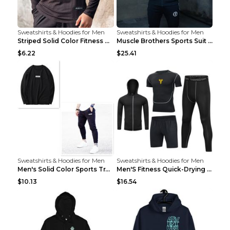
Sweatshirts & Hoodies for Men
Sweatshirts & Hoodies for Men
Striped Solid Color Fitness Breathable Long Sleeve...
Muscle Brothers Sports Suit Men's Fitness Suit Gre...
$6.22
$25.41
Sweatshirts & Hoodies for Men
Sweatshirts & Hoodies for Men
Men's Solid Color Sports Training Fitness Pants Be...
Men'S Fitness Quick-Drying High Elastic Tights L 2...
$10.13
$16.54