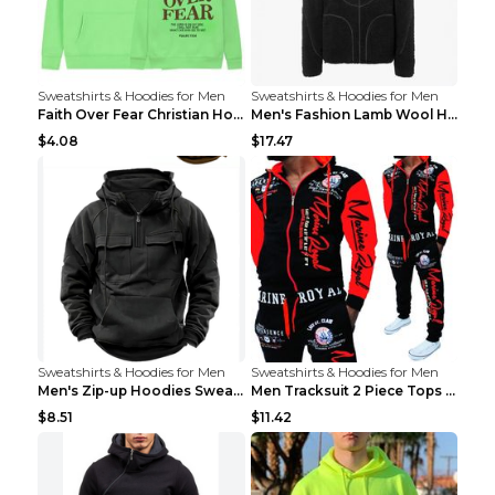
Sweatshirts & Hoodies for Men
Sweatshirts & Hoodies for Men
Faith Over Fear Christian Hoodie Christian Sweatsh...
Men's Fashion Lamb Wool Hooded Zipper Coat Sweatsh...
$4.08
$17.47
Sweatshirts & Hoodies for Men
Sweatshirts & Hoodies for Men
Men's Zip-up Hoodies Sweatshirt With Drawstring An...
Men Tracksuit 2 Piece Tops and Pants Mens Sweat Su...
$8.51
$11.42