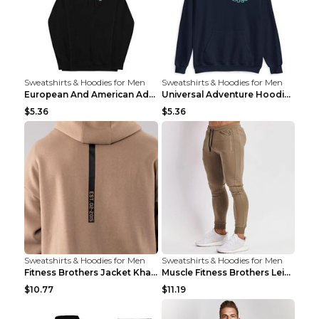
Sweatshirts & Hoodies for Men
Sweatshirts & Hoodies for Men
European And American Adventure Midweight Hoodie P...
Universal Adventure Hoodie Printed European And Am...
$5.36
$5.36
Sweatshirts & Hoodies for Men
Sweatshirts & Hoodies for Men
Fitness Brothers Jacket Khaki XXL
Muscle Fitness Brothers Leisure Sports Fitness Clo...
$10.77
$11.19