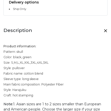
Delivery options
Ship Only
Description
Product information:
Pattern: skull
Color: black, green
Size: S,M,L,XL,XXL,3XL,4XL,5XL
Style: pullover
Fabric name: cotton blend
Sleeve type: long sleeve
Main fabric composition: Polyester Fiber
Style: Harajuku
Craft: hot stamping
Note:
1. Asian sizes are 1 to 2 sizes smaller than European
and American people. Choose the larger size if your size