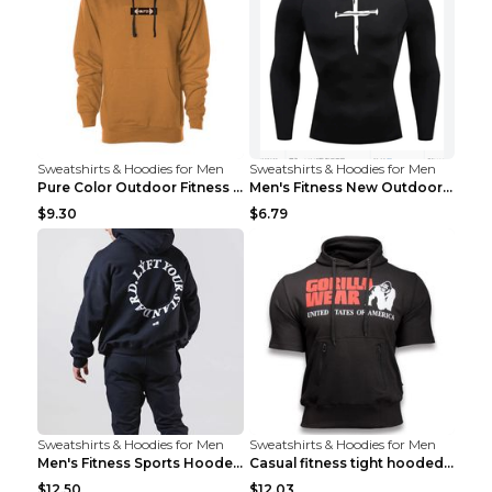
Sweatshirts & Hoodies for Men
Sweatshirts & Hoodies for Men
Pure Color Outdoor Fitness Sports Hooded Sweater L...
Men's Fitness New Outdoor Sports Cycling Clothing ...
$9.30
$6.79
Sweatshirts & Hoodies for Men
Sweatshirts & Hoodies for Men
Men's Fitness Sports Hooded Long Sleeve Sweatshirt...
Casual fitness tight hooded short sleeve sportswea...
$12.50
$12.03