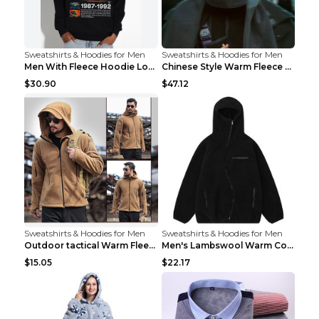
Sweatshirts & Hoodies for Men
Sweatshirts & Hoodies for Men
Men With Fleece Hoodie Loose And Warm Black 2XL
Chinese Style Warm Fleece Hoodie Scarf Black
$30.90
$47.12
Sweatshirts & Hoodies for Men
Sweatshirts & Hoodies for Men
Outdoor tactical Warm Fleece Jacket Grey S
Men's Lambswool Warm Coat Irregular Brown 2XL
$15.05
$22.17