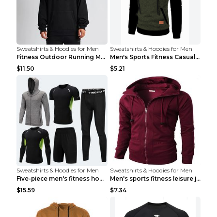
Sweatshirts & Hoodies for Men
Sweatshirts & Hoodies for Men
Fitness Outdoor Running Men's Pullover SweatshirtF...
Men's Sports Fitness Casual Jacquard Sweater Navy ...
$11.50
$5.21
Sweatshirts & Hoodies for Men
Sweatshirts & Hoodies for Men
Five-piece men's fitness hooded sweatshirt Style13...
Men's sports fitness leisure jacquard sweater Ligh...
$15.59
$7.34