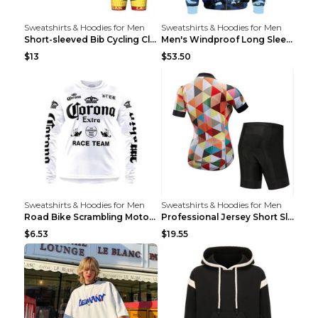
Sweatshirts & Hoodies for Men
Sweatshirts & Hoodies for Men
Short-sleeved Bib Cycling Clothes Suit Bicycle Men...
Men's Windproof Long Sleeve Cycling Jacket Bike Bi...
$13
$53.50
Sweatshirts & Hoodies for Men
Sweatshirts & Hoodies for Men
Road Bike Scrambling Motorcycle Top Riding Team Un...
Professional Jersey Short Sleeve Strap Set Summer ...
$6.53
$19.55