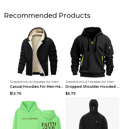
Recommended Products
Sweatshirts & Hoodies for Men
Sweatshirts & Hoodies for Men
Casual Hoodies For Men Heavyweight Fleece Sweatshi...
Dropped Shoulder Hooded Sweatshirt Men's Women's P...
$12.76
$6.79