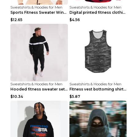
Sweatshirts & Hoodies for Men
Sweatshirts & Hoodies for Men
Sports Fitness Sweater Winter Beige pants XXL
Digital printed fitness clothing TC175 S
$12.65
$4.56
Sweatshirts & Hoodies for Men
Sweatshirts & Hoodies for Men
Hooded fitness sweater set Black pants XXL
Fitness vest bottoming shirt 1 grey XXL
$10.34
$5.87