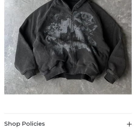
Shop Policies