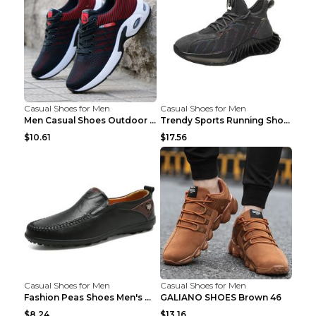
Casual Shoes for Men
Casual Shoes for Men
Men Casual Shoes Outdoor Breathable Work Shoes Blu...
Trendy Sports Running Shoes Flying Woven Breathabl...
$10.61
$17.56
Casual Shoes for Men
Casual Shoes for Men
Fashion Peas Shoes Men's Casual Leather Shoes Lazy...
GALIANO SHOES Brown 46
$8.24
$13.16