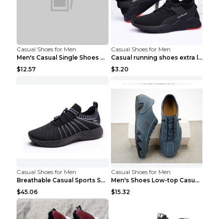
Casual Shoes for Men
Casual Shoes for Men
Men's Casual Single Shoes Couple Socks Shoes White...
Casual running shoes extra large men's shoes Black...
$12.57
$3.20
Casual Shoes for Men
Casual Shoes for Men
Breathable Casual Sports Shoes Women's Walking Sho...
Men's Shoes Low-top Casual Shoes Martin Sea Blue 4...
$45.06
$15.32