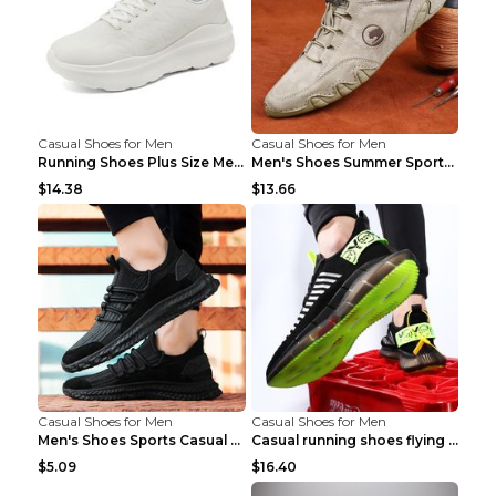
Casual Shoes for Men
Casual Shoes for Men
Running Shoes Plus Size Men's Shoes Sneaker Black ...
Men's Shoes Summer Sports Casual Borad Shoes Khaki...
$14.38
$13.66
Casual Shoes for Men
Casual Shoes for Men
Men's Shoes Sports Casual Running Shoes Breathable...
Casual running shoes flying woven breathable shoes...
$5.09
$16.40