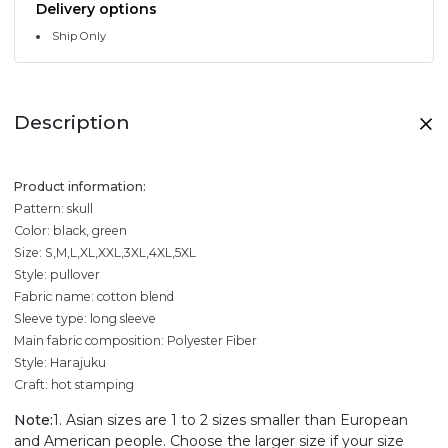
Delivery options
Ship Only
Description
Product information:
Pattern: skull
Color: black, green
Size: S,M,L,XL,XXL,3XL,4XL,5XL
Style: pullover
Fabric name: cotton blend
Sleeve type: long sleeve
Main fabric composition: Polyester Fiber
Style: Harajuku
Craft: hot stamping
Note:
1. Asian sizes are 1 to 2 sizes smaller than European
and American people. Choose the larger size if your size