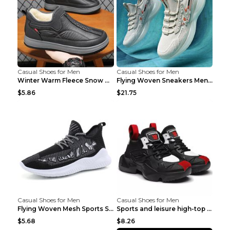
Casual Shoes for Men
Casual Shoes for Men
Winter Warm Fleece Snow Boots Round-toed Platform ...
Flying Woven Sneakers Men's Shoes Popcorn Running ...
$5.86
$21.75
Casual Shoes for Men
Casual Shoes for Men
Flying Woven Mesh Sports Shoes Men's Casual Breath...
Sports and leisure high-top shoes to increase orga...
$5.68
$8.26