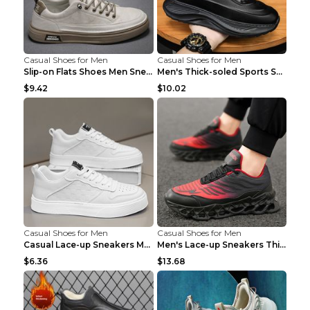
Casual Shoes for Men
Casual Shoes for Men
Slip-on Flats Shoes Men Sneakers Daily Leisure Spo...
Men's Thick-soled Sports Shoes Casual Breathable S...
$9.42
$10.02
Casual Shoes for Men
Casual Shoes for Men
Casual Lace-up Sneakers Men Fashion Breathable Pla...
Men's Lace-up Sneakers Thick-soled Daddy Vulcanize...
$6.36
$13.68