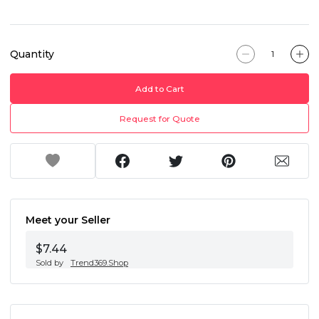
Quantity
Add to Cart
Request for Quote
Meet your Seller
$7.44
Sold by
Trend369.Shop