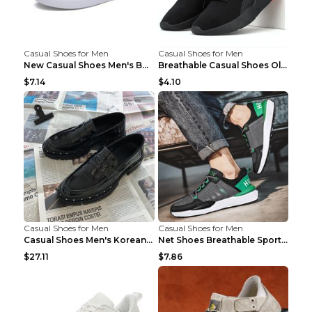
Casual Shoes for Men
Casual Shoes for Men
New Casual Shoes Men's Board Shoes Trend Breathabl...
Breathable Casual Shoes Old Beijing Single Shoes B...
$7.14
$4.10
Casual Shoes for Men
Casual Shoes for Men
Casual Shoes Men's Korean Black English Shoes Blac...
Net Shoes Breathable Sports Casual Old Shoes Green...
$27.11
$7.86