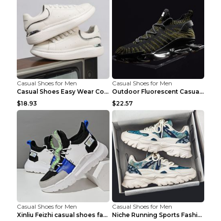
Casual Shoes for Men
Casual Shoes for Men
Casual Shoes Easy Wear Couple Low Board Shoes Whit...
Outdoor Fluorescent Casual Shoes Fashion Personali...
$18.93
$22.57
Casual Shoes for Men
Casual Shoes for Men
Xinliu Feizhi casual shoes fashion style old shoes...
Niche Running Sports Fashion Trendy Shoes Men's Sh...