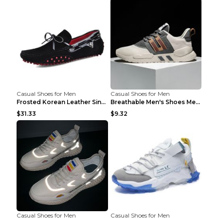
Casual Shoes for Men
Casual Shoes for Men
Frosted Korean Leather Single Shoes Peas Shoes Gre...
Breathable Men's Shoes Men's Casual Sports Shoes G...
$31.33
$9.32
Casual Shoes for Men
Casual Shoes for Men