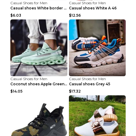
Casual Shoes for Men
Casual Shoes for Men
Casual shoes White border 44
Casual shoes White A 46
$6.03
$12.56
Casual Shoes for Men
Casual Shoes for Men
Coconut shoes Apple Green 36
Casual shoes Grey 45
$14.05
$17.32