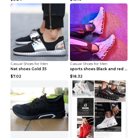
Casual Shoes for Men
Casual Shoes for Men
Net shoes Gold 35
sports shoes Black and red 44
$7.02
$18.32