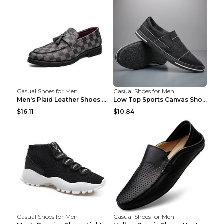
Casual Shoes for Men
Casual Shoes for Men
Men's Plaid Leather Shoes Korean Casual Shoes Brow...
Low Top Sports Canvas Shoes Men's Shoes Gray Green...
$16.11
$10.84
Casual Shoes for Men
Casual Shoes for Men