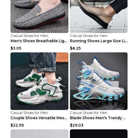
Casual Shoes for Men
Casual Shoes for Men
Men's Shoes Breathable Light Casual Trendy Peas Sh...
Running Shoes Large Size Lightweight Men's Trendy ...
$3.05
$8.25
Casual Shoes for Men
Casual Shoes for Men
Couple Shoes Versatile Mesh Casual Reflective Men'...
Blade Shoes Men's Trendy Shoes Shock Absorption Sn...
$22.99
$29.03