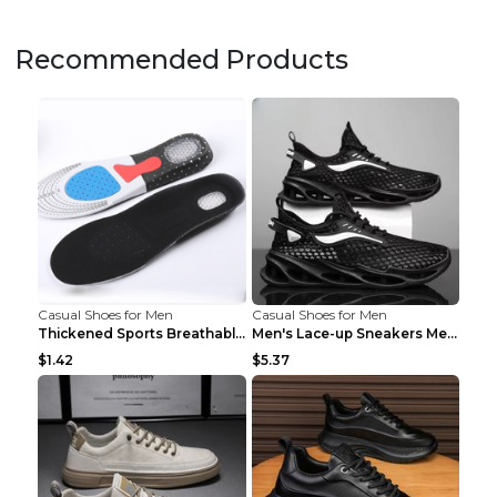
Recommended Products
Casual Shoes for Men
Casual Shoes for Men
Thickened Sports Breathable Shock Absorption Insol...
Men's Lace-up Sneakers Mesh Sports Shoes Fashion H...
$1.42
$5.37