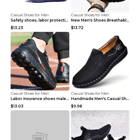
Casual Shoes for Men
Casual Shoes for Men
Safety shoes, labor protection shoes, smash-proof ...
New Men's Shoes Breathable Casual Sports Shoes Bla...
$13.23
$13.72
Casual Shoes for Men
Casual Shoes for Men
Labor insurance shoes male deodorant work shoes A ...
Handmade Men's Casual Shoes Spring Stitch Shoes Br...
$13.03
$9.98