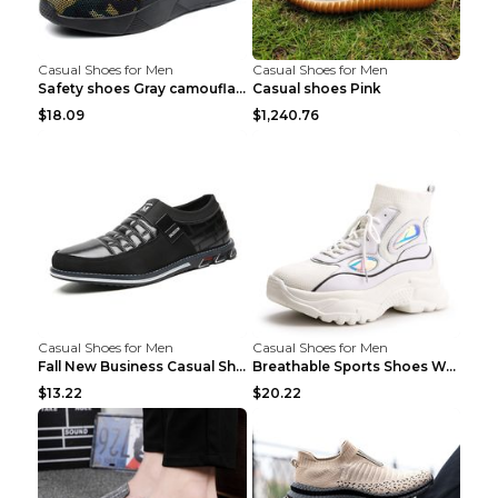
Casual Shoes for Men
Casual Shoes for Men
Safety shoes Gray camouflage 36
Casual shoes Pink
$18.09
$1,240.76
Casual Shoes for Men
Casual Shoes for Men
Fall New Business Casual Shoes Men's Leather Shoes...
Breathable Sports Shoes Women's Casual High Temper...
$13.22
$20.22