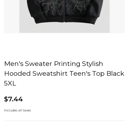
Men's Sweater Printing Stylish
Hooded Sweatshirt Teen's Top Black
5XL
$7.44
Includes all taxes