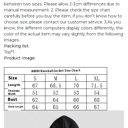
between two sizes. Please allow 2-3cm differences due to
manual measurement. 2. Please check the size chart
carefully before you buy the item, if you don't know how to
choose size, please contact our customer service. 3.As you
know, the different computers display colors differently, the
color of the actual item may vary slightly from the following
images.
Packing list:
Top*1
Product Image: