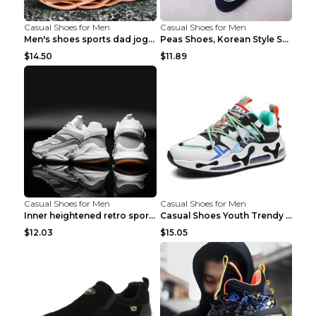
Casual Shoes for Men
Casual Shoes for Men
Men's shoes sports dad jogging shoes running Apple...
Peas Shoes, Korean Style Small Leather Shoes Black...
$14.50
$11.89
Casual Shoes for Men
Casual Shoes for Men
Inner heightened retro sports casual shoes shoes B...
Casual Shoes Youth Trendy Shoes Comfortable Person...
$12.03
$15.05