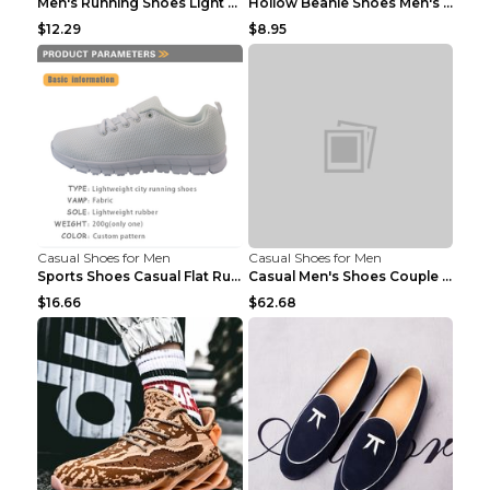
Men's Running Shoes Light Outdoor Sports Shoes Kha...
Hollow Beanie Shoes Men's Lazy Casual Shoes Black ...
$12.29
$8.95
Casual Shoes for Men
Casual Shoes for Men
Sports Shoes Casual Flat Running Shoes Trend White...
Casual Men's Shoes Couple Height-increasing Shoes ...
$16.66
$62.68