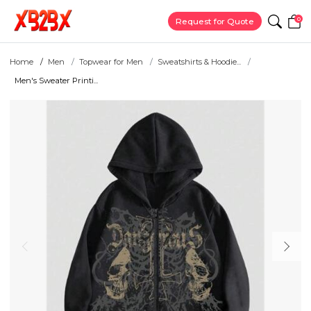
0
Request for Quote
Home
Men
Topwear for Men
Sweatshirts & Hoodie...
Men's Sweater Printi...