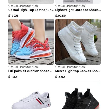
Casual Shoes for Men
Casual Shoes for Men
Casual High-Top Leather Shoes Men's Tooling Shoes ...
Lightweight Outdoor Shoes Hiking Shoes Breathable ...
$19.36
$20.59
Casual Shoes for Men
Casual Shoes for Men
Full palm air cushion shoes casual running shoes B...
Men's High-top Canvas Shoes Trendy Single Shoes Gr...
$11.52
$13.62