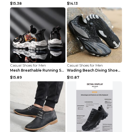
$15.38
$14.13
Casual Shoes for Men
Casual Shoes for Men
Mesh Breathable Running Shoes Personality Trend Da...
Wading Beach Diving Shoes Water Ski Swimming Shoes...
$15.89
$10.87