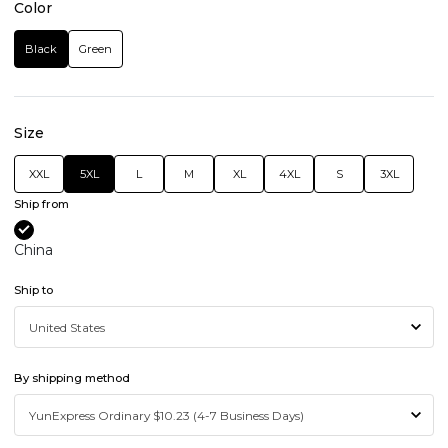
Color
Black
Green
Size
XXL
5XL
L
M
XL
4XL
S
3XL
Ship from
China
Ship to
By shipping method