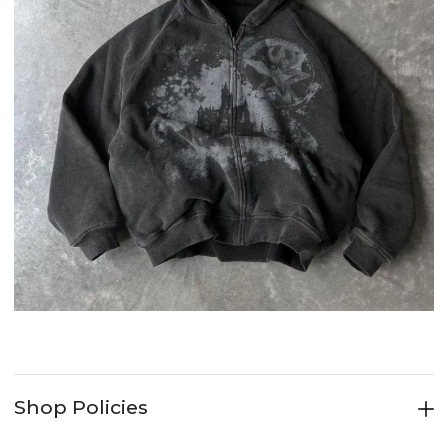
Shop Policies