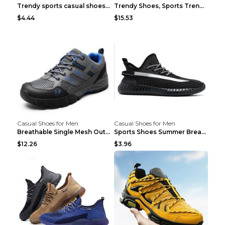
Trendy sports casual shoes thin men's shoes Red 44...
Trendy Shoes, Sports Trend, Retro Old Shoes Baiyue...
$4.44
$15.53
Casual Shoes for Men
Casual Shoes for Men
Breathable Single Mesh Outdoor Shoes Hiking Shoes ...
Sports Shoes Summer Breathable Men's Mesh Shoes Bl...
$12.26
$3.96