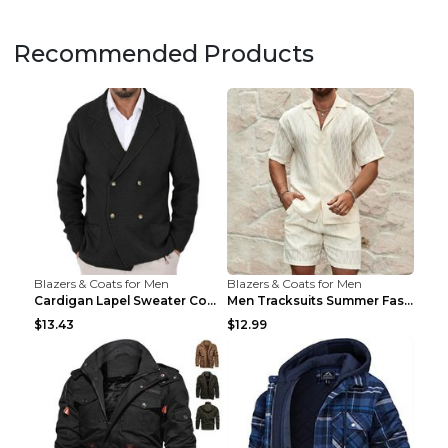
Recommended Products
Blazers & Coats for Men
Blazers & Coats for Men
Cardigan Lapel Sweater Coat For Men Fall Winter Sl...
Men Tracksuits Summer Fashion Solid Loose Casual T...
$13.43
$12.99