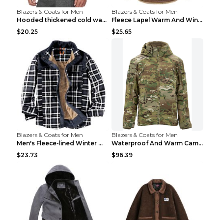
Blazers & Coats for Men
Blazers & Coats for Men
Hooded thickened cold warm cotton jacket Black XXX...
Fleece Lapel Warm And Windproof Men Brown 2XL
$20.25
$25.65
Blazers & Coats for Men
Blazers & Coats for Men
Men's Fleece-lined Winter Warm Jacket Brown S
Waterproof And Warm Camouflage Cotton Jacket CP ca...
$23.73
$96.39