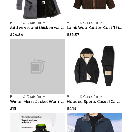
Blazers & Coats for Men
Blazers & Coats for Men
Add velvet and thicken warm coat Grey S
Lamb Wool Cotton Coat Thick Warm Brown XXL
$24.84
$35.37
Blazers & Coats for Men
Blazers & Coats for Men
Winter Men's Jacket Warm Coat Grey 3XL
Hooded Sports Casual Cardigan Warm Jacket Trousers...
$15
$4.19