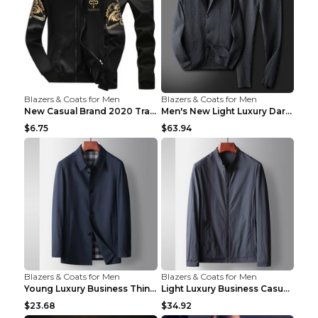
Blazers & Coats for Men
Blazers & Coats for Men
New Casual Brand 2020 Tracksuit Zipper 2 Piece Ves...
Men's New Light Luxury Dark Pattern Pleated Casual...
$6.75
$63.94
Blazers & Coats for Men
Blazers & Coats for Men
Young Luxury Business Thin Casual Jacket Khaki 190
Light Luxury Business Casual Thin Coat Gray And Bl...
$23.68
$34.92