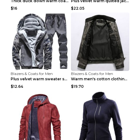
Thick duck down warm coat Light Grey 3XL
Plus velvet warm quilted jacket Royal blue S
$16
$22.05
Blazers & Coats for Men
Blazers & Coats for Men
Plus velvet warm sweater sportswearPlus velvet war...
Warm men's cotton clothing Navy blue 7XL
$12.64
$19.70