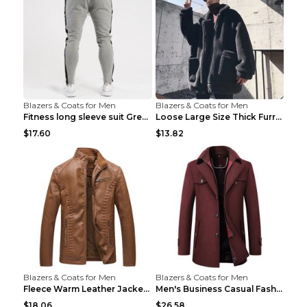
Blazers & Coats for Men
Blazers & Coats for Men
Fitness long sleeve suit Grey XXL
Loose Large Size Thick Furry Warm Jacket Army Gree...
$17.60
$13.82
Blazers & Coats for Men
Blazers & Coats for Men
Fleece Warm Leather Jacket PU Leather Jacket Black...
Men's Business Casual Fashion Warm Woolen Coat Gre...
$18.06
$26.58