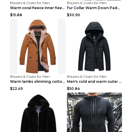
Blazers & Coats for Men
Blazers & Coats for Men
Warm coral fleece inner fleece coat Black S
Fur Collar Warm Down Padded Workwear Black 2XL
$15.88
$30.90
Blazers & Coats for Men
Blazers & Coats for Men
Warm lambs slimming cotton-padded jacket Khaki 3XL
Men's cold and warm outer jacket Haze blue 3XL...
$22.49
$50.84