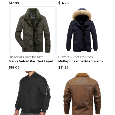
$12.99
$14.26
Blazers & Coats for Men
Blazers & Coats for Men
Men's Velvet Padded Lapel Warm Jacket Khaki 2XL...
Multi-pocket padded warm work jacket Blue 3XL
$18.06
$31.35