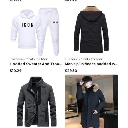
Blazers & Coats for Men
Blazers & Coats for Men
Hooded Sweater And Trousers Fleece Warm Suit Black...
Men's plus fleece padded warm jacketMen's plus fle...
$10.29
$29.50