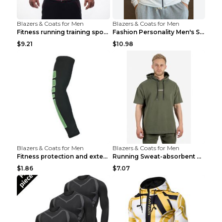
Blazers & Coats for Men
Blazers & Coats for Men
Fitness running training sports zipper cardigan Re...
Fashion Personality Men's Sports Fitness Jacket Bl...
$9.21
$10.98
Blazers & Coats for Men
Blazers & Coats for Men
Fitness protection and extended elbow pads Black a...
Running Sweat-absorbent Training Fitness Clothes A...
$1.86
$7.07