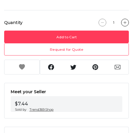
Quantity
Add to Cart
Request for Quote
Meet your Seller
$7.44
Sold by
Trend369.Shop