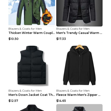
Blazers & Coats for Men
Blazers & Coats for Men
Thicken Winter Warm Couple Jacket Overalls Army Gr...
Men's Trendy Casual Warm Cotton Jacket Black 2XL...
$10.50
$17.33
Blazers & Coats for Men
Blazers & Coats for Men
Men's Down Jacket Coat Thickened Warm Royal Blue 7...
Fleece Warm Men's Zipper Hooded Sweater Royal Blue...
$12.57
$14.65