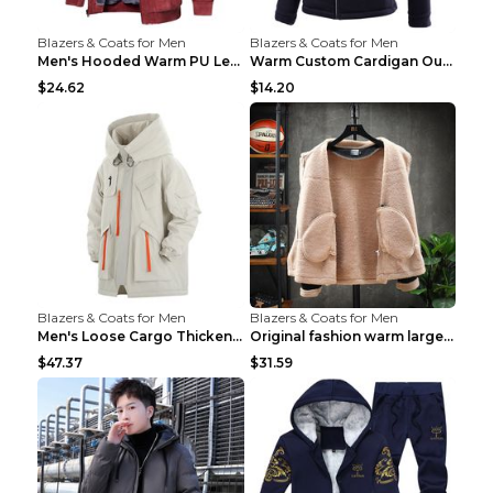
Blazers & Coats for Men
Blazers & Coats for Men
Men's Hooded Warm PU Leather Coat Black XXXL
Warm Custom Cardigan Outdoor Polar Fleece Jacket G...
$24.62
$14.20
Blazers & Coats for Men
Blazers & Coats for Men
Men's Loose Cargo Thickened Warm Cotton Coat Khaki...
Original fashion warm large cotton padded clothes ...
$47.37
$31.59