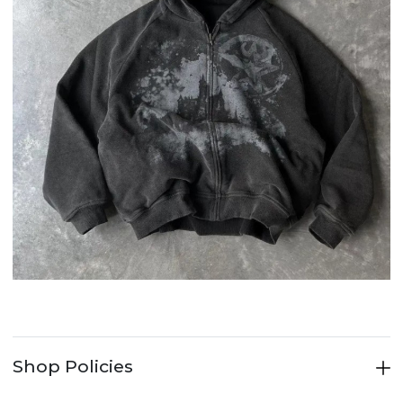
Shop Policies