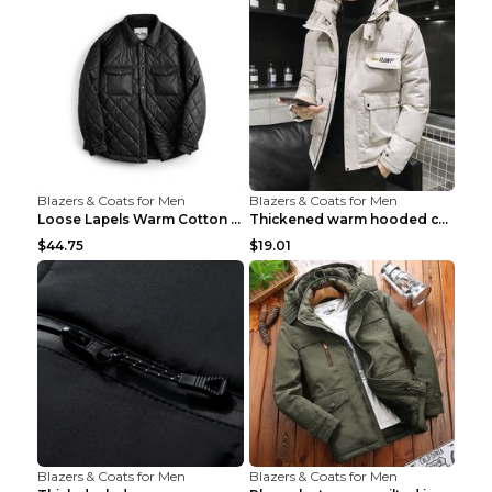
Blazers & Coats for Men
Blazers & Coats for Men
Loose Lapels Warm Cotton Coat Coffee Loose And Lar...
Thickened warm hooded cotton jacket Khaki 3XL
$44.75
$19.01
Blazers & Coats for Men
Blazers & Coats for Men