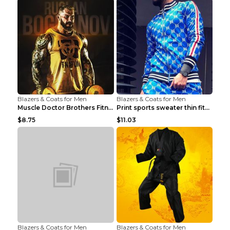
Blazers & Coats for Men
Blazers & Coats for Men
Muscle Doctor Brothers Fitness Vest Yellow black m...
Print sports sweater thin fitness Black XXL
$8.75
$11.03
Blazers & Coats for Men
Blazers & Coats for Men