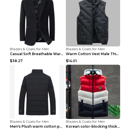
Blazers & Coats for Men
Blazers & Coats for Men
Casual Soft Breathable Warm Men's Suit Black 2XL...
Warm Cotton Vest Male Thickening Exercise Black 7X...
$38.27
$14.01
Blazers & Coats for Men
Blazers & Coats for Men
Men's Plush warm cotton padded clothes Wine Red XX...
Korean color-blocking thickened warm vestKorean co...