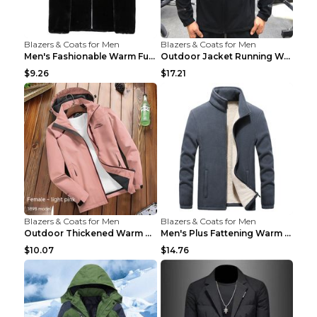
Blazers & Coats for Men
Blazers & Coats for Men
Men's Fashionable Warm Fur Coat Top Black Stand Up...
Outdoor Jacket Running Warm Hooded Sweatshirt Blac...
$9.26
$17.21
Blazers & Coats for Men
Blazers & Coats for Men
Outdoor Thickened Warm Men's Assault Jacket Women'...
Men's Plus Fattening Warm Fleece Jacket Grey 2XL...
$10.07
$14.76