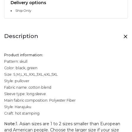
Delivery options
Ship Only
Description
Product information:
Pattern: skull
Color: black, green
Size: S,M,L,XL,XXL,3XL,4XL,5XL
Style: pullover
Fabric name: cotton blend
Sleeve type: long sleeve
Main fabric composition: Polyester Fiber
Style: Harajuku
Craft: hot stamping
Note:
1. Asian sizes are 1 to 2 sizes smaller than European
and American people. Choose the larger size if your size