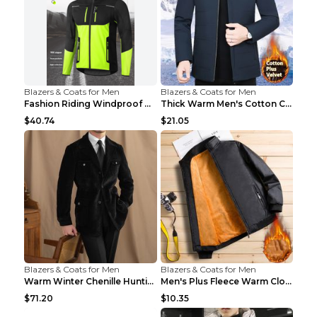
Blazers & Coats for Men
Blazers & Coats for Men
Fashion Riding Windproof Warm Men's Jacket Yellow ...
Thick Warm Men's Cotton Clothes A3 Black 190
$40.74
$21.05
Blazers & Coats for Men
Blazers & Coats for Men
Warm Winter Chenille Hunting Jacket Black 2XL
Men's Plus Fleece Warm Clothes Blue grey velvet 2X...
$71.20
$10.35