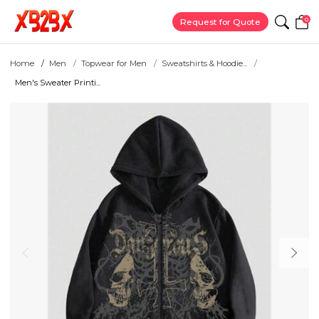
0
Request for Quote
Home
Men
Topwear for Men
Sweatshirts & Hoodie...
Men's Sweater Printi...