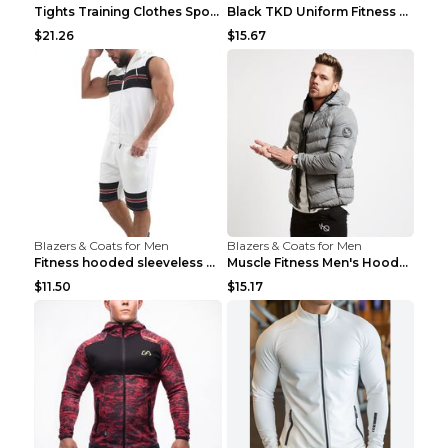
Tights Training Clothes Sports Fitness Black Mamba...
Black TKD Uniform Fitness Wear Black Fitness Wear ...
$21.26
$15.67
Blazers & Coats for Men
Blazers & Coats for Men
Fitness hooded sleeveless vest shorts Navy blue S
Muscle Fitness Men's Hooded Zip Jacket Grey 2XL...
$11.50
$15.17