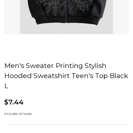
Men's Sweater Printing Stylish
Hooded Sweatshirt Teen's Top Black
L
$7.44
Includes all taxes