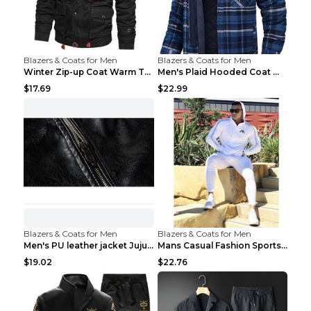
Blazers & Coats for Men
Blazers & Coats for Men
Winter Zip-up Coat Warm Thickened Detachable Hoode...
Men's Plaid Hooded Coat Winter Warm Button Zip-up ...
$17.69
$22.99
Blazers & Coats for Men
Blazers & Coats for Men
Men's PU leather jacket Jujube red XL
Mans Casual Fashion Sportswear Suit Gym Fitness Tr...
$19.02
$22.76