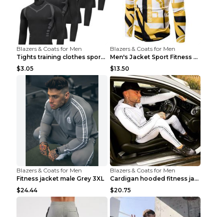
Blazers & Coats for Men
Blazers & Coats for Men
Tights training clothes sports fitness clothes Sci...
Men's Jacket Sport Fitness Cycling Loose Grey 2XL...
$3.05
$13.50
Blazers & Coats for Men
Blazers & Coats for Men
Fitness jacket male Grey 3XL
Cardigan hooded fitness jacket Black XXL
$24.44
$20.75