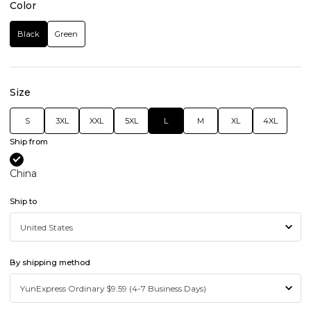
Color
Black
Green
Size
S
3XL
XXL
5XL
L
M
XL
4XL
Ship from
China
Ship to
By shipping method