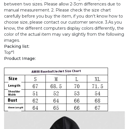
between two sizes. Please allow 2-3cm differences due to
manual measurement. 2. Please check the size chart
carefully before you buy the item, if you don't know how to
choose size, please contact our customer service. 3.As you
know, the different computers display colors differently, the
color of the actual item may vary slightly from the following
images.
Packing list:
Top*1
Product Image: