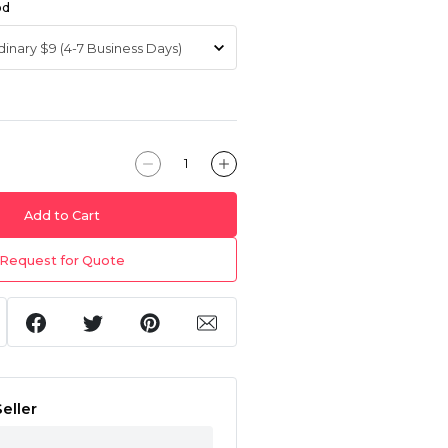
od
Add to Cart
Request for Quote
eller