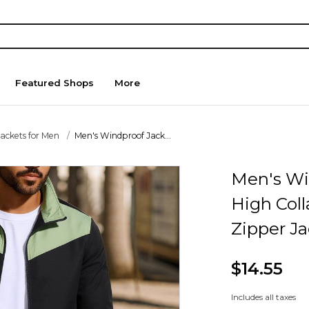
Featured Shops
More
Jackets for Men
Men's Windproof Jack...
Men's Wi
High Coll
Zipper Ja
$14.55
Includes all taxes