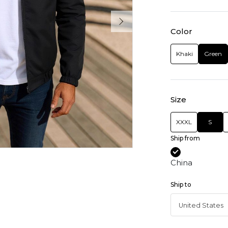
Color
Khaki
Green
Size
XXXL
S
Ship from
China
Ship to