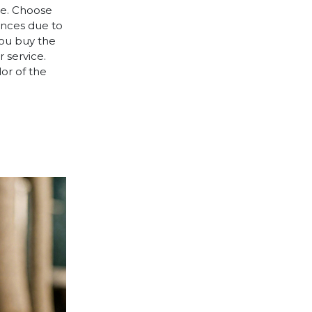
le. Choose
rences due to
you buy the
 service.
lor of the