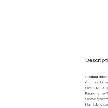
Descript
Product infor
Color: red, gre
Size: S,M,L,XL
Fabric name: P
Sleeve type: r
Main fabric co