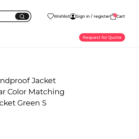
0
Wishlist
Sign in / register
Cart
Request for Quote
ndproof Jacket
ar Color Matching
cket Green S