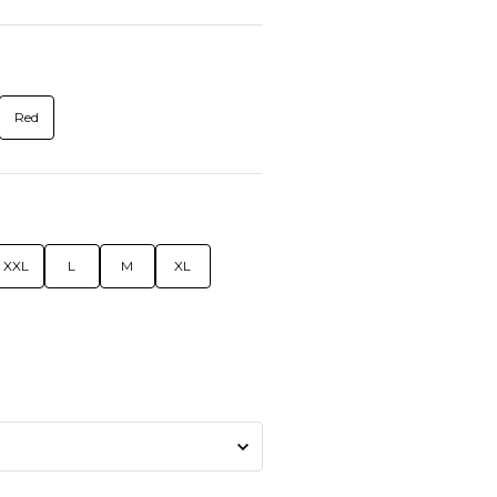
Red
XXL
L
M
XL