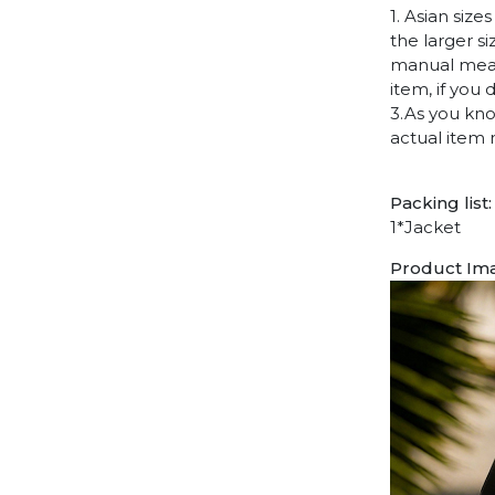
1. Asian siz
the larger s
manual measu
item, if you
3.As you kno
actual item 
Packing list:
1*Jacket
Product Im