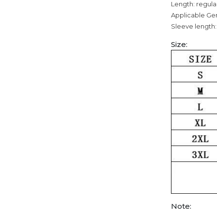
Length: regula
Applicable Ge
Sleeve length:
Size:
Note: