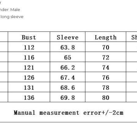
r
nder: Male
 long sleeve