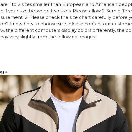
es are 1 to 2 sizes smaller than European and American peop
ize if your size between two sizes. Please allow 2-3cm diffe
rement. 2. Please check the size chart carefully before 
 don't know how to choose size, please contact our customer
w, the different computers display colors differently, the co
may vary slightly from the following images.
age: