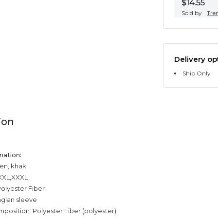
$14.55
Sold by
Tre
Delivery op
Ship Only
ion
mation:
en, khaki
,XXL,XXXL
olyester Fiber
aglan sleeve
mposition: Polyester Fiber (polyester)