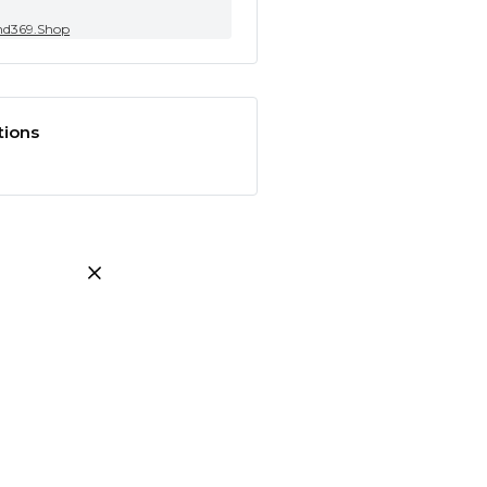
nd369.Shop
tions