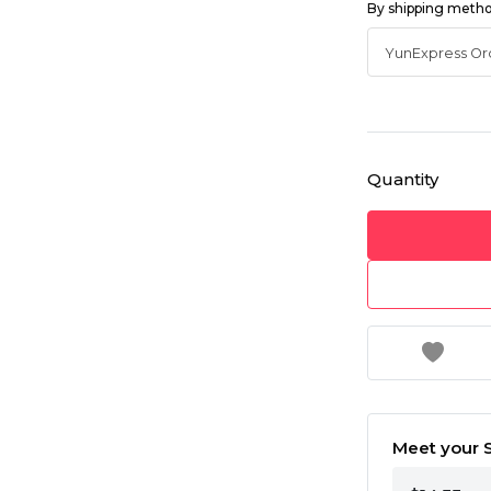
By shipping meth
Quantity
Meet your S