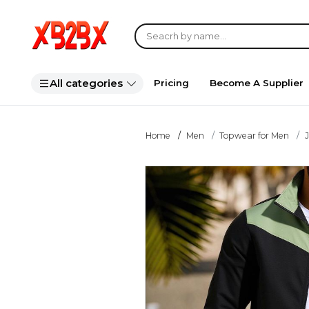
All categories
Pricing
Become A Supplier
Home
Men
Topwear for Men