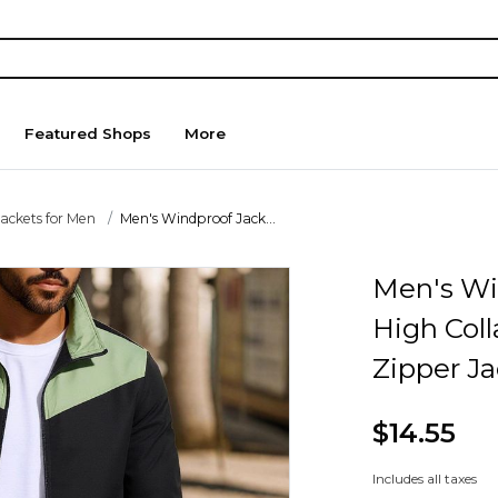
Featured Shops
More
Jackets for Men
Men's Windproof Jack...
Men's Wi
High Coll
Zipper J
$14.55
Includes all taxes