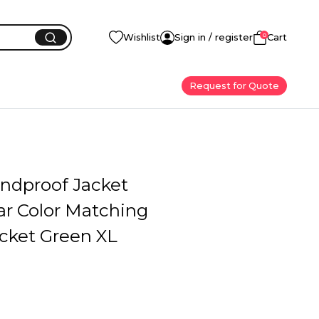
0
Wishlist
Sign in / register
Cart
Request for Quote
ndproof Jacket
ar Color Matching
acket Green XL