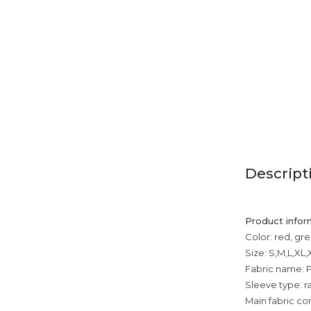
Descript
Product infor
Color: red, gre
Size: S,M,L,XL
Fabric name: P
Sleeve type: r
Main fabric co