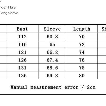
r
nder: Male
 long sleeve