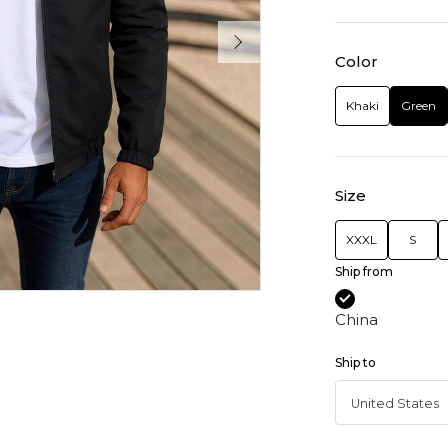
Color
Khaki
Green
Size
XXXL
S
Ship from
China
Ship to