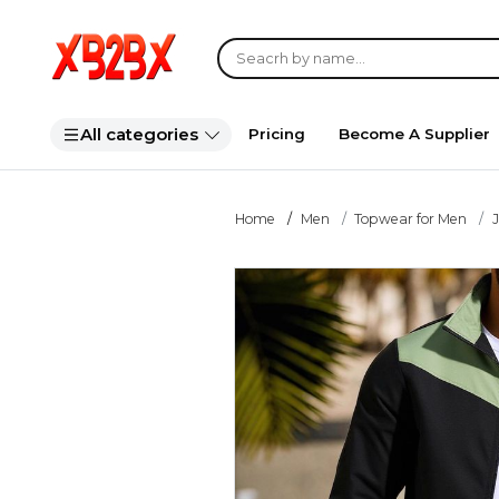
All categories
Pricing
Become A Supplier
Home
Men
Topwear for Men