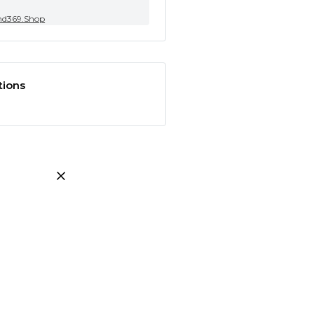
nd369.Shop
tions