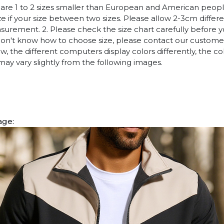
es are 1 to 2 sizes smaller than European and American peop
ize if your size between two sizes. Please allow 2-3cm diffe
rement. 2. Please check the size chart carefully before 
 don't know how to choose size, please contact our customer
w, the different computers display colors differently, the co
may vary slightly from the following images.
age: