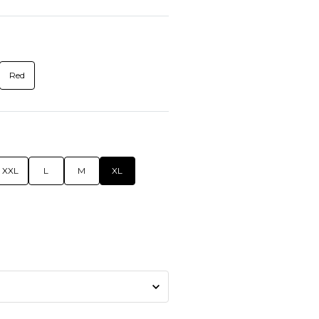
Red
XXL
L
M
XL