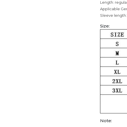
Length: regula
Applicable Ge
Sleeve length:
Size:
Note: