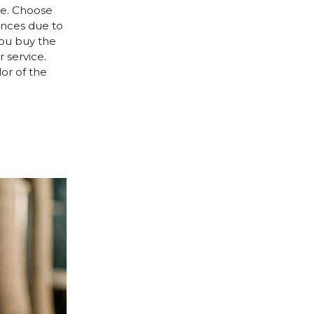
le. Choose
rences due to
you buy the
 service.
lor of the