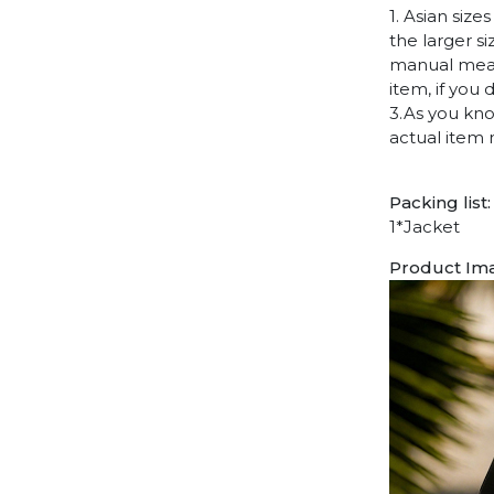
1. Asian siz
the larger s
manual measu
item, if you
3.As you kno
actual item 
Packing list:
1*Jacket
Product Im