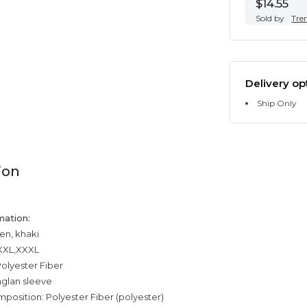
$14.55
Sold by
Tre
Delivery op
Ship Only
ion
mation:
en, khaki
,XXL,XXXL
olyester Fiber
aglan sleeve
mposition: Polyester Fiber (polyester)