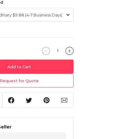
od
Add to Cart
Request for Quote
eller