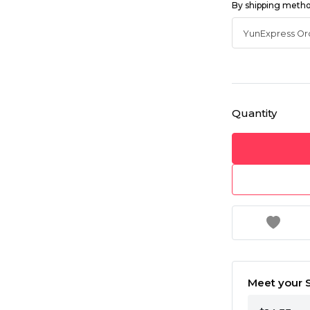
By shipping meth
Quantity
Meet your S