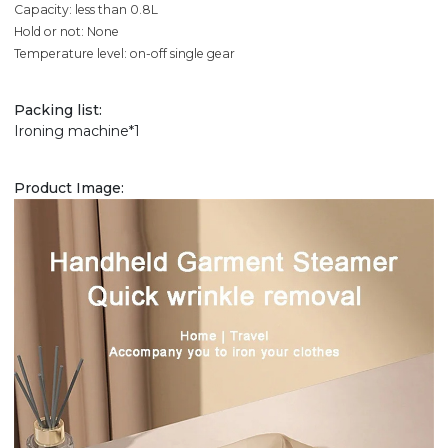
Capacity: less than 0.8L
Hold or not: None
Temperature level: on-off single gear
Packing list:
Ironing machine*1
Product Image: