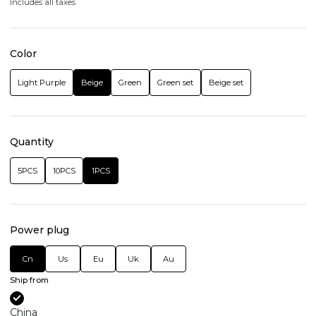
Includes all taxes
Color
Light Purple
Beige
Green
Green set
Beige set
Quantity
5PCS
10PCS
1PCS
Power plug
Cn
Us
Eu
Uk
Au
Ship from
China