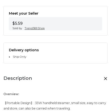
Meet your Seller
$5.59
Sold by
Trend369.Shop
Delivery options
Ship Only
Description
Overview:
【Portable Design】: 33W handheld steamer, small size, easy to carry
and store, can also be carried when traveling.