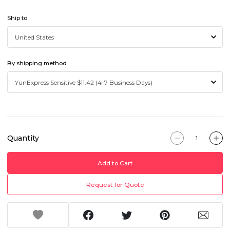
Ship to
By shipping method
Quantity
Add to Cart
Request for Quote