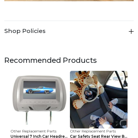
Shop Policies
Recommended Products
Other Replacement Parts
Other Replacement Parts
Universal 7 Inch Car Headrest MP5 Monitor, USB SD ...
Car Safety Seat Rear View Basket Mirror Baby Monit...