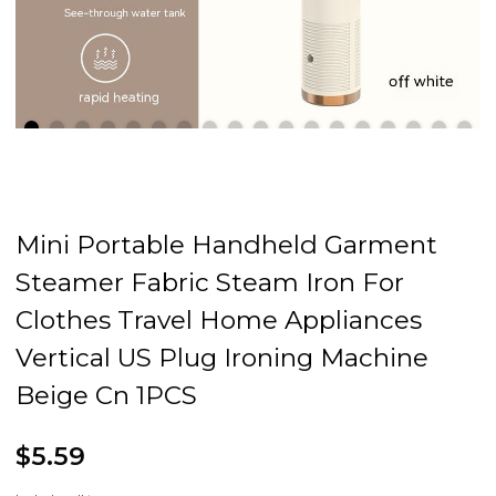
Mini Portable Handheld Garment
Steamer Fabric Steam Iron For
Clothes Travel Home Appliances
Vertical US Plug Ironing Machine
Beige Cn 1PCS
$5.59