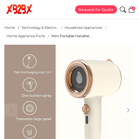
0
Request for Quote
Home
Technology & Electro...
Household Appliances
Home Appliance Parts
Mini Portable Handhe...