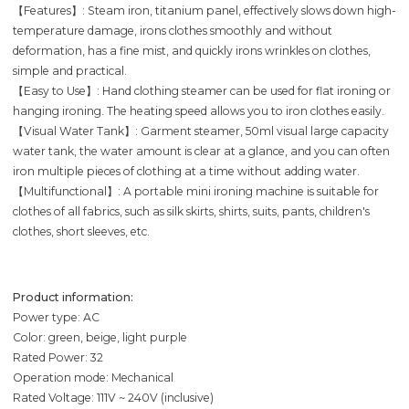
【Features】: Steam iron, titanium panel, effectively slows down high-
temperature damage, irons clothes smoothly and without
deformation, has a fine mist, and quickly irons wrinkles on clothes,
simple and practical.
【Easy to Use】: Hand clothing steamer can be used for flat ironing or
hanging ironing. The heating speed allows you to iron clothes easily.
【Visual Water Tank】: Garment steamer, 50ml visual large capacity
water tank, the water amount is clear at a glance, and you can often
iron multiple pieces of clothing at a time without adding water.
【Multifunctional】: A portable mini ironing machine is suitable for
clothes of all fabrics, such as silk skirts, shirts, suits, pants, children's
clothes, short sleeves, etc.
Product information:
Power type: AC
Color: green, beige, light purple
Rated Power: 32
Operation mode: Mechanical
Rated Voltage: 111V ~ 240V (inclusive)