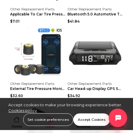
Other Replacement Parts
Other Replacement Parts
Applicable To Car Tire Pressure Monitor black
Bluetooth 5.0 Automotive Tire Pressure Monitor Bla...
$7.01
$41.84
Other Replacement Parts
Other Replacement Parts
External Tire Pressure Monitor Supports Bluetooth ...
Car Head-up Display GPS Solar Alarm Display Englis...
$32.60
$34.92
Accept cookies to make your browsing experience better.
Cookies policy
Set cookie preferences
Accept Cookies
Home
Menu
Wishlist
Account