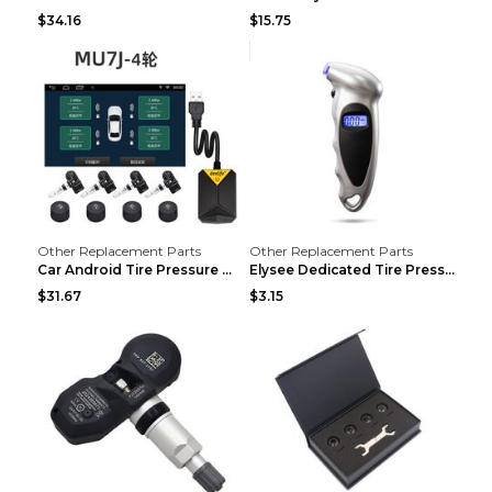
$34.16
$15.75
Other Replacement Parts
Other Replacement Parts
Car Android Tire Pressure Monitor MU7J4rounds Exte...
Elysee Dedicated Tire Pressure Monitor Black
$31.67
$3.15