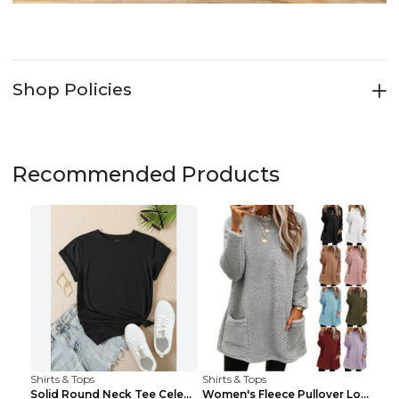
Shop Policies
Recommended Products
Shirts & Tops
Shirts & Tops
Solid Round Neck Tee Celebrity-Style Short-Sleeve ...
Women's Fleece Pullover Long Sweater With Pockets ...