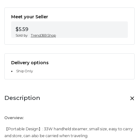
Meet your Seller
$5.59
Sold by
Trend369.Shop
Delivery options
Ship Only
Description
Overview:
【Portable Design】: 33W handheld steamer, small size, easy to carry
and store, can also be carried when traveling.