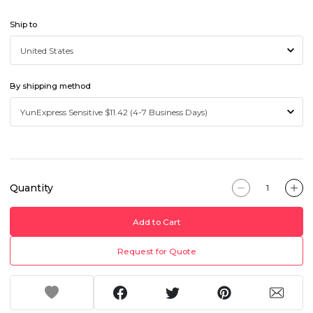
Ship to
By shipping method
Quantity
Add to Cart
Request for Quote