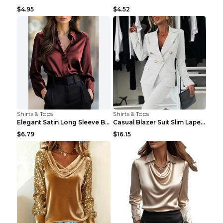
$4.95
$4.52
Shirts & Tops
Shirts & Tops
Elegant Satin Long Sleeve Blouse For Women Button-...
Casual Blazer Suit Slim Lapel Double-breasted Jack...
$6.79
$16.15