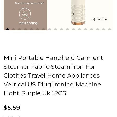
Mini Portable Handheld Garment
Steamer Fabric Steam Iron For
Clothes Travel Home Appliances
Vertical US Plug Ironing Machine
Light Purple Uk 1PCS
$5.59