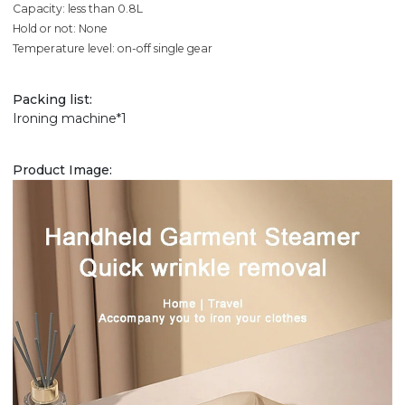
Capacity: less than 0.8L
Hold or not: None
Temperature level: on-off single gear
Packing list:
Ironing machine*1
Product Image: