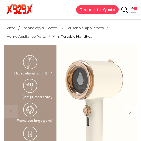
0
Request for Quote
Home
Technology & Electro...
Household Appliances
Home Appliance Parts
Mini Portable Handhe...