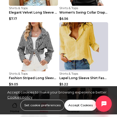
Shirts & Tops
Shirts & Tops
Elegant Velvet Long Sleeve Shirts For Women Autumn...
Women's Swing Collar Draped Shirts & Blouses Elega...
$7.17
$6.56
Shirts & Tops
Shirts & Tops
Fashion Striped Long Sleeve Shirt With Pockets Cas...
Lapel Long Sleeve Shirt Fashion Solid Color Button...
$9.05
$5.22
Accept cookies to make your browsing experience better.
Cookies policy
Set cookie preferences
Accept Cookies
Home
Menu
Wishlist
Account