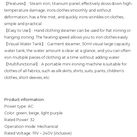
【Features】: Steam iron, titanium panel, effectively slows down high-
temperature damage, irons clothes smoothly and without
deformation, has a fine mist, and quickly irons wrinkles on clothes,
simple and practical.
【Easy to Use】: Hand clothing steamer can be used for flat ironing or
hanging ironing. The heating speed allows you to iron clothes easily.
【Visual Water Tank】: Garment steamer, 50ml visual large capacity
water tank, the water amount is clear at a glance, and you can often
iron multiple pieces of clothing at a time without adding water.
【Multifunctional】: A portable mini ironing machine is suitable for
clothes of all fabrics, such as silk skirts, shirts, suits, pants, children's
clothes, short sleeves, etc.
Product information:
Power type: AC
Color: green, beige, light purple
Rated Power: 32
Operation mode: Mechanical
Rated Voltage: 111V ~ 240V (inclusive)