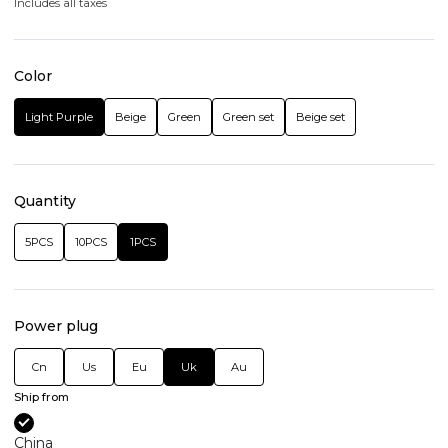
Includes all taxes
Color
Light Purple
Beige
Green
Green set
Beige set
Quantity
5PCS
10PCS
1PCS
Power plug
Cn
Us
Eu
Uk
Au
Ship from
China