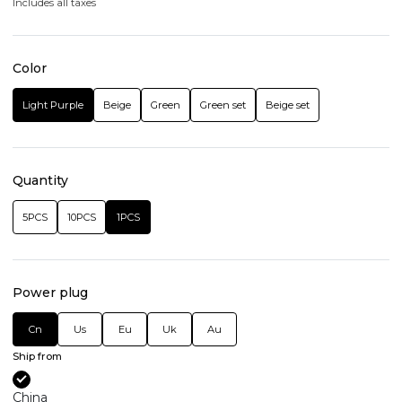
Includes all taxes
Color
Light Purple
Beige
Green
Green set
Beige set
Quantity
5PCS
10PCS
1PCS
Power plug
Cn
Us
Eu
Uk
Au
Ship from
China