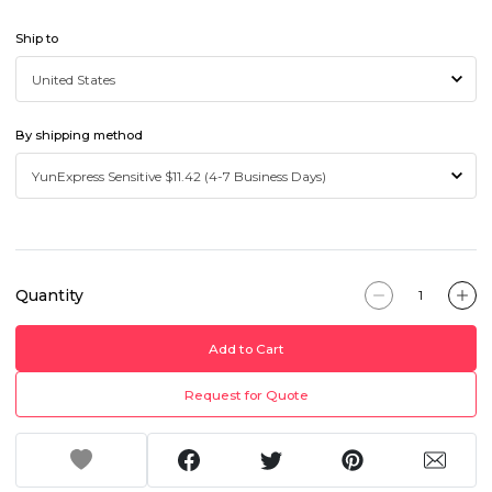
Ship to
By shipping method
Quantity
Add to Cart
Request for Quote