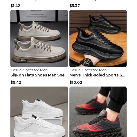
$1.42
$5.37
Casual Shoes for Men
Casual Shoes for Men
Slip-on Flats Shoes Men Sneakers Daily Leisure Spo...
Men's Thick-soled Sports Shoes Casual Breathable S...
$9.42
$10.02