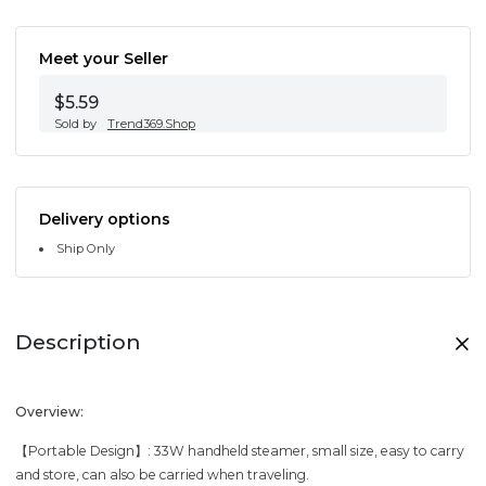
Meet your Seller
$5.59
Sold by
Trend369.Shop
Delivery options
Ship Only
Description
Overview:
【Portable Design】: 33W handheld steamer, small size, easy to carry
and store, can also be carried when traveling.