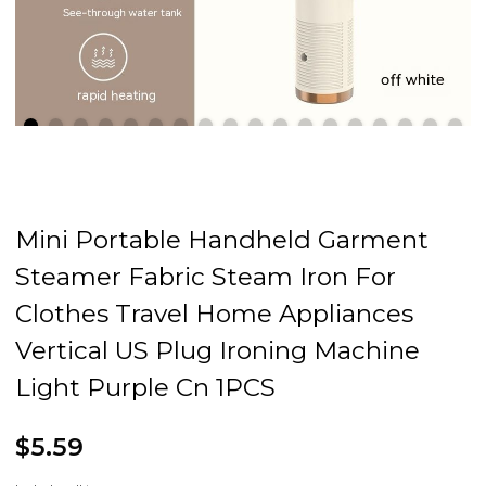
Mini Portable Handheld Garment
Steamer Fabric Steam Iron For
Clothes Travel Home Appliances
Vertical US Plug Ironing Machine
Light Purple Cn 1PCS
$5.59