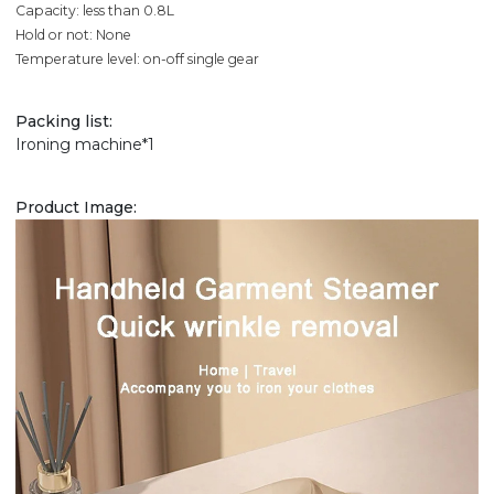
Capacity: less than 0.8L
Hold or not: None
Temperature level: on-off single gear
Packing list:
Ironing machine*1
Product Image: