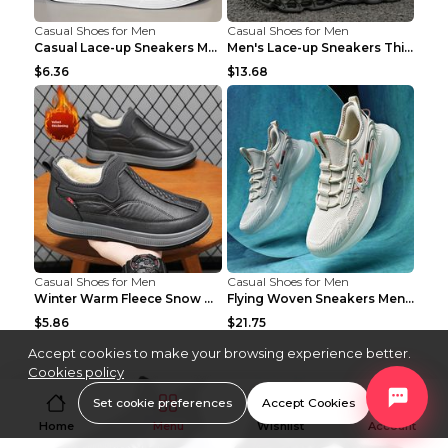
Casual Shoes for Men
Casual Shoes for Men
Casual Lace-up Sneakers Men Fashion Breathable Pla...
Men's Lace-up Sneakers Thick-soled Daddy Vulcanize...
$6.36
$13.68
Casual Shoes for Men
Casual Shoes for Men
Winter Warm Fleece Snow Boots Round-toed Platform ...
Flying Woven Sneakers Men's Shoes Popcorn Running ...
$5.86
$21.75
Accept cookies to make your browsing experience better.
Cookies policy
Set cookie preferences
Accept Cookies
Home
Menu
Wishlist
Account