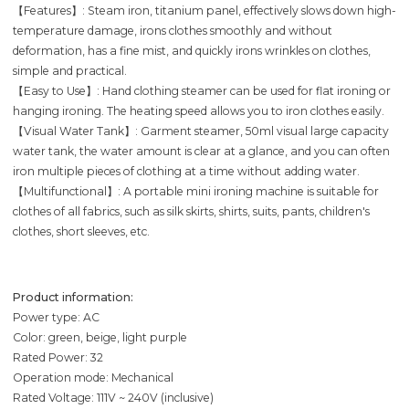
【Features】: Steam iron, titanium panel, effectively slows down high-
temperature damage, irons clothes smoothly and without
deformation, has a fine mist, and quickly irons wrinkles on clothes,
simple and practical.
【Easy to Use】: Hand clothing steamer can be used for flat ironing or
hanging ironing. The heating speed allows you to iron clothes easily.
【Visual Water Tank】: Garment steamer, 50ml visual large capacity
water tank, the water amount is clear at a glance, and you can often
iron multiple pieces of clothing at a time without adding water.
【Multifunctional】: A portable mini ironing machine is suitable for
clothes of all fabrics, such as silk skirts, shirts, suits, pants, children's
clothes, short sleeves, etc.
Product information:
Power type: AC
Color: green, beige, light purple
Rated Power: 32
Operation mode: Mechanical
Rated Voltage: 111V ~ 240V (inclusive)