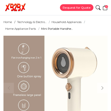
0
Request for Quote
Home
Technology & Electro...
Household Appliances
Home Appliance Parts
Mini Portable Handhe...