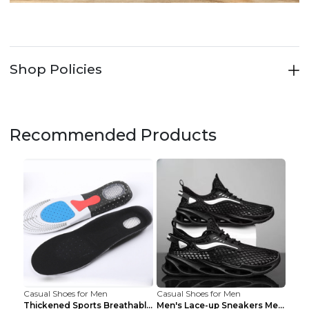
Shop Policies
Recommended Products
Casual Shoes for Men
Casual Shoes for Men
Thickened Sports Breathable Shock Absorption Insol...
Men's Lace-up Sneakers Mesh Sports Shoes Fashion H...