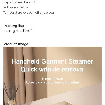
Capacity: less than 0.8L
Hold or not: None
Temperature level: on-off single gear
Packing list:
Ironing machine*1
Product Image: