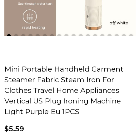
Mini Portable Handheld Garment
Steamer Fabric Steam Iron For
Clothes Travel Home Appliances
Vertical US Plug Ironing Machine
Light Purple Eu 1PCS
$5.59