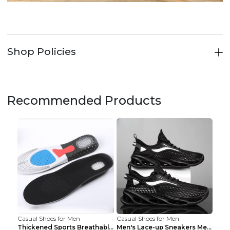
Shop Policies
Recommended Products
Casual Shoes for Men
Casual Shoes for Men
Thickened Sports Breathable Shock Absorption Insol...
Men's Lace-up Sneakers Mesh Sports Shoes Fashion H...