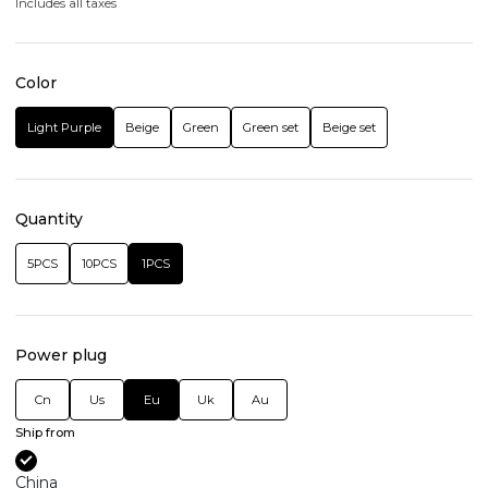
Includes all taxes
Color
Light Purple
Beige
Green
Green set
Beige set
Quantity
5PCS
10PCS
1PCS
Power plug
Cn
Us
Eu
Uk
Au
Ship from
China