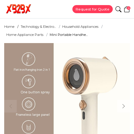
0
Request for Quote
Home
Technology & Electro...
Household Appliances
Home Appliance Parts
Mini Portable Handhe...