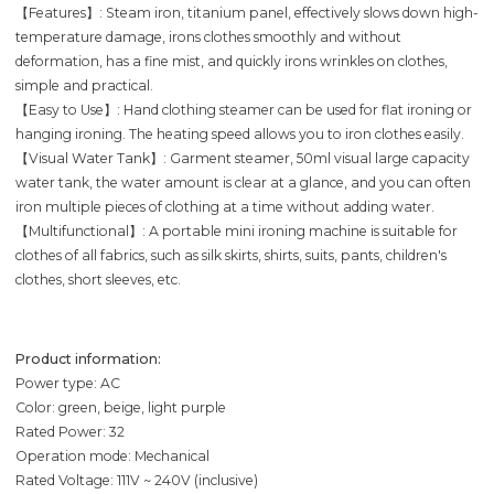
【Features】: Steam iron, titanium panel, effectively slows down high-
temperature damage, irons clothes smoothly and without
deformation, has a fine mist, and quickly irons wrinkles on clothes,
simple and practical.
【Easy to Use】: Hand clothing steamer can be used for flat ironing or
hanging ironing. The heating speed allows you to iron clothes easily.
【Visual Water Tank】: Garment steamer, 50ml visual large capacity
water tank, the water amount is clear at a glance, and you can often
iron multiple pieces of clothing at a time without adding water.
【Multifunctional】: A portable mini ironing machine is suitable for
clothes of all fabrics, such as silk skirts, shirts, suits, pants, children's
clothes, short sleeves, etc.
Product information:
Power type: AC
Color: green, beige, light purple
Rated Power: 32
Operation mode: Mechanical
Rated Voltage: 111V ~ 240V (inclusive)