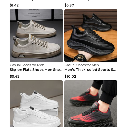
$1.42
$5.37
Casual Shoes for Men
Casual Shoes for Men
Slip-on Flats Shoes Men Sneakers Daily Leisure Spo...
Men's Thick-soled Sports Shoes Casual Breathable S...
$9.42
$10.02