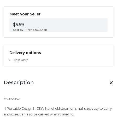
Meet your Seller
$5.59
Sold by
Trend369.Shop
Delivery options
Ship Only
Description
Overview:
【Portable Design】: 33W handheld steamer, small size, easy to carry
and store, can also be carried when traveling.