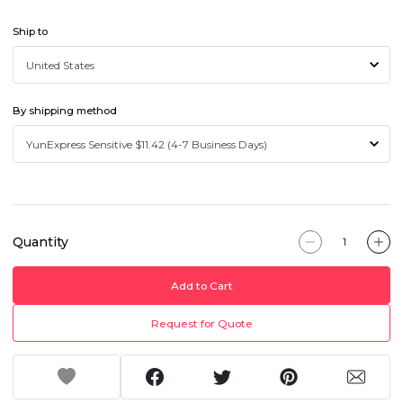
Ship to
By shipping method
Quantity
Add to Cart
Request for Quote