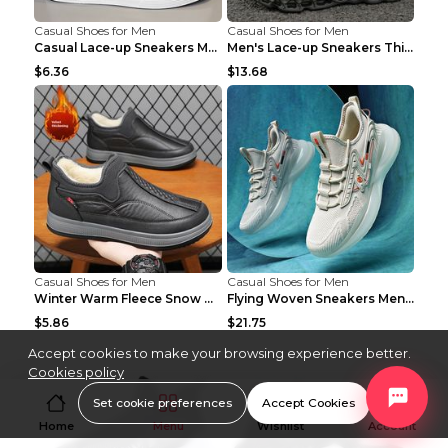
Casual Shoes for Men
Casual Shoes for Men
Casual Lace-up Sneakers Men Fashion Breathable Pla...
Men's Lace-up Sneakers Thick-soled Daddy Vulcanize...
$6.36
$13.68
Casual Shoes for Men
Casual Shoes for Men
Winter Warm Fleece Snow Boots Round-toed Platform ...
Flying Woven Sneakers Men's Shoes Popcorn Running ...
$5.86
$21.75
Accept cookies to make your browsing experience better.
Cookies policy
Set cookie preferences
Accept Cookies
Home
Menu
Wishlist
Account