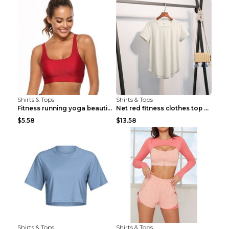
Shirts & Tops
Shirts & Tops
Fitness running yoga beautiful back Wine Red S
Net red fitness clothes top Grey S
$5.58
$13.58
Shirts & Tops
Shirts & Tops