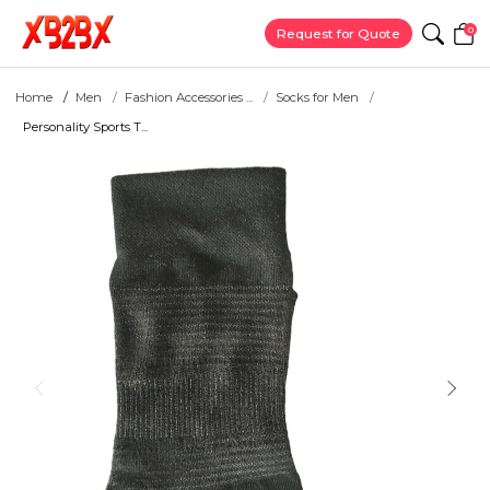
0
Request for Quote
Home
Men
Fashion Accessories ...
Socks for Men
Personality Sports T...