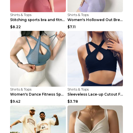
Shirts & Tops
Shirts & Tops
Stitching sports bra and fitness wear Light Purple...
Women's Hollowed Out Breathable Fitness T Shirt Gr...
$8.22
$7.11
Shirts & Tops
Shirts & Tops
Women's Dance Fitness Sports Underwear Shockproof ...
Sleeveless Lace-up Cutout Fitness Sports Vest Blac...
$9.42
$3.78