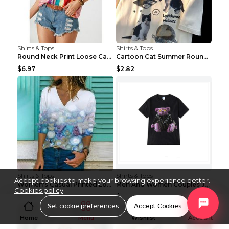
Shirts & Tops
Shirts & Tops
Round Neck Print Loose Casual Short-sleeved Ladies...
Cartoon Cat Summer Round Neck Short Sleeves T-shir...
$6.97
$2.82
Shirts & Tops
Shirts & Tops
Accept cookies to make your browsing experience better.
Women's Casual Printed Long Sleeved T Shirt White ...
Men And Women Couples Japanese Retro Thick Loose ...
Cookies policy
$5.09
$7.25
Set cookie preferences
Accept Cookies
Home
Menu
Wishlist
Account