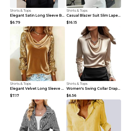
Shirts & Tops
Shirts & Tops
Elegant Satin Long Sleeve Blouse For Women Button-...
Casual Blazer Suit Slim Lapel Double-breasted Jack...
$6.79
$16.15
Shirts & Tops
Shirts & Tops
Elegant Velvet Long Sleeve Shirts For Women Autumn...
Women's Swing Collar Draped Shirts & Blouses Elega...
$7.17
$6.56