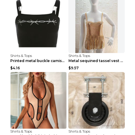
Shirts & Tops
Shirts & Tops
Printed metal buckle camisole black S
Metal sequined tassel vest Gold One size
$4.16
$9.57
Shirts & Tops
Shirts & Tops