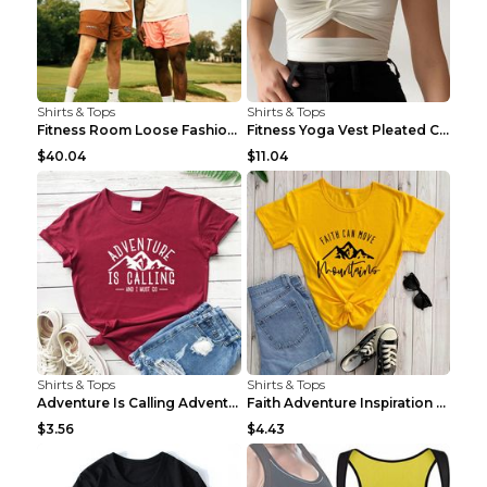
Shirts & Tops
Shirts & Tops
Fitness Room Loose Fashion Oversized T Shirt GBTGT...
Fitness Yoga Vest Pleated Cross Sling Top Grey S
$40.04
$11.04
Shirts & Tops
Shirts & Tops
Adventure Is Calling Adventure Lovers Top Olive gr...
Faith Adventure Inspiration Theme T-shirt Grey 2XL
$3.56
$4.43