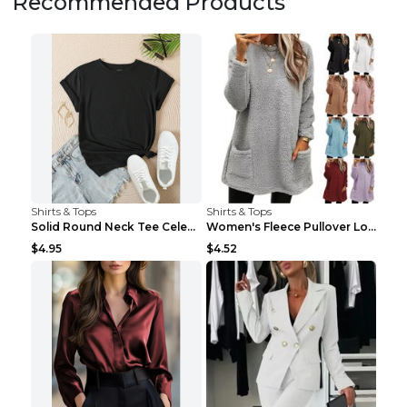
Recommended Products
Shirts & Tops
Shirts & Tops
Solid Round Neck Tee Celebrity-Style Short-Sleeve ...
Women's Fleece Pullover Long Sweater With Pockets ...
$4.95
$4.52