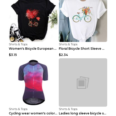
Shirts & Tops
Shirts & Tops
Women's Bicycle European And American Fashion Blac...
Floral Bicycle Short Sleeve Women's Shirt A7304 XX...
$3.15
$2.34
Shirts & Tops
Shirts & Tops
Cycling wear women's colorful pattern bicycle Purp...
Ladies long sleeve bicycle shirt NM298 XXS