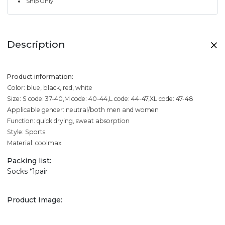
Ship Only
Description
Product information:
Color: blue, black, red, white
Size: S code: 37-40,M code: 40-44,L code: 44-47,XL code: 47-48
Applicable gender: neutral/both men and women
Function: quick drying, sweat absorption
Style: Sports
Material: coolmax
Packing list:
Socks *1pair
Product Image: