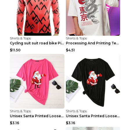
Shirts & Tops
Shirts & Tops
Cycling suit suit road bike Picture color S
Processing And Printing Technology Of Women's T-sh...
$11.50
$4.51
Shirts & Tops
Shirts & Tops
Unisex Santa Printed Loose Round Neck T-Shirt Carr...
Unisex Santa Printed Loose Round Neck T-Shirt Carr...
$3.16
$3.16