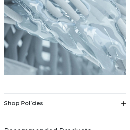
Shop Policies