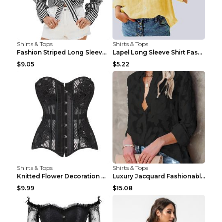
Shirts & Tops
Shirts & Tops
Fashion Striped Long Sleeve Shirt With Pockets Cas...
Lapel Long Sleeve Shirt Fashion Solid Color Button...
$9.05
$5.22
Shirts & Tops
Shirts & Tops
Knitted Flower Decoration Affordable Luxury Style ...
Luxury Jacquard Fashionable Button Up Shirt Black ...
$9.99
$15.08