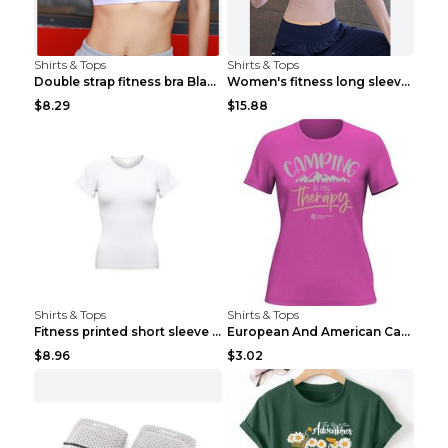
Shirts & Tops
Shirts & Tops
Double strap fitness bra Black S
Women's fitness long sleeve Grey S
$8.29
$15.88
Shirts & Tops
Shirts & Tops
Fitness printed short sleeve Black S
European And American Camping Is My Treatment T-sh...
$8.96
$3.02