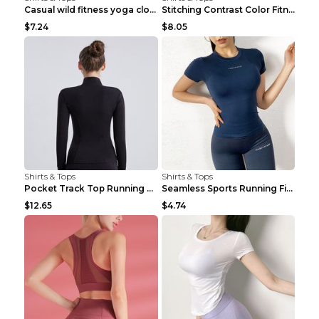
Casual wild fitness yoga clothes Black 4
Stitching Contrast Color Fitness Sports Suit Apric...
$7.24
$8.05
Shirts & Tops
Shirts & Tops
Pocket Track Top Running Fitness Cardigan Apricot ...
Seamless Sports Running Fitness Yoga Wear Light Ar...
$12.65
$4.74