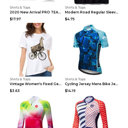
Shirts & Tops
Shirts & Tops
2020 New Arrival PRO TEAM Men CYCLING JERSEY Bike ...
Modern Road Regular Sleeve Bike T-shirt Black S
$17.97
$4.75
Shirts & Tops
Shirts & Tops
Vintage Women's Fixed Gear Bike Camel Print Top Wh...
Cycling Jersey Mens Bike Jerseys Bicycle Tops ProT...
$3.63
$14.19