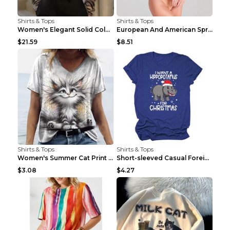
Shirts & Tops
Shirts & Tops
Women's Elegant Solid Color V-Neck Long Sleeve Blo...
European And American Spring And Summer New Long S...
$21.59
$8.51
Shirts & Tops
Shirts & Tops
Women's Summer Cat Print Casual Short Sleeve Round...
Short-sleeved Casual Foreign Trade Round Neck T-sh...
$3.08
$4.27