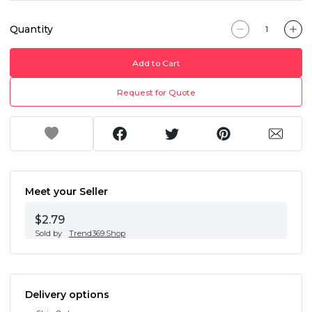
Quantity
Add to Cart
Request for Quote
Meet your Seller
$2.79
Sold by
Trend369.Shop
Delivery options