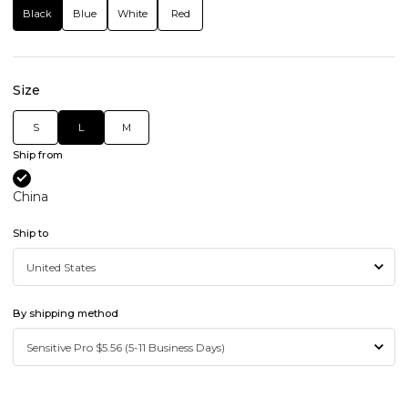
Black
Blue
White
Red
Size
S
L
M
Ship from
China
Ship to
By shipping method