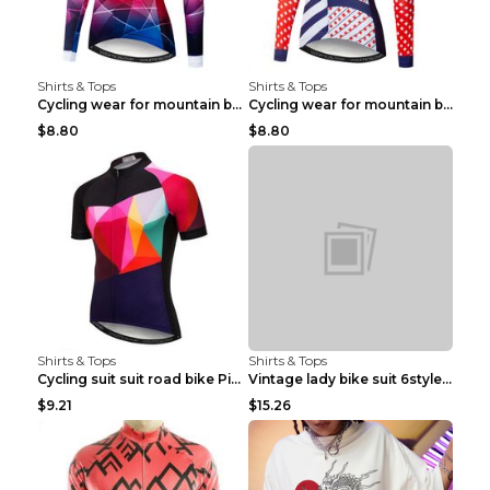
Shirts & Tops
Shirts & Tops
Cycling wear for mountain bike road teams 3color S
Cycling wear for mountain bike road teams 3color S
$8.80
$8.80
Shirts & Tops
Shirts & Tops
Cycling suit suit road bike Picture color S
Vintage lady bike suit 6style XXS
$9.21
$15.26