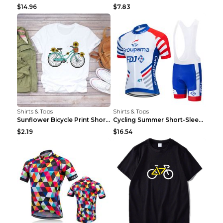
$14.96
$7.83
Shirts & Tops
Shirts & Tops
Sunflower Bicycle Print Short Sleeve White 2XL
Cycling Summer Short-Sleeved Suspenders Cycling Je...
$2.19
$16.54