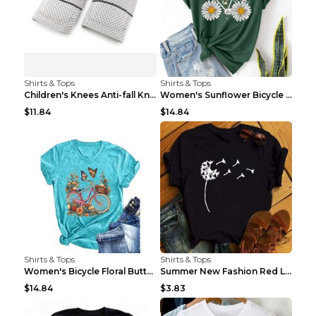
Shirts & Tops
Shirts & Tops
Children's Knees Anti-fall Kneeling Dance Running ...
Women's Sunflower Bicycle Print Round Neck Tee - S...
$11.84
$14.84
Shirts & Tops
Shirts & Tops
Women's Bicycle Floral Butterfly Print T-Shirt - A...
Summer New Fashion Red Love Bicycle Printing Ladie...
$14.84
$3.83