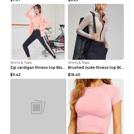
Shirts & Tops
Shirts & Tops
Zip cardigan fitness top Blue S
Brushed nude fitness top Black S
$9.42
$18.40