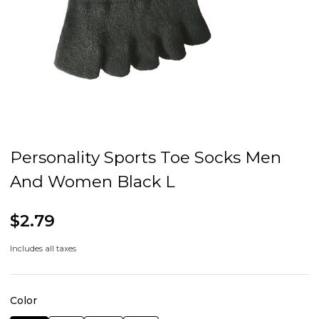
Personality Sports Toe Socks Men
And Women Black L
$2.79
Includes all taxes
Color