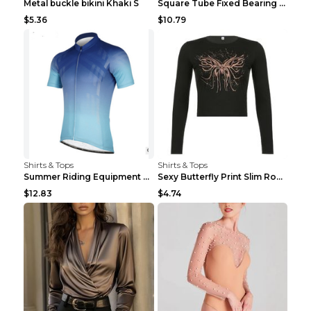
Metal buckle bikini Khaki S
Square Tube Fixed Bearing Pulley Mute Hanging Diy ...
$5.36
$10.79
Shirts & Tops
Shirts & Tops
Summer Riding Equipment Short Sleeves Light Blue 2...
Sexy Butterfly Print Slim Round Neck Long Sleeve T...
$12.83
$4.74