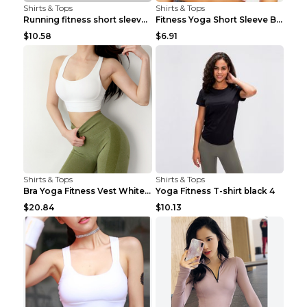
Shirts & Tops
Shirts & Tops
Running fitness short sleeve Light Blue 4
Fitness Yoga Short Sleeve Black S
$10.58
$6.91
Shirts & Tops
Shirts & Tops
Bra Yoga Fitness Vest White S
Yoga Fitness T-shirt black 4
$20.84
$10.13