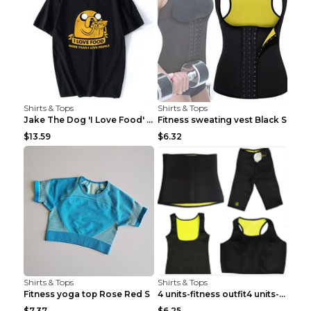
Shirts & Tops
Shirts & Tops
Jake The Dog 'I Love Food' Adventure Time Short Sl...
Fitness sweating vest Black S
$13.59
$6.32
Shirts & Tops
Shirts & Tops
Fitness yoga top Rose Red S
4 units-fitness outfit4 units-fitness outfit S
$7.37
$6.25