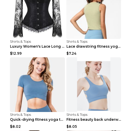
Shirts & Tops
Shirts & Tops
Luxury Women's Lace Long Sleeve Top Gold S
Lace drawstring fitness yoga vest Black S
$12.99
$7.24
Shirts & Tops
Shirts & Tops
Quick-drying fitness yoga top Black S
Fitness beauty back underwear vest Light blue S
$8.02
$8.05