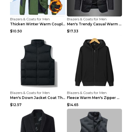
Blazers & Coats for Men
Blazers & Coats for Men
Thicken Winter Warm Couple Jacket Overalls Army Gr...
Men's Trendy Casual Warm Cotton Jacket Black 2XL...
$10.50
$17.33
Blazers & Coats for Men
Blazers & Coats for Men
Men's Down Jacket Coat Thickened Warm Royal Blue 7...
Fleece Warm Men's Zipper Hooded Sweater Royal Blue...
$12.57
$14.65