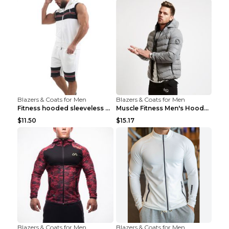
Blazers & Coats for Men
Blazers & Coats for Men
Fitness hooded sleeveless vest shorts Navy blue S
Muscle Fitness Men's Hooded Zip Jacket Grey 2XL...
$11.50
$15.17
Blazers & Coats for Men
Blazers & Coats for Men