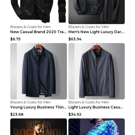
Blazers & Coats for Men
Blazers & Coats for Men
New Casual Brand 2020 Tracksuit Zipper 2 Piece Ves...
Men's New Light Luxury Dark Pattern Pleated Casual...
$6.75
$63.94
Blazers & Coats for Men
Blazers & Coats for Men
Young Luxury Business Thin Casual Jacket Khaki 190
Light Luxury Business Casual Thin Coat Gray And Bl...
$23.68
$34.92