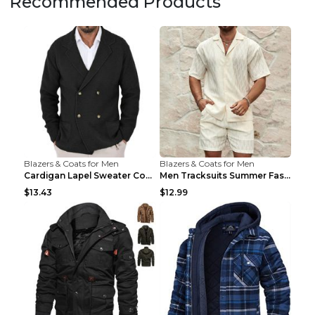
Recommended Products
Blazers & Coats for Men
Blazers & Coats for Men
Cardigan Lapel Sweater Coat For Men Fall Winter Sl...
Men Tracksuits Summer Fashion Solid Loose Casual T...
$13.43
$12.99