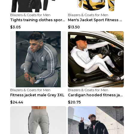
Blazers & Coats for Men
Blazers & Coats for Men
Tights training clothes sports fitness clothes Sci...
Men's Jacket Sport Fitness Cycling Loose Grey 2XL...
$3.05
$13.50
Blazers & Coats for Men
Blazers & Coats for Men
Fitness jacket male Grey 3XL
Cardigan hooded fitness jacket Black XXL
$24.44
$20.75