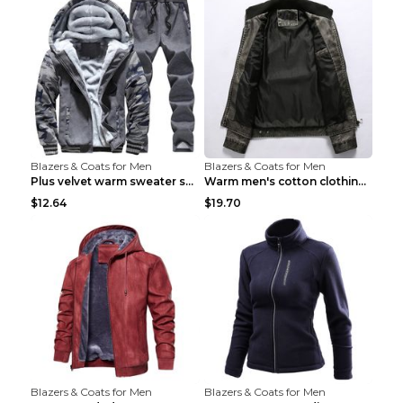
Blazers & Coats for Men
Blazers & Coats for Men
Plus velvet warm sweater sportswearPlus velvet war...
Warm men's cotton clothing Navy blue 7XL
$12.64
$19.70
Blazers & Coats for Men
Blazers & Coats for Men