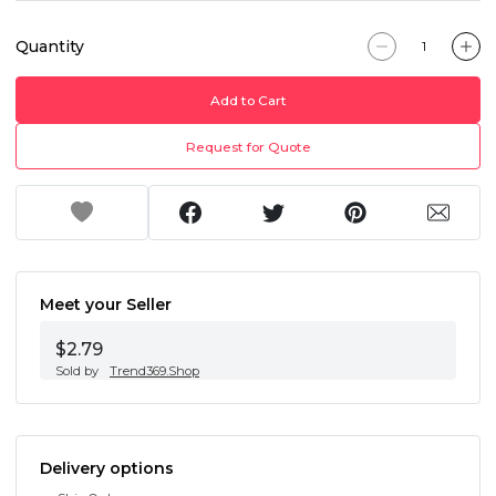
Quantity
Add to Cart
Request for Quote
Meet your Seller
$2.79
Sold by
Trend369.Shop
Delivery options