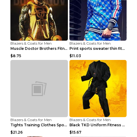
Blazers & Coats for Men
Blazers & Coats for Men
Muscle Doctor Brothers Fitness Vest Yellow black m...
Print sports sweater thin fitness Black XXL
$8.75
$11.03
Blazers & Coats for Men
Blazers & Coats for Men
Tights Training Clothes Sports Fitness Black Mamba...
Black TKD Uniform Fitness Wear Black Fitness Wear ...
$21.26
$15.67