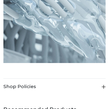
Shop Policies