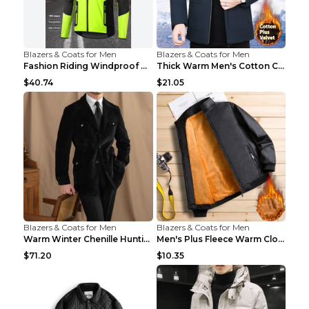
Blazers & Coats for Men
Blazers & Coats for Men
Fashion Riding Windproof Warm Men's Jacket Yellow ...
Thick Warm Men's Cotton Clothes A3 Black 190
$40.74
$21.05
Blazers & Coats for Men
Blazers & Coats for Men
Warm Winter Chenille Hunting Jacket Black 2XL
Men's Plus Fleece Warm Clothes Blue grey velvet 2X...
$71.20
$10.35