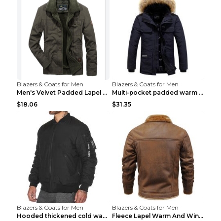
Blazers & Coats for Men
Blazers & Coats for Men
Men's Velvet Padded Lapel Warm Jacket Khaki 2XL...
Multi-pocket padded warm work jacket Blue 3XL
$18.06
$31.35
Blazers & Coats for Men
Blazers & Coats for Men
Hooded thickened cold warm cotton jacket Black XXX...
Fleece Lapel Warm And Windproof Men Brown 2XL