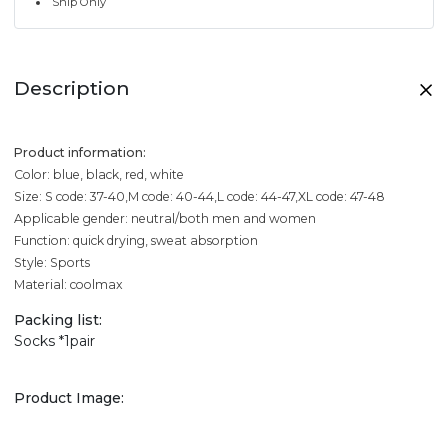
Ship Only
Description
Product information:
Color: blue, black, red, white
Size: S code: 37-40,M code: 40-44,L code: 44-47,XL code: 47-48
Applicable gender: neutral/both men and women
Function: quick drying, sweat absorption
Style: Sports
Material: coolmax
Packing list:
Socks *1pair
Product Image: