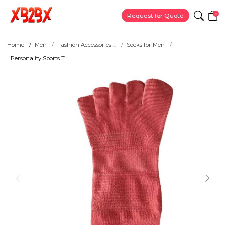
0
Request for Quote
Home
Men
Fashion Accessories ...
Socks for Men
Personality Sports T...