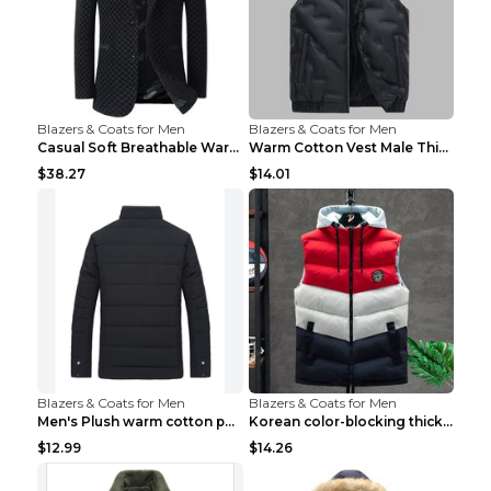
Blazers & Coats for Men
Blazers & Coats for Men
Casual Soft Breathable Warm Men's Suit Black 2XL...
Warm Cotton Vest Male Thickening Exercise Black 7X...
$38.27
$14.01
Blazers & Coats for Men
Blazers & Coats for Men
Men's Plush warm cotton padded clothes Wine Red XX...
Korean color-blocking thickened warm vestKorean co...
$12.99
$14.26