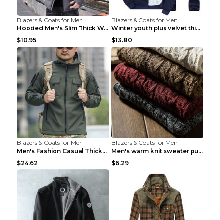
Blazers & Coats for Men
Blazers & Coats for Men
Hooded Men's Slim Thick Warm Quilted Jacket Grey 2...
Winter youth plus velvet thick warm sweater Grey 3...
$10.95
$13.80
Blazers & Coats for Men
Blazers & Coats for Men
Men's Fashion Casual Thickening Warm Shell Jacket ...
Men's warm knit sweater pullover turtleneck sweate...
$24.62
$6.29