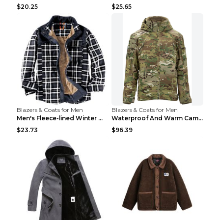
$20.25
$25.65
Blazers & Coats for Men
Blazers & Coats for Men
Men's Fleece-lined Winter Warm Jacket Brown S
Waterproof And Warm Camouflage Cotton Jacket CP ca...
$23.73
$96.39