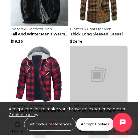
Blazers & Coats for Men
Blazers & Coats for Men
Fall And Winter Men's Warm Fleece Jacket Grey 2XL...
Thick Long Sleeved Casual Loose Warm Shirt Brown B...
$19.36
$24.14
Blazers & Coats for Men
Blazers & Coats for Men
Accept cookies to make your browsing experience better.
Hooded Thickened Warm And Loose Men's Jacket Red L...
Short style casual warm cotton suit 8808black 190
Cookies policy
$20.16
$25.30
Set cookie preferences
Accept Cookies
Home
Menu
Wishlist
Account