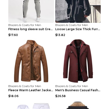
Blazers & Coats for Men
Blazers & Coats for Men
Fitness long sleeve suit Grey XXL
Loose Large Size Thick Furry Warm Jacket Army Gree...
$17.60
$13.82
Blazers & Coats for Men
Blazers & Coats for Men
Fleece Warm Leather Jacket PU Leather Jacket Black...
Men's Business Casual Fashion Warm Woolen Coat Gre...
$18.06
$26.58