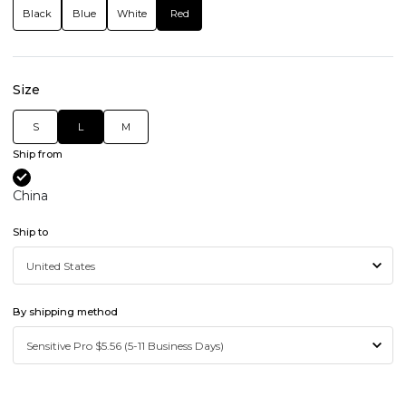
Black
Blue
White
Red
Size
S
L
M
Ship from
China
Ship to
By shipping method