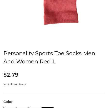
Personality Sports Toe Socks Men
And Women Red L
$2.79
Includes all taxes
Color