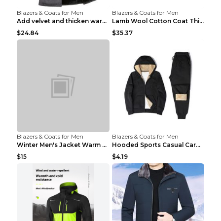
Blazers & Coats for Men
Blazers & Coats for Men
Add velvet and thicken warm coat Grey S
Lamb Wool Cotton Coat Thick Warm Brown XXL
$24.84
$35.37
Blazers & Coats for Men
Blazers & Coats for Men
Winter Men's Jacket Warm Coat Grey 3XL
Hooded Sports Casual Cardigan Warm Jacket Trousers...
$15
$4.19