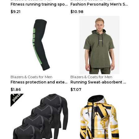
Fitness running training sports zipper cardigan Re...
Fashion Personality Men's Sports Fitness Jacket Bl...
$9.21
$10.98
Blazers & Coats for Men
Blazers & Coats for Men
Fitness protection and extended elbow pads Black a...
Running Sweat-absorbent Training Fitness Clothes A...
$1.86
$7.07