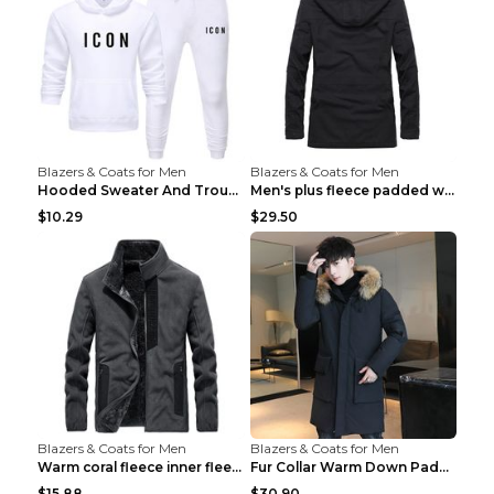
Blazers & Coats for Men
Blazers & Coats for Men
Hooded Sweater And Trousers Fleece Warm Suit Black...
Men's plus fleece padded warm jacketMen's plus fle...
$10.29
$29.50
Blazers & Coats for Men
Blazers & Coats for Men
Warm coral fleece inner fleece coat Black S
Fur Collar Warm Down Padded Workwear Black 2XL
$15.88
$30.90