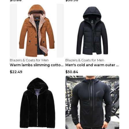
Blazers & Coats for Men
Blazers & Coats for Men
Warm lambs slimming cotton-padded jacket Khaki 3XL
Men's cold and warm outer jacket Haze blue 3XL...
$22.49
$50.84