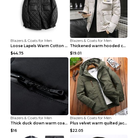
Blazers & Coats for Men
Blazers & Coats for Men
Loose Lapels Warm Cotton Coat Coffee Loose And Lar...
Thickened warm hooded cotton jacket Khaki 3XL
$44.75
$19.01
Blazers & Coats for Men
Blazers & Coats for Men
Thick duck down warm coat Light Grey 3XL
Plus velvet warm quilted jacket Royal blue S
$16
$22.05