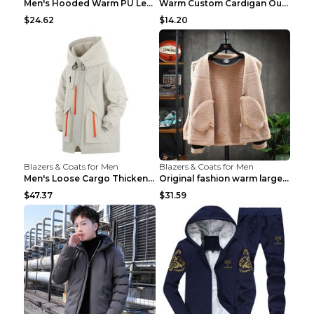
Men's Hooded Warm PU Leather Coat Black XXXL
Warm Custom Cardigan Outdoor Polar Fleece Jacket G...
$24.62
$14.20
Blazers & Coats for Men
Blazers & Coats for Men
Men's Loose Cargo Thickened Warm Cotton Coat Khaki...
Original fashion warm large cotton padded clothes ...
$47.37
$31.59