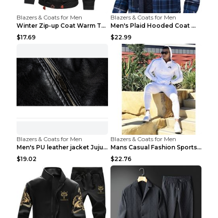
Blazers & Coats for Men
Blazers & Coats for Men
Winter Zip-up Coat Warm Thickened Detachable Hoode...
Men's Plaid Hooded Coat Winter Warm Button Zip-up ...
$17.69
$22.99
Blazers & Coats for Men
Blazers & Coats for Men
Men's PU leather jacket Jujube red XL
Mans Casual Fashion Sportswear Suit Gym Fitness Tr...
$19.02
$22.76