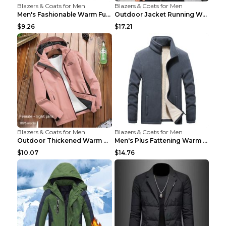
Blazers & Coats for Men
Blazers & Coats for Men
Men's Fashionable Warm Fur Coat Top Black Stand Up...
Outdoor Jacket Running Warm Hooded Sweatshirt Blac...
$9.26
$17.21
Blazers & Coats for Men
Blazers & Coats for Men
Outdoor Thickened Warm Men's Assault Jacket Women'...
Men's Plus Fattening Warm Fleece Jacket Grey 2XL...
$10.07
$14.76