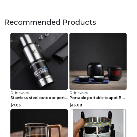
Recommended Products
Drinkware
Drinkware
Stainless steel outdoor portable portable vacuum f...
Portable portable teapot Black
$7.63
$13.08