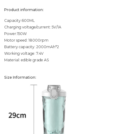
Product information:
Capacity:600ML
Charging voltage/current: 5V/1A
Power:150W
Motor speed: 18000rpm
Battery capacity: 2000mAh*2
Working voltage: 7.4V
Material: edible grade AS
Size Information: