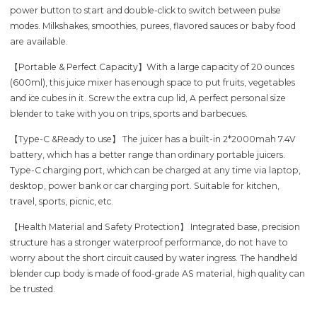
power button to start and double-click to switch between pulse
modes. Milkshakes, smoothies, purees, flavored sauces or baby food
are available.
【Portable & Perfect Capacity】With a large capacity of 20 ounces
(600ml), this juice mixer has enough space to put fruits, vegetables
and ice cubes in it. Screw the extra cup lid, A perfect personal size
blender to take with you on trips, sports and barbecues.
【Type-C &Ready to use】 The juicer has a built-in 2*2000mah 7.4V
battery, which has a better range than ordinary portable juicers.
Type-C charging port, which can be charged at any time via laptop,
desktop, power bank or car charging port. Suitable for kitchen,
travel, sports, picnic, etc.
【Health Material and Safety Protection】 Integrated base, precision
structure has a stronger waterproof performance, do not have to
worry about the short circuit caused by water ingress. The handheld
blender cup body is made of food-grade AS material, high quality can
be trusted.