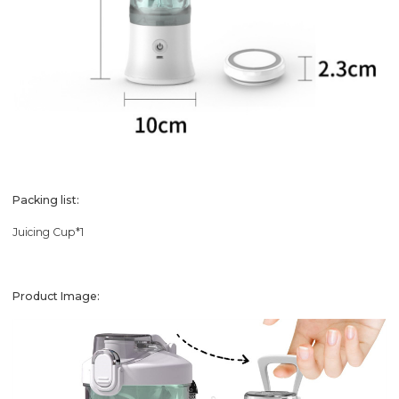
Packing list:
Juicing Cup*1
Product Image: