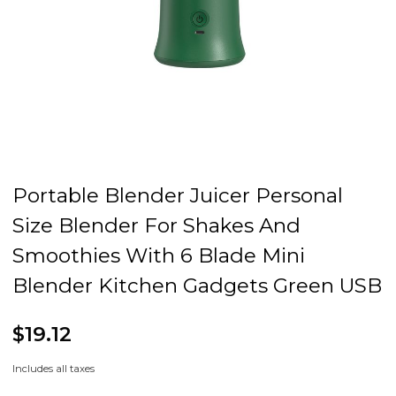
Portable Blender Juicer Personal
Size Blender For Shakes And
Smoothies With 6 Blade Mini
Blender Kitchen Gadgets Green USB
$19.12
Includes all taxes