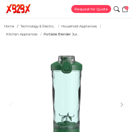
0
Request for Quote
Home
Technology & Electro...
Household Appliances
Kitchen Appliances
Portable Blender Jui...