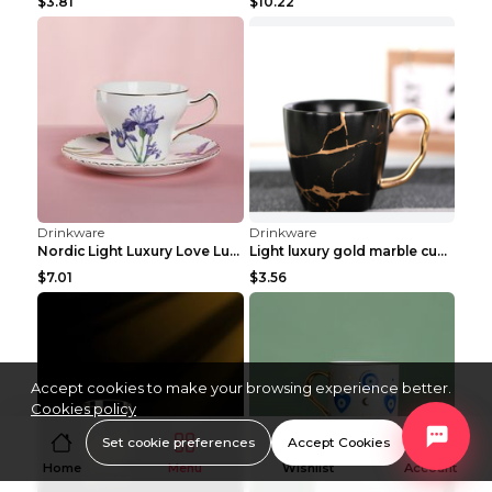
$3.81
$10.22
Drinkware
Drinkware
Nordic Light Luxury Love Lusi Coffee Cup Plate Set...
Light luxury gold marble cup coffee matte ceramic ...
$7.01
$3.56
Accept cookies to make your browsing experience better.
Cookies policy
Set cookie preferences
Accept Cookies
Home
Menu
Wishlist
Account