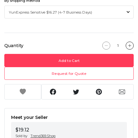
By shipping method
Quantity
Add to Cart
Request for Quote
Meet your Seller
$19.12
Sold by
Trend369.Shop