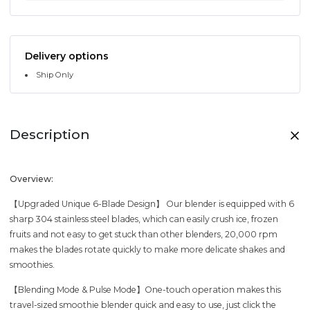
Delivery options
Ship Only
Description
Overview:
【Upgraded Unique 6-Blade Design】 Our blender is equipped with 6
sharp 304 stainless steel blades, which can easily crush ice, frozen
fruits and not easy to get stuck than other blenders, 20,000 rpm
makes the blades rotate quickly to make more delicate shakes and
smoothies.
【Blending Mode & Pulse Mode】One-touch operation makes this
travel-sized smoothie blender quick and easy to use, just click the