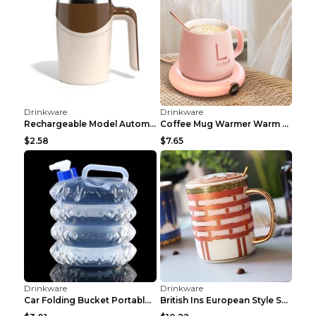
Drinkware
Drinkware
Rechargeable Model Automatic Stirring Cup Coffee C...
Coffee Mug Warmer Warm Coaster Smart Heating Cup T...
$2.58
$7.65
Drinkware
Drinkware
Car Folding Bucket Portable Kettle Car Tent Campin...
British Ins European Style Small Luxury Ceramic Co...