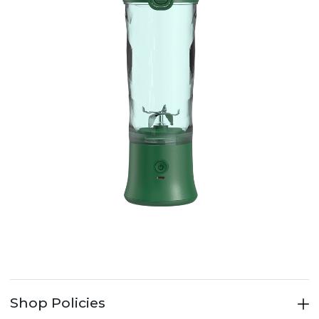
Shop Policies