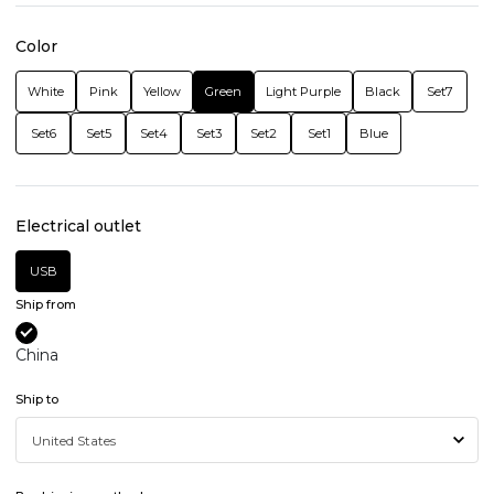
Color
White
Pink
Yellow
Green
Light Purple
Black
Set7
Set6
Set5
Set4
Set3
Set2
Set1
Blue
Electrical outlet
USB
Ship from
China
Ship to