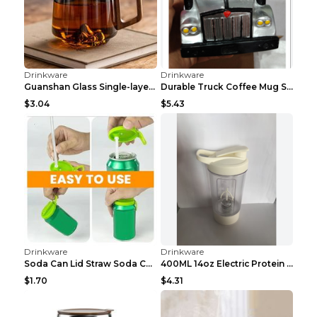
Drinkware
Drinkware
Guanshan Glass Single-layer Side Wooden Handle Dri...
Durable Truck Coffee Mug Semi Truck Handcrafted Co...
$3.04
$5.43
Drinkware
Drinkware
Soda Can Lid Straw Soda Can Lid Cola Cans Cup Lid ...
400ML 14oz Electric Protein Powder Mixing Cup Auto...
$1.70
$4.31