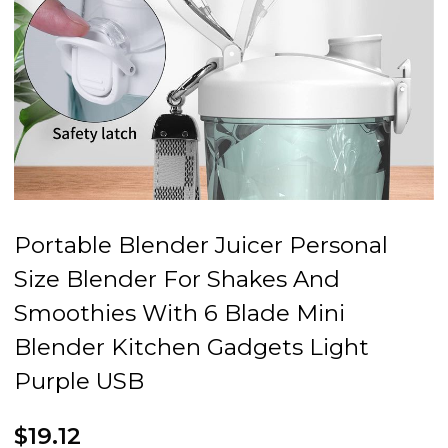
Portable Blender Juicer Personal
Size Blender For Shakes And
Smoothies With 6 Blade Mini
Blender Kitchen Gadgets Light
Purple USB
$19.12