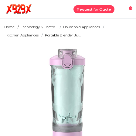
0
Request for Quote
Home
Technology & Electro...
Household Appliances
Kitchen Appliances
Portable Blender Jui...