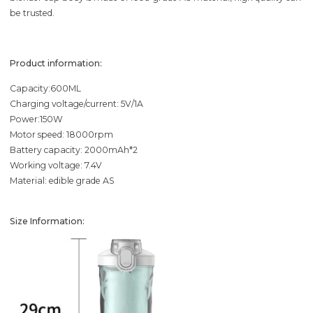
be trusted.
Product information:
Capacity:600ML
Charging voltage/current: 5V/1A
Power:150W
Motor speed: 18000rpm
Battery capacity: 2000mAh*2
Working voltage: 7.4V
Material: edible grade AS
Size Information: