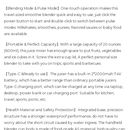
【Blending Mode & Pulse Mode】One-touch operation makes this
travel-sized smoothie blender quick and easy to use, just click the
power button to start and double-click to switch between pulse
modes. Milkshakes, smoothies, purees, flavored sauces or baby food
are available.
【Portable & Perfect Capacity】With a large capacity of 20 ounces
(600ml), this juice mixer has enough space to put fruits, vegetables
and ice cubes in it. Screw the extra cup lid, A perfect personal size
blender to take with you on trips, sports and barbecues.
【Type-C &Ready to use】 The juicer has a built-in 2*2000mah 7.4V
battery, which has a better range than ordinary portable juicers.
Type-C charging port, which can be charged at any time via laptop,
desktop, power bank or car charging port. Suitable for kitchen,
travel, sports, picnic, etc.
【Health Material and Safety Protection】 Integrated base, precision
structure has a stronger waterproof performance, do not have to
worry about the short circuit caused by water ingress. The handheld
blender cup body is made of food-grade AS material, high quality can