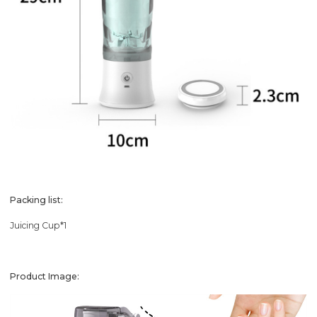
Packing list:
Juicing Cup*1
Product Image: