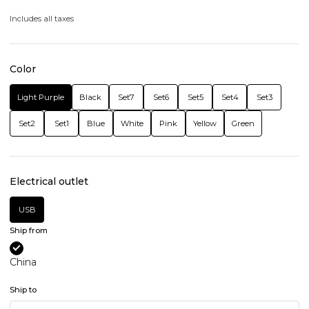
Includes all taxes
Color
Light Purple
Black
Set7
Set6
Set5
Set4
Set3
Set2
Set1
Blue
White
Pink
Yellow
Green
Electrical outlet
USB
Ship from
China
Ship to