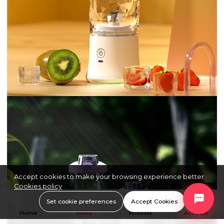
Accept cookies to make your browsing experience better.
Cookies policy
Set cookie preferences
Accept Cookies
Home
Menu
Wishlist
Account