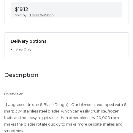
$19.12
Sold by
Trend369.Shop
Delivery options
Ship Only
Description
Overview:
【Upgraded Unique 6-Blade Design】 Our blender is equipped with 6
sharp 304 stainless steel blades, which can easily crush ice, frozen
fruits and not easy to get stuck than other blenders, 20,000 rpm
makes the blades rotate quickly to make more delicate shakes and
smoothies.