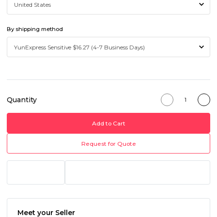
By shipping method
Quantity
Add to Cart
Request for Quote
Meet your Seller