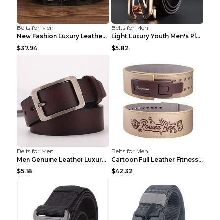
Belts for Men
Belts for Men
New Fashion Luxury Leather Design Male Dermis Leat...
Light Luxury Youth Men's Plaid Belt Plaid IC silve...
$37.94
$5.82
Belts for Men
Belts for Men
Men Genuine Leather Luxury Belts Black 5 120
Cartoon Full Leather Fitness Belt Khaki S
$5.18
$42.32