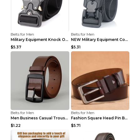
Belts for Men
Belts for Men
Military Equipment Knock Off Belt Khaki
NEW Military Equipment Combat Tactical Belts for M...
$5.37
$5.31
Belts for Men
Belts for Men
Men Business Casual Trousers Jeans Belt FGD4 Black...
Fashion Square Head Pin Buckle Jeans Strap With Ma...
$1.22
$5.71