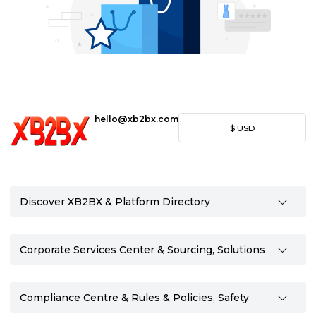
hello@xb2bx.com
$
USD
Discover XB2BX & Platform Directory
Corporate Services Center & Sourcing, Solutions
Compliance Centre & Rules & Policies, Safety