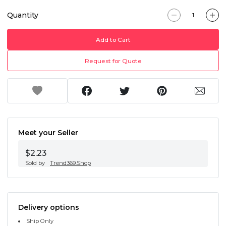
Quantity
Add to Cart
Request for Quote
Meet your Seller
$2.23
Sold by
Trend369.Shop
Delivery options
Ship Only