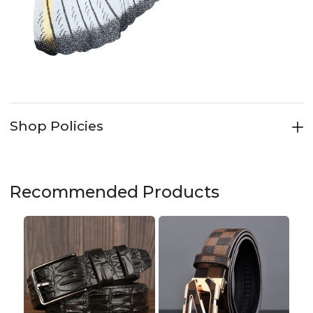
Shop Policies
Recommended Products