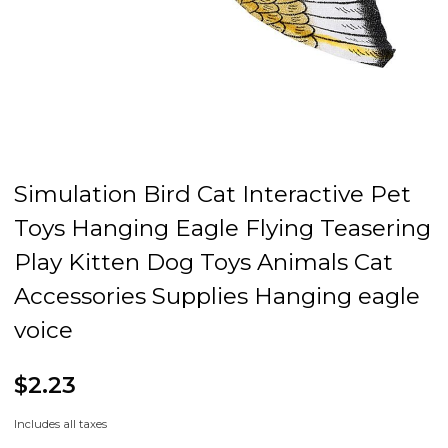
Simulation Bird Cat Interactive Pet
Toys Hanging Eagle Flying Teasering
Play Kitten Dog Toys Animals Cat
Accessories Supplies Hanging eagle
voice
$2.23
Includes all taxes