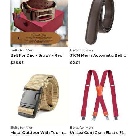
Belts for Men
Belts for Men
Belt For Dad - Brown - Red
31CM Men's Automatic Belt Body Without Buckle Film...
$26.96
$2.01
Belts for Men
Belts for Men
Metal Outdoor With Tooling Belt Khaki 120cm
Unisex Corn Grain Elastic Elastic Strap Clip Brigh...