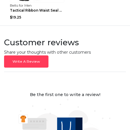
Belts for Men
Tactical Ribbon Waist Seal Outdoor Duty Nylon Magi...
$19.25
Customer reviews
Share your thoughts with other customers
Write A Review
Be the first one to write a review!