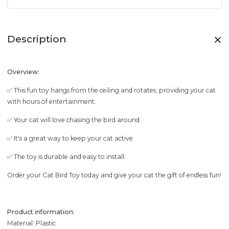
Description
Overview:
✅ This fun toy hangs from the ceiling and rotates, providing your cat
with hours of entertainment.
✅ Your cat will love chasing the bird around.
✅ It's a great way to keep your cat active.
✅ The toy is durable and easy to install.
Order your Cat Bird Toy today and give your cat the gift of endless fun!
Product information:
Material: Plastic