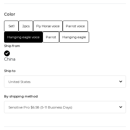
Color
Set1
2pcs
Fly Horse voice
Parrot voice
Hanging eagle voice
Parrot
Hanging eagle
Ship from
China
Ship to
By shipping method