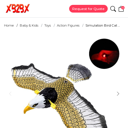
0
Request for Quote
Home
Baby & Kids
Toys
Action Figures
Simulation Bird Cat ...