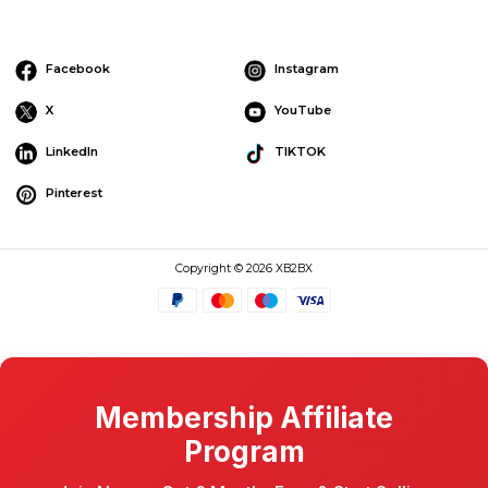
Facebook
Instagram
X
YouTube
LinkedIn
TIKTOK
Pinterest
Copyright © 2026 XB2BX
Membership Affiliate
Program