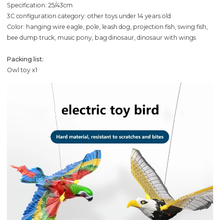
Specification: 25/43cm
3C configuration category: other toys under 14 years old
Color: hanging wire eagle, pole, leash dog, projection fish, swing fish,
bee dump truck, music pony, bag dinosaur, dinosaur with wings
Packing list:
Owl toy x1