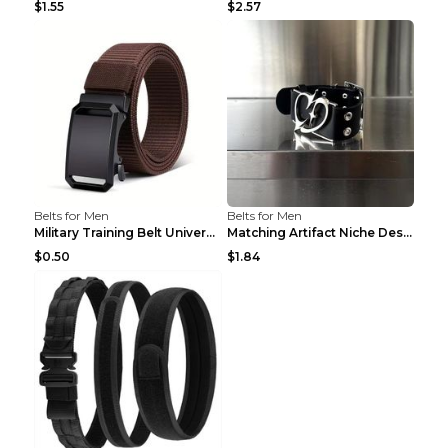
$1.55
$2.57
Belts for Men
Belts for Men
Military Training Belt Universal For Boys And Girl...
Matching Artifact Niche Design Black Belt Armband ...
$0.50
$1.84