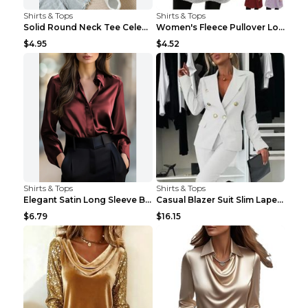
Shirts & Tops
Shirts & Tops
Solid Round Neck Tee Celebrity-Style Short-Sleeve ...
Women's Fleece Pullover Long Sweater With Pockets ...
$4.95
$4.52
Shirts & Tops
Shirts & Tops
Elegant Satin Long Sleeve Blouse For Women Button-...
Casual Blazer Suit Slim Lapel Double-breasted Jack...
$6.79
$16.15