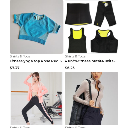
Shirts & Tops
Shirts & Tops
Fitness yoga top Rose Red S
4 units-fitness outfit4 units-fitness outfit S
$7.37
$6.25
Shirts & Tops
Shirts & Tops