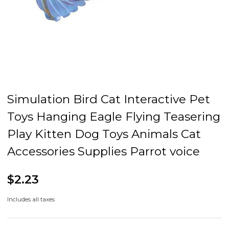
Simulation Bird Cat Interactive Pet
Toys Hanging Eagle Flying Teasering
Play Kitten Dog Toys Animals Cat
Accessories Supplies Parrot voice
$2.23
Includes all taxes