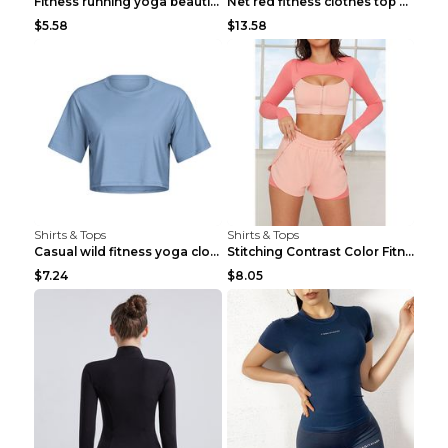
Fitness running yoga beautiful back Wine Red S
Net red fitness clothes top Grey S
$5.58
$13.58
Shirts & Tops
Shirts & Tops
Casual wild fitness yoga clothes Black 4
Stitching Contrast Color Fitness Sports Suit Apric...
$7.24
$8.05