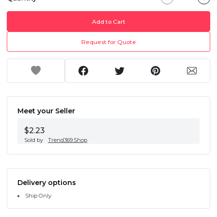
Add to Cart
Request for Quote
Meet your Seller
$2.23
Sold by
Trend369.Shop
Delivery options
Ship Only