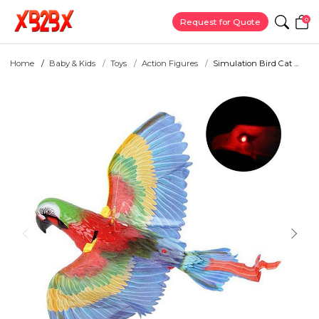
0
Request for Quote
Home
Baby & Kids
Toys
Action Figures
Simulation Bird Cat ...