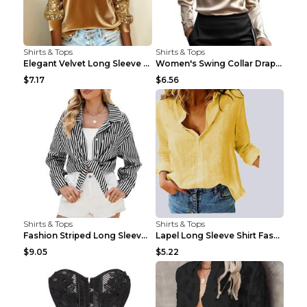
Shirts & Tops
Shirts & Tops
Elegant Velvet Long Sleeve Shirts For Women Autumn...
Women's Swing Collar Draped Shirts & Blouses Elega...
$7.17
$6.56
Shirts & Tops
Shirts & Tops
Fashion Striped Long Sleeve Shirt With Pockets Cas...
Lapel Long Sleeve Shirt Fashion Solid Color Button...
$9.05
$5.22