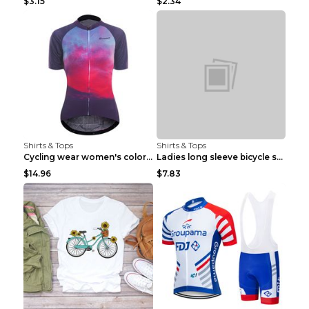
$3.15
$2.34
Shirts & Tops
Shirts & Tops
Cycling wear women's colorful pattern bicycle Purp...
Ladies long sleeve bicycle shirt NM298 XXS
$14.96
$7.83