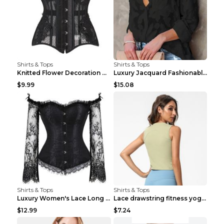
Shirts & Tops
Shirts & Tops
Knitted Flower Decoration Affordable Luxury Style ...
Luxury Jacquard Fashionable Button Up Shirt Black ...
$9.99
$15.08
Shirts & Tops
Shirts & Tops
Luxury Women's Lace Long Sleeve Top Gold S
Lace drawstring fitness yoga vest Black S
$12.99
$7.24