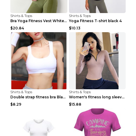
Shirts & Tops
Shirts & Tops
Bra Yoga Fitness Vest White S
Yoga Fitness T-shirt black 4
$20.84
$10.13
Shirts & Tops
Shirts & Tops
Double strap fitness bra Black S
Women's fitness long sleeve Grey S
$8.29
$15.88