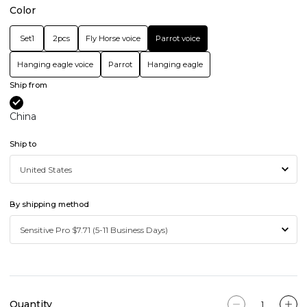
Color
Set1
2pcs
Fly Horse voice
Parrot voice
Hanging eagle voice
Parrot
Hanging eagle
Ship from
China
Ship to
By shipping method
Quantity