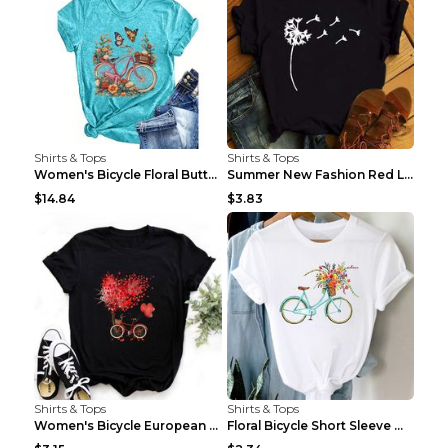
Shirts & Tops
Shirts & Tops
Women's Bicycle Floral Butterfly Print T-Shirt - A...
Summer New Fashion Red Love Bicycle Printing Ladie...
$14.84
$3.83
Shirts & Tops
Shirts & Tops
Women's Bicycle European And American Fashion Blac...
Floral Bicycle Short Sleeve Women's Shirt A7304 XX...