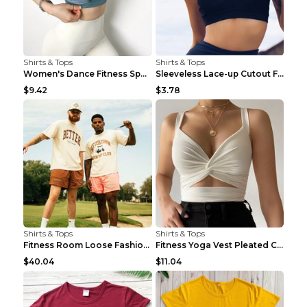
Shirts & Tops
Shirts & Tops
Women's Dance Fitness Sports Underwear Shockproof ...
Sleeveless Lace-up Cutout Fitness Sports Vest Blac...
$9.42
$3.78
Shirts & Tops
Shirts & Tops
Fitness Room Loose Fashion Oversized T Shirt GBTGT...
Fitness Yoga Vest Pleated Cross Sling Top Grey S
$40.04
$11.04