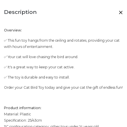
Description
Overview:
✅ This fun toy hangs from the ceiling and rotates, providing your cat
with hours of entertainment.
✅ Your cat will love chasing the bird around.
✅ It's a great way to keep your cat active.
✅ The toy is durable and easy to install.
Order your Cat Bird Toy today and give your cat the gift of endless fun!
Product information:
Material: Plastic
Specification: 25/43cm
3C configuration category: other toys under 14 years old