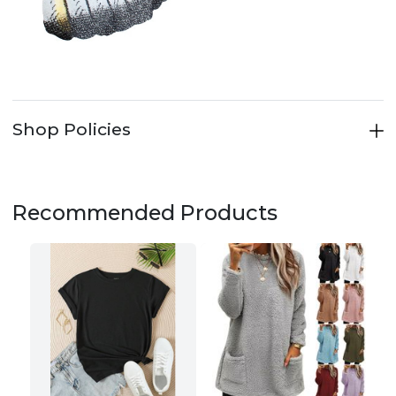
Shop Policies
Recommended Products