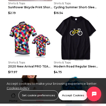
Shirts & Tops
Shirts & Tops
Sunflower Bicycle Print Short Sleeve White 2XL
Cycling Summer Short-Sleeved Suspenders Cycling Je...
$2.19
$16.54
Shirts & Tops
Shirts & Tops
2020 New Arrival PRO TEAM Men CYCLING JERSEY Bike ...
Modern Road Regular Sleeve Bike T-shirt Black S
$17.97
$4.75
Accept cookies to make your browsing experience better.
Cookies policy
Set cookie preferences
Accept Cookies
Home
Menu
Wishlist
Account