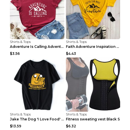
Shirts & Tops
Shirts & Tops
Adventure Is Calling Adventure Lovers Top Olive gr...
Faith Adventure Inspiration Theme T-shirt Grey 2XL
$3.56
$4.43
Shirts & Tops
Shirts & Tops
Jake The Dog 'I Love Food' Adventure Time Short Sl...
Fitness sweating vest Black S
$13.59
$6.32