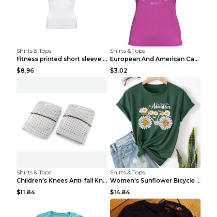
Shirts & Tops
Shirts & Tops
Fitness printed short sleeve Black S
European And American Camping Is My Treatment T-sh...
$8.96
$3.02
Shirts & Tops
Shirts & Tops
Children's Knees Anti-fall Kneeling Dance Running ...
Women's Sunflower Bicycle Print Round Neck Tee - S...
$11.84
$14.84