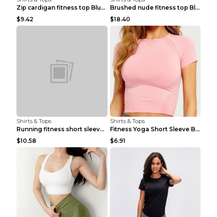
Zip cardigan fitness top Blue S
Brushed nude fitness top Black S
$9.42
$18.40
Shirts & Tops
Shirts & Tops
Running fitness short sleeve Light Blue 4
Fitness Yoga Short Sleeve Black S
$10.58
$6.91