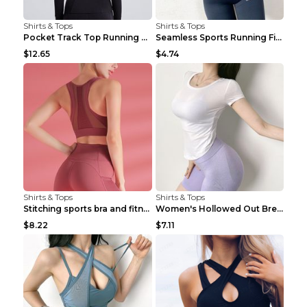
Shirts & Tops
Shirts & Tops
Pocket Track Top Running Fitness Cardigan Apricot ...
Seamless Sports Running Fitness Yoga Wear Light Ar...
$12.65
$4.74
Shirts & Tops
Shirts & Tops
Stitching sports bra and fitness wear Light Purple...
Women's Hollowed Out Breathable Fitness T Shirt Gr...
$8.22
$7.11