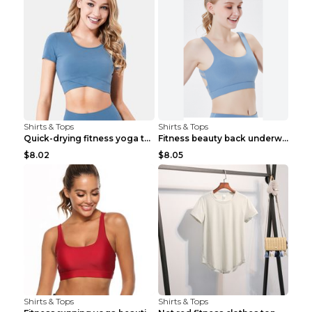
Shirts & Tops
Shirts & Tops
Quick-drying fitness yoga top Black S
Fitness beauty back underwear vest Light blue S
$8.02
$8.05
Shirts & Tops
Shirts & Tops