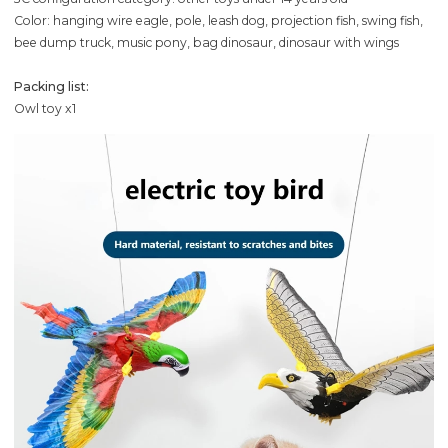
Color: hanging wire eagle, pole, leash dog, projection fish, swing fish,
bee dump truck, music pony, bag dinosaur, dinosaur with wings
Packing list:
Owl toy x1