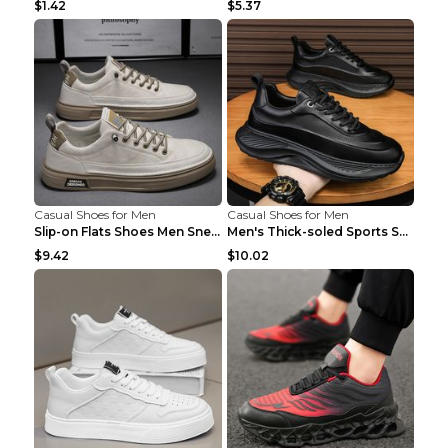
$1.42
$5.37
Casual Shoes for Men
Casual Shoes for Men
Slip-on Flats Shoes Men Sneakers Daily Leisure Spo...
Men's Thick-soled Sports Shoes Casual Breathable S...
$9.42
$10.02