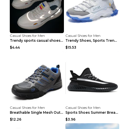
Casual Shoes for Men
Casual Shoes for Men
Trendy sports casual shoes thin men's shoes Red 44...
Trendy Shoes, Sports Trend, Retro Old Shoes Baiyue...
$4.44
$15.53
Casual Shoes for Men
Casual Shoes for Men
Breathable Single Mesh Outdoor Shoes Hiking Shoes ...
Sports Shoes Summer Breathable Men's Mesh Shoes Bl...
$12.26
$3.96