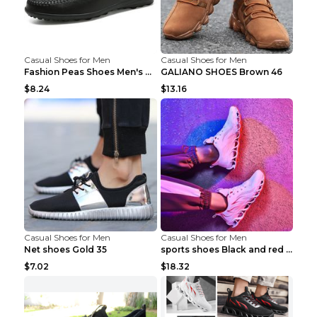
Casual Shoes for Men
Casual Shoes for Men
Fashion Peas Shoes Men's Casual Leather Shoes Lazy...
GALIANO SHOES Brown 46
$8.24
$13.16
Casual Shoes for Men
Casual Shoes for Men
Net shoes Gold 35
sports shoes Black and red 44
$7.02
$18.32