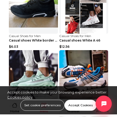
Casual Shoes for Men
Casual Shoes for Men
Casual shoes White border 44
Casual shoes White A 46
$6.03
$12.56
Accept cookies to make your browsing experience better.
Cookies policy
Casual Shoes for Men
Casual Shoes for Men
Set cookie preferences
Accept Cookies
Coconut shoes Apple Green 36
Casual shoes Grey 45
Home
Menu
Wishlist
Account
$14.05
$17.32