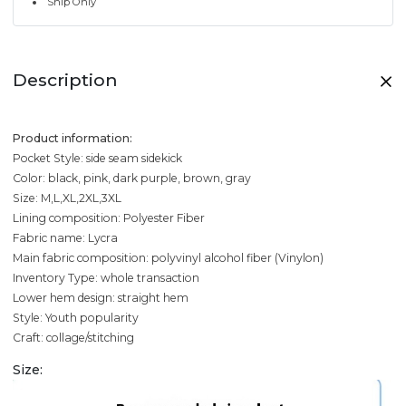
Ship Only
Description
Product information:
Pocket Style: side seam sidekick
Color: black, pink, dark purple, brown, gray
Size: M,L,XL,2XL,3XL
Lining composition: Polyester Fiber
Fabric name: Lycra
Main fabric composition: polyvinyl alcohol fiber (Vinylon)
Inventory Type: whole transaction
Lower hem design: straight hem
Style: Youth popularity
Craft: collage/stitching
Size: