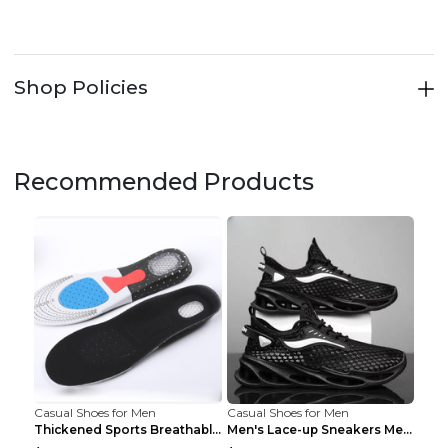
Shop Policies
Recommended Products
Casual Shoes for Men
Casual Shoes for Men
Thickened Sports Breathable Shock Absorption Insol...
Men's Lace-up Sneakers Mesh Sports Shoes Fashion H...