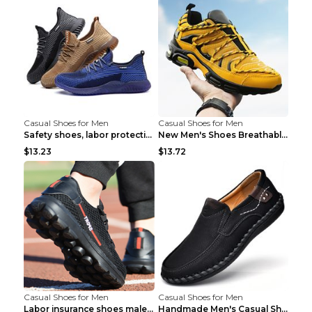
Casual Shoes for Men
Casual Shoes for Men
Safety shoes, labor protection shoes, smash-proof ...
New Men's Shoes Breathable Casual Sports Shoes Bla...
$13.23
$13.72
Casual Shoes for Men
Casual Shoes for Men
Labor insurance shoes male deodorant work shoes A ...
Handmade Men's Casual Shoes Spring Stitch Shoes Br...