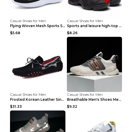
Casual Shoes for Men
Casual Shoes for Men
Flying Woven Mesh Sports Shoes Men's Casual Breath...
Sports and leisure high-top shoes to increase orga...
$5.68
$8.26
Casual Shoes for Men
Casual Shoes for Men
Frosted Korean Leather Single Shoes Peas Shoes Gre...
Breathable Men's Shoes Men's Casual Sports Shoes G...
$31.33
$9.32