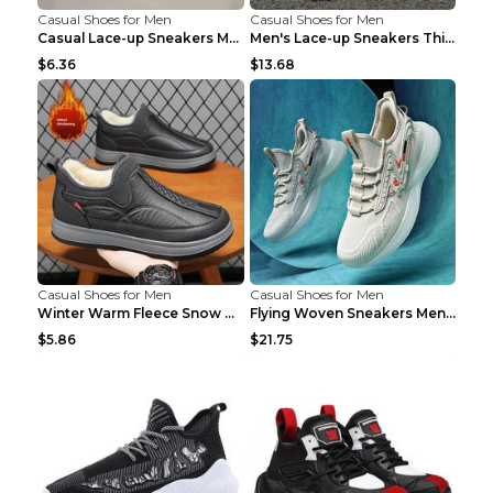
Casual Shoes for Men
Casual Shoes for Men
Casual Lace-up Sneakers Men Fashion Breathable Pla...
Men's Lace-up Sneakers Thick-soled Daddy Vulcanize...
$6.36
$13.68
Casual Shoes for Men
Casual Shoes for Men
Winter Warm Fleece Snow Boots Round-toed Platform ...
Flying Woven Sneakers Men's Shoes Popcorn Running ...
$5.86
$21.75