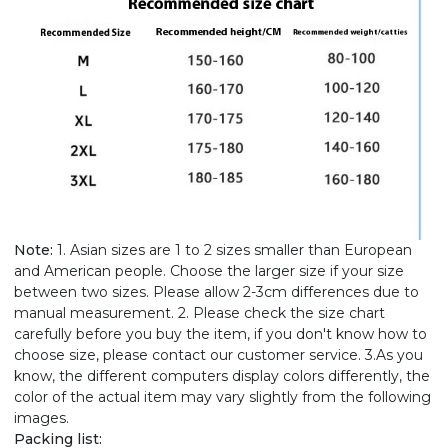
Note:
1. Asian sizes are 1 to 2 sizes smaller than European
and American people. Choose the larger size if your size
between two sizes. Please allow 2-3cm differences due to
manual measurement. 2. Please check the size chart
carefully before you buy the item, if you don't know how to
choose size, please contact our customer service. 3.As you
know, the different computers display colors differently, the
color of the actual item may vary slightly from the following
images.
Packing list: