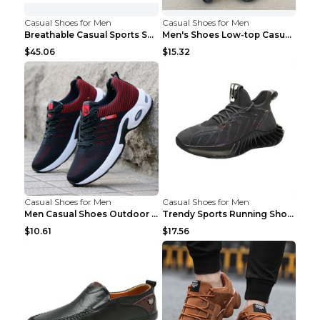
Casual Shoes for Men
Casual Shoes for Men
Breathable Casual Sports Shoes Women's Walking Sho...
Men's Shoes Low-top Casual Shoes Martin Sea Blue 4...
$45.06
$15.32
Casual Shoes for Men
Casual Shoes for Men
Men Casual Shoes Outdoor Breathable Work Shoes Blu...
Trendy Sports Running Shoes Flying Woven Breathabl...
$10.61
$17.56