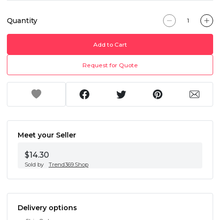
Quantity
Add to Cart
Request for Quote
Meet your Seller
$14.30
Sold by
Trend369.Shop
Delivery options