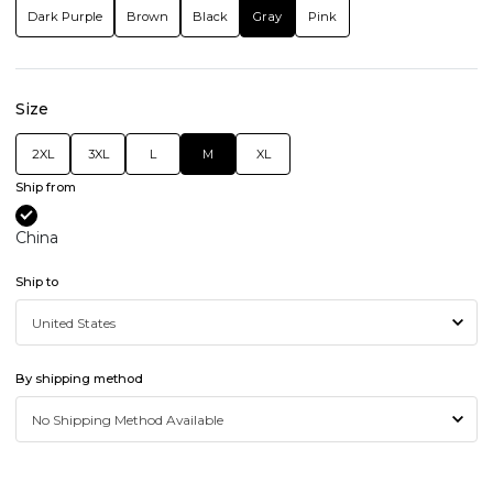
Dark Purple
Brown
Black
Gray
Pink
Size
2XL
3XL
L
M
XL
Ship from
China
Ship to
By shipping method