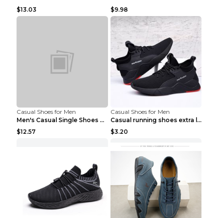
$13.03
$9.98
Casual Shoes for Men
Casual Shoes for Men
Men's Casual Single Shoes Couple Socks Shoes White...
Casual running shoes extra large men's shoes Black...
$12.57
$3.20