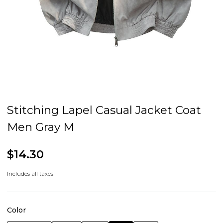
Stitching Lapel Casual Jacket Coat
Men Gray M
$14.30
Includes all taxes
Color