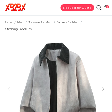
0
Request for Quote
Home
Men
Topwear for Men
Jackets for Men
Stitching Lapel Casu...