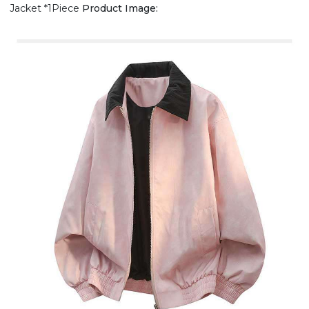
Jacket *1Piece
Product Image: