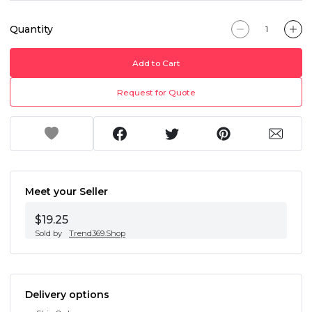
Quantity
Add to Cart
Request for Quote
Meet your Seller
$19.25
Sold by
Trend369.Shop
Delivery options