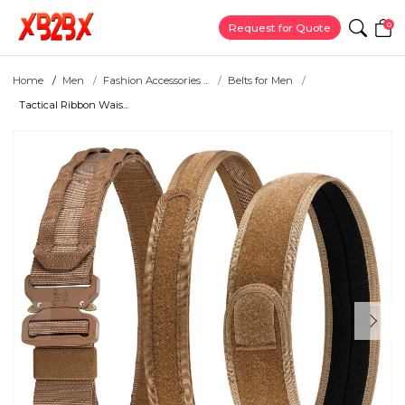
0
Request for Quote
Home
Men
Fashion Accessories ...
Belts for Men
Tactical Ribbon Wais...