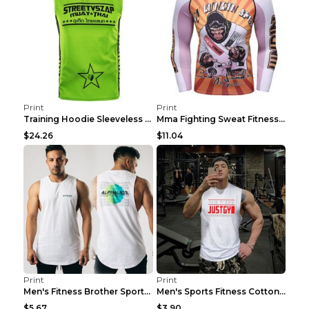
Print
Print
Training Hoodie Sleeveless Fitness Sweater Man Gre...
Mma Fighting Sweat Fitness Clothing Pro King Kong ...
$24.26
$11.04
Print
Print
Men's Fitness Brother Sports Slim Vest Light blue ...
Men's Sports Fitness Cotton Sleeveless T-Shirt Gre...
$5.67
$3.90