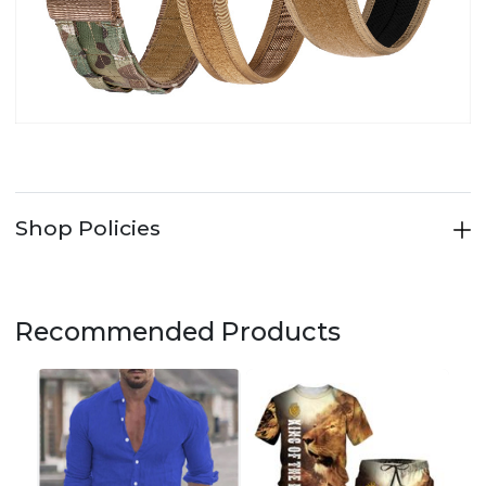
Shop Policies
Recommended Products