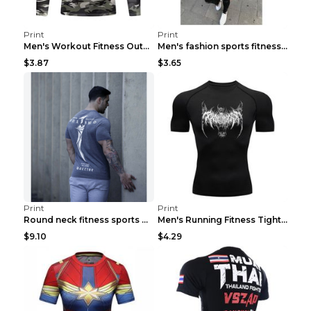
Print
Print
Men's Workout Fitness Outdoor Sports Tights 3 Styl...
Men's fashion sports fitness short sleeve Army Gre...
$3.87
$3.65
Print
Print
Round neck fitness sports T-shirt Grey XXL
Men's Running Fitness Tight Sports Coat Black XXXL...
$9.10
$4.29