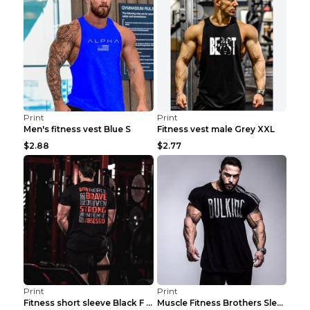
Print
Print
Men's fitness vest Blue S
Fitness vest male Grey XXL
$2.88
$2.77
Print
Print
Fitness short sleeve Black F XXL
Muscle Fitness Brothers Sleeveless Vest Men's Loos...