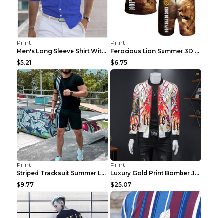
Print
Print
Men's Long Sleeve Shirt With Button Casual Solid C...
Ferocious Lion Summer 3D Printed Tracksuit O Neck ...
$5.21
$6.75
Print
Print
Striped Tracksuit Summer Loose Short Sleeve Black ...
Luxury Gold Print Bomber Jacket Men Streetwear Soc...
$9.77
$25.07