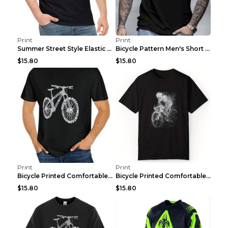
Print
Print
Summer Street Style Elastic Round Neck T-shirt, Co...
Bicycle Pattern Men's Short Sleeved T-shirt, Comfo...
$15.80
$15.80
Print
Print
Bicycle Printed Comfortable T-shirt, Summer Men's ...
Bicycle Printed Comfortable Cotton T-shirt, Summer...
$15.80
$15.80