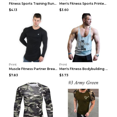
Fitness Sports Training Running Sleeveless Vest Gr...
Men's Fitness Sports Printed Tank Top Blue black 2...
$4.13
$3.60
Print
Print
Muscle Fitness Partner Breathable Elastic Wickin...
Men's Fitness Bodybuilding Exercise Vest Loose Gre...
$7.83
$3.73