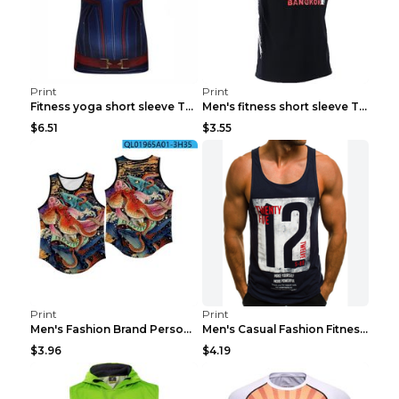
Print
Print
Fitness yoga short sleeve T-shirt Photo Color XXL
Men's fitness short sleeve T-shirt ET823F230612P 2...
$6.51
$3.55
Print
Print
Men's Fashion Brand Personality Fitness Sleeveless...
Men's Casual Fashion Fitness Sports Vest Light Gre...
$3.96
$4.19