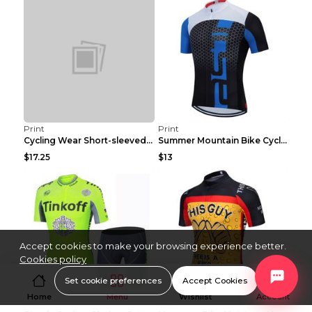
Print
Print
Cycling Wear Short-sleeved Suit Men's Summer Tour ...
Summer Mountain Bike Cycling Clothes Men's Shirt C...
$17.25
$13
Accept cookies to make your browsing experience better.
Cookies policy
Set cookie preferences
Accept Cookies
Home
Menu
Wishlist
Account
Print
Print