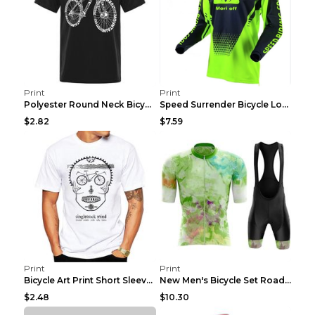
Print
Print
Polyester Round Neck Bicycle Pattern Casual Men's ...
Speed Surrender Bicycle Long-sleeved Summer Quick-...
$2.82
$7.59
Print
Print
Bicycle Art Print Short Sleeve Crew Neck Top White...
New Men's Bicycle Set Road Summer Bicycle Team Tra...
$2.48
$10.30