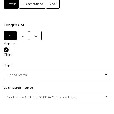
Brown
CP Camouflage
Black
Length CM
M
L
XL
Ship from
China
Ship to
By shipping method