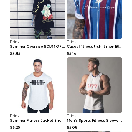
Print
Print
Summer Oversize SCUM OF LUXURY T-shirt Black 2XL
Casual fitness t-shirt men Blue and white XXL
$3.85
$5.14
Print
Print
Summer Fitness Jacket Short Sleeve Black XXL
Men's Sports Fitness Sleeveless Casual Vest Black ...
$6.25
$5.06