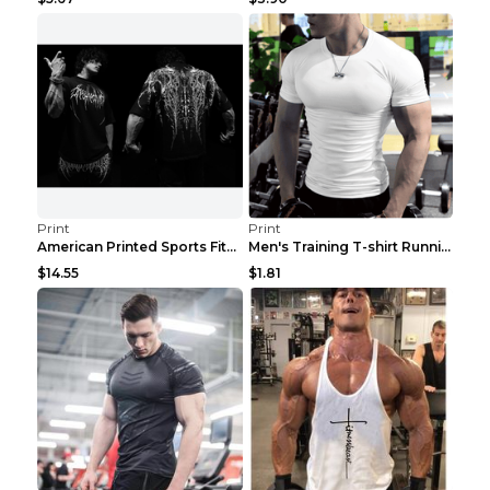
Print
Print
American Printed Sports Fitness Cotton Short Sleev...
Men's Training T-shirt Running Fitness Top Royal B...
$14.55
$1.81