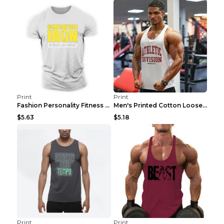
Print
Print
Fashion Personality Fitness Vest For Men Black 2XL
Men's Printed Cotton Loose Fitness Vest Light Grey...
$5.63
$5.18
Print
Print