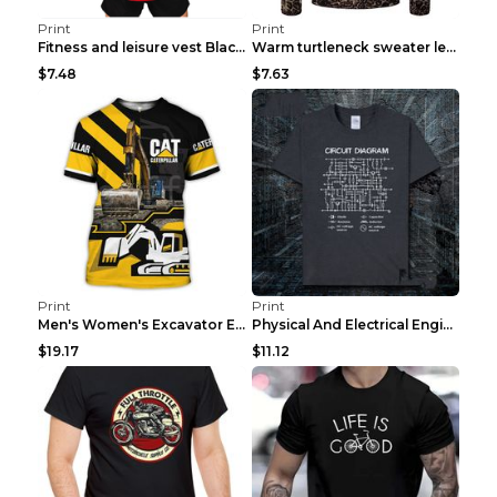
Print
Print
Fitness and leisure vest Black and yellow XXXL
Warm turtleneck sweater leopard print bottoming sh...
$7.48
$7.63
Print
Print
Men's Women's Excavator Equipment Working Machine ...
Physical And Electrical Engineering Pure Cotton Sh...
$19.17
$11.12