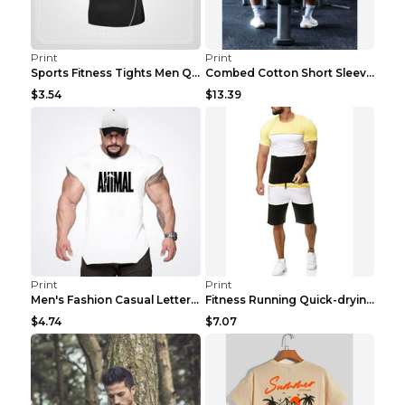
Print
Print
Sports Fitness Tights Men Quick Dry Training Green...
Combed Cotton Short Sleeved Fitness T-shirt Black ...
$3.54
$13.39
Print
Print
Men's Fashion Casual Letter Print Fitness Vest Dar...
Fitness Running Quick-drying Shorts Sports Suit Gr...
$4.74
$7.07