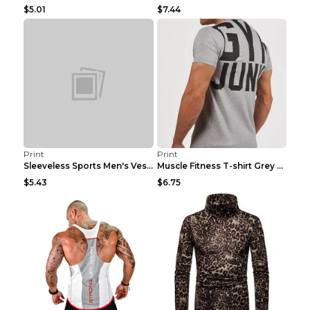
$5.01
$7.44
Print
Print
Sleeveless Sports Men's Vest Fitness Running Breat...
Muscle Fitness T-shirt Grey XXL
$5.43
$6.75