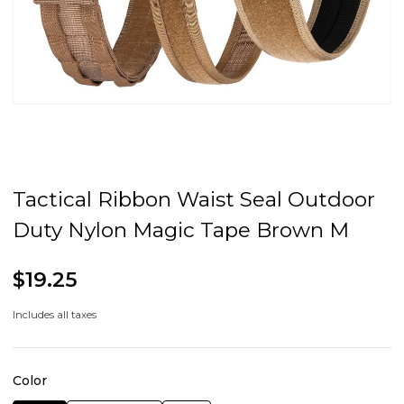
Tactical Ribbon Waist Seal Outdoor
Duty Nylon Magic Tape Brown M
$19.25
Includes all taxes
Color