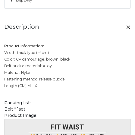
Ship Only
Description
Product information:
Width: thick type (>4cm)
Color: CP camouflage, brown, black
Belt buckle material: Alloy
Material: Nylon
Fastening method: release buckle
Length (CM):M,L,X
Packing list:
Belt * 1set
Product Image: