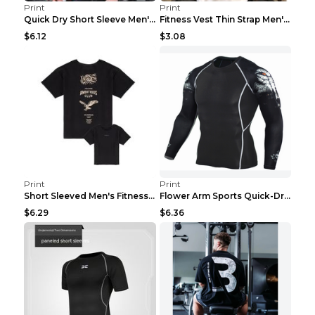
Print
Print
Quick Dry Short Sleeve Men's Muscle Fitness Grey 2...
Fitness Vest Thin Strap Men's Loose Sports Black X...
$6.12
$3.08
Print
Print
Short Sleeved Men's Fitness Print Collar Damaged G...
Flower Arm Sports Quick-Drying Fitness Clothing 4 ...
$6.29
$6.36