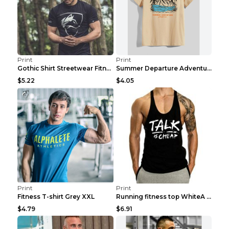
Print
Print
Gothic Shirt Streetwear Fitness Workout Fashion Co...
Summer Departure Adventure California Men's T-shir...
$5.22
$4.05
Print
Print
Fitness T-shirt Grey XXL
Running fitness top WhiteA XXL
$4.79
$6.91