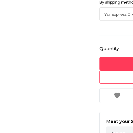
By shipping meth
Quantity
Meet your S