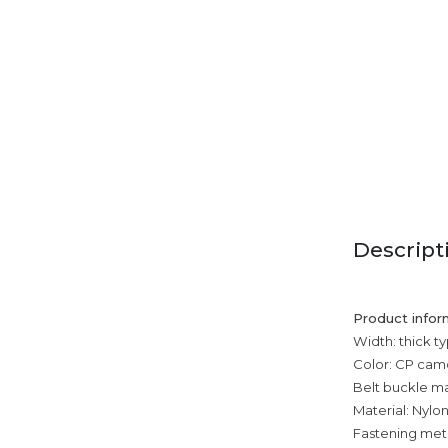
Descript
Product infor
Width: thick t
Color: CP cam
Belt buckle mat
Material: Nylo
Fastening met