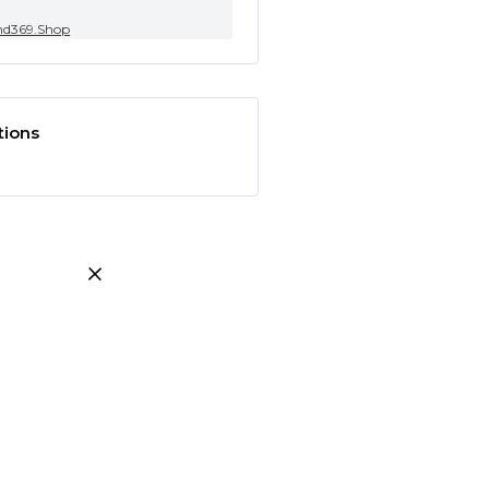
nd369.Shop
tions