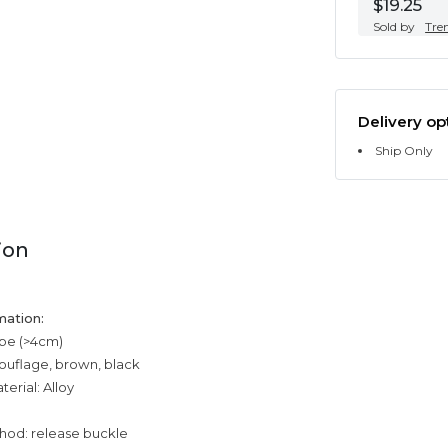
$19.25
Sold by
Tre
Delivery op
Ship Only
ion
mation:
ype (>4cm)
ouflage, brown, black
erial: Alloy
n
hod: release buckle