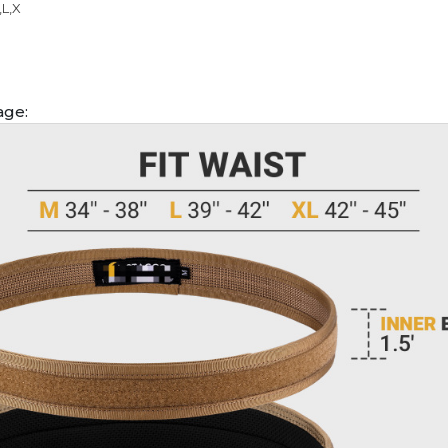
,L,X
age: