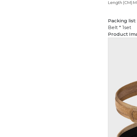
Length (CM):M
Packing list:
Belt * 1set
Product Im