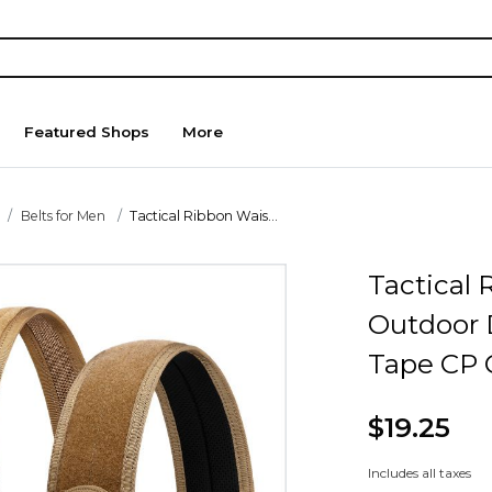
Featured Shops
More
Belts for Men
Tactical Ribbon Wais...
Tactical 
Outdoor 
Tape CP 
$19.25
Includes all taxes