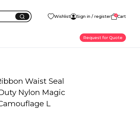
0
Wishlist
Sign in / register
Cart
Request for Quote
Ribbon Waist Seal
Duty Nylon Magic
Camouflage L