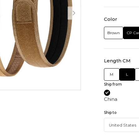
Color
Brown
CP Ca
Length CM
M
L
Ship from
China
Ship to