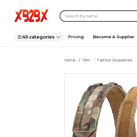
All categories
Pricing
Become A Supplier
Home
Men
Fashion Accessories ...