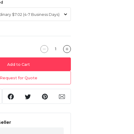
od
Add to Cart
Request for Quote
eller