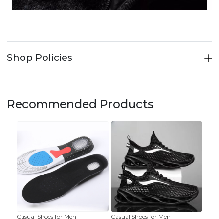
Shop Policies
Recommended Products
Casual Shoes for Men
Casual Shoes for Men