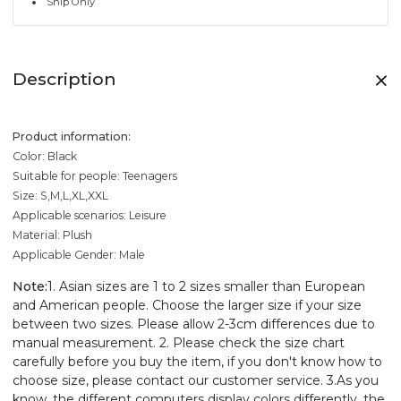
Ship Only
Description
Product information:
Color: Black
Suitable for people: Teenagers
Size: S,M,L,XL,XXL
Applicable scenarios: Leisure
Material: Plush
Applicable Gender: Male
Note:
1. Asian sizes are 1 to 2 sizes smaller than European
and American people. Choose the larger size if your size
between two sizes. Please allow 2-3cm differences due to
manual measurement. 2. Please check the size chart
carefully before you buy the item, if you don't know how to
choose size, please contact our customer service. 3.As you
know, the different computers display colors differently, the