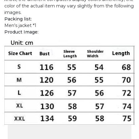
color of the actual item may vary slightly from the following
images.
Packing list:
Men's jacket *1
Product Image: