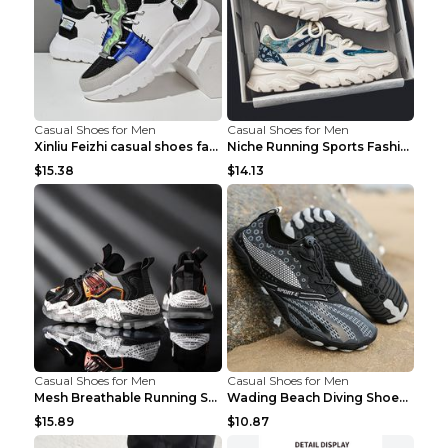
Casual Shoes for Men
Casual Shoes for Men
Xinliu Feizhi casual shoes fashion style old shoes...
Niche Running Sports Fashion Trendy Shoes Men's Sh...
$15.38
$14.13
Casual Shoes for Men
Casual Shoes for Men
Mesh Breathable Running Shoes Personality Trend Da...
Wading Beach Diving Shoes Water Ski Swimming Shoes...
$15.89
$10.87