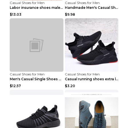
Casual Shoes for Men
Casual Shoes for Men
Labor insurance shoes male deodorant work shoes A ...
Handmade Men's Casual Shoes Spring Stitch Shoes Br...
$13.03
$9.98
Casual Shoes for Men
Casual Shoes for Men
Men's Casual Single Shoes Couple Socks Shoes White...
Casual running shoes extra large men's shoes Black...
$12.57
$3.20