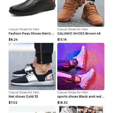
Casual Shoes for Men
Casual Shoes for Men
Fashion Peas Shoes Men's Casual Leather Shoes Lazy...
GALIANO SHOES Brown 46
$8.24
$13.16
Casual Shoes for Men
Casual Shoes for Men
Net shoes Gold 35
sports shoes Black and red 44
$7.02
$18.32