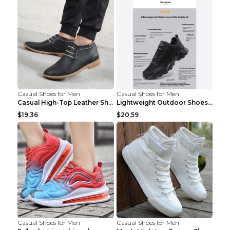
Casual Shoes for Men
Casual Shoes for Men
Casual High-Top Leather Shoes Men's Tooling Shoes ...
Lightweight Outdoor Shoes Hiking Shoes Breathable ...
$19.36
$20.59
Casual Shoes for Men
Casual Shoes for Men