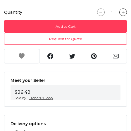
Quantity
Add to Cart
Request for Quote
Meet your Seller
$26.42
Sold by
Trend369.Shop
Delivery options