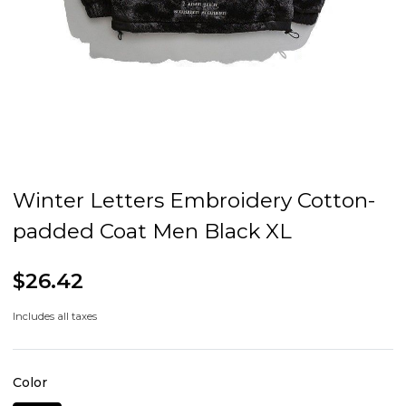
Winter Letters Embroidery Cotton-
padded Coat Men Black XL
$26.42
Includes all taxes
Color