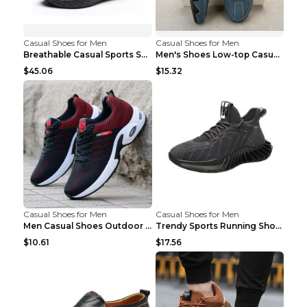
Casual Shoes for Men
Casual Shoes for Men
Breathable Casual Sports Shoes Women's Walking Sho...
Men's Shoes Low-top Casual Shoes Martin Sea Blue 4...
$45.06
$15.32
Casual Shoes for Men
Casual Shoes for Men
Men Casual Shoes Outdoor Breathable Work Shoes Blu...
Trendy Sports Running Shoes Flying Woven Breathabl...
$10.61
$17.56