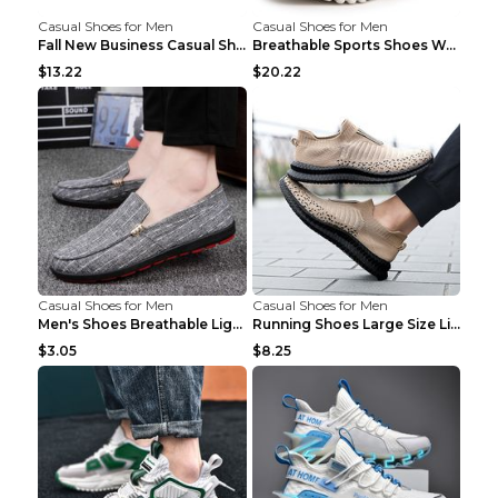
Casual Shoes for Men
Casual Shoes for Men
Fall New Business Casual Shoes Men's Leather Shoes...
Breathable Sports Shoes Women's Casual High Temper...
$13.22
$20.22
Casual Shoes for Men
Casual Shoes for Men
Men's Shoes Breathable Light Casual Trendy Peas Sh...
Running Shoes Large Size Lightweight Men's Trendy ...
$3.05
$8.25