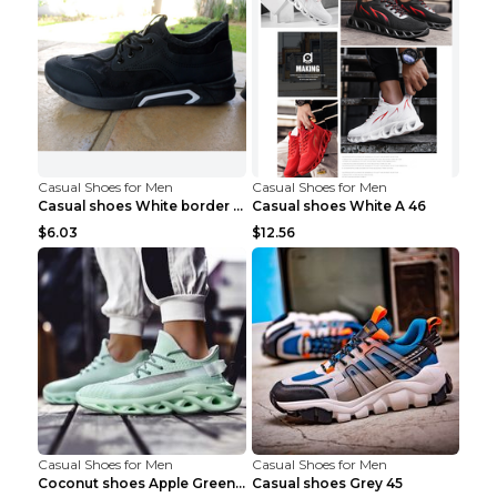
Casual Shoes for Men
Casual Shoes for Men
Casual shoes White border 44
Casual shoes White A 46
$6.03
$12.56
Casual Shoes for Men
Casual Shoes for Men
Coconut shoes Apple Green 36
Casual shoes Grey 45