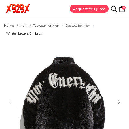
0
Request for Quote
Home
Men
Topwear for Men
Jackets for Men
Winter Letters Embro...