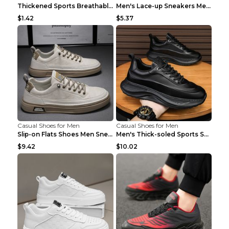
Thickened Sports Breathable Shock Absorption Insol...
Men's Lace-up Sneakers Mesh Sports Shoes Fashion H...
$1.42
$5.37
Casual Shoes for Men
Casual Shoes for Men
Slip-on Flats Shoes Men Sneakers Daily Leisure Spo...
Men's Thick-soled Sports Shoes Casual Breathable S...
$9.42
$10.02