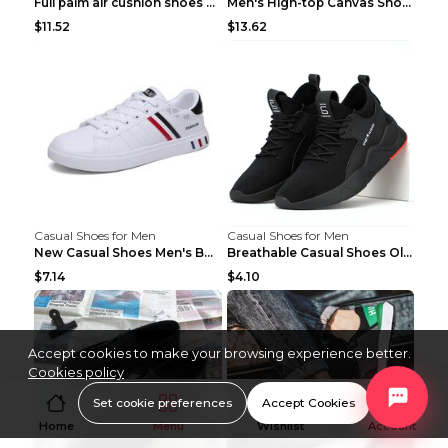
Full palm air cushion shoes casual running shoes B...
Men's High-top Canvas Shoes Trendy Single Shoes Gr...
$11.52
$13.62
Casual Shoes for Men
Casual Shoes for Men
New Casual Shoes Men's Board Shoes Trend Breathabl...
Breathable Casual Shoes Old Beijing Single Shoes B...
$7.14
$4.10
Accept cookies to make your browsing experience better.
Cookies policy
Set cookie preferences
Accept Cookies
Home
Menu
Wishlist
Account