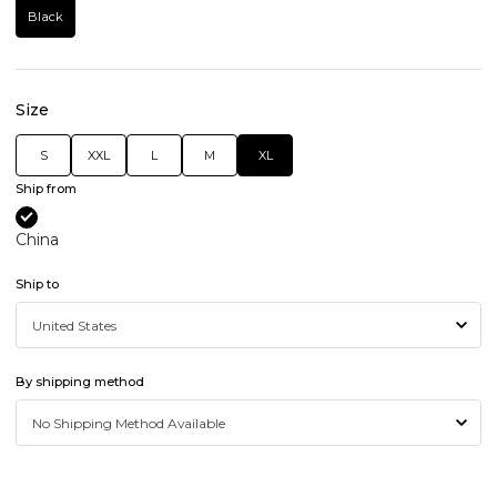
Black
Size
S
XXL
L
M
XL
Ship from
China
Ship to
By shipping method