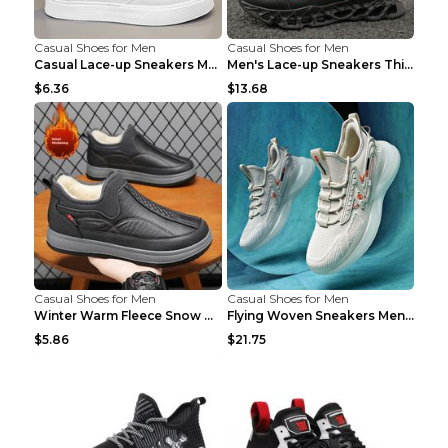
Casual Shoes for Men
Casual Shoes for Men
Casual Lace-up Sneakers Men Fashion Breathable Pla...
Men's Lace-up Sneakers Thick-soled Daddy Vulcanize...
$6.36
$13.68
Casual Shoes for Men
Casual Shoes for Men
Winter Warm Fleece Snow Boots Round-toed Platform ...
Flying Woven Sneakers Men's Shoes Popcorn Running ...
$5.86
$21.75