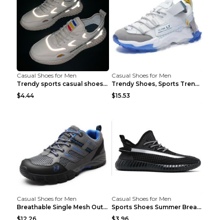
Casual Shoes for Men
Casual Shoes for Men
Trendy sports casual shoes thin men's shoes Red 44...
Trendy Shoes, Sports Trend, Retro Old Shoes Baiyue...
$4.44
$15.53
Casual Shoes for Men
Casual Shoes for Men
Breathable Single Mesh Outdoor Shoes Hiking Shoes ...
Sports Shoes Summer Breathable Men's Mesh Shoes Bl...
$12.26
$3.96