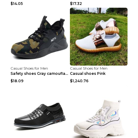
$14.05
$17.32
Casual Shoes for Men
Casual Shoes for Men
Safety shoes Gray camouflage 36
Casual shoes Pink
$18.09
$1,240.76