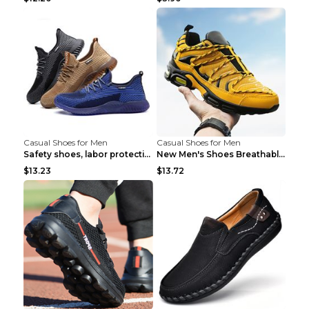
Casual Shoes for Men
Casual Shoes for Men
Safety shoes, labor protection shoes, smash-proof ...
New Men's Shoes Breathable Casual Sports Shoes Bla...
$13.23
$13.72