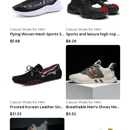
Casual Shoes for Men
Casual Shoes for Men
Flying Woven Mesh Sports Shoes Men's Casual Breath...
Sports and leisure high-top shoes to increase orga...
$5.68
$8.26
Casual Shoes for Men
Casual Shoes for Men
Frosted Korean Leather Single Shoes Peas Shoes Gre...
Breathable Men's Shoes Men's Casual Sports Shoes G...
$31.33
$9.32