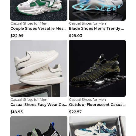
Casual Shoes for Men
Casual Shoes for Men
Couple Shoes Versatile Mesh Casual Reflective Men'...
Blade Shoes Men's Trendy Shoes Shock Absorption Sn...
$22.99
$29.03
Casual Shoes for Men
Casual Shoes for Men
Casual Shoes Easy Wear Couple Low Board Shoes Whit...
Outdoor Fluorescent Casual Shoes Fashion Personali...
$18.93
$22.57