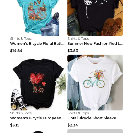
Shirts & Tops
Shirts & Tops
Women's Bicycle Floral Butterfly Print T-Shirt - A...
Summer New Fashion Red Love Bicycle Printing Ladie...
$14.84
$3.83
Shirts & Tops
Shirts & Tops
Women's Bicycle European And American Fashion Blac...
Floral Bicycle Short Sleeve Women's Shirt A7304 XX...
$3.15
$2.34