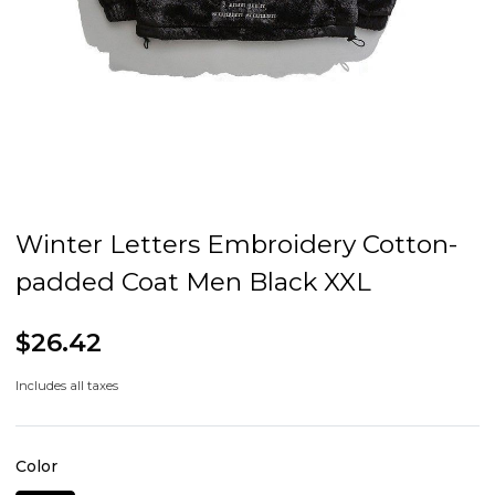
Winter Letters Embroidery Cotton-
padded Coat Men Black XXL
$26.42
Includes all taxes
Color