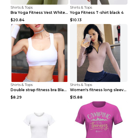
Shirts & Tops
Shirts & Tops
Bra Yoga Fitness Vest White S
Yoga Fitness T-shirt black 4
$20.84
$10.13
Shirts & Tops
Shirts & Tops
Double strap fitness bra Black S
Women's fitness long sleeve Grey S
$8.29
$15.88