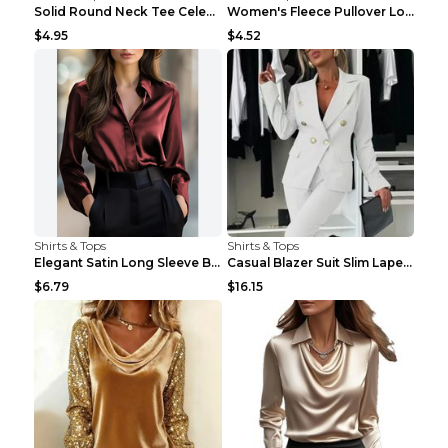
Solid Round Neck Tee Celebrity-Style Short-Sleeve ...
Women's Fleece Pullover Long Sweater With Pockets ...
$4.95
$4.52
Shirts & Tops
Shirts & Tops
Elegant Satin Long Sleeve Blouse For Women Button-...
Casual Blazer Suit Slim Lapel Double-breasted Jack...
$6.79
$16.15