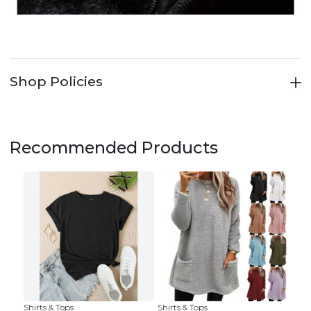
Shop Policies
Recommended Products
Shirts & Tops
Shirts & Tops