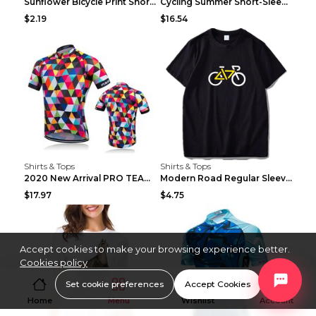
Sunflower Bicycle Print Short Sleeve White 2XL
Cycling Summer Short-Sleeved Suspenders Cycling Je...
$2.19
$16.54
Shirts & Tops
Shirts & Tops
2020 New Arrival PRO TEAM Men CYCLING JERSEY Bike ...
Modern Road Regular Sleeve Bike T-shirt Black S
$17.97
$4.75
Accept cookies to make your browsing experience better.
Cookies policy
Set cookie preferences
Accept Cookies
Home
Menu
Wishlist
Account