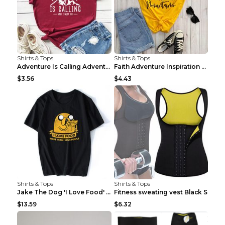
Shirts & Tops
Shirts & Tops
Adventure Is Calling Adventure Lovers Top Olive gr...
Faith Adventure Inspiration Theme T-shirt Grey 2XL
$3.56
$4.43
Shirts & Tops
Shirts & Tops
Jake The Dog 'I Love Food' Adventure Time Short Sl...
Fitness sweating vest Black S
$13.59
$6.32