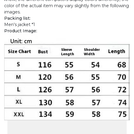
color of the actual item may vary slightly from the following
images.
Packing list:
Men's jacket *1
Product Image: