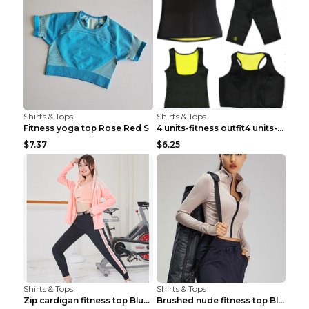
Shirts & Tops
Shirts & Tops
Fitness yoga top Rose Red S
4 units-fitness outfit4 units-fitness outfit S
$7.37
$6.25
Shirts & Tops
Shirts & Tops
Zip cardigan fitness top Blue S
Brushed nude fitness top Black S