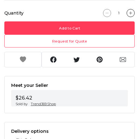
Quantity
Add to Cart
Request for Quote
Meet your Seller
$26.42
Sold by
Trend369.Shop
Delivery options