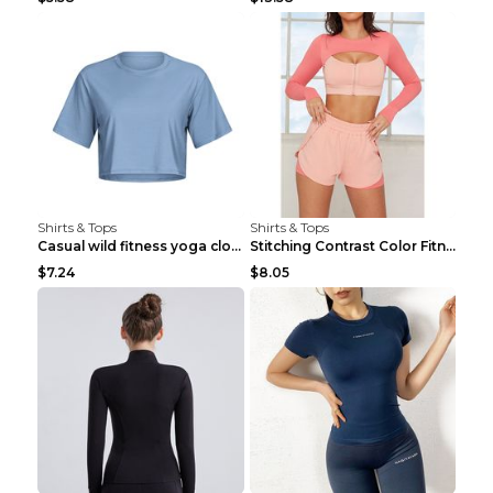
Shirts & Tops
Shirts & Tops
Casual wild fitness yoga clothes Black 4
Stitching Contrast Color Fitness Sports Suit Apric...
$7.24
$8.05