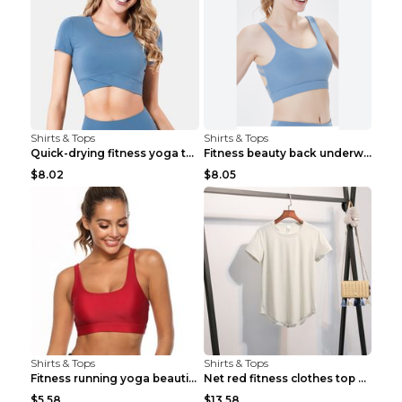
Shirts & Tops
Shirts & Tops
Quick-drying fitness yoga top Black S
Fitness beauty back underwear vest Light blue S
$8.02
$8.05
Shirts & Tops
Shirts & Tops
Fitness running yoga beautiful back Wine Red S
Net red fitness clothes top Grey S
$5.58
$13.58