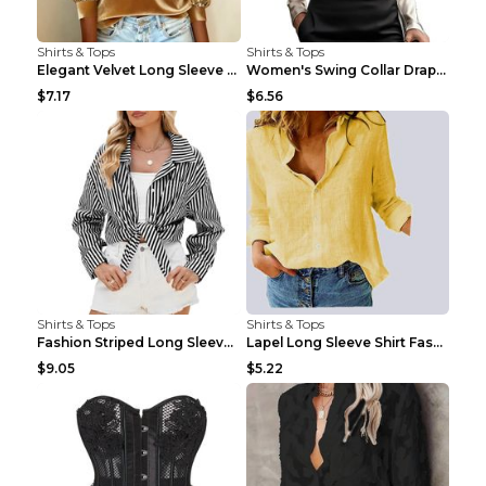
Shirts & Tops
Shirts & Tops
Elegant Velvet Long Sleeve Shirts For Women Autumn...
Women's Swing Collar Draped Shirts & Blouses Elega...
$7.17
$6.56
Shirts & Tops
Shirts & Tops
Fashion Striped Long Sleeve Shirt With Pockets Cas...
Lapel Long Sleeve Shirt Fashion Solid Color Button...
$9.05
$5.22