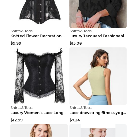
Shirts & Tops
Shirts & Tops
Knitted Flower Decoration Affordable Luxury Style ...
Luxury Jacquard Fashionable Button Up Shirt Black ...
$9.99
$15.08
Shirts & Tops
Shirts & Tops
Luxury Women's Lace Long Sleeve Top Gold S
Lace drawstring fitness yoga vest Black S
$12.99
$7.24