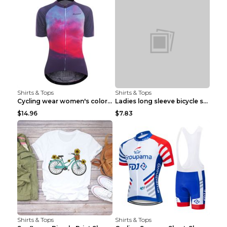
Shirts & Tops
Shirts & Tops
Cycling wear women's colorful pattern bicycle Purp...
Ladies long sleeve bicycle shirt NM298 XXS
$14.96
$7.83
Shirts & Tops
Shirts & Tops