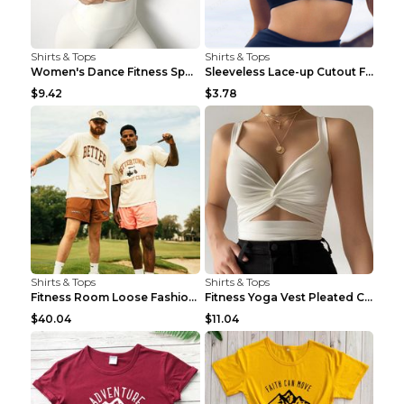
Shirts & Tops
Shirts & Tops
Women's Dance Fitness Sports Underwear Shockproof ...
Sleeveless Lace-up Cutout Fitness Sports Vest Blac...
$9.42
$3.78
Shirts & Tops
Shirts & Tops
Fitness Room Loose Fashion Oversized T Shirt GBTGT...
Fitness Yoga Vest Pleated Cross Sling Top Grey S
$40.04
$11.04