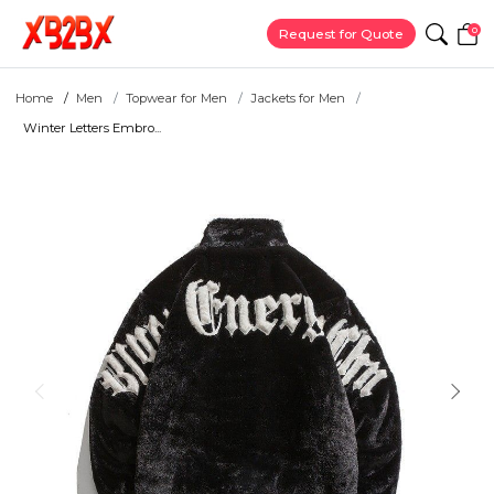
0
Request for Quote
Home
Men
Topwear for Men
Jackets for Men
Winter Letters Embro...