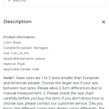
Ship Only
Description
Product information:
Color: Black
Suitable for people: Teenagers
Size: S,M,L,XL,XXL
Applicable scenarios: Leisure
Material: Plush
Applicable Gender: Male
Note:
1. Asian sizes are 1 to 2 sizes smaller than European
and American people. Choose the larger size if your size
between two sizes. Please allow 2-3cm differences due to
manual measurement. 2. Please check the size chart
carefully before you buy the item, if you don't know how to
choose size, please contact our customer service. 3.As you
know, the different computers display colors differently, the