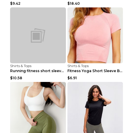
$9.42
$18.40
Shirts & Tops
Shirts & Tops
Running fitness short sleeve Light Blue 4
Fitness Yoga Short Sleeve Black S
$10.58
$6.91