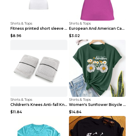
Shirts & Tops
Shirts & Tops
Fitness printed short sleeve Black S
European And American Camping Is My Treatment T-sh...
$8.96
$3.02
Shirts & Tops
Shirts & Tops
Children's Knees Anti-fall Kneeling Dance Running ...
Women's Sunflower Bicycle Print Round Neck Tee - S...
$11.84
$14.84