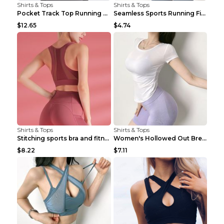
Shirts & Tops
Shirts & Tops
Pocket Track Top Running Fitness Cardigan Apricot ...
Seamless Sports Running Fitness Yoga Wear Light Ar...
$12.65
$4.74
Shirts & Tops
Shirts & Tops
Stitching sports bra and fitness wear Light Purple...
Women's Hollowed Out Breathable Fitness T Shirt Gr...
$8.22
$7.11