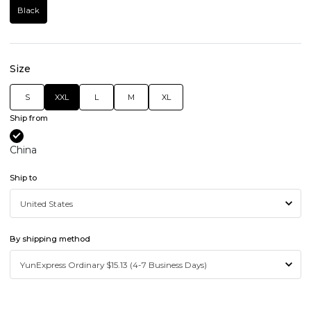
Black
Size
S
XXL
L
M
XL
Ship from
China
Ship to
By shipping method