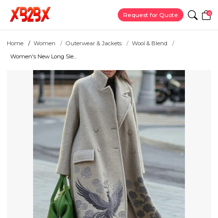
0
Request for Quote
Home
Women
Outerwear & Jackets
Wool & Blend
Women's New Long Sle...