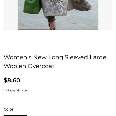
Women's New Long Sleeved Large
Woolen Overcoat
$8.60
Includes all taxes
Color