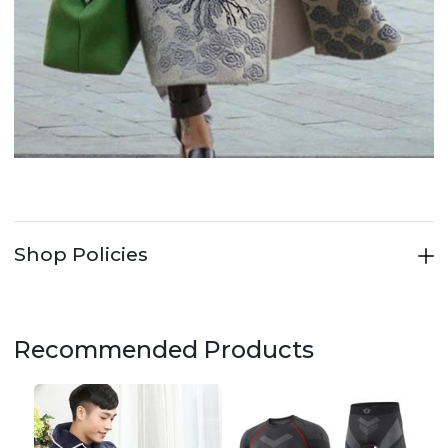
Shop Policies
Recommended Products