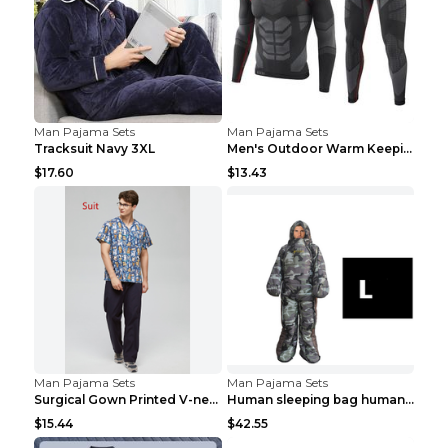
Man Pajama Sets
Man Pajama Sets
Tracksuit Navy 3XL
Men's Outdoor Warm Keeping Sports Underwear Black ...
$17.60
$13.43
Man Pajama Sets
Man Pajama Sets
Surgical Gown Printed V-neck Pet Doctor Beauty Hos...
Human sleeping bag humanoid sleeping bag can walk ...
$15.44
$42.55