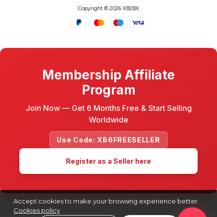
Copyright © 2026 XB2BX
Membership Affiliate
Program
Join Now — Get 6 Months Free & Start Selling
Worldwide
Use Code: XB6FREESELLER
Register as a Seller here
Accept cookies to make your browsing experience better.
Cookies policy