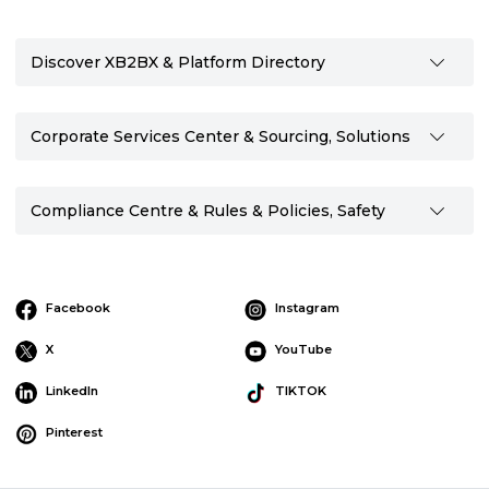
Discover XB2BX & Platform Directory
Corporate Services Center & Sourcing, Solutions
Compliance Centre & Rules & Policies, Safety
Facebook
Instagram
X
YouTube
LinkedIn
TIKTOK
Pinterest