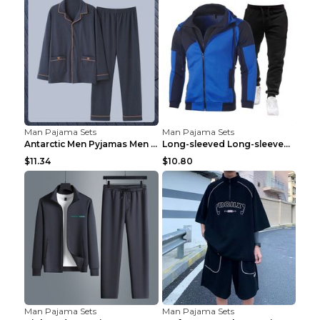
Man Pajama Sets
Man Pajama Sets
Antarctic Men Pyjamas Men Spring And Winter Long S...
Long-sleeved Long-sleeved Suit Blue 2XL
$11.34
$10.80
Man Pajama Sets
Man Pajama Sets