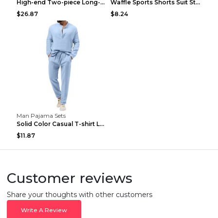
High-end Two-piece Long-sleeved Casual Sports Suit...
Waffle Sports Shorts Suit Students Hong Kong Style...
$26.87
$8.24
Man Pajama Sets
Solid Color Casual T-shirt Long Sleeve Shirt Trous...
$11.87
Customer reviews
Share your thoughts with other customers
Write A Review