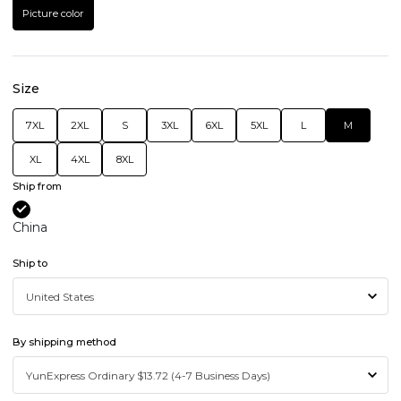
Picture color
Size
7XL
2XL
S
3XL
6XL
5XL
L
M
XL
4XL
8XL
Ship from
China
Ship to
By shipping method