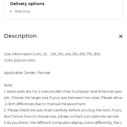
Delivery options
Ship Only
Description
Size information:S,M,L,XL，2XL,3XL,4XL,5XL,6XL,7XL,8XL
Color:picture color
Applicable Gender: Female
Note:
1. Asian sizes are 1 to 2 sizes smaller than European and American peo
ple. Choose the larger size if your size between two sizes. Please allow
2-3cm differences due to manual measurement.
2. Please check the size chart carefully before you buy the item, if you
don't know how to choose size, please contact our customer service.
3.As you know, the different computers display colors differently, the c