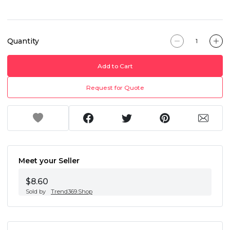
Quantity
Add to Cart
Request for Quote
Meet your Seller
$8.60
Sold by
Trend369.Shop