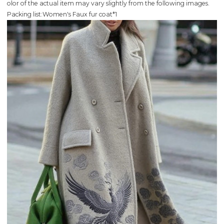
olor of the actual item may vary slightly from the following images.
Packing list:Women's Faux fur coat*1