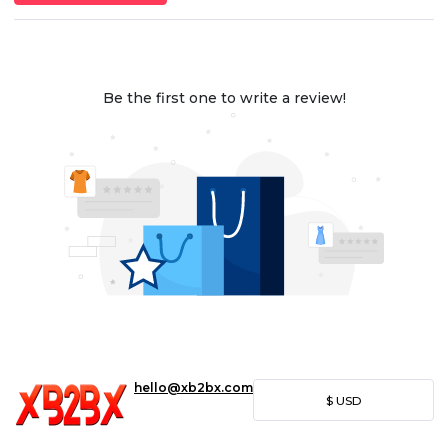
Be the first one to write a review!
hello@xb2bx.com
$
USD