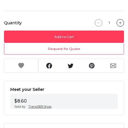
Quantity
Add to Cart
Request for Quote
Meet your Seller
$8.60
Sold by
Trend369.Shop