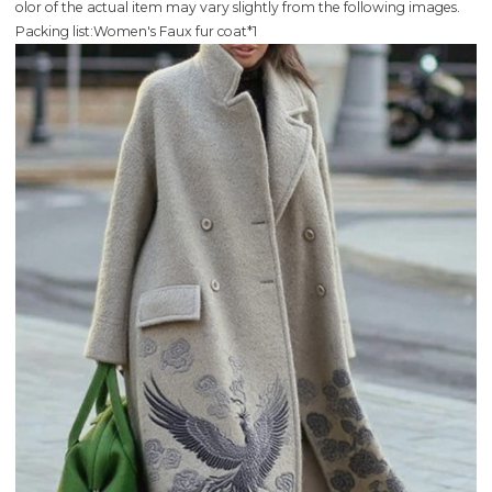
olor of the actual item may vary slightly from the following images.
Packing list:Women's Faux fur coat*1