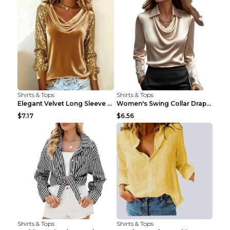
Shirts & Tops
Shirts & Tops
Elegant Velvet Long Sleeve Shirts For Women Autumn...
Women's Swing Collar Draped Shirts & Blouses Elega...
$7.17
$6.56
Shirts & Tops
Shirts & Tops