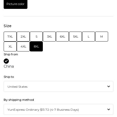
Picture color
Size
7XL
2XL
S
3XL
6XL
5XL
L
M
XL
4XL
8XL
Ship from
China
Ship to
By shipping method