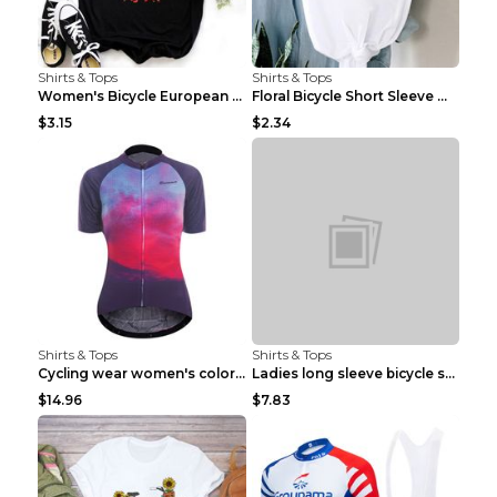
Shirts & Tops
Shirts & Tops
Women's Bicycle European And American Fashion Blac...
Floral Bicycle Short Sleeve Women's Shirt A7304 XX...
$3.15
$2.34
Shirts & Tops
Shirts & Tops
Cycling wear women's colorful pattern bicycle Purp...
Ladies long sleeve bicycle shirt NM298 XXS
$14.96
$7.83