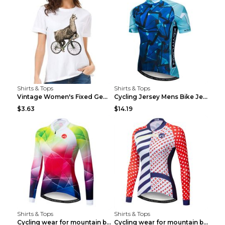
Shirts & Tops
Shirts & Tops
Vintage Women's Fixed Gear Bike Camel Print Top Wh...
Cycling Jersey Mens Bike Jerseys Bicycle Tops ProT...
$3.63
$14.19
Shirts & Tops
Shirts & Tops
Cycling wear for mountain bike road teams 3color S
Cycling wear for mountain bike road teams 3color S