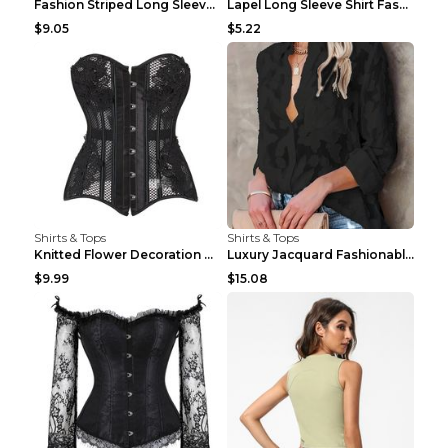
Fashion Striped Long Sleeve Shirt With Pockets Cas...
Lapel Long Sleeve Shirt Fashion Solid Color Button...
$9.05
$5.22
Shirts & Tops
Shirts & Tops
Knitted Flower Decoration Affordable Luxury Style ...
Luxury Jacquard Fashionable Button Up Shirt Black ...
$9.99
$15.08