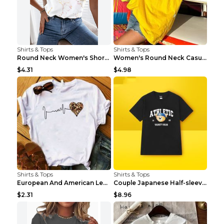
Shirts & Tops
Shirts & Tops
Round Neck Women's Short-sleeved T-shirt Loose Cas...
Women's Round Neck Casual Letter Printed Short Sle...
$4.31
$4.98
Shirts & Tops
Shirts & Tops
European And American Leopard Print Love Short Sle...
Couple Japanese Half-sleeve All-match T-shirt Bf S...
$2.31
$8.96