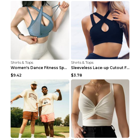
Shirts & Tops
Shirts & Tops
Women's Dance Fitness Sports Underwear Shockproof ...
Sleeveless Lace-up Cutout Fitness Sports Vest Blac...
$9.42
$3.78