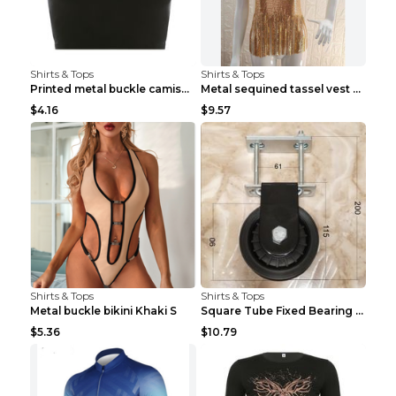
Shirts & Tops
Shirts & Tops
Printed metal buckle camisole black S
Metal sequined tassel vest Gold One size
$4.16
$9.57
Shirts & Tops
Shirts & Tops
Metal buckle bikini Khaki S
Square Tube Fixed Bearing Pulley Mute Hanging Diy ...
$5.36
$10.79