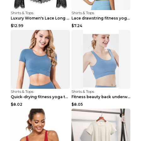
Shirts & Tops
Shirts & Tops
Luxury Women's Lace Long Sleeve Top Gold S
Lace drawstring fitness yoga vest Black S
$12.99
$7.24
Shirts & Tops
Shirts & Tops
Quick-drying fitness yoga top Black S
Fitness beauty back underwear vest Light blue S
$8.02
$8.05