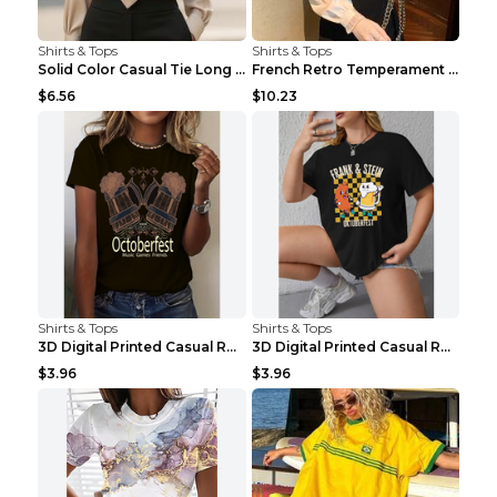
Shirts & Tops
Shirts & Tops
Solid Color Casual Tie Long Sleeve French Shirt Wo...
French Retro Temperament Long-sleeved Shirt Women'...
$6.56
$10.23
Shirts & Tops
Shirts & Tops
3D Digital Printed Casual Round Neck Short Sleeved...
3D Digital Printed Casual Round Neck Short Sleeved...
$3.96
$3.96