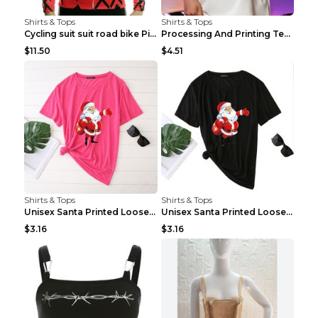
Shirts & Tops
Shirts & Tops
Cycling suit suit road bike Picture color S
Processing And Printing Technology Of Women's T-sh...
$11.50
$4.51
Shirts & Tops
Shirts & Tops
Unisex Santa Printed Loose Round Neck T-Shirt Carr...
Unisex Santa Printed Loose Round Neck T-Shirt Carr...
$3.16
$3.16