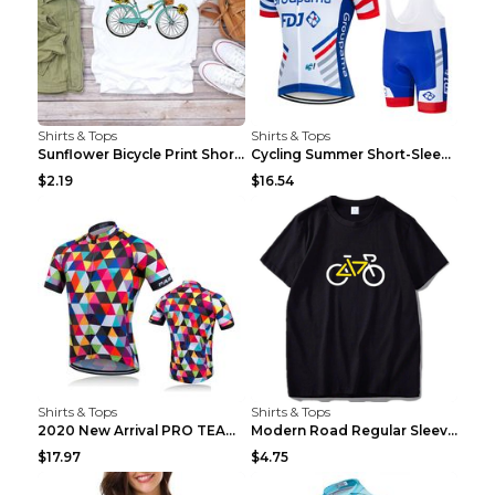
Shirts & Tops
Shirts & Tops
Sunflower Bicycle Print Short Sleeve White 2XL
Cycling Summer Short-Sleeved Suspenders Cycling Je...
$2.19
$16.54
Shirts & Tops
Shirts & Tops
2020 New Arrival PRO TEAM Men CYCLING JERSEY Bike ...
Modern Road Regular Sleeve Bike T-shirt Black S
$17.97
$4.75