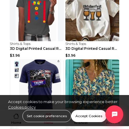
Shirts & Tops
Shirts & Tops
3D Digital Printed Casual Round Neck Short Sleeved...
3D Digital Printed Casual Round Neck Short Sleeved...
$3.96
$3.96
Accept cookies to make your browsing experience better.
Cookies policy
Shirts & Tops
Shirts & Tops
Set cookie preferences
Accept Cookies
Fashion T-shirt Women's Casual Loose Round Neck Sh...
Ladies Urban Casual Loose Short Sleeve Printed Pul...
Home
Menu
Wishlist
Account
$5.21
$5.20