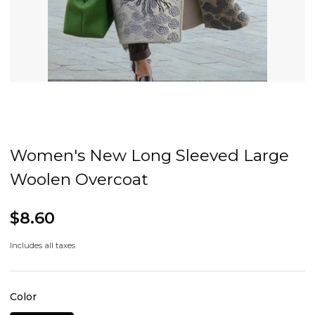
Women's New Long Sleeved Large
Woolen Overcoat
$8.60
Includes all taxes
Color