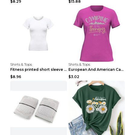
$8.29
$15.88
Shirts & Tops
Shirts & Tops
Fitness printed short sleeve Black S
European And American Camping Is My Treatment T-sh...
$8.96
$3.02