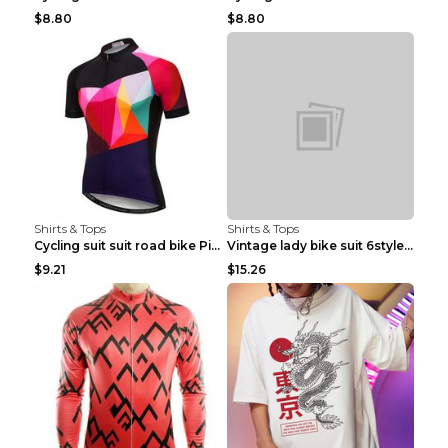
$8.80
$8.80
Shirts & Tops
Shirts & Tops
Cycling suit suit road bike Picture color S
Vintage lady bike suit 6style XXS
$9.21
$15.26