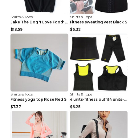
Shirts & Tops
Shirts & Tops
Jake The Dog 'I Love Food' Adventure Time Short Sl...
Fitness sweating vest Black S
$13.59
$6.32
Shirts & Tops
Shirts & Tops
Fitness yoga top Rose Red S
4 units-fitness outfit4 units-fitness outfit S
$7.37
$6.25