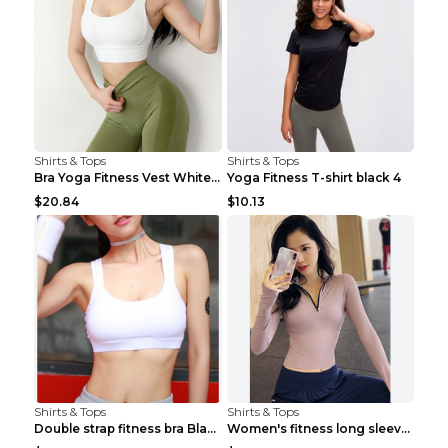
Shirts & Tops
Shirts & Tops
Bra Yoga Fitness Vest White S
Yoga Fitness T-shirt black 4
$20.84
$10.13
Shirts & Tops
Shirts & Tops
Double strap fitness bra Black S
Women's fitness long sleeve Grey S