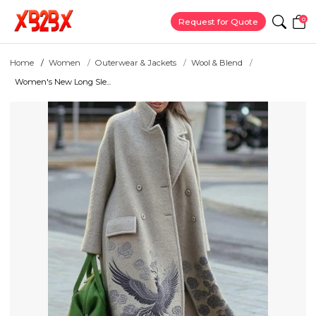
0
Request for Quote
Home
Women
Outerwear & Jackets
Wool & Blend
Women's New Long Sle...