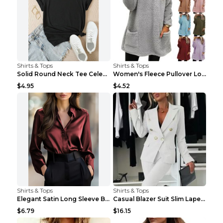
Shirts & Tops
Shirts & Tops
Solid Round Neck Tee Celebrity-Style Short-Sleeve ...
Women's Fleece Pullover Long Sweater With Pockets ...
$4.95
$4.52
Shirts & Tops
Shirts & Tops
Elegant Satin Long Sleeve Blouse For Women Button-...
Casual Blazer Suit Slim Lapel Double-breasted Jack...
$6.79
$16.15