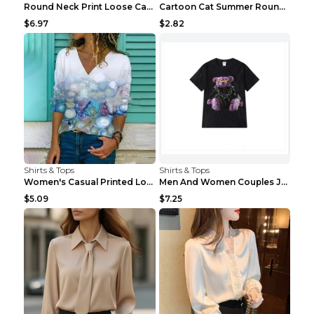
Round Neck Print Loose Casual Short-sleeved Ladies...
Cartoon Cat Summer Round Neck Short Sleeves T-shir...
$6.97
$2.82
Shirts & Tops
Shirts & Tops
Women's Casual Printed Long Sleeved T Shirt White ...
Men And Women Couples Japanese Retro Thick Loose ...
$5.09
$7.25