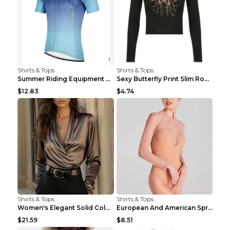
Shirts & Tops
Shirts & Tops
Summer Riding Equipment Short Sleeves Light Blue 2...
Sexy Butterfly Print Slim Round Neck Long Sleeve T...
$12.83
$4.74
Shirts & Tops
Shirts & Tops
Women's Elegant Solid Color V-Neck Long Sleeve Blo...
European And American Spring And Summer New Long S...
$21.59
$8.51