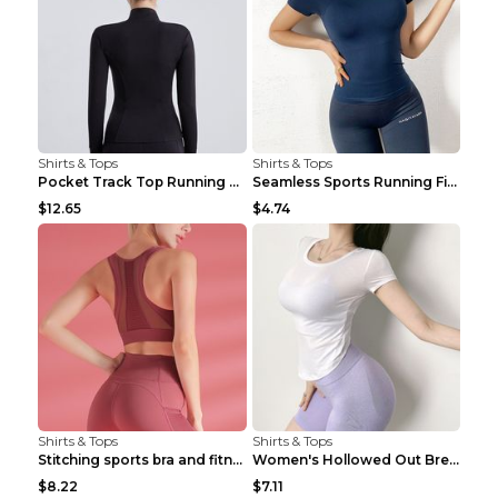
Shirts & Tops
Shirts & Tops
Pocket Track Top Running Fitness Cardigan Apricot ...
Seamless Sports Running Fitness Yoga Wear Light Ar...
$12.65
$4.74
Shirts & Tops
Shirts & Tops
Stitching sports bra and fitness wear Light Purple...
Women's Hollowed Out Breathable Fitness T Shirt Gr...
$8.22
$7.11