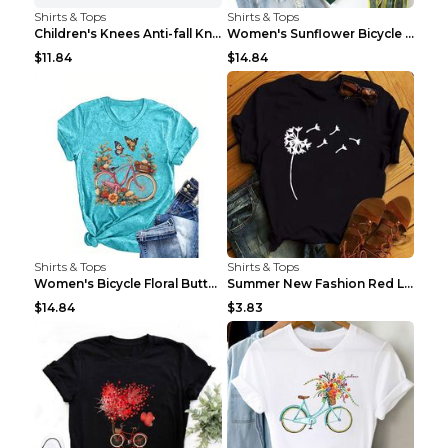
Shirts & Tops
Shirts & Tops
Children's Knees Anti-fall Kneeling Dance Running ...
Women's Sunflower Bicycle Print Round Neck Tee - S...
$11.84
$14.84
Shirts & Tops
Shirts & Tops
Women's Bicycle Floral Butterfly Print T-Shirt - A...
Summer New Fashion Red Love Bicycle Printing Ladie...
$14.84
$3.83