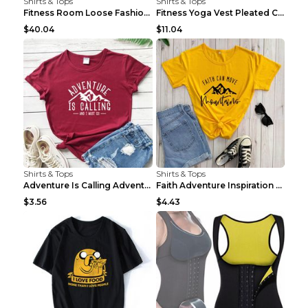
Shirts & Tops
Shirts & Tops
Fitness Room Loose Fashion Oversized T Shirt GBTGT...
Fitness Yoga Vest Pleated Cross Sling Top Grey S
$40.04
$11.04
Shirts & Tops
Shirts & Tops
Adventure Is Calling Adventure Lovers Top Olive gr...
Faith Adventure Inspiration Theme T-shirt Grey 2XL
$3.56
$4.43