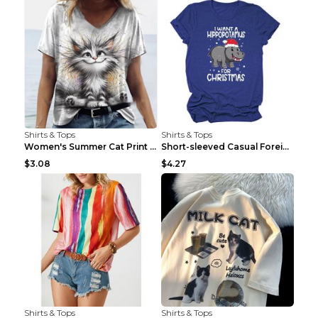
Shirts & Tops
Shirts & Tops
Women's Summer Cat Print Casual Short Sleeve Round...
Short-sleeved Casual Foreign Trade Round Neck T-sh...
$3.08
$4.27
Shirts & Tops
Shirts & Tops