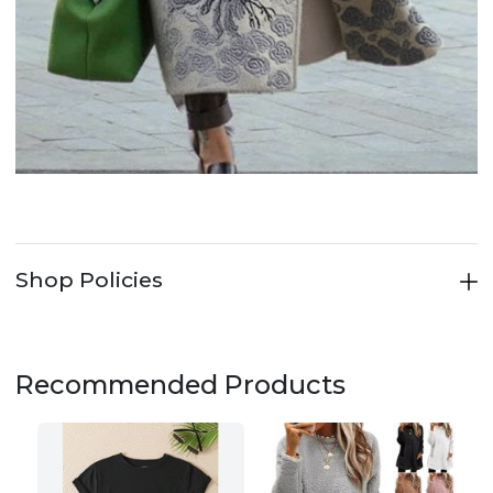
Shop Policies
Recommended Products