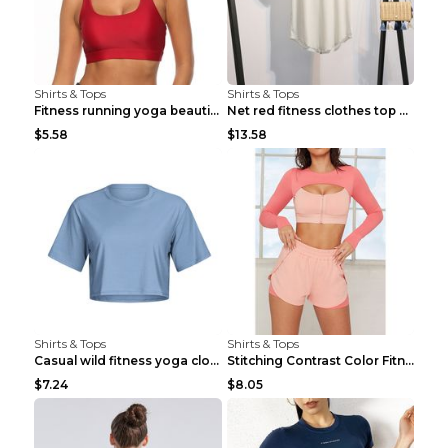
Shirts & Tops
Shirts & Tops
Fitness running yoga beautiful back Wine Red S
Net red fitness clothes top Grey S
$5.58
$13.58
Shirts & Tops
Shirts & Tops
Casual wild fitness yoga clothes Black 4
Stitching Contrast Color Fitness Sports Suit Apric...
$7.24
$8.05