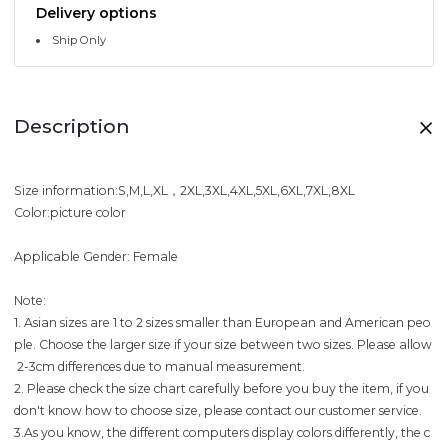
Delivery options
Ship Only
Description
Size information:S,M,L,XL，2XL,3XL,4XL,5XL,6XL,7XL,8XL
Color:picture color
Applicable Gender: Female
Note:
1. Asian sizes are 1 to 2 sizes smaller than European and American peo
ple. Choose the larger size if your size between two sizes. Please allow
2-3cm differences due to manual measurement.
2. Please check the size chart carefully before you buy the item, if you
don't know how to choose size, please contact our customer service.
3.As you know, the different computers display colors differently, the c