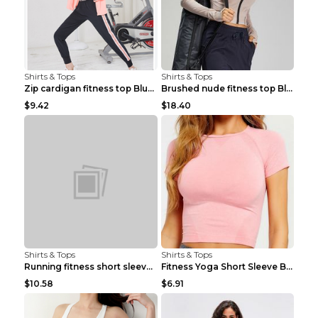
Shirts & Tops
Shirts & Tops
Zip cardigan fitness top Blue S
Brushed nude fitness top Black S
$9.42
$18.40
Shirts & Tops
Shirts & Tops
Running fitness short sleeve Light Blue 4
Fitness Yoga Short Sleeve Black S
$10.58
$6.91