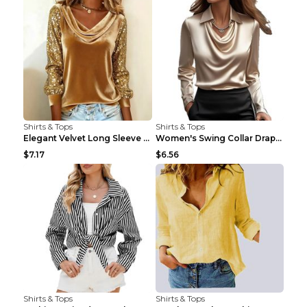
Shirts & Tops
Shirts & Tops
Elegant Velvet Long Sleeve Shirts For Women Autumn...
Women's Swing Collar Draped Shirts & Blouses Elega...
$7.17
$6.56
Shirts & Tops
Shirts & Tops