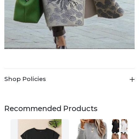
Shop Policies
Recommended Products