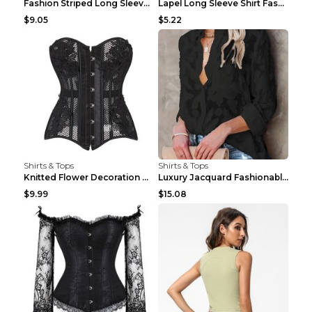
Fashion Striped Long Sleeve Shirt With Pockets Cas...
Lapel Long Sleeve Shirt Fashion Solid Color Button...
$9.05
$5.22
Shirts & Tops
Shirts & Tops
Knitted Flower Decoration Affordable Luxury Style ...
Luxury Jacquard Fashionable Button Up Shirt Black ...
$9.99
$15.08