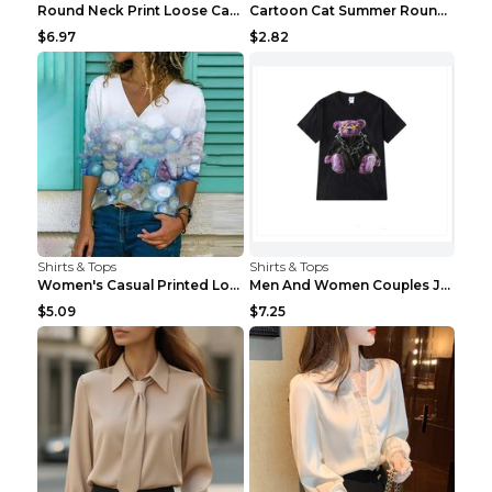
Round Neck Print Loose Casual Short-sleeved Ladies...
Cartoon Cat Summer Round Neck Short Sleeves T-shir...
$6.97
$2.82
Shirts & Tops
Shirts & Tops
Women's Casual Printed Long Sleeved T Shirt White ...
Men And Women Couples Japanese Retro Thick Loose ...
$5.09
$7.25