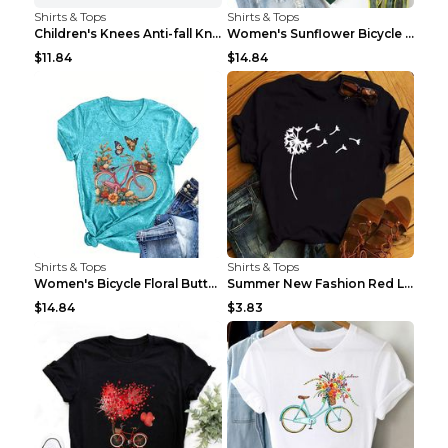
Shirts & Tops
Shirts & Tops
Children's Knees Anti-fall Kneeling Dance Running ...
Women's Sunflower Bicycle Print Round Neck Tee - S...
$11.84
$14.84
Shirts & Tops
Shirts & Tops
Women's Bicycle Floral Butterfly Print T-Shirt - A...
Summer New Fashion Red Love Bicycle Printing Ladie...
$14.84
$3.83