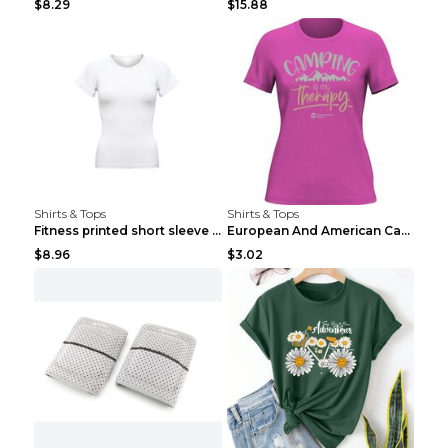
$8.29
$15.88
Shirts & Tops
Shirts & Tops
Fitness printed short sleeve Black S
European And American Camping Is My Treatment T-sh...
$8.96
$3.02