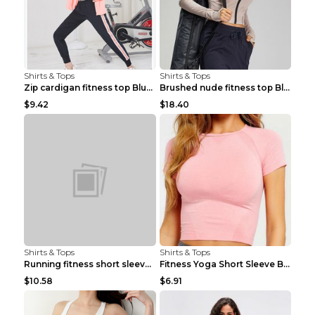
Shirts & Tops
Shirts & Tops
Zip cardigan fitness top Blue S
Brushed nude fitness top Black S
$9.42
$18.40
Shirts & Tops
Shirts & Tops
Running fitness short sleeve Light Blue 4
Fitness Yoga Short Sleeve Black S
$10.58
$6.91