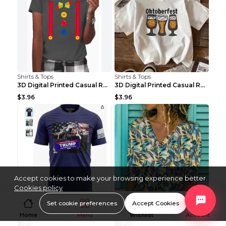
Shirts & Tops
Shirts & Tops
3D Digital Printed Casual Round Neck Short Sleeved...
3D Digital Printed Casual Round Neck Short Sleeved...
$3.96
$3.96
Accept cookies to make your browsing experience better.
Cookies policy
Shirts & Tops
Shirts & Tops
Set cookie preferences
Accept Cookies
Fashion T-shirt Women's Casual Loose Round Neck Sh...
Ladies Urban Casual Loose Short Sleeve Printed Pul...
Home
Menu
Wishlist
Account
$5.21
$5.20