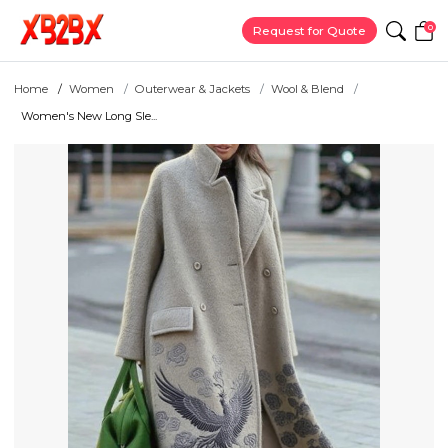
0
Request for Quote
Home
Women
Outerwear & Jackets
Wool & Blend
Women's New Long Sle...