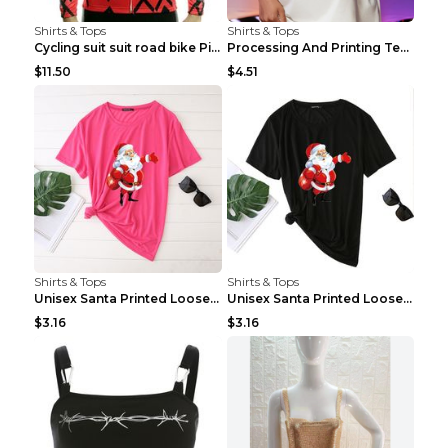
Shirts & Tops
Shirts & Tops
Cycling suit suit road bike Picture color S
Processing And Printing Technology Of Women's T-sh...
$11.50
$4.51
Shirts & Tops
Shirts & Tops
Unisex Santa Printed Loose Round Neck T-Shirt Carr...
Unisex Santa Printed Loose Round Neck T-Shirt Carr...
$3.16
$3.16