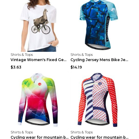
Shirts & Tops
Shirts & Tops
Vintage Women's Fixed Gear Bike Camel Print Top Wh...
Cycling Jersey Mens Bike Jerseys Bicycle Tops ProT...
$3.63
$14.19
Shirts & Tops
Shirts & Tops
Cycling wear for mountain bike road teams 3color S
Cycling wear for mountain bike road teams 3color S