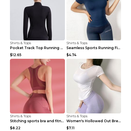
Shirts & Tops
Shirts & Tops
Pocket Track Top Running Fitness Cardigan Apricot ...
Seamless Sports Running Fitness Yoga Wear Light Ar...
$12.65
$4.74
Shirts & Tops
Shirts & Tops
Stitching sports bra and fitness wear Light Purple...
Women's Hollowed Out Breathable Fitness T Shirt Gr...
$8.22
$7.11