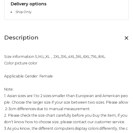
Delivery options
Ship Only
Description
Size information:S,M,L,XL，2XL,3XL,4XL,5XL,6XL,7XL,8XL
Color:picture color
Applicable Gender: Female
Note:
1. Asian sizes are 1 to 2 sizes smaller than European and American peo
ple. Choose the larger size if your size between two sizes. Please allow
2-3cm differences due to manual measurement.
2. Please check the size chart carefully before you buy the item, if you
don't know how to choose size, please contact our customer service.
3.As you know, the different computers display colors differently, the c