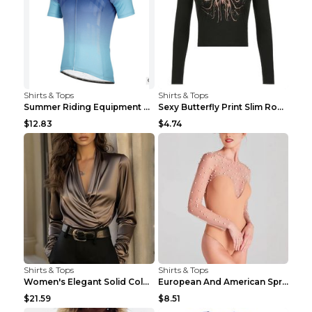
Shirts & Tops
Shirts & Tops
Summer Riding Equipment Short Sleeves Light Blue 2...
Sexy Butterfly Print Slim Round Neck Long Sleeve T...
$12.83
$4.74
Shirts & Tops
Shirts & Tops
Women's Elegant Solid Color V-Neck Long Sleeve Blo...
European And American Spring And Summer New Long S...
$21.59
$8.51