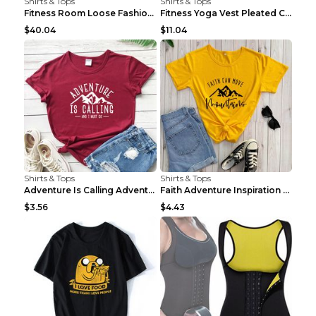
Shirts & Tops
Shirts & Tops
Fitness Room Loose Fashion Oversized T Shirt GBTGT...
Fitness Yoga Vest Pleated Cross Sling Top Grey S
$40.04
$11.04
Shirts & Tops
Shirts & Tops
Adventure Is Calling Adventure Lovers Top Olive gr...
Faith Adventure Inspiration Theme T-shirt Grey 2XL
$3.56
$4.43