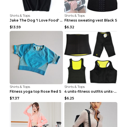
Shirts & Tops
Shirts & Tops
Jake The Dog 'I Love Food' Adventure Time Short Sl...
Fitness sweating vest Black S
$13.59
$6.32
Shirts & Tops
Shirts & Tops
Fitness yoga top Rose Red S
4 units-fitness outfit4 units-fitness outfit S
$7.37
$6.25