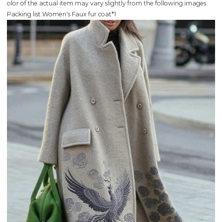
olor of the actual item may vary slightly from the following images.
Packing list:Women's Faux fur coat*1