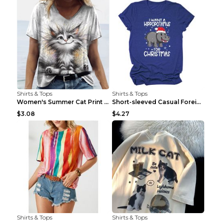
Shirts & Tops
Shirts & Tops
Women's Summer Cat Print Casual Short Sleeve Round...
Short-sleeved Casual Foreign Trade Round Neck T-sh...
$3.08
$4.27
Shirts & Tops
Shirts & Tops