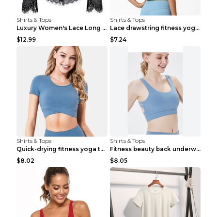
Shirts & Tops
Shirts & Tops
Luxury Women's Lace Long Sleeve Top Gold S
Lace drawstring fitness yoga vest Black S
$12.99
$7.24
Shirts & Tops
Shirts & Tops
Quick-drying fitness yoga top Black S
Fitness beauty back underwear vest Light blue S
$8.02
$8.05