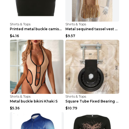
Shirts & Tops
Shirts & Tops
Printed metal buckle camisole black S
Metal sequined tassel vest Gold One size
$4.16
$9.57
Shirts & Tops
Shirts & Tops
Metal buckle bikini Khaki S
Square Tube Fixed Bearing Pulley Mute Hanging Diy ...
$5.36
$10.79