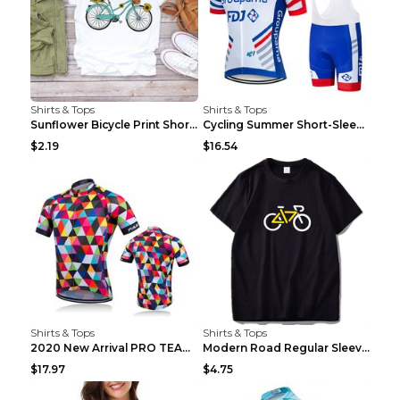
Shirts & Tops
Shirts & Tops
Sunflower Bicycle Print Short Sleeve White 2XL
Cycling Summer Short-Sleeved Suspenders Cycling Je...
$2.19
$16.54
Shirts & Tops
Shirts & Tops
2020 New Arrival PRO TEAM Men CYCLING JERSEY Bike ...
Modern Road Regular Sleeve Bike T-shirt Black S
$17.97
$4.75