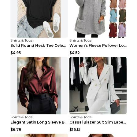
Shirts & Tops
Shirts & Tops
Solid Round Neck Tee Celebrity-Style Short-Sleeve ...
Women's Fleece Pullover Long Sweater With Pockets ...
$4.95
$4.52
Shirts & Tops
Shirts & Tops
Elegant Satin Long Sleeve Blouse For Women Button-...
Casual Blazer Suit Slim Lapel Double-breasted Jack...
$6.79
$16.15