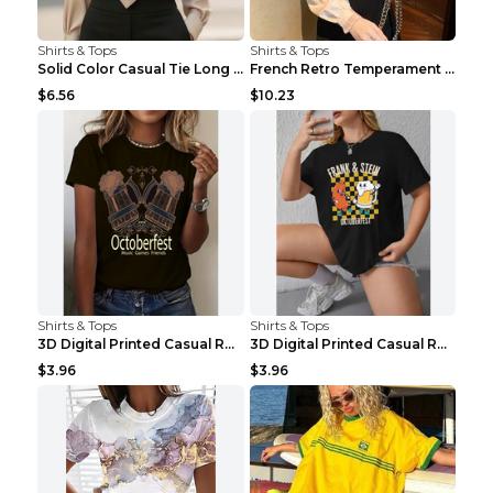
Shirts & Tops
Shirts & Tops
Solid Color Casual Tie Long Sleeve French Shirt Wo...
French Retro Temperament Long-sleeved Shirt Women'...
$6.56
$10.23
Shirts & Tops
Shirts & Tops
3D Digital Printed Casual Round Neck Short Sleeved...
3D Digital Printed Casual Round Neck Short Sleeved...
$3.96
$3.96