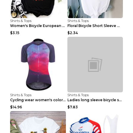
Shirts & Tops
Shirts & Tops
Women's Bicycle European And American Fashion Blac...
Floral Bicycle Short Sleeve Women's Shirt A7304 XX...
$3.15
$2.34
Shirts & Tops
Shirts & Tops
Cycling wear women's colorful pattern bicycle Purp...
Ladies long sleeve bicycle shirt NM298 XXS
$14.96
$7.83