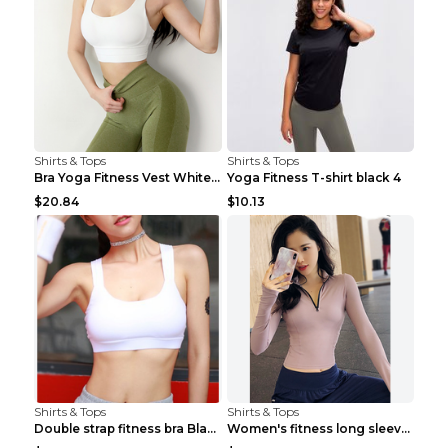
Shirts & Tops
Shirts & Tops
Bra Yoga Fitness Vest White S
Yoga Fitness T-shirt black 4
$20.84
$10.13
Shirts & Tops
Shirts & Tops
Double strap fitness bra Black S
Women's fitness long sleeve Grey S