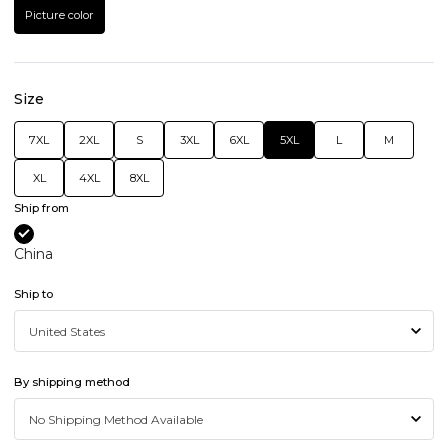
Picture color
Size
7XL
2XL
S
3XL
6XL
5XL
L
M
XL
4XL
8XL
Ship from
China
Ship to
By shipping method