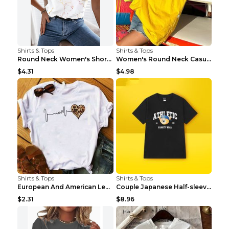
Shirts & Tops
Shirts & Tops
Round Neck Women's Short-sleeved T-shirt Loose Cas...
Women's Round Neck Casual Letter Printed Short Sle...
$4.31
$4.98
Shirts & Tops
Shirts & Tops
European And American Leopard Print Love Short Sle...
Couple Japanese Half-sleeve All-match T-shirt Bf S...
$2.31
$8.96