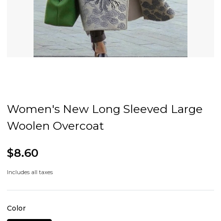
Women's New Long Sleeved Large
Woolen Overcoat
$8.60
Includes all taxes
Color