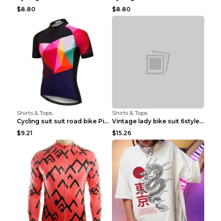
$8.80
$8.80
Shirts & Tops
Shirts & Tops
Cycling suit suit road bike Picture color S
Vintage lady bike suit 6style XXS
$9.21
$15.26