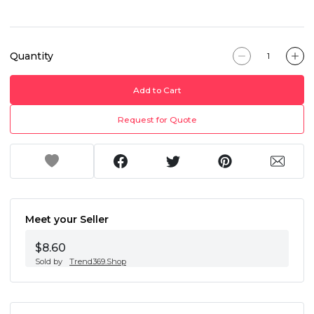
Quantity
Add to Cart
Request for Quote
Meet your Seller
$8.60
Sold by
Trend369.Shop