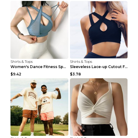
Shirts & Tops
Shirts & Tops
Women's Dance Fitness Sports Underwear Shockproof ...
Sleeveless Lace-up Cutout Fitness Sports Vest Blac...
$9.42
$3.78