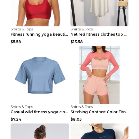
Shirts & Tops
Shirts & Tops
Fitness running yoga beautiful back Wine Red S
Net red fitness clothes top Grey S
$5.58
$13.58
Shirts & Tops
Shirts & Tops
Casual wild fitness yoga clothes Black 4
Stitching Contrast Color Fitness Sports Suit Apric...
$7.24
$8.05