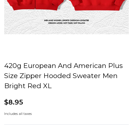
420g European And American Plus
Size Zipper Hooded Sweater Men
Bright Red XL
$8.95
Includes all taxes