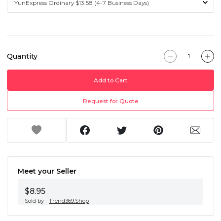
Quantity
Add to Cart
Request for Quote
Meet your Seller
$8.95
Sold by
Trend369.Shop