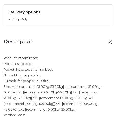
Delivery options
Ship Only
Description
Product information:
Pattern: solid color
Pocket Style: top stitching bags
No padding: no padding
Suitable for people: Plus size
Size: M [recommend 45.00kg-55.00kg],L [recommend 55.00kg-
65.00kg],XL [recommend 65.00kg-75.00kg],2XL [recommend
75.00kg-85.00kg],3XL [recommend 85.00kg-95.00kg],4XL
[recommend 95.00kg-105.00kg]],5XL [recommend 105.00kg-
115.00kg],6XL [recommend 115.00kg-125.00kg]]
Version: Loose