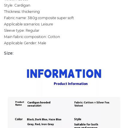
Style: Cardigan
Thickness: thickening
Fabric name: 380g composite super soft
Applicable scenarios: Leisure
Sleeve type: Regular
Main fabric composition: Cotton
Applicable Gender: Male
Size: