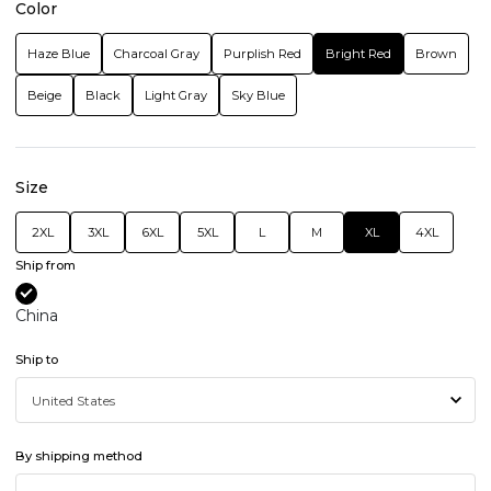
Color
Haze Blue
Charcoal Gray
Purplish Red
Bright Red
Brown
Beige
Black
Light Gray
Sky Blue
Size
2XL
3XL
6XL
5XL
L
M
XL
4XL
Ship from
China
Ship to
By shipping method