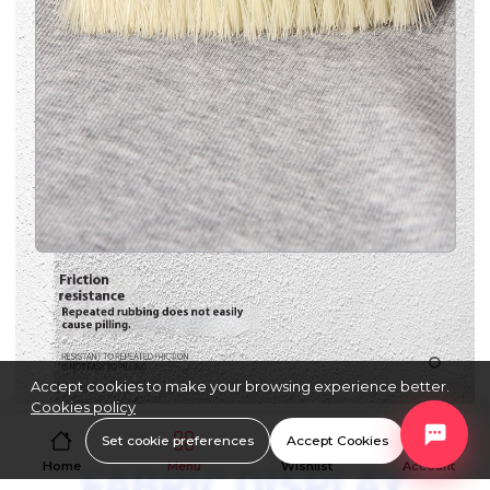
Accept cookies to make your browsing experience better.
Cookies policy
Set cookie preferences
Accept Cookies
Home
Menu
Wishlist
Account