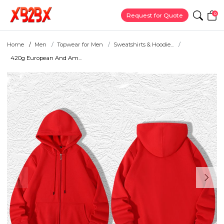
0
Request for Quote
Home
Men
Topwear for Men
Sweatshirts & Hoodie...
420g European And Am...