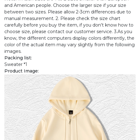
and American people. Choose the larger size if your size
between two sizes. Please allow 2-3cm differences due to
manual measurement. 2. Please check the size chart
carefully before you buy the item, if you don't know how to
choose size, please contact our customer service. 3.As you
know, the different computers display colors differently, the
color of the actual item may vary slightly from the following
images.
Packing list:
Sweater *1
Product Image: