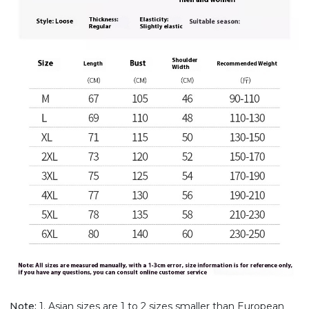
Note:
1. Asian sizes are 1 to 2 sizes smaller than European