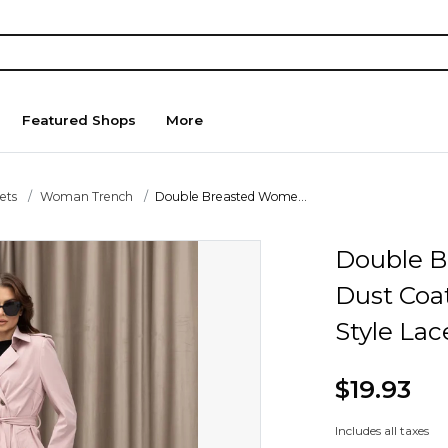
Featured Shops
More
ets
Woman Trench
Double Breasted Wome...
Double B
Dust Coat
Style Lac
$19.93
Includes all taxes