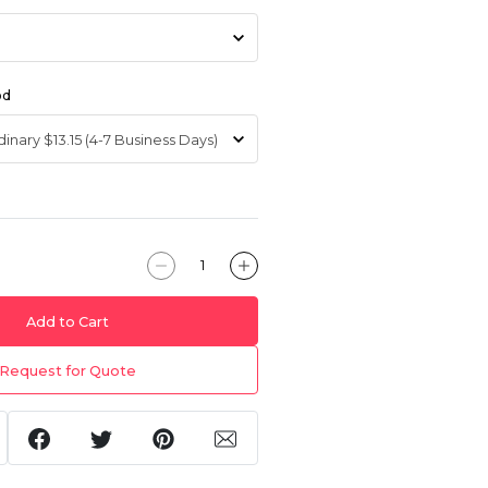
od
Add to Cart
Request for Quote