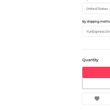
By shipping meth
Quantity