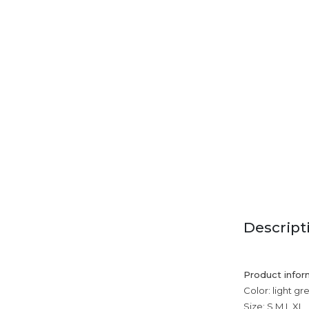
Descript
Product infor
Color: light gr
Size: S,M,L,XL