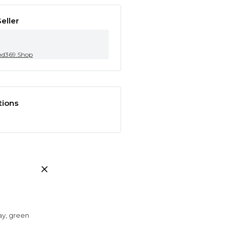
eller
nd369.Shop
tions
ray, green