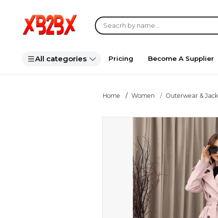
All categories
Pricing
Become A Supplier
Home
Women
Outerwear & Jack