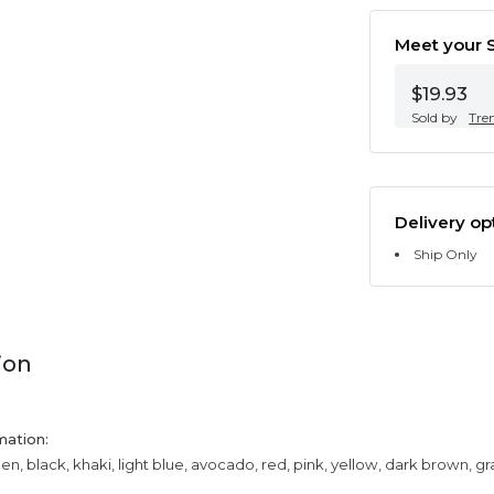
Meet your S
$19.93
Sold by
Tre
Delivery op
Ship Only
ion
mation:
een, black, khaki, light blue, avocado, red, pink, yellow, dark brown, g