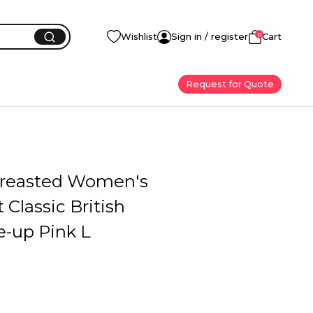
0
Wishlist
Sign in / register
Cart
Request for Quote
reasted Women's
 Classic British
e-up Pink L