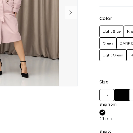
Color
Light Blue
Kha
Green
DARK 
Light Green
R
Size
S
L
Ship from
China
Ship to