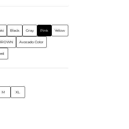
ki
Black
Gray
Pink
Yellow
BROWN
Avocado Color
ed
M
XL