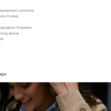
temperament commute
nts: Pocket
mposition: Polyester
 long sleeve
yle
age: