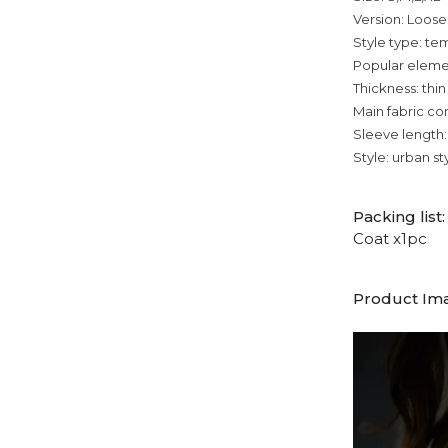
Version: Loose
Style type: 
Popular eleme
Thickness: thin
Main fabric co
Sleeve length:
Style: urban st
Packing list:
Coat x1pc
Product Im