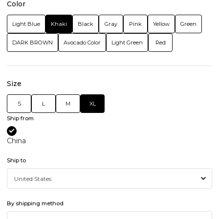
Color
Light Blue
Khaki
Black
Gray
Pink
Yellow
Green
DARK BROWN
Avocado Color
Light Green
Red
Size
S
L
M
XL
Ship from
China
Ship to
By shipping method