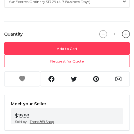
Quantity
Add to Cart
Request for Quote
Meet your Seller
$19.93
Sold by
Trend369.Shop