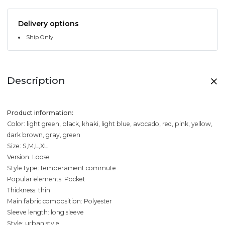
Delivery options
Ship Only
Description
Product information:
Color: light green, black, khaki, light blue, avocado, red, pink, yellow,
dark brown, gray, green
Size: S,M,L,XL
Version: Loose
Style type: temperament commute
Popular elements: Pocket
Thickness: thin
Main fabric composition: Polyester
Sleeve length: long sleeve
Style: urban style