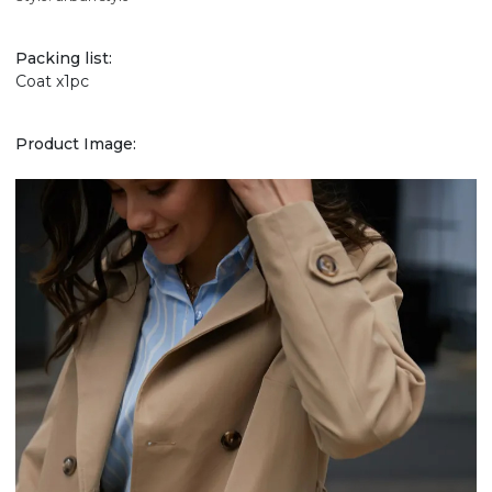
Packing list:
Coat x1pc
Product Image: