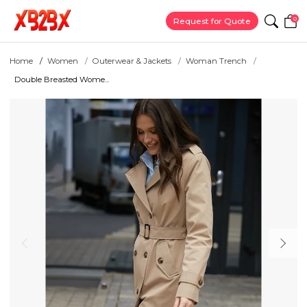
0
Request for Quote
Home
Women
Outerwear & Jackets
Woman Trench
Double Breasted Wome...