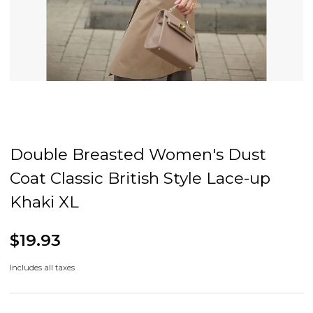
Double Breasted Women's Dust
Coat Classic British Style Lace-up
Khaki XL
$19.93
Includes all taxes