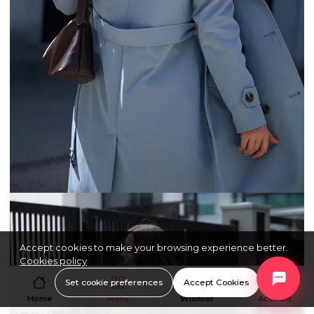
Accept cookies to make your browsing experience better.
Cookies policy
Set cookie preferences
Accept Cookies
Home
Menu
Wishlist
Account