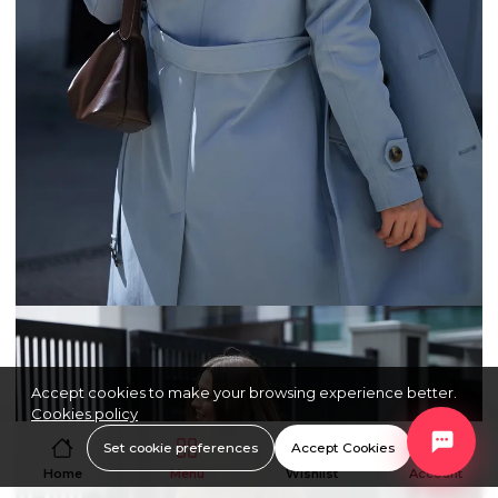
Accept cookies to make your browsing experience better.
Cookies policy
Set cookie preferences
Accept Cookies
Home
Menu
Wishlist
Account