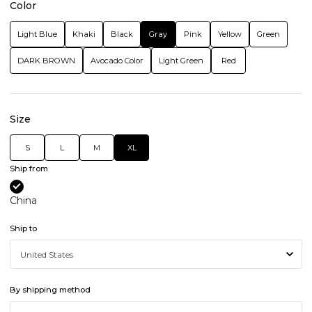
Color
Light Blue
Khaki
Black
Gray
Pink
Yellow
Green
DARK BROWN
Avocado Color
Light Green
Red
Size
S
L
M
XL
Ship from
China
Ship to
By shipping method