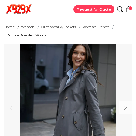
0
Request for Quote
Home
Women
Outerwear & Jackets
Woman Trench
Double Breasted Wome...