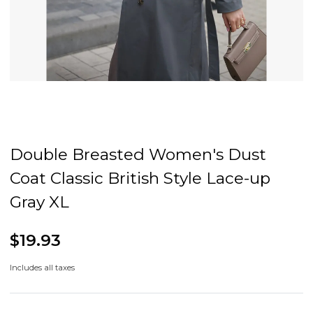
Double Breasted Women's Dust
Coat Classic British Style Lace-up
Gray XL
$19.93
Includes all taxes