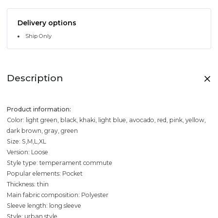
Delivery options
Ship Only
Description
Product information:
Color: light green, black, khaki, light blue, avocado, red, pink, yellow,
dark brown, gray, green
Size: S,M,L,XL
Version: Loose
Style type: temperament commute
Popular elements: Pocket
Thickness: thin
Main fabric composition: Polyester
Sleeve length: long sleeve
Style: urban style