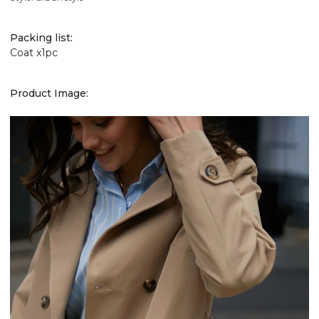
Packing list:
Coat x1pc
Product Image: