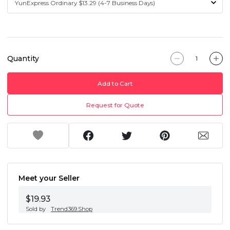
Quantity
Add to Cart
Request for Quote
Meet your Seller
$19.93
Sold by
Trend369.Shop